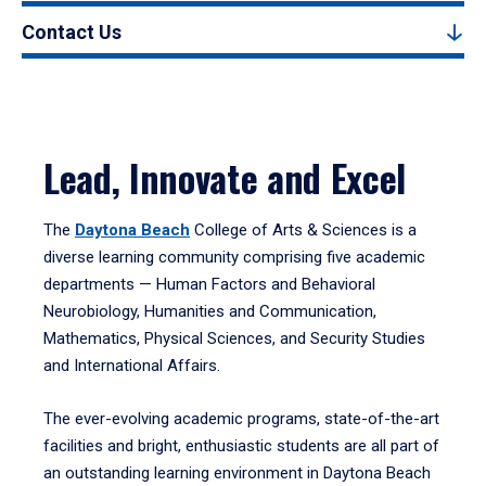
Contact Us
Lead, Innovate and Excel
The
Daytona Beach
College of Arts & Sciences is a
diverse learning community comprising five academic
departments — Human Factors and Behavioral
Neurobiology, Humanities and Communication,
Mathematics, Physical Sciences, and Security Studies
and International Affairs.
The ever-evolving academic programs, state-of-the-art
facilities and bright, enthusiastic students are all part of
an outstanding learning environment in Daytona Beach