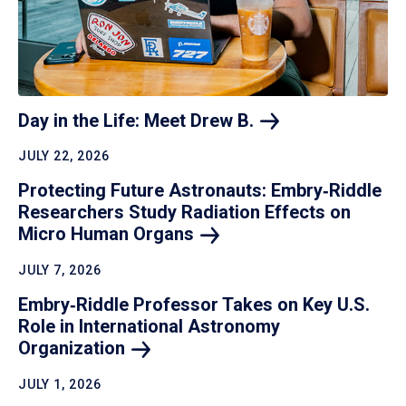
Day in the Life: Meet Drew
B.
JULY 22, 2026
Protecting Future Astronauts: Embry‑Riddle
Researchers Study Radiation Effects on
Micro Human
Organs
JULY 7, 2026
Embry‑Riddle Professor Takes on Key U.S.
Role in International Astronomy
Organization
JULY 1, 2026