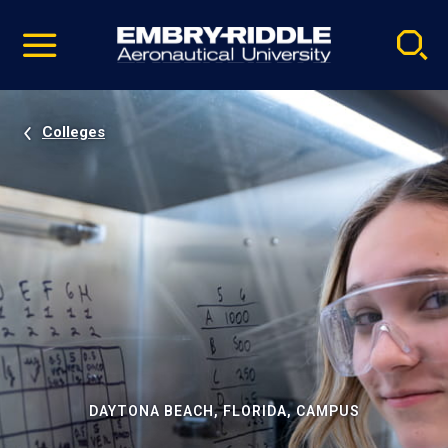
Pause
Skip
video
Navigation
Colleges
DAYTONA BEACH, FLORIDA, CAMPUS