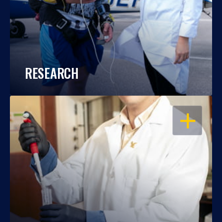
RESEARCH
OPEN