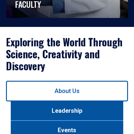
FACULTY
Exploring the World Through
Science, Creativity and
Discovery
Use
About Us
left/right
arrows
to
Leadership
navigate
between
tabs.
Events
Use