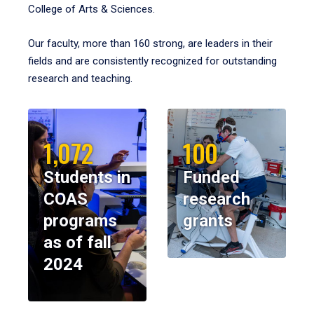
College of Arts & Sciences.
Our faculty, more than 160 strong, are leaders in their
fields and are consistently recognized for outstanding
research and teaching.
1,072
100
Students in
Funded
COAS
research
programs
grants
as of fall
2024