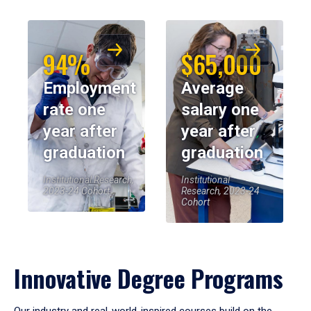
94%
$65,000
Employment
Average
rate one
salary one
year after
year after
graduation
graduation
Institutional Research,
Institutional
2023-24 Cohort
Research, 2023-24
Cohort
Innovative Degree Programs