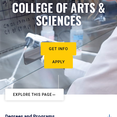
COLLEGE OF ARTS &
SCIENCES
GET INFO
APPLY
EXPLORE THIS PAGE
Degrees and Programs