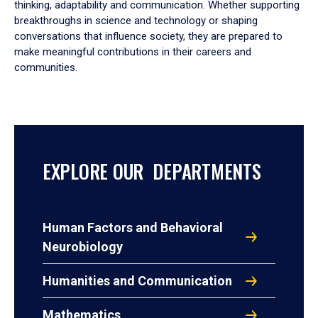
thinking, adaptability and communication. Whether supporting
breakthroughs in science and technology or shaping
conversations that influence society, they are prepared to
make meaningful contributions in their careers and
communities.
EXPLORE OUR DEPARTMENTS
Human Factors and Behavioral
Neurobiology
Humanities and Communication
Mathematics