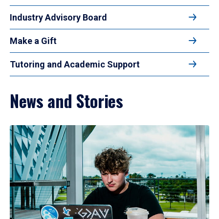
Industry Advisory Board
Make a Gift
Tutoring and Academic Support
News and Stories