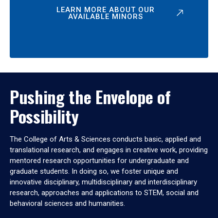
LEARN MORE ABOUT OUR
AVAILABLE MINORS
Pushing the Envelope of
Possibility
The College of Arts & Sciences conducts basic, applied and
translational research, and engages in creative work, providing
mentored research opportunities for undergraduate and
graduate students. In doing so, we foster unique and
innovative disciplinary, multidisciplinary and interdisciplinary
research, approaches and applications to STEM, social and
behavioral sciences and humanities.