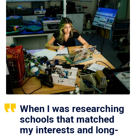
When I was researching
schools that matched
my interests and long-