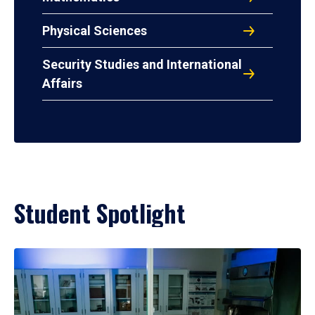
Physical Sciences
Security Studies and International
Affairs
Student Spotlight