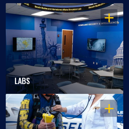
OPEN
LABS
OPEN