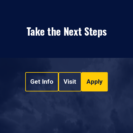
Take the Next Steps
Get Info
Visit
Apply