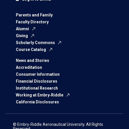
Parents and Family
Faculty Directory
Alumni
Giving
Scholarly Commons
Course Catalog
News and Stories
Accreditation
Consumer Information
Financial Disclosures
Institutional Research
Working at Embry‑Riddle
California Disclosures
© Embry‑Riddle Aeronautical University. All Rights
Reserved.