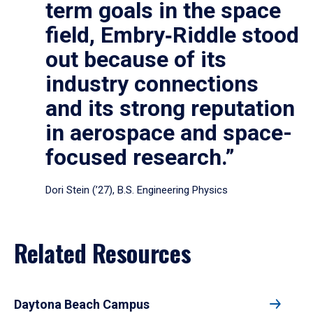
term goals in the space
field, Embry‑Riddle stood
out because of its
industry connections
and its strong reputation
in aerospace and space-
focused research.”
Dori Stein (’27), B.S. Engineering Physics
Related Resources
Daytona Beach Campus