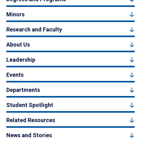
Minors
Research and Faculty
About Us
Leadership
Events
Departments
Student Spotlight
Related Resources
News and Stories