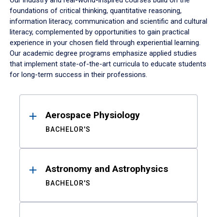
Our industry and real-world-inspired courses build on the
foundations of critical thinking, quantitative reasoning,
information literacy, communication and scientific and cultural
literacy, complemented by opportunities to gain practical
experience in your chosen field through experiential learning.
Our academic degree programs emphasize applied studies
that implement state-of-the-art curricula to educate students
for long-term success in their professions.
Results
Aerospace Physiology
BACHELOR'S
Astronomy and Astrophysics
BACHELOR'S