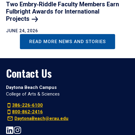
Two Embry‑Riddle Faculty Members Earn
Fulbright Awards for International
Projects
JUNE 24, 2026
READ MORE NEWS AND STORIES
Contact Us
Daytona Beach Campus
College of Arts & Sciences
386-226-6100
800-862-2416
DaytonaBeach@erau.edu