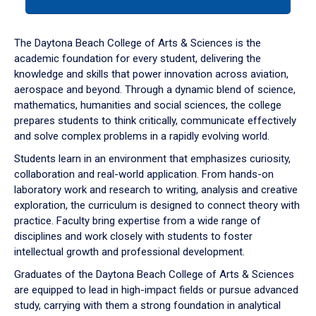
tab
or
down
The Daytona Beach College of Arts & Sciences is the
arrow
academic foundation for every student, delivering the
to
knowledge and skills that power innovation across aviation,
enter
aerospace and beyond. Through a dynamic blend of science,
a
mathematics, humanities and social sciences, the college
tabpanel.
prepares students to think critically, communicate effectively
and solve complex problems in a rapidly evolving world.
Students learn in an environment that emphasizes curiosity,
collaboration and real-world application. From hands-on
laboratory work and research to writing, analysis and creative
exploration, the curriculum is designed to connect theory with
practice. Faculty bring expertise from a wide range of
disciplines and work closely with students to foster
intellectual growth and professional development.
Graduates of the Daytona Beach College of Arts & Sciences
are equipped to lead in high-impact fields or pursue advanced
study, carrying with them a strong foundation in analytical