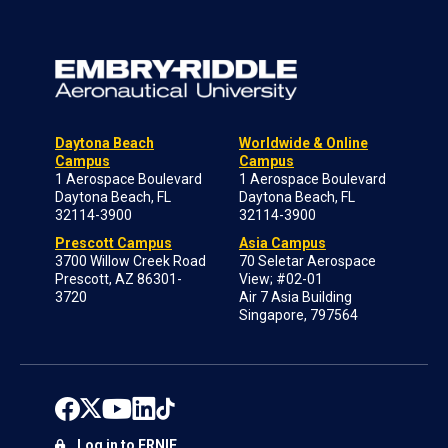
Daytona Beach
Worldwide & Online
Campus
Campus
1 Aerospace Boulevard
1 Aerospace Boulevard
Daytona Beach, FL
Daytona Beach, FL
32114-3900
32114-3900
Prescott Campus
Asia Campus
3700 Willow Creek Road
70 Seletar Aerospace
Prescott, AZ 86301-
View; #02-01
3720
Air 7 Asia Building
Singapore, 797564
Log in to ERNIE