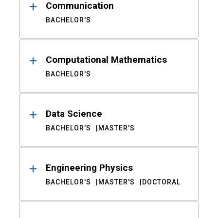
Communication
BACHELOR'S
Computational Mathematics
BACHELOR'S
Data Science
BACHELOR'S
MASTER'S
Engineering Physics
BACHELOR'S
MASTER'S
DOCTORAL