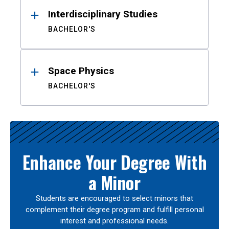
Interdisciplinary Studies
BACHELOR'S
Space Physics
BACHELOR'S
Enhance Your Degree With
a Minor
Students are encouraged to select minors that
complement their degree program and fulfill personal
interest and professional needs.