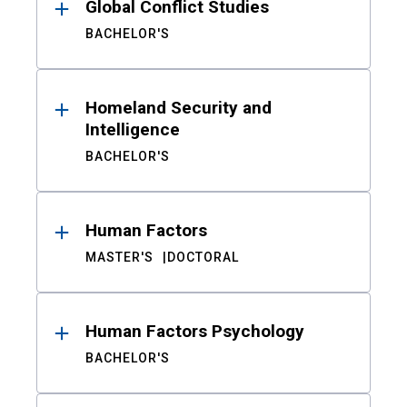
Global Conflict Studies
BACHELOR'S
Homeland Security and
Intelligence
BACHELOR'S
Human Factors
MASTER'S
DOCTORAL
Human Factors Psychology
BACHELOR'S