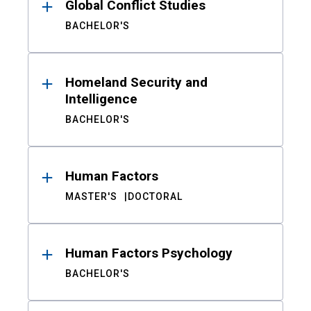
Global Conflict Studies
BACHELOR'S
Homeland Security and
Intelligence
BACHELOR'S
Human Factors
MASTER'S
DOCTORAL
Human Factors Psychology
BACHELOR'S