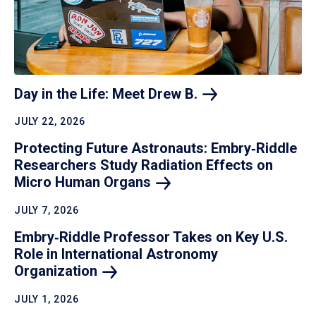
Day in the Life: Meet Drew
B.
JULY 22, 2026
Protecting Future Astronauts: Embry‑Riddle
Researchers Study Radiation Effects on
Micro Human
Organs
JULY 7, 2026
Embry‑Riddle Professor Takes on Key U.S.
Role in International Astronomy
Organization
JULY 1, 2026