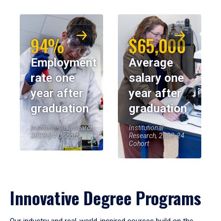
94%
$65,000
Employment
Average
rate one
salary one
year after
year after
graduation
graduation
Institutional Research,
Institutional
2023-24 Cohort
Research, 2023-24
Cohort
Innovative Degree Programs