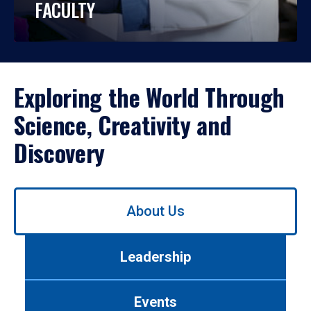
FACULTY
Exploring the World Through
Science, Creativity and
Discovery
Use
About Us
left/right
arrows
to
Leadership
navigate
between
tabs.
Events
Use