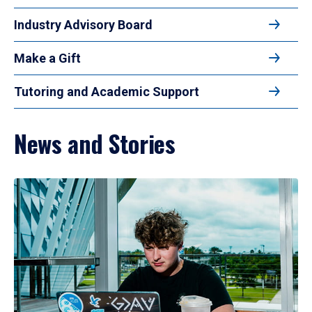
Industry Advisory Board
Make a Gift
Tutoring and Academic Support
News and Stories