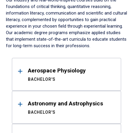
Our industry and real-world-inspired courses build on the
foundations of critical thinking, quantitative reasoning,
information literacy, communication and scientific and cultural
literacy, complemented by opportunities to gain practical
experience in your chosen field through experiential learning.
Our academic degree programs emphasize applied studies
that implement state-of-the-art curricula to educate students
for long-term success in their professions.
Results
Aerospace Physiology
BACHELOR'S
Astronomy and Astrophysics
BACHELOR'S