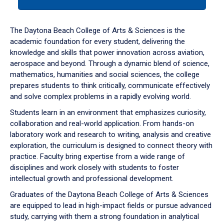
tab
or
down
The Daytona Beach College of Arts & Sciences is the
arrow
academic foundation for every student, delivering the
to
knowledge and skills that power innovation across aviation,
enter
aerospace and beyond. Through a dynamic blend of science,
a
mathematics, humanities and social sciences, the college
tabpanel.
prepares students to think critically, communicate effectively
and solve complex problems in a rapidly evolving world.
Students learn in an environment that emphasizes curiosity,
collaboration and real-world application. From hands-on
laboratory work and research to writing, analysis and creative
exploration, the curriculum is designed to connect theory with
practice. Faculty bring expertise from a wide range of
disciplines and work closely with students to foster
intellectual growth and professional development.
Graduates of the Daytona Beach College of Arts & Sciences
are equipped to lead in high-impact fields or pursue advanced
study, carrying with them a strong foundation in analytical