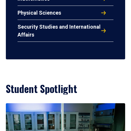
Physical Sciences
Security Studies and International
Affairs
Student Spotlight