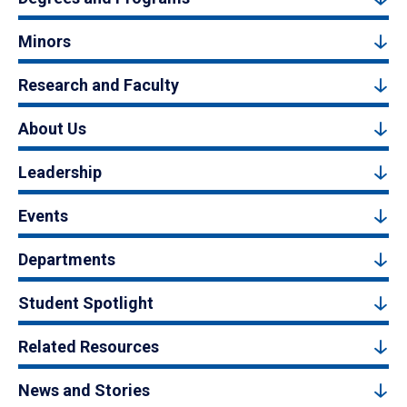
Minors
Research and Faculty
About Us
Leadership
Events
Departments
Student Spotlight
Related Resources
News and Stories