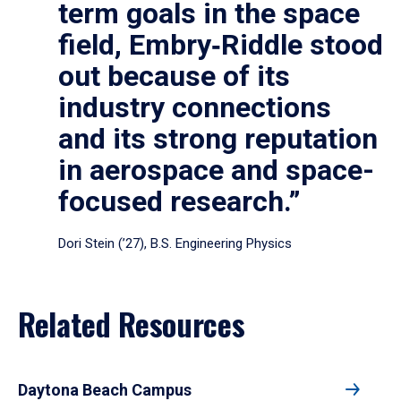
term goals in the space
field, Embry‑Riddle stood
out because of its
industry connections
and its strong reputation
in aerospace and space-
focused research.”
Dori Stein (’27), B.S. Engineering Physics
Related Resources
Daytona Beach Campus