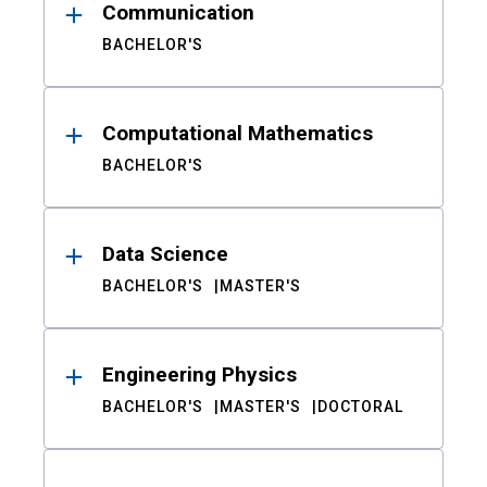
Communication
BACHELOR'S
Computational Mathematics
BACHELOR'S
Data Science
BACHELOR'S
MASTER'S
Engineering Physics
BACHELOR'S
MASTER'S
DOCTORAL