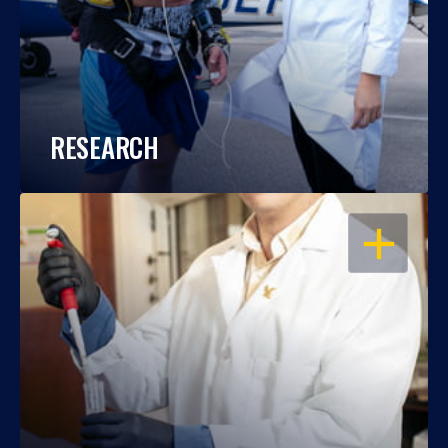
RESEARCH
OPEN