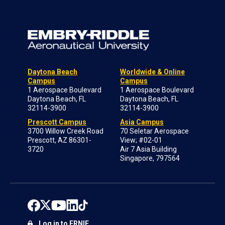
Daytona Beach
Worldwide & Online
Campus
Campus
1 Aerospace Boulevard
1 Aerospace Boulevard
Daytona Beach, FL
Daytona Beach, FL
32114-3900
32114-3900
Prescott Campus
Asia Campus
3700 Willow Creek Road
70 Seletar Aerospace
Prescott, AZ 86301-
View; #02-01
3720
Air 7 Asia Building
Singapore, 797564
Log in to ERNIE