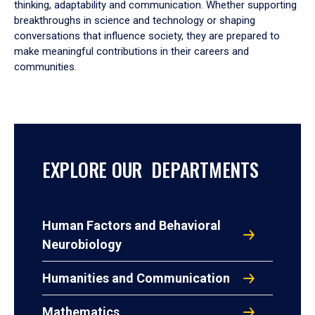
thinking, adaptability and communication. Whether supporting
breakthroughs in science and technology or shaping
conversations that influence society, they are prepared to
make meaningful contributions in their careers and
communities.
EXPLORE OUR DEPARTMENTS
Human Factors and Behavioral
Neurobiology
Humanities and Communication
Mathematics