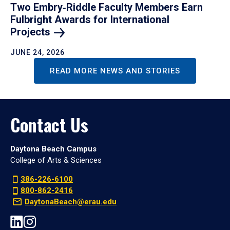
Two Embry‑Riddle Faculty Members Earn
Fulbright Awards for International
Projects
JUNE 24, 2026
READ MORE NEWS AND STORIES
Contact Us
Daytona Beach Campus
College of Arts & Sciences
386-226-6100
800-862-2416
DaytonaBeach@erau.edu