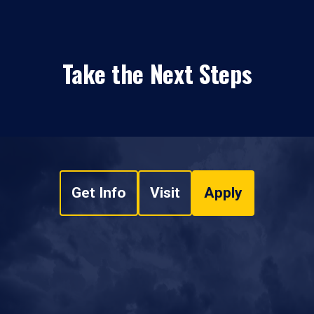
Take the Next Steps
Get Info
Visit
Apply