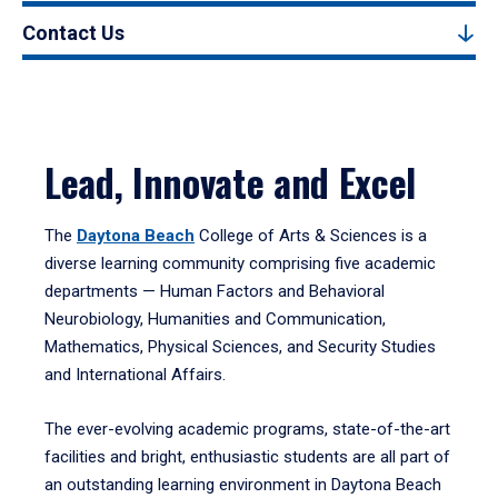
Contact Us
Lead, Innovate and Excel
The
Daytona Beach
College of Arts & Sciences is a
diverse learning community comprising five academic
departments — Human Factors and Behavioral
Neurobiology, Humanities and Communication,
Mathematics, Physical Sciences, and Security Studies
and International Affairs.
The ever-evolving academic programs, state-of-the-art
facilities and bright, enthusiastic students are all part of
an outstanding learning environment in Daytona Beach