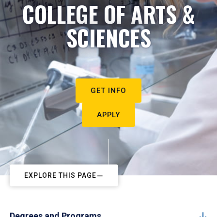
COLLEGE OF ARTS &
SCIENCES
GET INFO
APPLY
EXPLORE THIS PAGE
Degrees and Programs