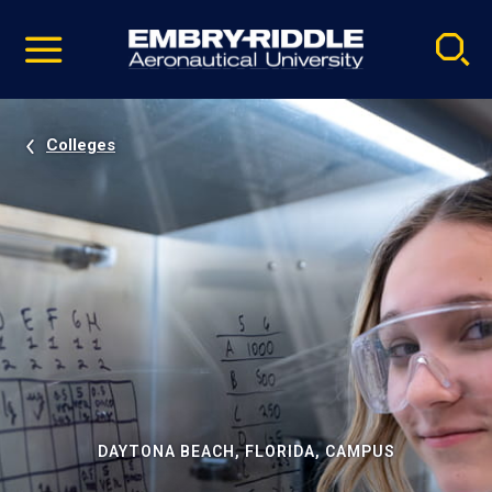
Pause
Skip
video
Navigation
Colleges
DAYTONA BEACH, FLORIDA, CAMPUS