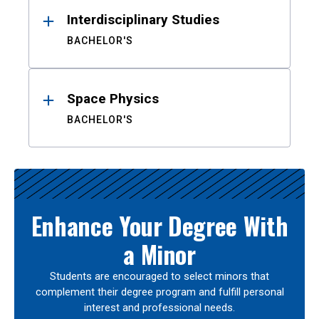
Interdisciplinary Studies
BACHELOR'S
Space Physics
BACHELOR'S
Enhance Your Degree With
a Minor
Students are encouraged to select minors that
complement their degree program and fulfill personal
interest and professional needs.