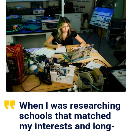
When I was researching
schools that matched
my interests and long-