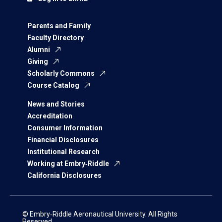
Parents and Family
Faculty Directory
Alumni
Giving
Scholarly Commons
Course Catalog
News and Stories
Accreditation
Consumer Information
Financial Disclosures
Institutional Research
Working at Embry‑Riddle
California Disclosures
© Embry‑Riddle Aeronautical University. All Rights
Reserved.