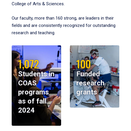
College of Arts & Sciences.
Our faculty, more than 160 strong, are leaders in their
fields and are consistently recognized for outstanding
research and teaching.
1,072
100
Students in
Funded
COAS
research
programs
grants
as of fall
2024