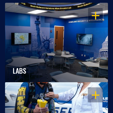
OPEN
LABS
OPEN