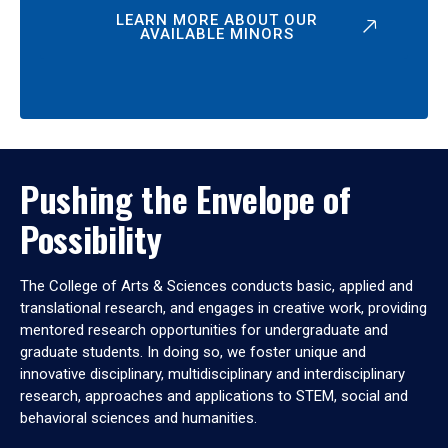
LEARN MORE ABOUT OUR
AVAILABLE MINORS
Pushing the Envelope of
Possibility
The College of Arts & Sciences conducts basic, applied and
translational research, and engages in creative work, providing
mentored research opportunities for undergraduate and
graduate students. In doing so, we foster unique and
innovative disciplinary, multidisciplinary and interdisciplinary
research, approaches and applications to STEM, social and
behavioral sciences and humanities.