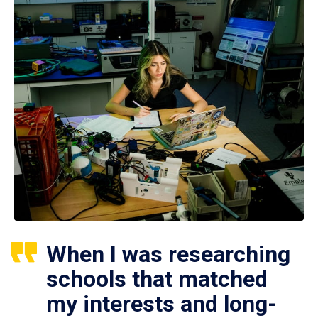
When I was researching
schools that matched
my interests and long-