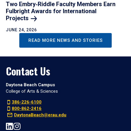
Two Embry‑Riddle Faculty Members Earn
Fulbright Awards for International
Projects
JUNE 24, 2026
READ MORE NEWS AND STORIES
Contact Us
Daytona Beach Campus
College of Arts & Sciences
386-226-6100
800-862-2416
DaytonaBeach@erau.edu