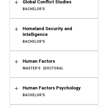
Global Conflict Studies
BACHELOR'S
Homeland Security and
Intelligence
BACHELOR'S
Human Factors
MASTER'S
DOCTORAL
Human Factors Psychology
BACHELOR'S