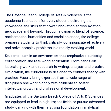
tab
or
down
The Daytona Beach College of Arts & Sciences is the
arrow
academic foundation for every student, delivering the
to
knowledge and skills that power innovation across aviation,
enter
aerospace and beyond. Through a dynamic blend of science,
a
mathematics, humanities and social sciences, the college
tabpanel.
prepares students to think critically, communicate effectively
and solve complex problems in a rapidly evolving world.
Students learn in an environment that emphasizes curiosity,
collaboration and real-world application. From hands-on
laboratory work and research to writing, analysis and creative
exploration, the curriculum is designed to connect theory with
practice. Faculty bring expertise from a wide range of
disciplines and work closely with students to foster
intellectual growth and professional development.
Graduates of the Daytona Beach College of Arts & Sciences
are equipped to lead in high-impact fields or pursue advanced
study, carrying with them a strong foundation in analytical