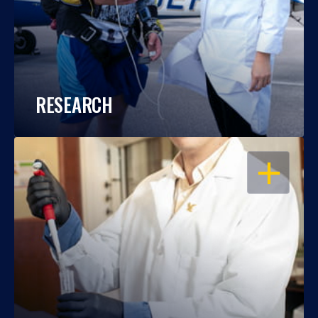
RESEARCH
OPEN