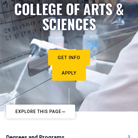
COLLEGE OF ARTS &
SCIENCES
GET INFO
APPLY
EXPLORE THIS PAGE
Degrees and Programs