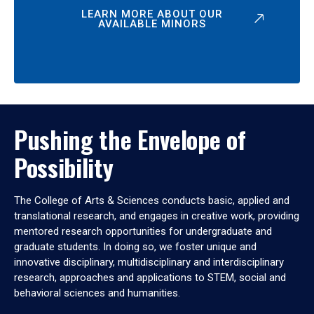
LEARN MORE ABOUT OUR
AVAILABLE MINORS
Pushing the Envelope of
Possibility
The College of Arts & Sciences conducts basic, applied and
translational research, and engages in creative work, providing
mentored research opportunities for undergraduate and
graduate students. In doing so, we foster unique and
innovative disciplinary, multidisciplinary and interdisciplinary
research, approaches and applications to STEM, social and
behavioral sciences and humanities.