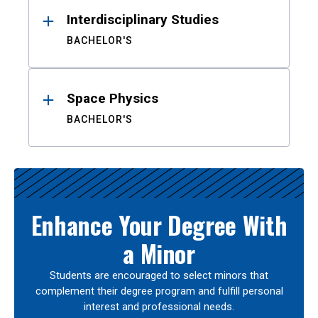
Interdisciplinary Studies
BACHELOR'S
Space Physics
BACHELOR'S
Enhance Your Degree With
a Minor
Students are encouraged to select minors that
complement their degree program and fulfill personal
interest and professional needs.