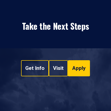
Take the Next Steps
Get Info
Visit
Apply