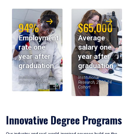
94%
$65,000
Employment
Average
rate one
salary one
year after
year after
graduation
graduation
Institutional Research,
Institutional
2023-24 Cohort
Research, 2023-24
Cohort
Innovative Degree Programs