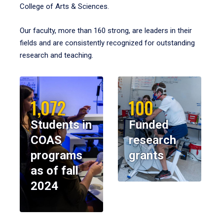
College of Arts & Sciences.
Our faculty, more than 160 strong, are leaders in their
fields and are consistently recognized for outstanding
research and teaching.
1,072
100
Students in
Funded
COAS
research
programs
grants
as of fall
2024