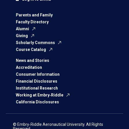
Parents and Family
Faculty Directory
Alumni
Giving
Scholarly Commons
Course Catalog
News and Stories
Accreditation
Consumer Information
Financial Disclosures
Institutional Research
Working at Embry‑Riddle
California Disclosures
© Embry‑Riddle Aeronautical University. All Rights
Reserved.