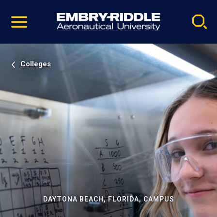
Pause
Skip
video
Navigation
Colleges
DAYTONA BEACH, FLORIDA, CAMPUS