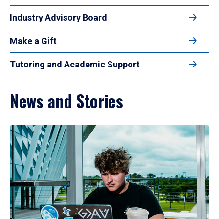
Industry Advisory Board
Make a Gift
Tutoring and Academic Support
News and Stories