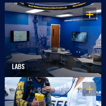
OPEN
LABS
OPEN