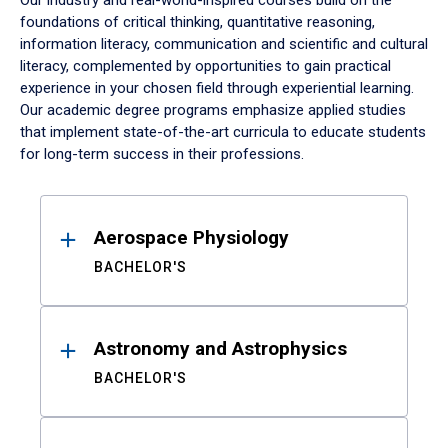
Our industry and real-world-inspired courses build on the
foundations of critical thinking, quantitative reasoning,
information literacy, communication and scientific and cultural
literacy, complemented by opportunities to gain practical
experience in your chosen field through experiential learning.
Our academic degree programs emphasize applied studies
that implement state-of-the-art curricula to educate students
for long-term success in their professions.
Results
Aerospace Physiology
BACHELOR'S
Astronomy and Astrophysics
BACHELOR'S