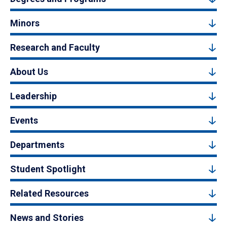
Minors
Research and Faculty
About Us
Leadership
Events
Departments
Student Spotlight
Related Resources
News and Stories