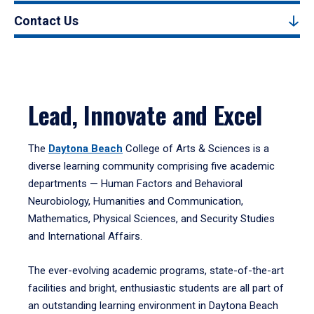
Contact Us
Lead, Innovate and Excel
The
Daytona Beach
College of Arts & Sciences is a
diverse learning community comprising five academic
departments — Human Factors and Behavioral
Neurobiology, Humanities and Communication,
Mathematics, Physical Sciences, and Security Studies
and International Affairs.
The ever-evolving academic programs, state-of-the-art
facilities and bright, enthusiastic students are all part of
an outstanding learning environment in Daytona Beach