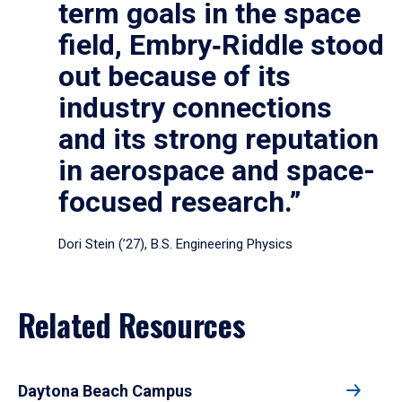
term goals in the space
field, Embry‑Riddle stood
out because of its
industry connections
and its strong reputation
in aerospace and space-
focused research.”
Dori Stein (’27), B.S. Engineering Physics
Related Resources
Daytona Beach Campus