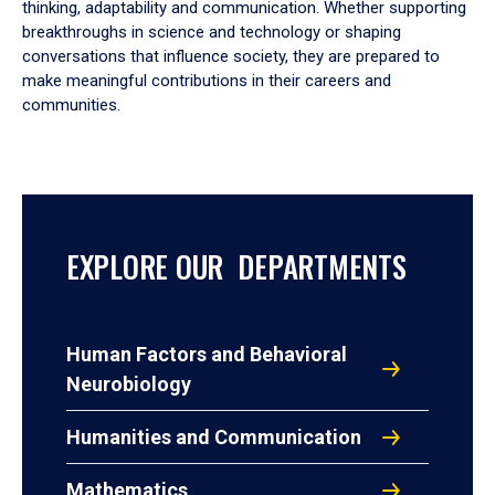
thinking, adaptability and communication. Whether supporting
breakthroughs in science and technology or shaping
conversations that influence society, they are prepared to
make meaningful contributions in their careers and
communities.
EXPLORE OUR DEPARTMENTS
Human Factors and Behavioral
Neurobiology
Humanities and Communication
Mathematics