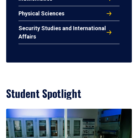
Physical Sciences
Security Studies and International
Affairs
Student Spotlight