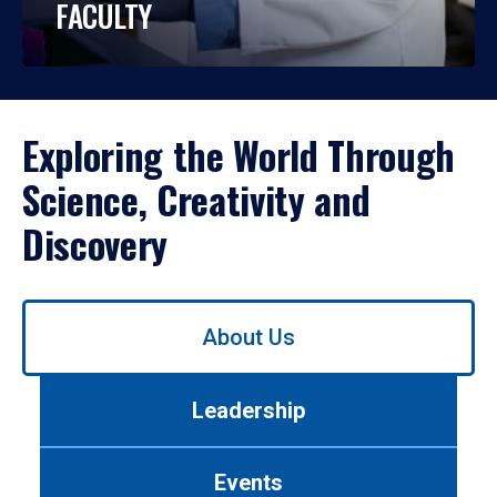
FACULTY
Exploring the World Through
Science, Creativity and
Discovery
Use
About Us
left/right
arrows
to
Leadership
navigate
between
tabs.
Events
Use