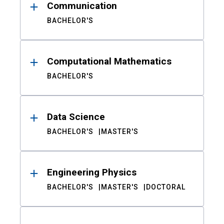
Communication
BACHELOR'S
Computational Mathematics
BACHELOR'S
Data Science
BACHELOR'S
MASTER'S
Engineering Physics
BACHELOR'S
MASTER'S
DOCTORAL