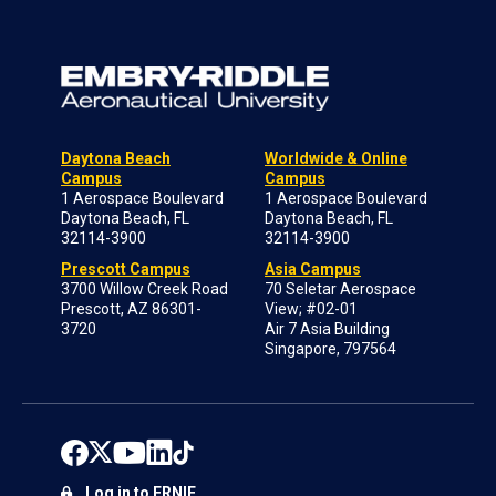
Daytona Beach
Worldwide & Online
Campus
Campus
1 Aerospace Boulevard
1 Aerospace Boulevard
Daytona Beach, FL
Daytona Beach, FL
32114-3900
32114-3900
Prescott Campus
Asia Campus
3700 Willow Creek Road
70 Seletar Aerospace
Prescott, AZ 86301-
View; #02-01
3720
Air 7 Asia Building
Singapore, 797564
Log in to ERNIE