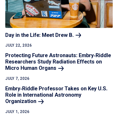
Day in the Life: Meet Drew
B.
JULY 22, 2026
Protecting Future Astronauts: Embry‑Riddle
Researchers Study Radiation Effects on
Micro Human
Organs
JULY 7, 2026
Embry‑Riddle Professor Takes on Key U.S.
Role in International Astronomy
Organization
JULY 1, 2026