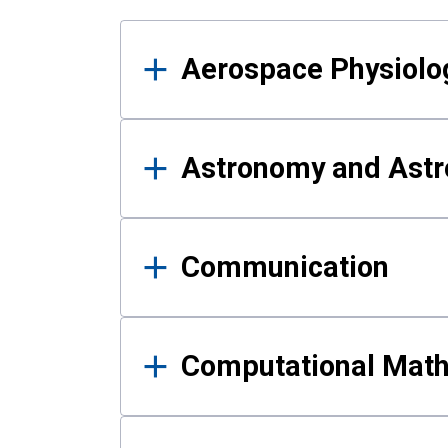
Results
Aerospace Physiolo
Astronomy and Astr
Communication
Computational Mat