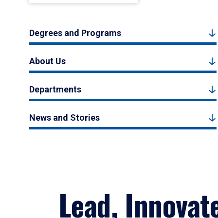
Degrees and Programs
About Us
Departments
News and Stories
Lead, Innovat