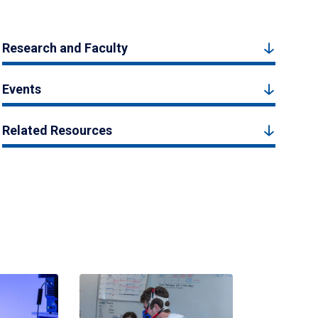
Research and Faculty
Events
Related Resources