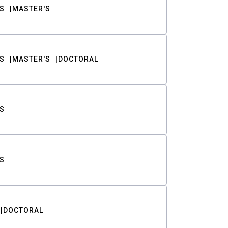
S
MASTER'S
S
MASTER'S
DOCTORAL
S
S
DOCTORAL