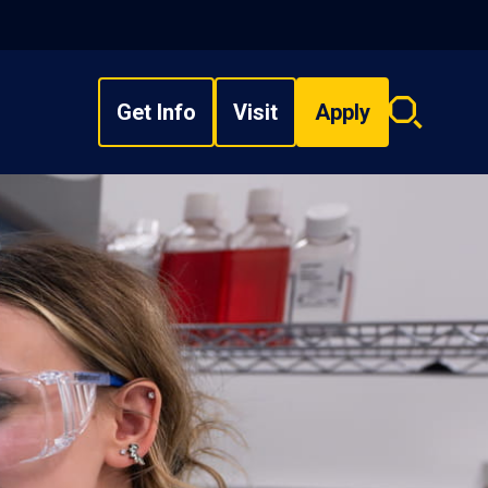
Get Info
Visit
Apply
Search
overlay