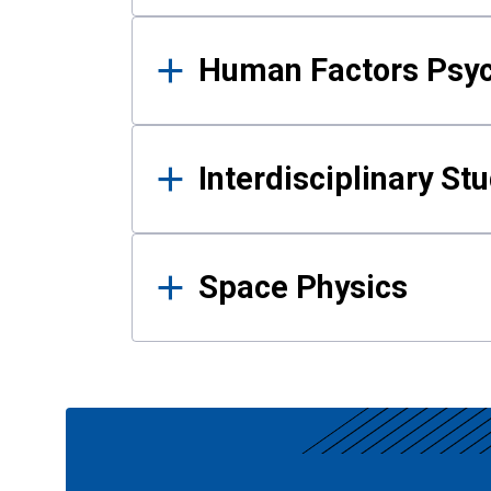
Human Factors Psy
Interdisciplinary St
Space Physics