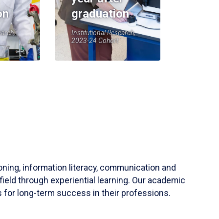
on
graduation
earch,
Institutional Research,
2023-24 Cohort
soning, information literacy, communication and
field through experiential learning. Our academic
 for long-term success in their professions.