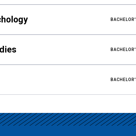
chology
BACHELOR'
udies
BACHELOR'
BACHELOR'