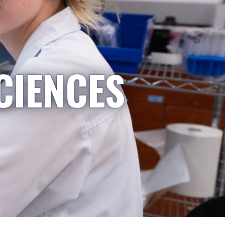
CIENCES