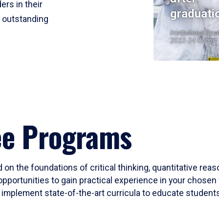
ers in their
graduati
r outstanding
Institutional Res
2023-24 Cohort
ee Programs
 on the foundations of critical thinking, quantitative rea
opportunities to gain practical experience in your chosen 
mplement state-of-the-art curricula to educate students