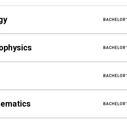
gy
BACHELOR'
ophysics
BACHELOR'
BACHELOR'
hematics
BACHELOR'