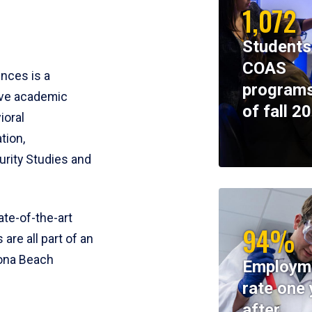
1,072
Students
COAS
ences is a
programs
ive academic
of fall 2
ioral
tion,
rity Studies and
te-of-the-art
94%
 are all part of an
tona Beach
Employm
rate one 
after