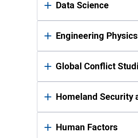
Data Science
Engineering Physics
Global Conflict Stud
Homeland Security a
Human Factors