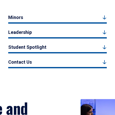
Minors
Leadership
Student Spotlight
Contact Us
e and