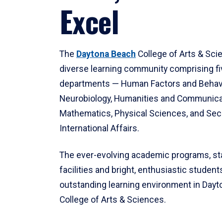
Excel
The
Daytona Beach
College of Arts & Sci
diverse learning community comprising f
departments — Human Factors and Behav
Neurobiology, Humanities and Communica
Mathematics, Physical Sciences, and Secu
International Affairs.
The ever-evolving academic programs, sta
facilities and bright, enthusiastic students
outstanding learning environment in Day
College of Arts & Sciences.