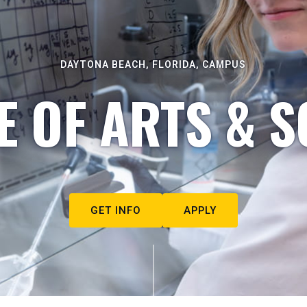
DAYTONA BEACH, FLORIDA, CAMPUS
E OF ARTS & S
GET INFO
APPLY