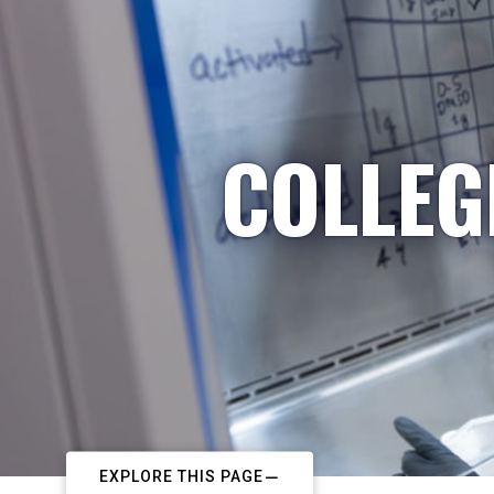
COLLEG
EXPLORE THIS PAGE