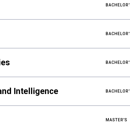
BACHELOR'
BACHELOR'
ies
BACHELOR'
nd Intelligence
BACHELOR'
MASTER'S