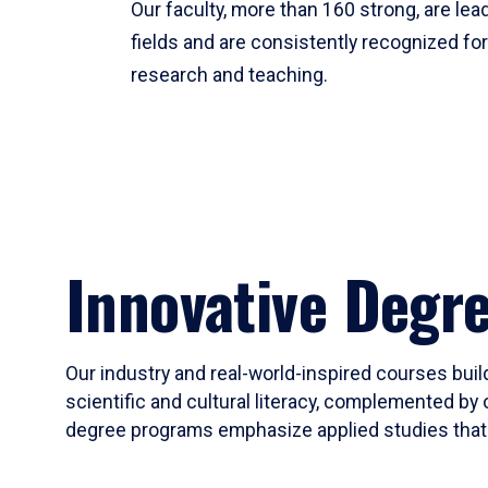
Our faculty, more than 160 strong, are lead
fields and are consistently recognized fo
research and teaching.
Innovative Degr
Our industry and real-world-inspired courses build
scientific and cultural literacy, complemented by 
degree programs emphasize applied studies that i