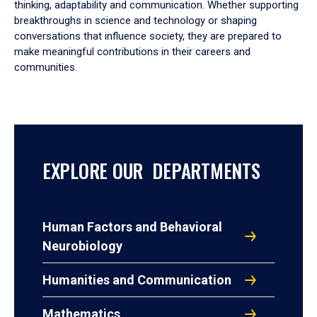
thinking, adaptability and communication. Whether supporting
breakthroughs in science and technology or shaping
conversations that influence society, they are prepared to
make meaningful contributions in their careers and
communities.
EXPLORE OUR DEPARTMENTS
Human Factors and Behavioral
Neurobiology
Humanities and Communication
Mathematics