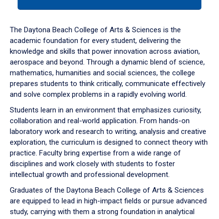
tab
or
down
The Daytona Beach College of Arts & Sciences is the
arrow
academic foundation for every student, delivering the
to
knowledge and skills that power innovation across aviation,
enter
aerospace and beyond. Through a dynamic blend of science,
a
mathematics, humanities and social sciences, the college
tabpanel.
prepares students to think critically, communicate effectively
and solve complex problems in a rapidly evolving world.
Students learn in an environment that emphasizes curiosity,
collaboration and real-world application. From hands-on
laboratory work and research to writing, analysis and creative
exploration, the curriculum is designed to connect theory with
practice. Faculty bring expertise from a wide range of
disciplines and work closely with students to foster
intellectual growth and professional development.
Graduates of the Daytona Beach College of Arts & Sciences
are equipped to lead in high-impact fields or pursue advanced
study, carrying with them a strong foundation in analytical