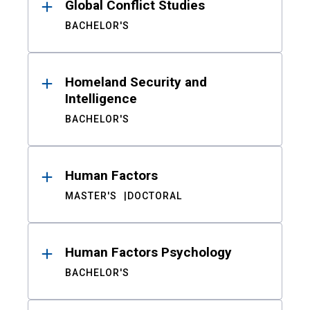
Global Conflict Studies
BACHELOR'S
Homeland Security and
Intelligence
BACHELOR'S
Human Factors
MASTER'S
DOCTORAL
Human Factors Psychology
BACHELOR'S