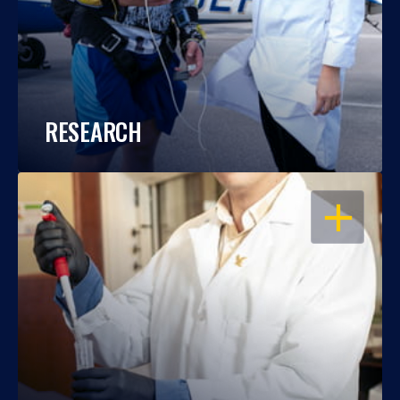
RESEARCH
OPEN