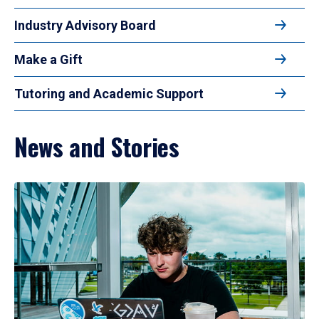
Industry Advisory Board
Make a Gift
Tutoring and Academic Support
News and Stories