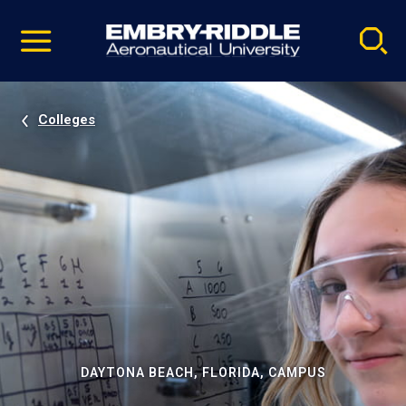
Pause
Skip
video
Navigation
Colleges
DAYTONA BEACH, FLORIDA, CAMPUS