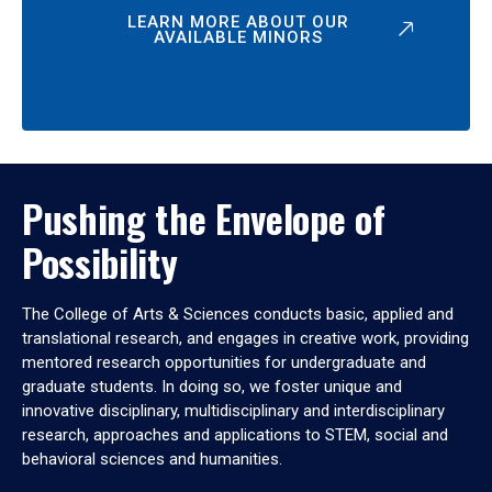
LEARN MORE ABOUT OUR
AVAILABLE MINORS
Pushing the Envelope of
Possibility
The College of Arts & Sciences conducts basic, applied and
translational research, and engages in creative work, providing
mentored research opportunities for undergraduate and
graduate students. In doing so, we foster unique and
innovative disciplinary, multidisciplinary and interdisciplinary
research, approaches and applications to STEM, social and
behavioral sciences and humanities.