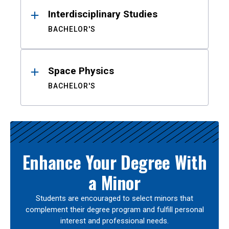
Interdisciplinary Studies
BACHELOR'S
Space Physics
BACHELOR'S
Enhance Your Degree With
a Minor
Students are encouraged to select minors that
complement their degree program and fulfill personal
interest and professional needs.