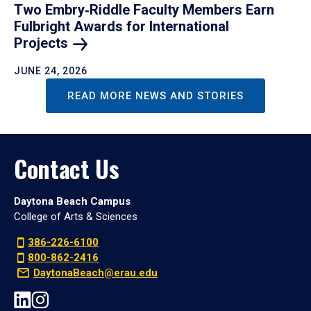
Two Embry‑Riddle Faculty Members Earn
Fulbright Awards for International
Projects
JUNE 24, 2026
READ MORE NEWS AND STORIES
Contact Us
Daytona Beach Campus
College of Arts & Sciences
386-226-6100
800-862-2416
DaytonaBeach@erau.edu