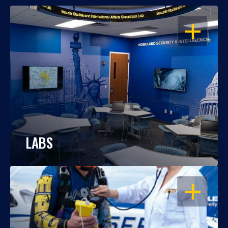
OPEN
LABS
OPEN