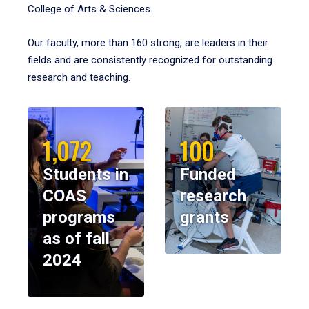
College of Arts & Sciences.
Our faculty, more than 160 strong, are leaders in their
fields and are consistently recognized for outstanding
research and teaching.
1,072
100
Students in
Funded
COAS
research
programs
grants
as of fall
2024