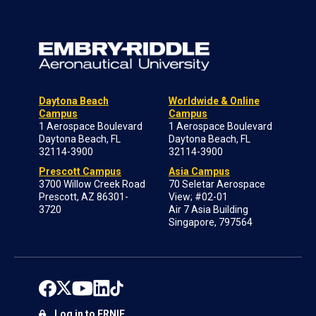
Daytona Beach
Worldwide & Online
Campus
Campus
1 Aerospace Boulevard
1 Aerospace Boulevard
Daytona Beach, FL
Daytona Beach, FL
32114-3900
32114-3900
Prescott Campus
Asia Campus
3700 Willow Creek Road
70 Seletar Aerospace
Prescott, AZ 86301-
View; #02-01
3720
Air 7 Asia Building
Singapore, 797564
Log in to ERNIE