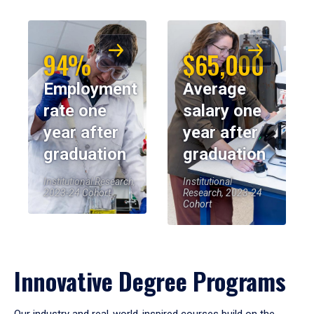
94%
$65,000
Employment
Average
rate one
salary one
year after
year after
graduation
graduation
Institutional Research,
Institutional
2023-24 Cohort
Research, 2023-24
Cohort
Innovative Degree Programs