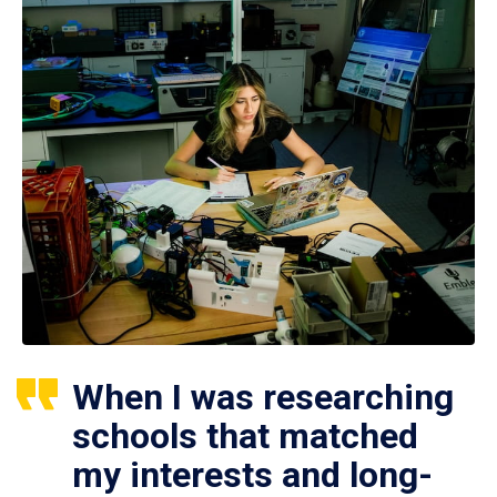
When I was researching
schools that matched
my interests and long-