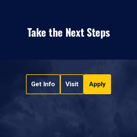
Take the Next Steps
Get Info
Visit
Apply