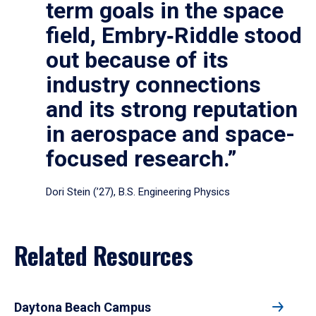
term goals in the space
field, Embry‑Riddle stood
out because of its
industry connections
and its strong reputation
in aerospace and space-
focused research.”
Dori Stein (’27), B.S. Engineering Physics
Related Resources
Daytona Beach Campus