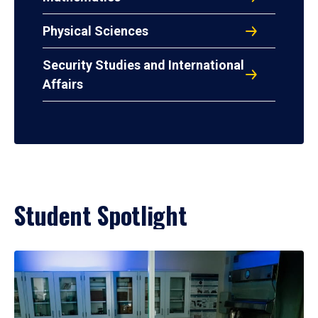
Physical Sciences
Security Studies and International
Affairs
Student Spotlight