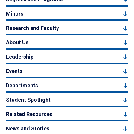
Minors
Research and Faculty
About Us
Leadership
Events
Departments
Student Spotlight
Related Resources
News and Stories