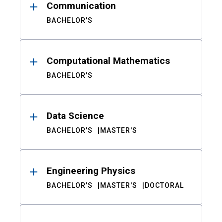
Communication
BACHELOR'S
Computational Mathematics
BACHELOR'S
Data Science
BACHELOR'S
MASTER'S
Engineering Physics
BACHELOR'S
MASTER'S
DOCTORAL