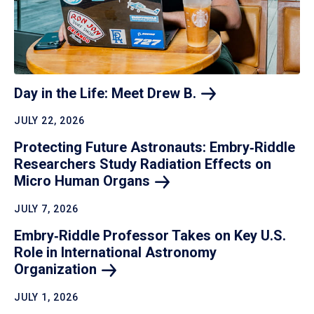
Day in the Life: Meet Drew
B.
JULY 22, 2026
Protecting Future Astronauts: Embry‑Riddle
Researchers Study Radiation Effects on
Micro Human
Organs
JULY 7, 2026
Embry‑Riddle Professor Takes on Key U.S.
Role in International Astronomy
Organization
JULY 1, 2026