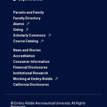
Parents and Family
Faculty Directory
Alumni
Giving
Scholarly Commons
Course Catalog
News and Stories
Accreditation
Consumer Information
Financial Disclosures
Institutional Research
Working at Embry‑Riddle
California Disclosures
© Embry‑Riddle Aeronautical University. All Rights
Reserved.