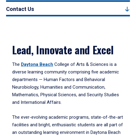
Contact Us
Lead, Innovate and Excel
The
Daytona Beach
College of Arts & Sciences is a
diverse learning community comprising five academic
departments — Human Factors and Behavioral
Neurobiology, Humanities and Communication,
Mathematics, Physical Sciences, and Security Studies
and International Affairs.
The ever-evolving academic programs, state-of-the-art
facilities and bright, enthusiastic students are all part of
an outstanding learning environment in Daytona Beach