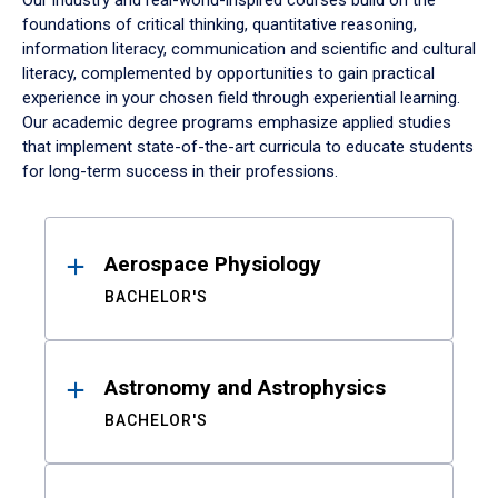
Our industry and real-world-inspired courses build on the
foundations of critical thinking, quantitative reasoning,
information literacy, communication and scientific and cultural
literacy, complemented by opportunities to gain practical
experience in your chosen field through experiential learning.
Our academic degree programs emphasize applied studies
that implement state-of-the-art curricula to educate students
for long-term success in their professions.
Results
Aerospace Physiology
BACHELOR'S
Astronomy and Astrophysics
BACHELOR'S