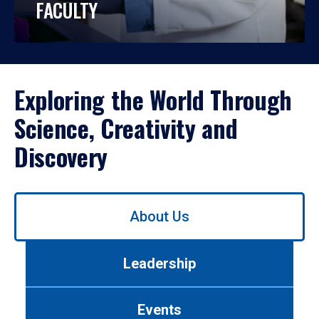
FACULTY
Exploring the World Through
Science, Creativity and
Discovery
Use
About Us
left/right
arrows
to
Leadership
navigate
between
tabs.
Events
Use