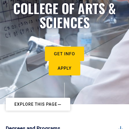
COLLEGE OF ARTS &
SCIENCES
GET INFO
APPLY
EXPLORE THIS PAGE
Degrees and Programs