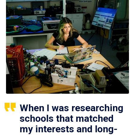
When I was researching
schools that matched
my interests and long-