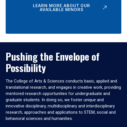
LEARN MORE ABOUT OUR
AVAILABLE MINORS
Pushing the Envelope of
Possibility
The College of Arts & Sciences conducts basic, applied and
translational research, and engages in creative work, providing
mentored research opportunities for undergraduate and
graduate students. In doing so, we foster unique and
innovative disciplinary, multidisciplinary and interdisciplinary
research, approaches and applications to STEM, social and
behavioral sciences and humanities.