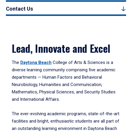
Contact Us
Lead, Innovate and Excel
The
Daytona Beach
College of Arts & Sciences is a
diverse learning community comprising five academic
departments — Human Factors and Behavioral
Neurobiology, Humanities and Communication,
Mathematics, Physical Sciences, and Security Studies
and International Affairs.
The ever-evolving academic programs, state-of-the-art
facilities and bright, enthusiastic students are all part of
an outstanding learning environment in Daytona Beach