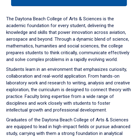
tab
or
down
The Daytona Beach College of Arts & Sciences is the
arrow
academic foundation for every student, delivering the
to
knowledge and skills that power innovation across aviation,
enter
aerospace and beyond. Through a dynamic blend of science,
a
mathematics, humanities and social sciences, the college
tabpanel.
prepares students to think critically, communicate effectively
and solve complex problems in a rapidly evolving world.
Students learn in an environment that emphasizes curiosity,
collaboration and real-world application. From hands-on
laboratory work and research to writing, analysis and creative
exploration, the curriculum is designed to connect theory with
practice. Faculty bring expertise from a wide range of
disciplines and work closely with students to foster
intellectual growth and professional development.
Graduates of the Daytona Beach College of Arts & Sciences
are equipped to lead in high-impact fields or pursue advanced
study, carrying with them a strong foundation in analytical