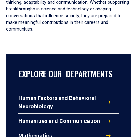
thinking, adaptability and communication. Whether supporting
breakthroughs in science and technology or shaping
conversations that influence society, they are prepared to
make meaningful contributions in their careers and
communities.
EXPLORE OUR DEPARTMENTS
Human Factors and Behavioral
Neurobiology
Humanities and Communication
Mathematics