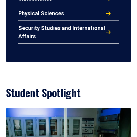
Physical Sciences
Security Studies and International
Affairs
Student Spotlight