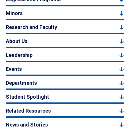
Minors
Research and Faculty
About Us
Leadership
Events
Departments
Student Spotlight
Related Resources
News and Stories