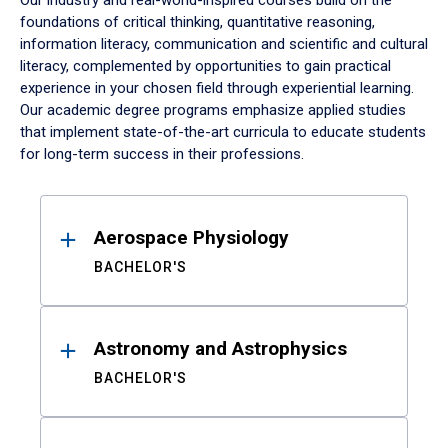
Our industry and real-world-inspired courses build on the
foundations of critical thinking, quantitative reasoning,
information literacy, communication and scientific and cultural
literacy, complemented by opportunities to gain practical
experience in your chosen field through experiential learning.
Our academic degree programs emphasize applied studies
that implement state-of-the-art curricula to educate students
for long-term success in their professions.
Results
Aerospace Physiology
BACHELOR'S
Astronomy and Astrophysics
BACHELOR'S