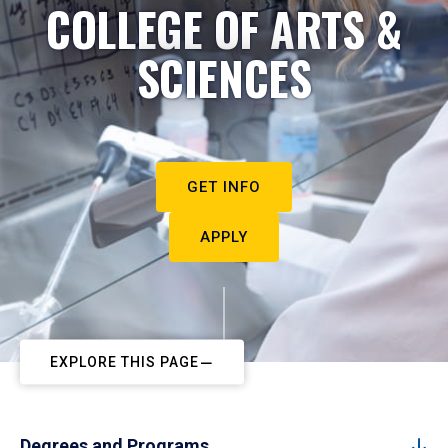
COLLEGE OF ARTS &
SCIENCES
GET INFO
APPLY
EXPLORE THIS PAGE
Degrees and Programs