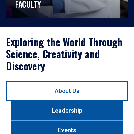
FACULTY
Exploring the World Through
Science, Creativity and
Discovery
Use
About Us
left/right
arrows
to
Leadership
navigate
between
tabs.
Events
Use