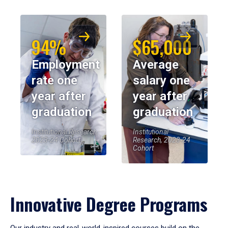
94%
$65,000
Employment
Average
rate one
salary one
year after
year after
graduation
graduation
Institutional Research,
Institutional
2023-24 Cohort
Research, 2023-24
Cohort
Innovative Degree Programs