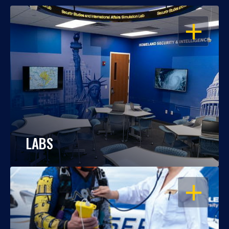
OPEN
LABS
OPEN