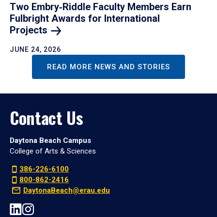
Two Embry‑Riddle Faculty Members Earn
Fulbright Awards for International
Projects
JUNE 24, 2026
READ MORE NEWS AND STORIES
Contact Us
Daytona Beach Campus
College of Arts & Sciences
386-226-6100
800-862-2416
DaytonaBeach@erau.edu