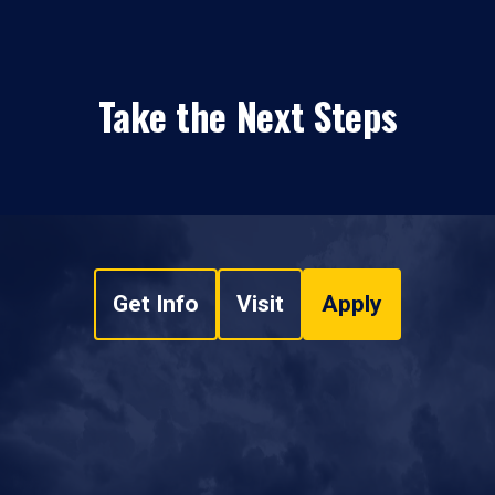
Take the Next Steps
Get Info
Visit
Apply