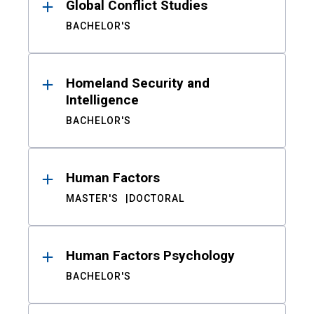
Global Conflict Studies
BACHELOR'S
Homeland Security and
Intelligence
BACHELOR'S
Human Factors
MASTER'S
DOCTORAL
Human Factors Psychology
BACHELOR'S