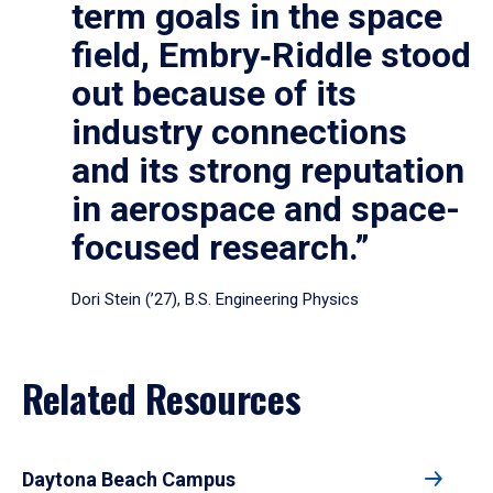
term goals in the space
field, Embry‑Riddle stood
out because of its
industry connections
and its strong reputation
in aerospace and space-
focused research.”
Dori Stein (’27), B.S. Engineering Physics
Related Resources
Daytona Beach Campus