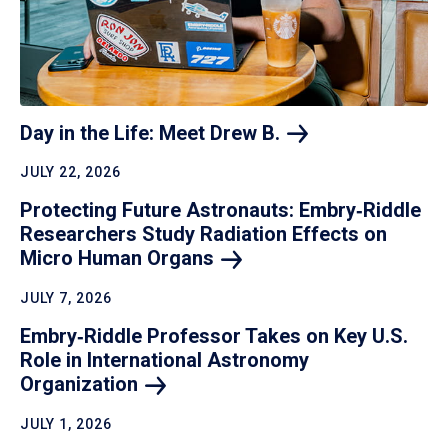
Day in the Life: Meet Drew
B.
JULY 22, 2026
Protecting Future Astronauts: Embry‑Riddle
Researchers Study Radiation Effects on
Micro Human
Organs
JULY 7, 2026
Embry‑Riddle Professor Takes on Key U.S.
Role in International Astronomy
Organization
JULY 1, 2026