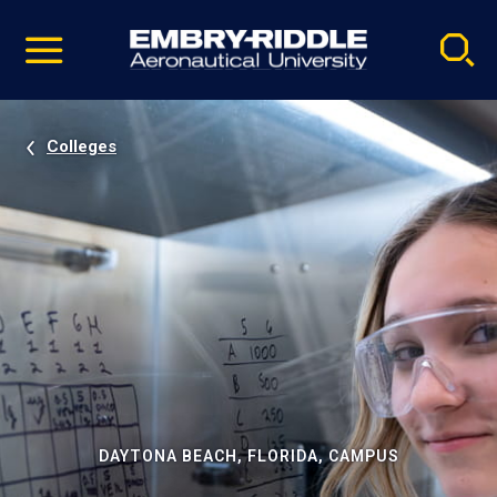
Pause
Skip
video
Navigation
Colleges
DAYTONA BEACH, FLORIDA, CAMPUS