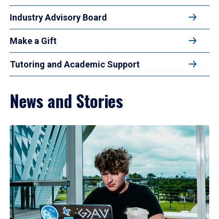
Industry Advisory Board
Make a Gift
Tutoring and Academic Support
News and Stories