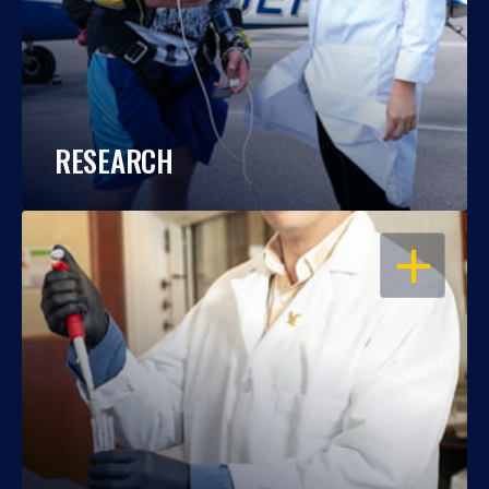
RESEARCH
OPEN