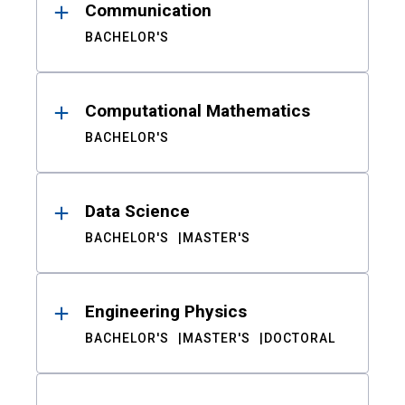
Communication
BACHELOR'S
Computational Mathematics
BACHELOR'S
Data Science
BACHELOR'S
MASTER'S
Engineering Physics
BACHELOR'S
MASTER'S
DOCTORAL