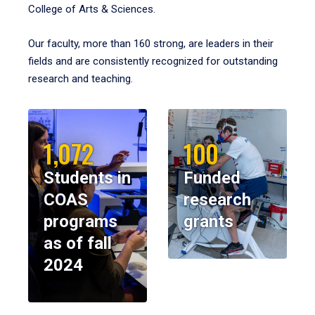
College of Arts & Sciences.
Our faculty, more than 160 strong, are leaders in their
fields and are consistently recognized for outstanding
research and teaching.
1,072
100
Students in
Funded
COAS
research
programs
grants
as of fall
2024