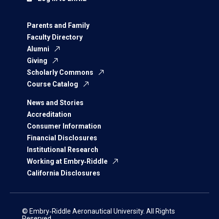
Parents and Family
Faculty Directory
Alumni
Giving
Scholarly Commons
Course Catalog
News and Stories
Accreditation
Consumer Information
Financial Disclosures
Institutional Research
Working at Embry‑Riddle
California Disclosures
© Embry‑Riddle Aeronautical University. All Rights
Reserved.