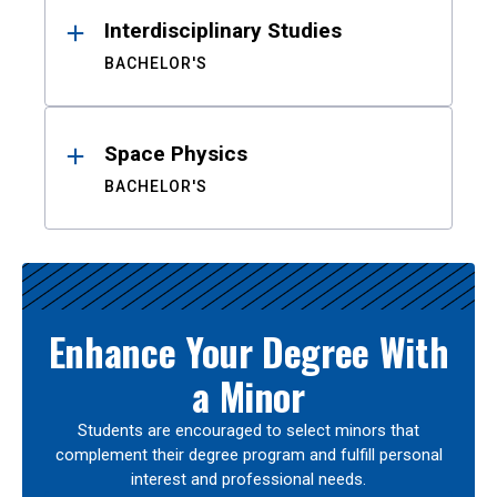
Interdisciplinary Studies
BACHELOR'S
Space Physics
BACHELOR'S
Enhance Your Degree With
a Minor
Students are encouraged to select minors that
complement their degree program and fulfill personal
interest and professional needs.