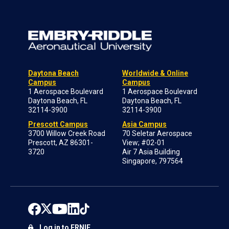
Daytona Beach
Worldwide & Online
Campus
Campus
1 Aerospace Boulevard
1 Aerospace Boulevard
Daytona Beach, FL
Daytona Beach, FL
32114-3900
32114-3900
Prescott Campus
Asia Campus
3700 Willow Creek Road
70 Seletar Aerospace
Prescott, AZ 86301-
View; #02-01
3720
Air 7 Asia Building
Singapore, 797564
Log in to ERNIE