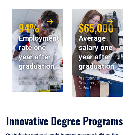
94%
$65,000
Employment
Average
rate one
salary one
year after
year after
graduation
graduation
Institutional Research,
Institutional
2023-24 Cohort
Research, 2023-24
Cohort
Innovative Degree Programs