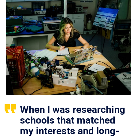
When I was researching
schools that matched
my interests and long-