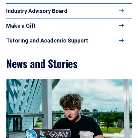
Industry Advisory Board
Make a Gift
Tutoring and Academic Support
News and Stories