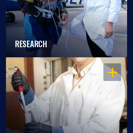
RESEARCH
OPEN