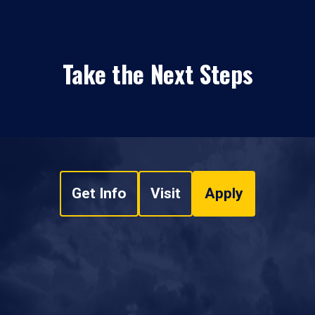
Take the Next Steps
Get Info
Visit
Apply