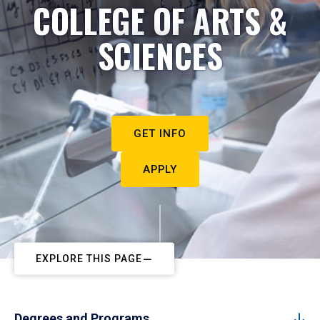
COLLEGE OF ARTS &
SCIENCES
GET INFO
APPLY
EXPLORE THIS PAGE
Degrees and Programs