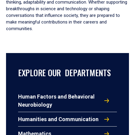
thinking, adaptability and communication. Whether supporting
breakthroughs in science and technology or shaping
conversations that influence society, they are prepared to
make meaningful contributions in their careers and
communities.
EXPLORE OUR DEPARTMENTS
Human Factors and Behavioral
Neurobiology
Humanities and Communication
Mathematics