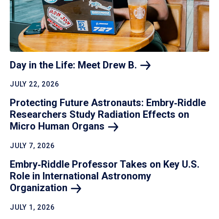
Day in the Life: Meet Drew
B.
JULY 22, 2026
Protecting Future Astronauts: Embry‑Riddle
Researchers Study Radiation Effects on
Micro Human
Organs
JULY 7, 2026
Embry‑Riddle Professor Takes on Key U.S.
Role in International Astronomy
Organization
JULY 1, 2026