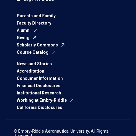
Parents and Family
Faculty Directory
Alumni
Giving
Scholarly Commons
Course Catalog
News and Stories
Accreditation
Consumer Information
Financial Disclosures
Institutional Research
Working at Embry‑Riddle
California Disclosures
© Embry‑Riddle Aeronautical University. All Rights
Reserved.