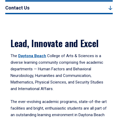
Contact Us
Lead, Innovate and Excel
The
Daytona Beach
College of Arts & Sciences is a
diverse learning community comprising five academic
departments — Human Factors and Behavioral
Neurobiology, Humanities and Communication,
Mathematics, Physical Sciences, and Security Studies
and International Affairs.
The ever-evolving academic programs, state-of-the-art
facilities and bright, enthusiastic students are all part of
an outstanding learning environment in Daytona Beach