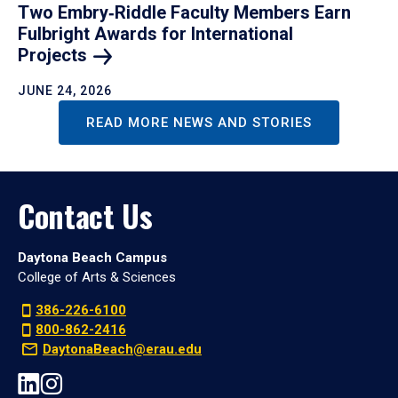
Two Embry‑Riddle Faculty Members Earn
Fulbright Awards for International
Projects
JUNE 24, 2026
READ MORE NEWS AND STORIES
Contact Us
Daytona Beach Campus
College of Arts & Sciences
386-226-6100
800-862-2416
DaytonaBeach@erau.edu