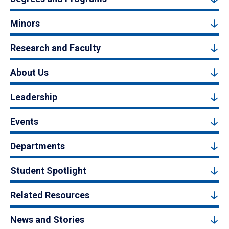
Minors
Research and Faculty
About Us
Leadership
Events
Departments
Student Spotlight
Related Resources
News and Stories