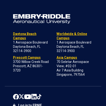
Daytona Beach
Worldwide & Online
Campus
Campus
1 Aerospace Boulevard
1 Aerospace Boulevard
Daytona Beach, FL
Daytona Beach, FL
32114-3900
32114-3900
Prescott Campus
Asia Campus
3700 Willow Creek Road
70 Seletar Aerospace
Prescott, AZ 86301-
View; #02-01
3720
Air 7 Asia Building
Singapore, 797564
Log in to ERNIE