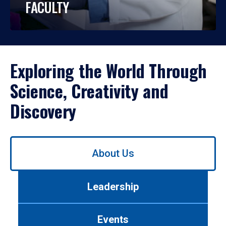
FACULTY
Exploring the World Through
Science, Creativity and
Discovery
Use
About Us
left/right
arrows
to
Leadership
navigate
between
tabs.
Events
Use