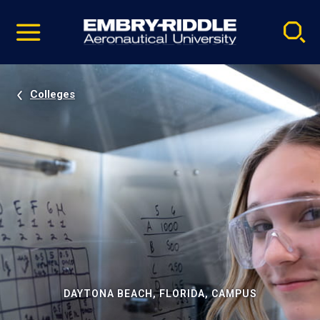
Pause
Skip
video
Navigation
Colleges
DAYTONA BEACH, FLORIDA, CAMPUS