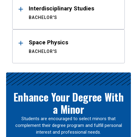
Interdisciplinary Studies
BACHELOR'S
Space Physics
BACHELOR'S
Enhance Your Degree With
a Minor
Students are encouraged to select minors that
complement their degree program and fulfill personal
interest and professional needs.