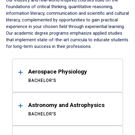
Our industry and real-world-inspired courses build on the
foundations of critical thinking, quantitative reasoning,
information literacy, communication and scientific and cultural
literacy, complemented by opportunities to gain practical
experience in your chosen field through experiential learning.
Our academic degree programs emphasize applied studies
that implement state-of-the-art curricula to educate students
for long-term success in their professions.
Results
Aerospace Physiology
BACHELOR'S
Astronomy and Astrophysics
BACHELOR'S