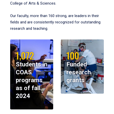
College of Arts & Sciences.
Our faculty, more than 160 strong, are leaders in their
fields and are consistently recognized for outstanding
research and teaching.
1,072
100
Students in
Funded
COAS
research
programs
grants
as of fall
2024