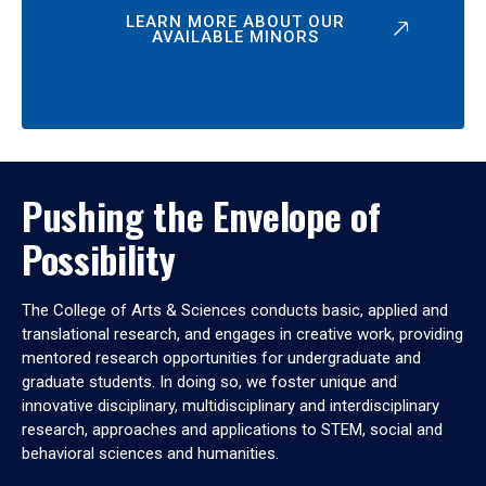
LEARN MORE ABOUT OUR
AVAILABLE MINORS
Pushing the Envelope of
Possibility
The College of Arts & Sciences conducts basic, applied and
translational research, and engages in creative work, providing
mentored research opportunities for undergraduate and
graduate students. In doing so, we foster unique and
innovative disciplinary, multidisciplinary and interdisciplinary
research, approaches and applications to STEM, social and
behavioral sciences and humanities.