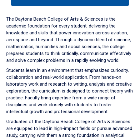
tab
or
down
The Daytona Beach College of Arts & Sciences is the
arrow
academic foundation for every student, delivering the
to
knowledge and skills that power innovation across aviation,
enter
aerospace and beyond. Through a dynamic blend of science,
a
mathematics, humanities and social sciences, the college
tabpanel.
prepares students to think critically, communicate effectively
and solve complex problems in a rapidly evolving world.
Students learn in an environment that emphasizes curiosity,
collaboration and real-world application. From hands-on
laboratory work and research to writing, analysis and creative
exploration, the curriculum is designed to connect theory with
practice. Faculty bring expertise from a wide range of
disciplines and work closely with students to foster
intellectual growth and professional development.
Graduates of the Daytona Beach College of Arts & Sciences
are equipped to lead in high-impact fields or pursue advanced
study, carrying with them a strong foundation in analytical