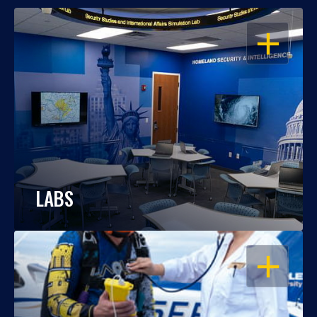
OPEN
LABS
OPEN