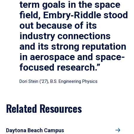
term goals in the space
field, Embry‑Riddle stood
out because of its
industry connections
and its strong reputation
in aerospace and space-
focused research.”
Dori Stein (’27), B.S. Engineering Physics
Related Resources
Daytona Beach Campus