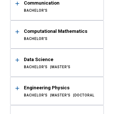
Communication
BACHELOR'S
Computational Mathematics
BACHELOR'S
Data Science
BACHELOR'S
MASTER'S
Engineering Physics
BACHELOR'S
MASTER'S
DOCTORAL