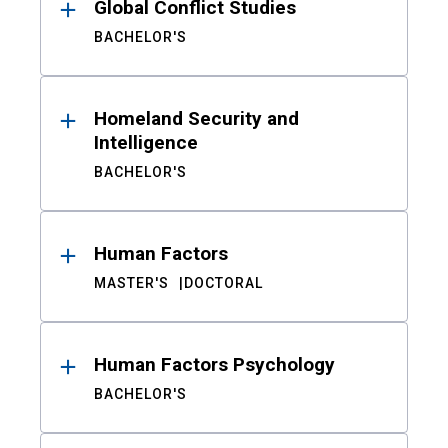
Global Conflict Studies
BACHELOR'S
Homeland Security and
Intelligence
BACHELOR'S
Human Factors
MASTER'S
DOCTORAL
Human Factors Psychology
BACHELOR'S