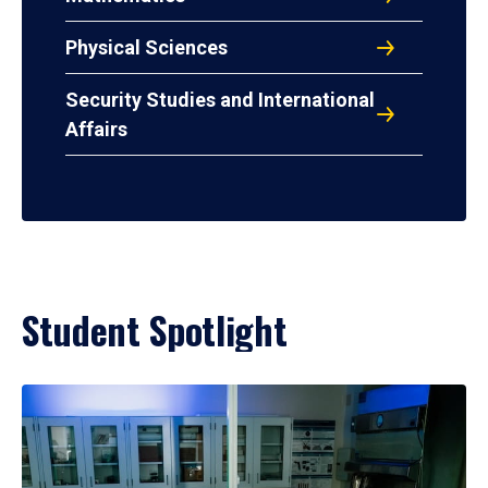
Physical Sciences
Security Studies and International
Affairs
Student Spotlight