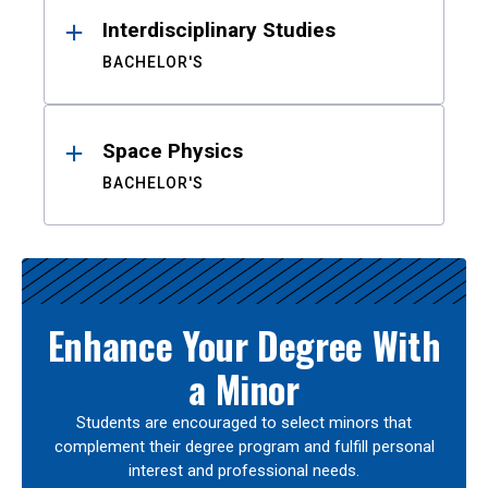
Interdisciplinary Studies
BACHELOR'S
Space Physics
BACHELOR'S
Enhance Your Degree With
a Minor
Students are encouraged to select minors that
complement their degree program and fulfill personal
interest and professional needs.