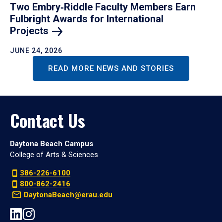
Two Embry‑Riddle Faculty Members Earn
Fulbright Awards for International
Projects
JUNE 24, 2026
READ MORE NEWS AND STORIES
Contact Us
Daytona Beach Campus
College of Arts & Sciences
386-226-6100
800-862-2416
DaytonaBeach@erau.edu