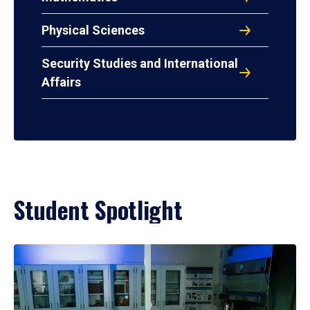
Physical Sciences
Security Studies and International
Affairs
Student Spotlight