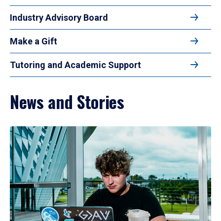
Industry Advisory Board
Make a Gift
Tutoring and Academic Support
News and Stories