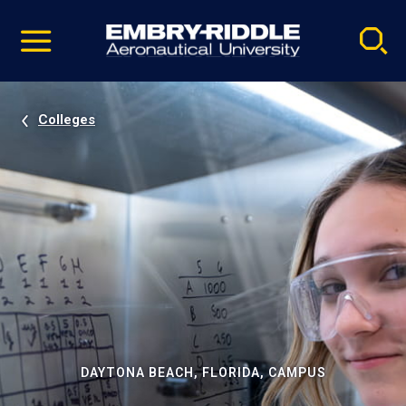
Pause
Skip
video
Navigation
Colleges
DAYTONA BEACH, FLORIDA, CAMPUS