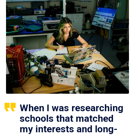
When I was researching
schools that matched
my interests and long-