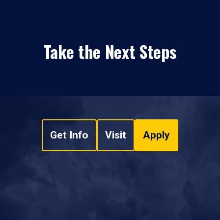
Take the Next Steps
Get Info
Visit
Apply