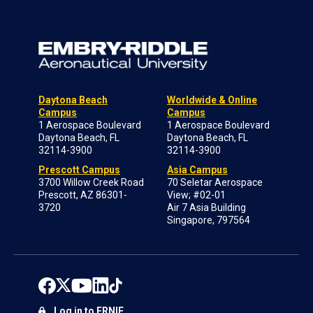
Daytona Beach
Worldwide & Online
Campus
Campus
1 Aerospace Boulevard
1 Aerospace Boulevard
Daytona Beach, FL
Daytona Beach, FL
32114-3900
32114-3900
Prescott Campus
Asia Campus
3700 Willow Creek Road
70 Seletar Aerospace
Prescott, AZ 86301-
View; #02-01
3720
Air 7 Asia Building
Singapore, 797564
Log in to ERNIE