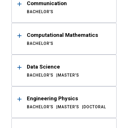
Communication
BACHELOR'S
Computational Mathematics
BACHELOR'S
Data Science
BACHELOR'S
MASTER'S
Engineering Physics
BACHELOR'S
MASTER'S
DOCTORAL