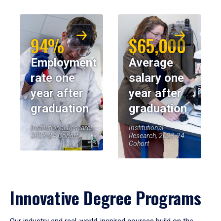
94%
$65,000
Employment
Average
rate one
salary one
year after
year after
graduation
graduation
Institutional Research,
Institutional
2023-24 Cohort
Research, 2023-24
Cohort
Innovative Degree Programs