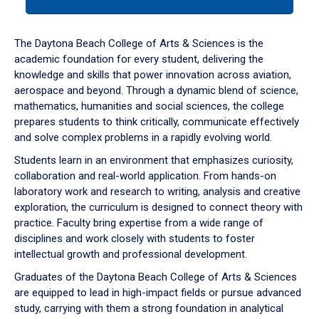
tab
or
down
The Daytona Beach College of Arts & Sciences is the
arrow
academic foundation for every student, delivering the
to
knowledge and skills that power innovation across aviation,
enter
aerospace and beyond. Through a dynamic blend of science,
a
mathematics, humanities and social sciences, the college
tabpanel.
prepares students to think critically, communicate effectively
and solve complex problems in a rapidly evolving world.
Students learn in an environment that emphasizes curiosity,
collaboration and real-world application. From hands-on
laboratory work and research to writing, analysis and creative
exploration, the curriculum is designed to connect theory with
practice. Faculty bring expertise from a wide range of
disciplines and work closely with students to foster
intellectual growth and professional development.
Graduates of the Daytona Beach College of Arts & Sciences
are equipped to lead in high-impact fields or pursue advanced
study, carrying with them a strong foundation in analytical