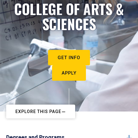
COLLEGE OF ARTS &
SCIENCES
GET INFO
APPLY
EXPLORE THIS PAGE
Degrees and Programs