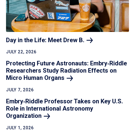
Day in the Life: Meet Drew
B.
JULY 22, 2026
Protecting Future Astronauts: Embry‑Riddle
Researchers Study Radiation Effects on
Micro Human
Organs
JULY 7, 2026
Embry‑Riddle Professor Takes on Key U.S.
Role in International Astronomy
Organization
JULY 1, 2026