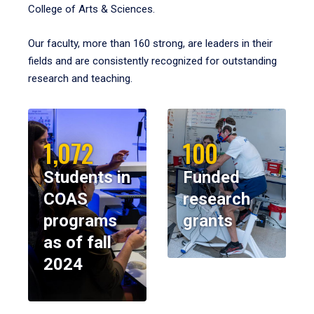
College of Arts & Sciences.
Our faculty, more than 160 strong, are leaders in their
fields and are consistently recognized for outstanding
research and teaching.
1,072
100
Students in
Funded
COAS
research
programs
grants
as of fall
2024