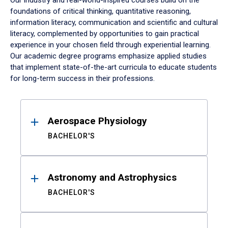
Our industry and real-world-inspired courses build on the
foundations of critical thinking, quantitative reasoning,
information literacy, communication and scientific and cultural
literacy, complemented by opportunities to gain practical
experience in your chosen field through experiential learning.
Our academic degree programs emphasize applied studies
that implement state-of-the-art curricula to educate students
for long-term success in their professions.
Results
Aerospace Physiology
BACHELOR'S
Astronomy and Astrophysics
BACHELOR'S