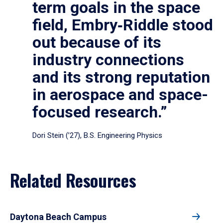
term goals in the space
field, Embry‑Riddle stood
out because of its
industry connections
and its strong reputation
in aerospace and space-
focused research.”
Dori Stein (’27), B.S. Engineering Physics
Related Resources
Daytona Beach Campus