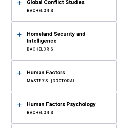
Global Conflict Studies
BACHELOR'S
Homeland Security and
Intelligence
BACHELOR'S
Human Factors
MASTER'S
DOCTORAL
Human Factors Psychology
BACHELOR'S