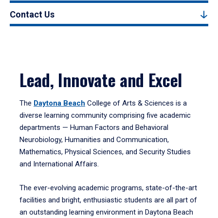
Contact Us
Lead, Innovate and Excel
The
Daytona Beach
College of Arts & Sciences is a
diverse learning community comprising five academic
departments — Human Factors and Behavioral
Neurobiology, Humanities and Communication,
Mathematics, Physical Sciences, and Security Studies
and International Affairs.
The ever-evolving academic programs, state-of-the-art
facilities and bright, enthusiastic students are all part of
an outstanding learning environment in Daytona Beach