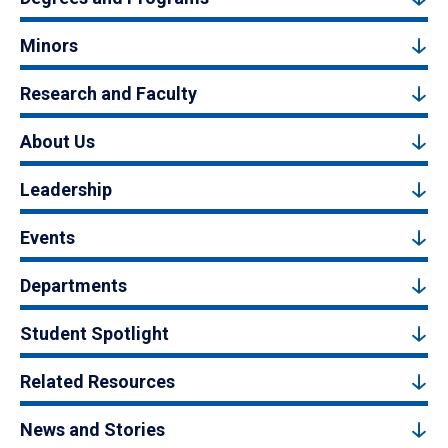
Minors
Research and Faculty
About Us
Leadership
Events
Departments
Student Spotlight
Related Resources
News and Stories