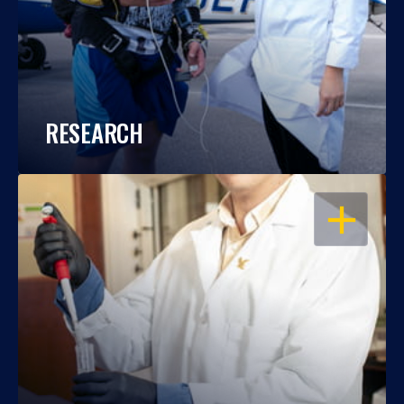
RESEARCH
OPEN