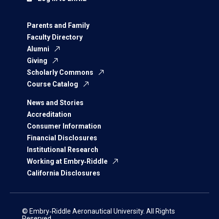
Parents and Family
Faculty Directory
Alumni
Giving
Scholarly Commons
Course Catalog
News and Stories
Accreditation
Consumer Information
Financial Disclosures
Institutional Research
Working at Embry‑Riddle
California Disclosures
© Embry‑Riddle Aeronautical University. All Rights
Reserved.