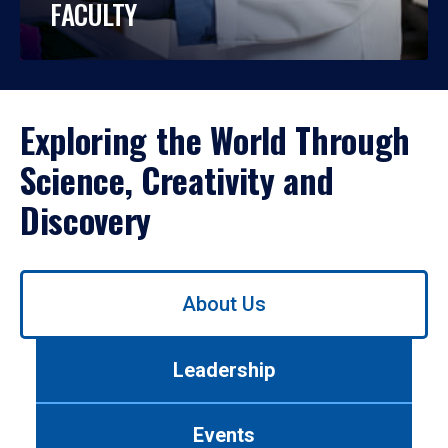
FACULTY
Exploring the World Through
Science, Creativity and
Discovery
Use
About Us
left/right
arrows
to
Leadership
navigate
between
tabs.
Events
Use