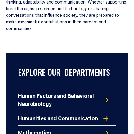
thinking, adaptability and communication. Whether supporting
breakthroughs in science and technology or shaping
conversations that influence society, they are prepared to
make meaningful contributions in their careers and
communities.
EXPLORE OUR DEPARTMENTS
Human Factors and Behavioral
Neurobiology
Humanities and Communication
Mathematics