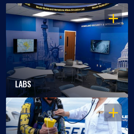
OPEN
LABS
OPEN