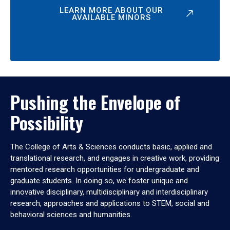
LEARN MORE ABOUT OUR
AVAILABLE MINORS
Pushing the Envelope of
Possibility
The College of Arts & Sciences conducts basic, applied and
translational research, and engages in creative work, providing
mentored research opportunities for undergraduate and
graduate students. In doing so, we foster unique and
innovative disciplinary, multidisciplinary and interdisciplinary
research, approaches and applications to STEM, social and
behavioral sciences and humanities.