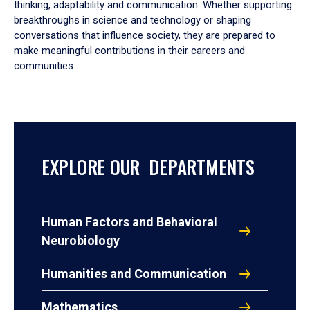
thinking, adaptability and communication. Whether supporting
breakthroughs in science and technology or shaping
conversations that influence society, they are prepared to
make meaningful contributions in their careers and
communities.
EXPLORE OUR DEPARTMENTS
Human Factors and Behavioral
Neurobiology
Humanities and Communication
Mathematics