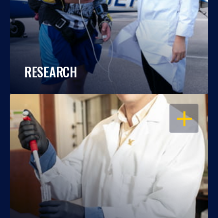
RESEARCH
OPEN