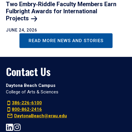
Two Embry‑Riddle Faculty Members Earn
Fulbright Awards for International
Projects
JUNE 24, 2026
READ MORE NEWS AND STORIES
Contact Us
Daytona Beach Campus
College of Arts & Sciences
386-226-6100
800-862-2416
DaytonaBeach@erau.edu