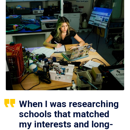
When I was researching
schools that matched
my interests and long-