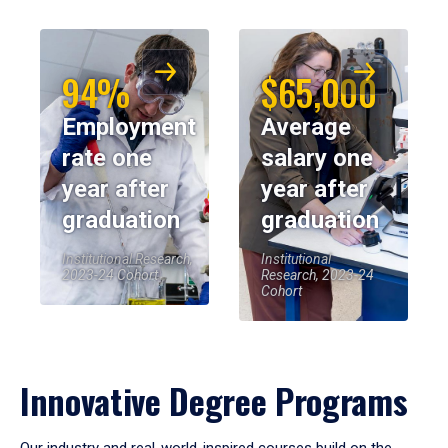
94%
$65,000
Employment
Average
rate one
salary one
year after
year after
graduation
graduation
Institutional Research,
Institutional
2023-24 Cohort
Research, 2023-24
Cohort
Innovative Degree Programs