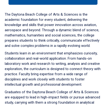
tab
or
down
The Daytona Beach College of Arts & Sciences is the
arrow
academic foundation for every student, delivering the
to
knowledge and skills that power innovation across aviation,
enter
aerospace and beyond. Through a dynamic blend of science,
a
mathematics, humanities and social sciences, the college
tabpanel.
prepares students to think critically, communicate effectively
and solve complex problems in a rapidly evolving world.
Students learn in an environment that emphasizes curiosity,
collaboration and real-world application. From hands-on
laboratory work and research to writing, analysis and creative
exploration, the curriculum is designed to connect theory with
practice. Faculty bring expertise from a wide range of
disciplines and work closely with students to foster
intellectual growth and professional development.
Graduates of the Daytona Beach College of Arts & Sciences
are equipped to lead in high-impact fields or pursue advanced
study, carrying with them a strong foundation in analytical