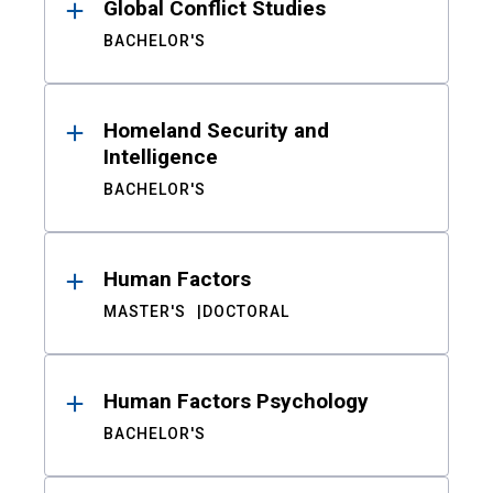
Global Conflict Studies
BACHELOR'S
Homeland Security and
Intelligence
BACHELOR'S
Human Factors
MASTER'S
DOCTORAL
Human Factors Psychology
BACHELOR'S