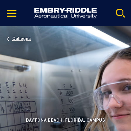
Pause
Skip
video
Navigation
Colleges
DAYTONA BEACH, FLORIDA, CAMPUS