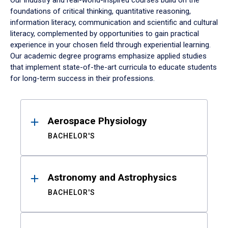
Our industry and real-world-inspired courses build on the
foundations of critical thinking, quantitative reasoning,
information literacy, communication and scientific and cultural
literacy, complemented by opportunities to gain practical
experience in your chosen field through experiential learning.
Our academic degree programs emphasize applied studies
that implement state-of-the-art curricula to educate students
for long-term success in their professions.
Results
Aerospace Physiology
BACHELOR'S
Astronomy and Astrophysics
BACHELOR'S