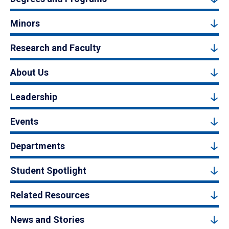
Minors
Research and Faculty
About Us
Leadership
Events
Departments
Student Spotlight
Related Resources
News and Stories