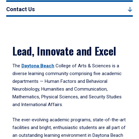
Contact Us
Lead, Innovate and Excel
The
Daytona Beach
College of Arts & Sciences is a
diverse learning community comprising five academic
departments — Human Factors and Behavioral
Neurobiology, Humanities and Communication,
Mathematics, Physical Sciences, and Security Studies
and International Affairs.
The ever-evolving academic programs, state-of-the-art
facilities and bright, enthusiastic students are all part of
an outstanding learning environment in Daytona Beach