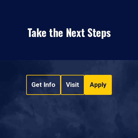
Take the Next Steps
Get Info
Visit
Apply