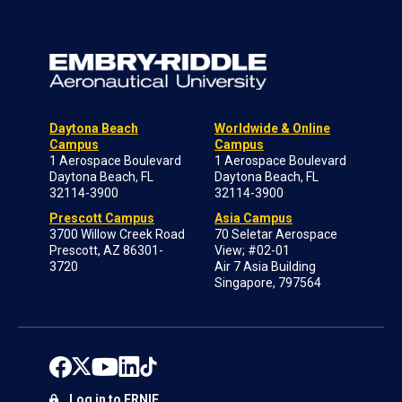
Daytona Beach
Worldwide & Online
Campus
Campus
1 Aerospace Boulevard
1 Aerospace Boulevard
Daytona Beach, FL
Daytona Beach, FL
32114-3900
32114-3900
Prescott Campus
Asia Campus
3700 Willow Creek Road
70 Seletar Aerospace
Prescott, AZ 86301-
View; #02-01
3720
Air 7 Asia Building
Singapore, 797564
Log in to ERNIE