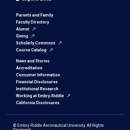
Parents and Family
Faculty Directory
Alumni
Giving
Scholarly Commons
Course Catalog
News and Stories
Accreditation
Consumer Information
Financial Disclosures
Institutional Research
Working at Embry‑Riddle
California Disclosures
© Embry‑Riddle Aeronautical University. All Rights
Reserved.