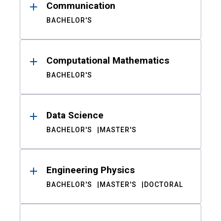
Communication
BACHELOR'S
Computational Mathematics
BACHELOR'S
Data Science
BACHELOR'S
MASTER'S
Engineering Physics
BACHELOR'S
MASTER'S
DOCTORAL