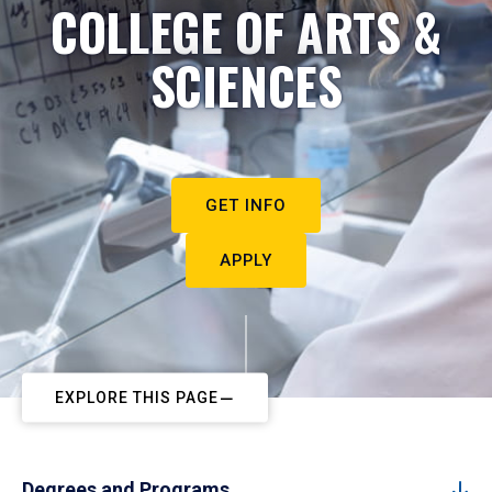
COLLEGE OF ARTS &
SCIENCES
GET INFO
APPLY
EXPLORE THIS PAGE
Degrees and Programs