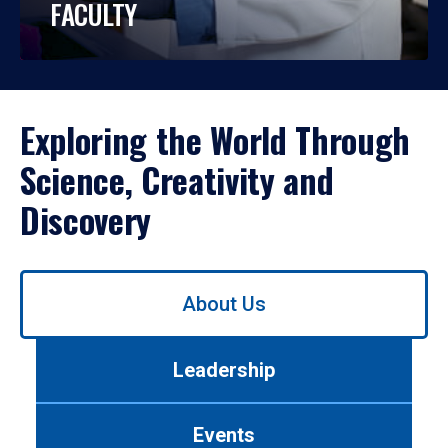
FACULTY
Exploring the World Through
Science, Creativity and
Discovery
Use
About Us
left/right
arrows
to
Leadership
navigate
between
tabs.
Events
Use