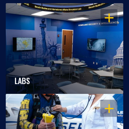
OPEN
LABS
OPEN