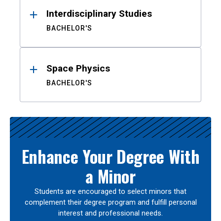
Interdisciplinary Studies
BACHELOR'S
Space Physics
BACHELOR'S
Enhance Your Degree With
a Minor
Students are encouraged to select minors that
complement their degree program and fulfill personal
interest and professional needs.