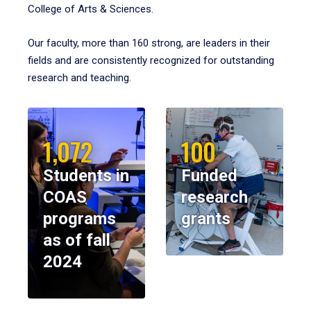
College of Arts & Sciences.
Our faculty, more than 160 strong, are leaders in their
fields and are consistently recognized for outstanding
research and teaching.
1,072
100
Students in
Funded
COAS
research
programs
grants
as of fall
2024