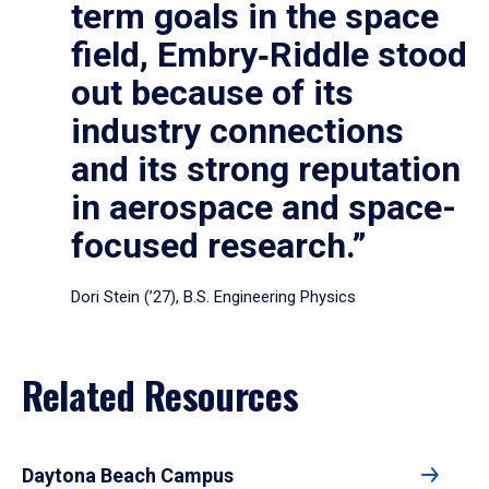
term goals in the space
field, Embry‑Riddle stood
out because of its
industry connections
and its strong reputation
in aerospace and space-
focused research.”
Dori Stein (’27), B.S. Engineering Physics
Related Resources
Daytona Beach Campus