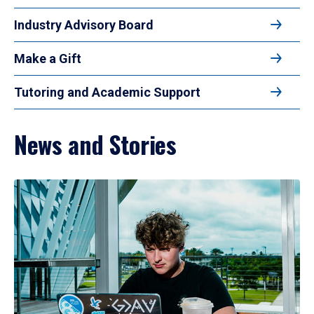
Industry Advisory Board
Make a Gift
Tutoring and Academic Support
News and Stories