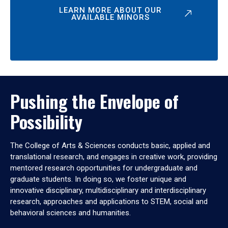
LEARN MORE ABOUT OUR
AVAILABLE MINORS
Pushing the Envelope of
Possibility
The College of Arts & Sciences conducts basic, applied and
translational research, and engages in creative work, providing
mentored research opportunities for undergraduate and
graduate students. In doing so, we foster unique and
innovative disciplinary, multidisciplinary and interdisciplinary
research, approaches and applications to STEM, social and
behavioral sciences and humanities.