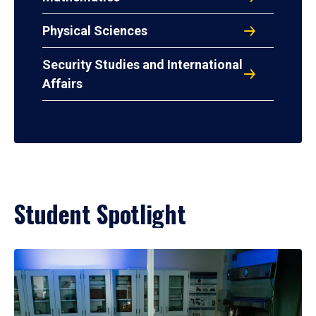
Physical Sciences
Security Studies and International
Affairs
Student Spotlight