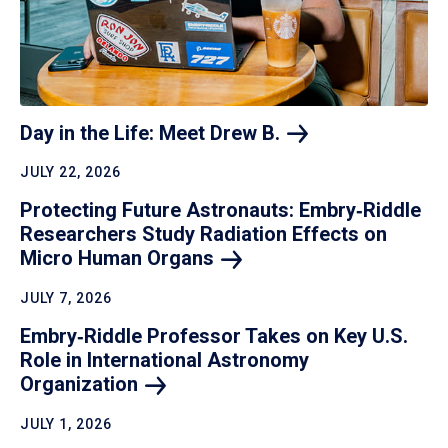
Day in the Life: Meet Drew
B.
JULY 22, 2026
Protecting Future Astronauts: Embry‑Riddle
Researchers Study Radiation Effects on
Micro Human
Organs
JULY 7, 2026
Embry‑Riddle Professor Takes on Key U.S.
Role in International Astronomy
Organization
JULY 1, 2026