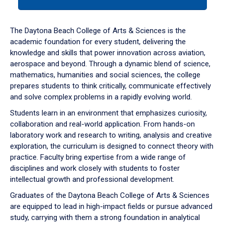
tab
or
down
The Daytona Beach College of Arts & Sciences is the
arrow
academic foundation for every student, delivering the
to
knowledge and skills that power innovation across aviation,
enter
aerospace and beyond. Through a dynamic blend of science,
a
mathematics, humanities and social sciences, the college
tabpanel.
prepares students to think critically, communicate effectively
and solve complex problems in a rapidly evolving world.
Students learn in an environment that emphasizes curiosity,
collaboration and real-world application. From hands-on
laboratory work and research to writing, analysis and creative
exploration, the curriculum is designed to connect theory with
practice. Faculty bring expertise from a wide range of
disciplines and work closely with students to foster
intellectual growth and professional development.
Graduates of the Daytona Beach College of Arts & Sciences
are equipped to lead in high-impact fields or pursue advanced
study, carrying with them a strong foundation in analytical