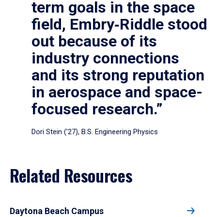
term goals in the space
field, Embry‑Riddle stood
out because of its
industry connections
and its strong reputation
in aerospace and space-
focused research.”
Dori Stein (’27), B.S. Engineering Physics
Related Resources
Daytona Beach Campus