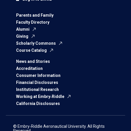
Parents and Family
Faculty Directory
Alumni
Giving
Scholarly Commons
Course Catalog
News and Stories
Accreditation
Consumer Information
Financial Disclosures
Institutional Research
Working at Embry‑Riddle
California Disclosures
© Embry‑Riddle Aeronautical University. All Rights
Reserved.