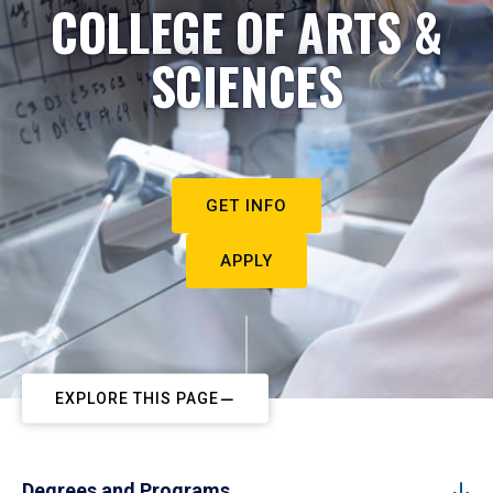
COLLEGE OF ARTS &
SCIENCES
GET INFO
APPLY
EXPLORE THIS PAGE
Degrees and Programs