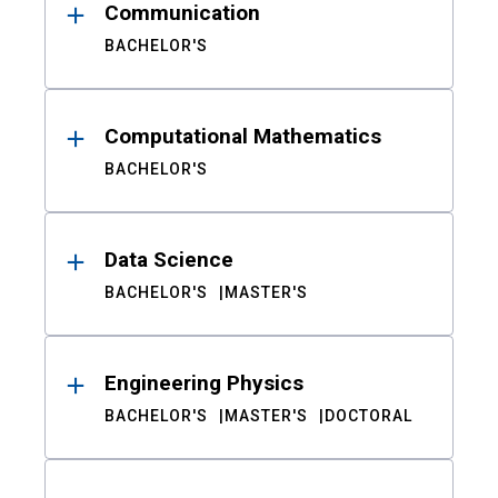
Communication
BACHELOR'S
Computational Mathematics
BACHELOR'S
Data Science
BACHELOR'S
MASTER'S
Engineering Physics
BACHELOR'S
MASTER'S
DOCTORAL