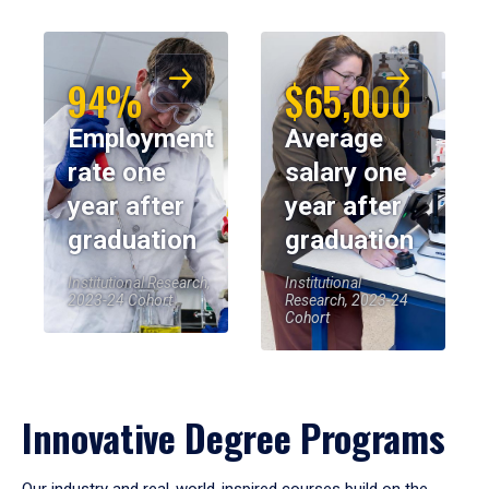
94%
$65,000
Employment
Average
rate one
salary one
year after
year after
graduation
graduation
Institutional Research,
Institutional
2023-24 Cohort
Research, 2023-24
Cohort
Innovative Degree Programs