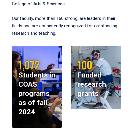
College of Arts & Sciences.
Our faculty, more than 160 strong, are leaders in their
fields and are consistently recognized for outstanding
research and teaching.
1,072
100
Students in
Funded
COAS
research
programs
grants
as of fall
2024