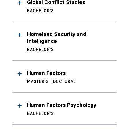
Global Conflict Studies
BACHELOR'S
Homeland Security and
Intelligence
BACHELOR'S
Human Factors
MASTER'S
DOCTORAL
Human Factors Psychology
BACHELOR'S