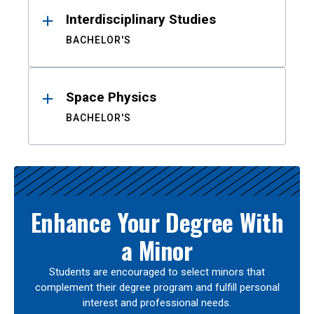
Interdisciplinary Studies
BACHELOR'S
Space Physics
BACHELOR'S
Enhance Your Degree With
a Minor
Students are encouraged to select minors that
complement their degree program and fulfill personal
interest and professional needs.