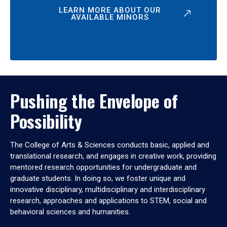
LEARN MORE ABOUT OUR
AVAILABLE MINORS
Pushing the Envelope of
Possibility
The College of Arts & Sciences conducts basic, applied and
translational research, and engages in creative work, providing
mentored research opportunities for undergraduate and
graduate students. In doing so, we foster unique and
innovative disciplinary, multidisciplinary and interdisciplinary
research, approaches and applications to STEM, social and
behavioral sciences and humanities.