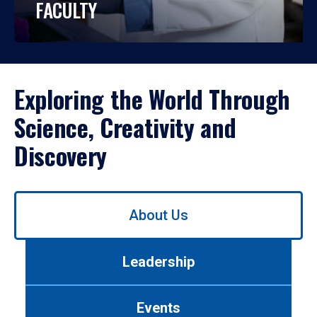
FACULTY
Exploring the World Through
Science, Creativity and
Discovery
Use
About Us
left/right
arrows
to
Leadership
navigate
between
tabs.
Events
Use