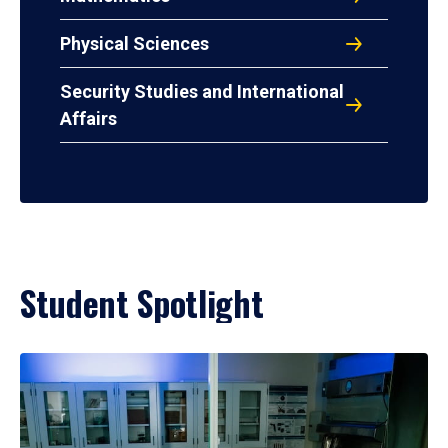
Physical Sciences
Security Studies and International
Affairs
Student Spotlight