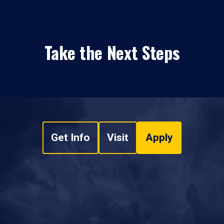
Take the Next Steps
Get Info
Visit
Apply