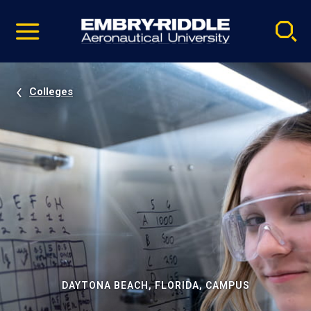
Pause
Skip
video
Navigation
Colleges
DAYTONA BEACH, FLORIDA, CAMPUS