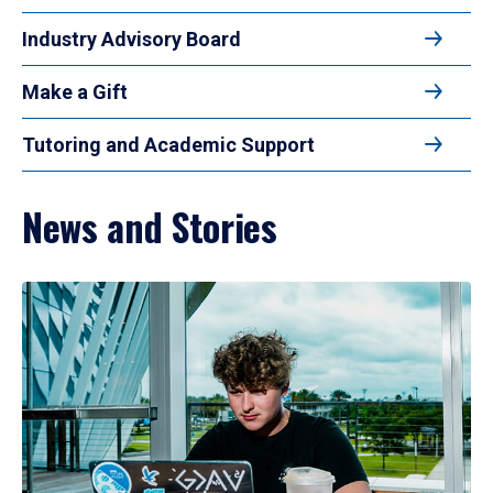
Industry Advisory Board
Make a Gift
Tutoring and Academic Support
News and Stories