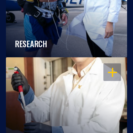
RESEARCH
OPEN