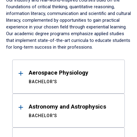
Our industry and real-world-inspired courses build on the
foundations of critical thinking, quantitative reasoning,
information literacy, communication and scientific and cultural
literacy, complemented by opportunities to gain practical
experience in your chosen field through experiential learning.
Our academic degree programs emphasize applied studies
that implement state-of-the-art curricula to educate students
for long-term success in their professions.
Results
Aerospace Physiology
BACHELOR'S
Astronomy and Astrophysics
BACHELOR'S