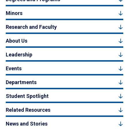
Minors
Research and Faculty
About Us
Leadership
Events
Departments
Student Spotlight
Related Resources
News and Stories