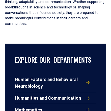
thinking, adaptability and communication. Whether supporting
breakthroughs in science and technology or shaping
conversations that influence society, they are prepared to
make meaningful contributions in their careers and
communities.
EXPLORE OUR DEPARTMENTS
Human Factors and Behavioral
Neurobiology
Humanities and Communication
Mathematics