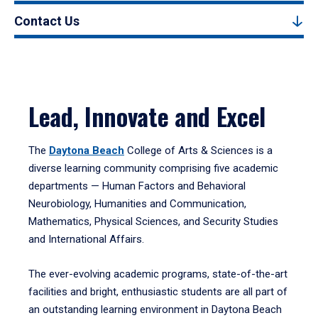
Contact Us
Lead, Innovate and Excel
The
Daytona Beach
College of Arts & Sciences is a
diverse learning community comprising five academic
departments — Human Factors and Behavioral
Neurobiology, Humanities and Communication,
Mathematics, Physical Sciences, and Security Studies
and International Affairs.
The ever-evolving academic programs, state-of-the-art
facilities and bright, enthusiastic students are all part of
an outstanding learning environment in Daytona Beach