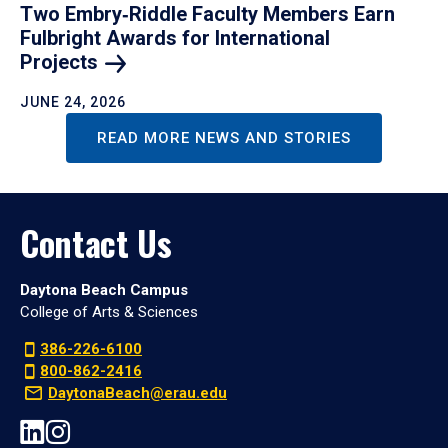
Two Embry‑Riddle Faculty Members Earn
Fulbright Awards for International
Projects
JUNE 24, 2026
READ MORE NEWS AND STORIES
Contact Us
Daytona Beach Campus
College of Arts & Sciences
386-226-6100
800-862-2416
DaytonaBeach@erau.edu