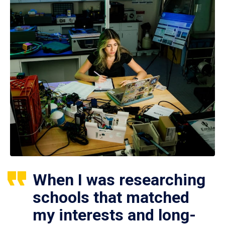
When I was researching
schools that matched
my interests and long-