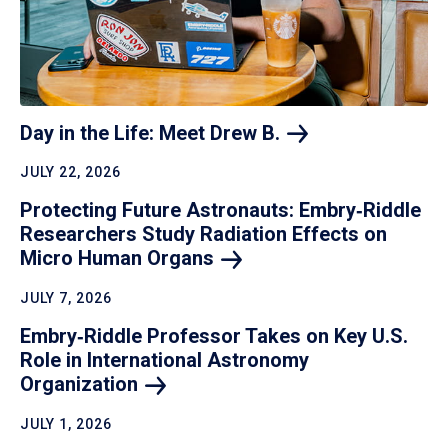
Day in the Life: Meet Drew
B.
JULY 22, 2026
Protecting Future Astronauts: Embry‑Riddle
Researchers Study Radiation Effects on
Micro Human
Organs
JULY 7, 2026
Embry‑Riddle Professor Takes on Key U.S.
Role in International Astronomy
Organization
JULY 1, 2026