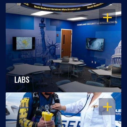
OPEN
LABS
OPEN