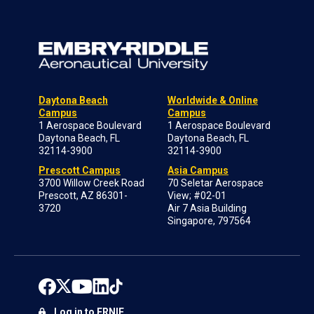
Daytona Beach
Worldwide & Online
Campus
Campus
1 Aerospace Boulevard
1 Aerospace Boulevard
Daytona Beach, FL
Daytona Beach, FL
32114-3900
32114-3900
Prescott Campus
Asia Campus
3700 Willow Creek Road
70 Seletar Aerospace
Prescott, AZ 86301-
View; #02-01
3720
Air 7 Asia Building
Singapore, 797564
Log in to ERNIE