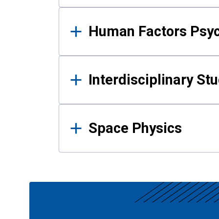
Human Factors Psy
Interdisciplinary St
Space Physics