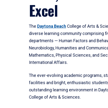
Excel
The
Daytona Beach
College of Arts & Sci
diverse learning community comprising f
departments — Human Factors and Behav
Neurobiology, Humanities and Communica
Mathematics, Physical Sciences, and Secu
International Affairs.
The ever-evolving academic programs, sta
facilities and bright, enthusiastic students
outstanding learning environment in Day
College of Arts & Sciences.