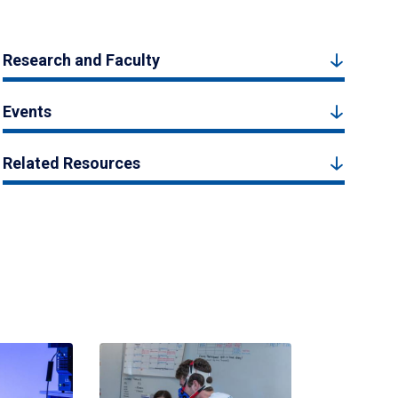
Research and Faculty
Events
Related Resources