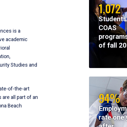
1,072
Students
COAS
ences is a
programs
ive academic
of fall 2
ioral
tion,
rity Studies and
te-of-the-art
94%
 are all part of an
tona Beach
Employm
rate one 
after