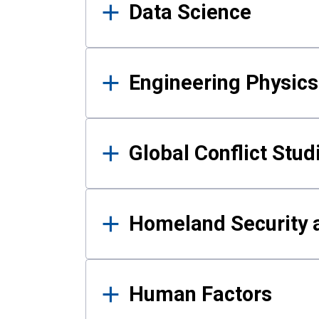
Data Science
Engineering Physics
Global Conflict Stud
Homeland Security a
Human Factors