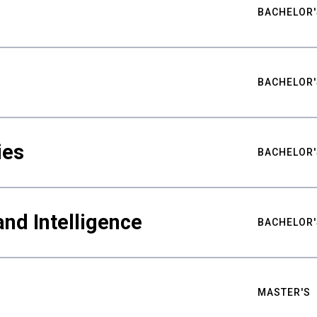
BACHELOR'
BACHELOR'
ies
BACHELOR'
nd Intelligence
BACHELOR'
MASTER'S