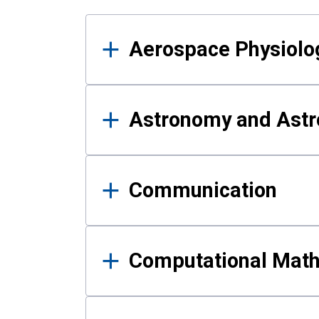
Results
Aerospace Physiolo
Astronomy and Astr
Communication
Computational Mat