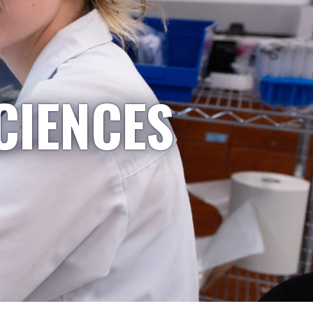
CIENCES