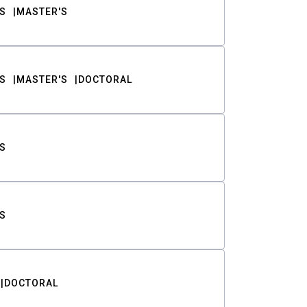
S
MASTER'S
S
MASTER'S
DOCTORAL
S
S
DOCTORAL