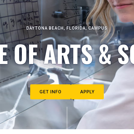
DAYTONA BEACH, FLORIDA, CAMPUS
E OF ARTS & S
GET INFO
APPLY