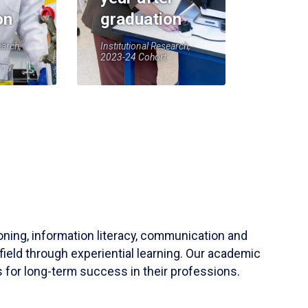
on
graduation
earch,
Institutional Research,
2023-24 Cohort
soning, information literacy, communication and
field through experiential learning. Our academic
 for long-term success in their professions.