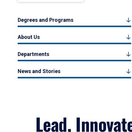
Degrees and Programs
About Us
Departments
News and Stories
Lead, Innovat