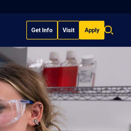
Get Info
Visit
Apply
Search
overlay