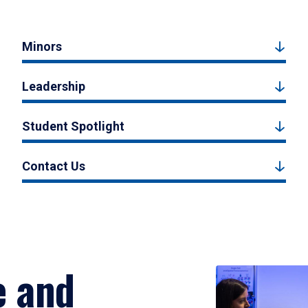
Minors
Leadership
Student Spotlight
Contact Us
e and