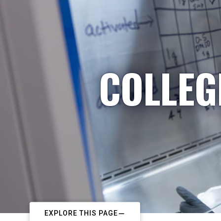
COLLEG
EXPLORE THIS PAGE