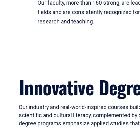
Our faculty, more than 160 strong, are lead
fields and are consistently recognized fo
research and teaching.
Innovative Degr
Our industry and real-world-inspired courses build
scientific and cultural literacy, complemented by 
degree programs emphasize applied studies that i