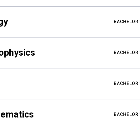
gy
BACHELOR'
ophysics
BACHELOR'
BACHELOR'
hematics
BACHELOR'