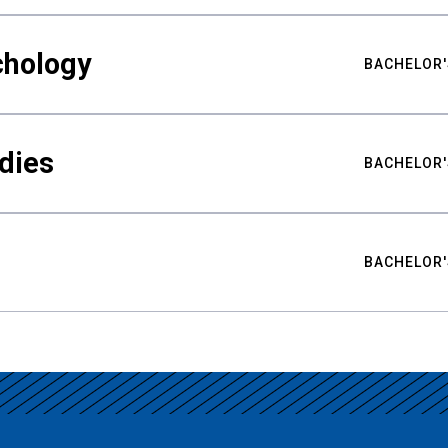
chology
BACHELOR'
udies
BACHELOR'
BACHELOR'