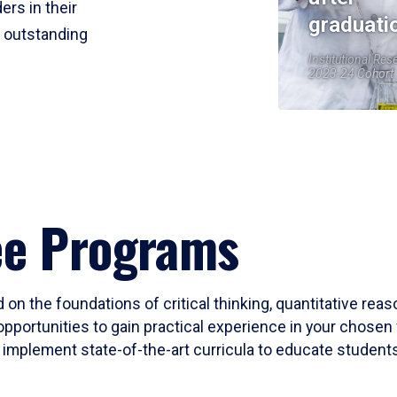
ers in their
graduati
r outstanding
Institutional Res
2023-24 Cohort
ee Programs
 on the foundations of critical thinking, quantitative rea
opportunities to gain practical experience in your chosen 
mplement state-of-the-art curricula to educate students