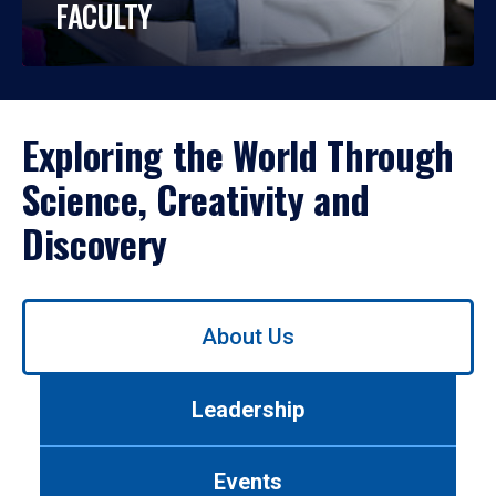
FACULTY
Exploring the World Through
Science, Creativity and
Discovery
Use
About Us
left/right
arrows
to
Leadership
navigate
between
tabs.
Events
Use