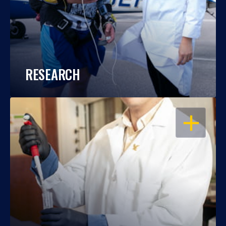
RESEARCH
OPEN