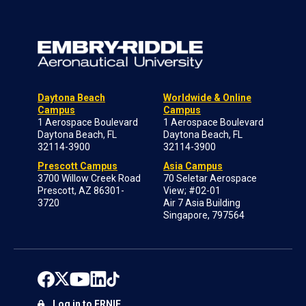
Daytona Beach
Worldwide & Online
Campus
Campus
1 Aerospace Boulevard
1 Aerospace Boulevard
Daytona Beach, FL
Daytona Beach, FL
32114-3900
32114-3900
Prescott Campus
Asia Campus
3700 Willow Creek Road
70 Seletar Aerospace
Prescott, AZ 86301-
View; #02-01
3720
Air 7 Asia Building
Singapore, 797564
Log in to ERNIE