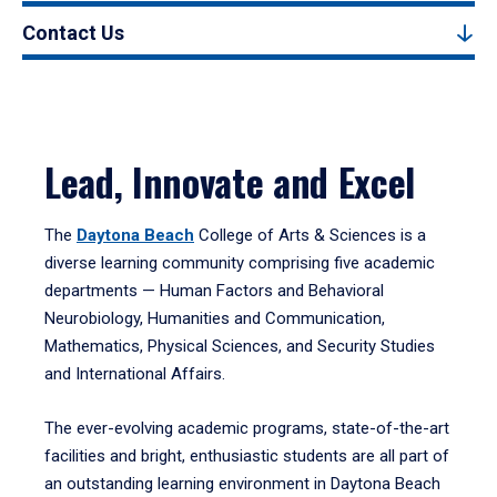
Contact Us
Lead, Innovate and Excel
The
Daytona Beach
College of Arts & Sciences is a
diverse learning community comprising five academic
departments — Human Factors and Behavioral
Neurobiology, Humanities and Communication,
Mathematics, Physical Sciences, and Security Studies
and International Affairs.
The ever-evolving academic programs, state-of-the-art
facilities and bright, enthusiastic students are all part of
an outstanding learning environment in Daytona Beach