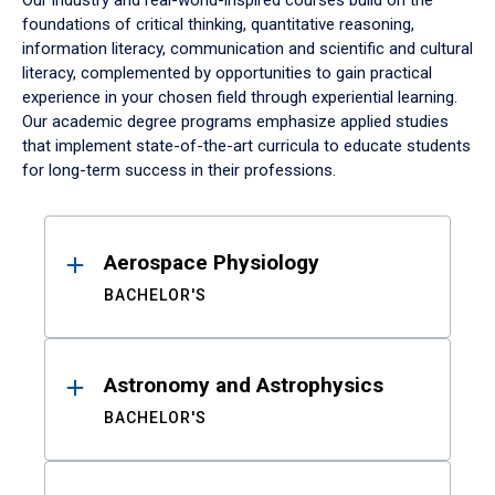
Our industry and real-world-inspired courses build on the
foundations of critical thinking, quantitative reasoning,
information literacy, communication and scientific and cultural
literacy, complemented by opportunities to gain practical
experience in your chosen field through experiential learning.
Our academic degree programs emphasize applied studies
that implement state-of-the-art curricula to educate students
for long-term success in their professions.
Results
Aerospace Physiology
BACHELOR'S
Astronomy and Astrophysics
BACHELOR'S