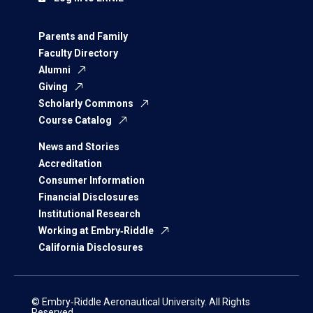
Parents and Family
Faculty Directory
Alumni
Giving
Scholarly Commons
Course Catalog
News and Stories
Accreditation
Consumer Information
Financial Disclosures
Institutional Research
Working at Embry‑Riddle
California Disclosures
© Embry‑Riddle Aeronautical University. All Rights
Reserved.