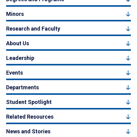
Minors
Research and Faculty
About Us
Leadership
Events
Departments
Student Spotlight
Related Resources
News and Stories