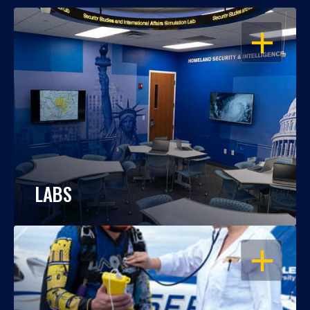
OPEN
LABS
OPEN