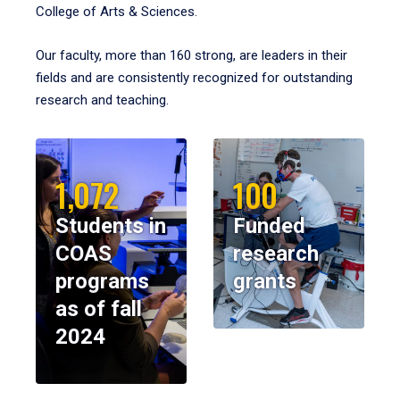
College of Arts & Sciences.
Our faculty, more than 160 strong, are leaders in their
fields and are consistently recognized for outstanding
research and teaching.
1,072
100
Students in
Funded
COAS
research
programs
grants
as of fall
2024