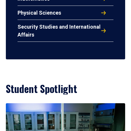
Physical Sciences
Security Studies and International
Affairs
Student Spotlight