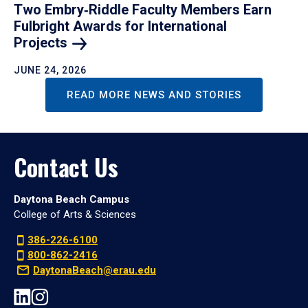
Two Embry‑Riddle Faculty Members Earn
Fulbright Awards for International
Projects
JUNE 24, 2026
READ MORE NEWS AND STORIES
Contact Us
Daytona Beach Campus
College of Arts & Sciences
386-226-6100
800-862-2416
DaytonaBeach@erau.edu