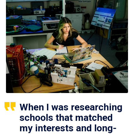
When I was researching
schools that matched
my interests and long-