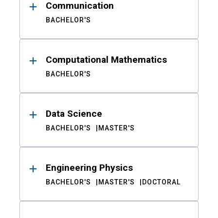
Communication
BACHELOR'S
Computational Mathematics
BACHELOR'S
Data Science
BACHELOR'S
MASTER'S
Engineering Physics
BACHELOR'S
MASTER'S
DOCTORAL