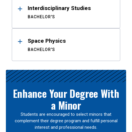
Interdisciplinary Studies
BACHELOR'S
Space Physics
BACHELOR'S
Enhance Your Degree With
a Minor
Students are encouraged to select minors that
complement their degree program and fulfill personal
interest and professional needs.