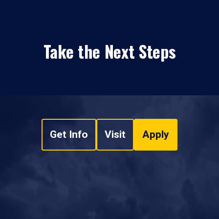
Take the Next Steps
Get Info
Visit
Apply