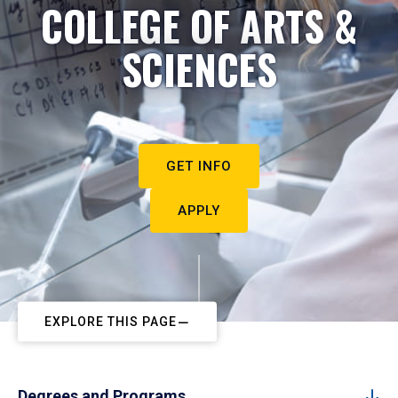
COLLEGE OF ARTS &
SCIENCES
GET INFO
APPLY
EXPLORE THIS PAGE
Degrees and Programs