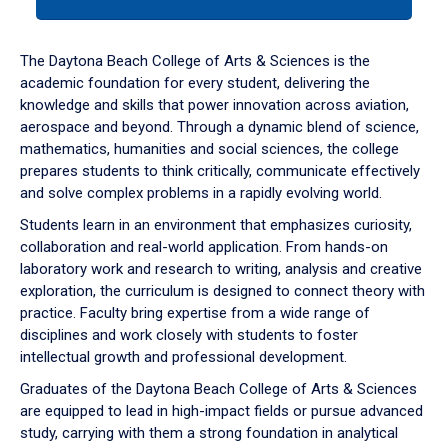
tab
or
down
The Daytona Beach College of Arts & Sciences is the
arrow
academic foundation for every student, delivering the
to
knowledge and skills that power innovation across aviation,
enter
aerospace and beyond. Through a dynamic blend of science,
a
mathematics, humanities and social sciences, the college
tabpanel.
prepares students to think critically, communicate effectively
and solve complex problems in a rapidly evolving world.
Students learn in an environment that emphasizes curiosity,
collaboration and real-world application. From hands-on
laboratory work and research to writing, analysis and creative
exploration, the curriculum is designed to connect theory with
practice. Faculty bring expertise from a wide range of
disciplines and work closely with students to foster
intellectual growth and professional development.
Graduates of the Daytona Beach College of Arts & Sciences
are equipped to lead in high-impact fields or pursue advanced
study, carrying with them a strong foundation in analytical