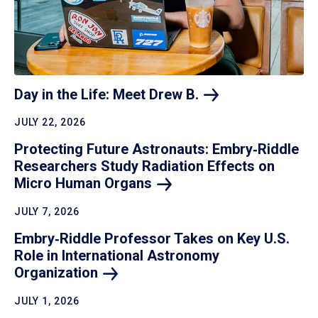
Day in the Life: Meet Drew
B.
JULY 22, 2026
Protecting Future Astronauts: Embry‑Riddle
Researchers Study Radiation Effects on
Micro Human
Organs
JULY 7, 2026
Embry‑Riddle Professor Takes on Key U.S.
Role in International Astronomy
Organization
JULY 1, 2026