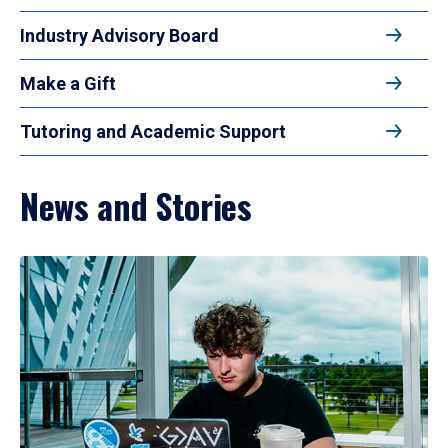
Industry Advisory Board
Make a Gift
Tutoring and Academic Support
News and Stories