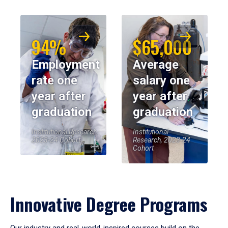
94%
$65,000
Employment
Average
rate one
salary one
year after
year after
graduation
graduation
Institutional Research,
Institutional
2023-24 Cohort
Research, 2023-24
Cohort
Innovative Degree Programs