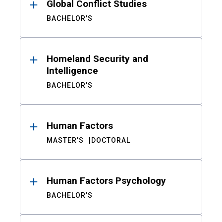
Global Conflict Studies
BACHELOR'S
Homeland Security and
Intelligence
BACHELOR'S
Human Factors
MASTER'S
DOCTORAL
Human Factors Psychology
BACHELOR'S