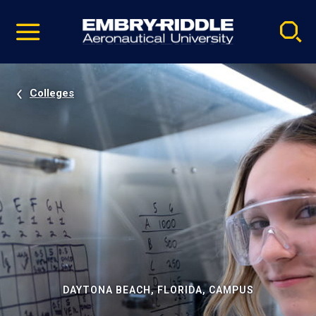
Pause
Skip
video
Navigation
Colleges
DAYTONA BEACH, FLORIDA, CAMPUS