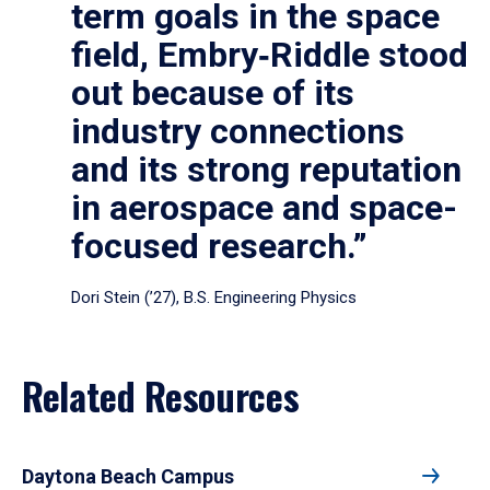
term goals in the space
field, Embry‑Riddle stood
out because of its
industry connections
and its strong reputation
in aerospace and space-
focused research.”
Dori Stein (’27), B.S. Engineering Physics
Related Resources
Daytona Beach Campus