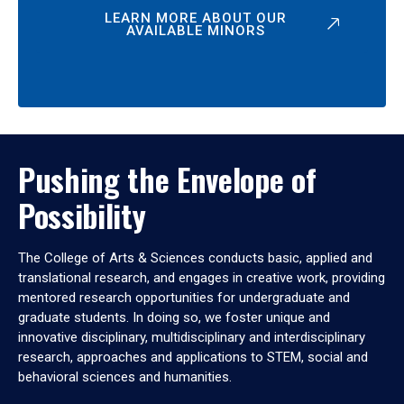
LEARN MORE ABOUT OUR
AVAILABLE MINORS
Pushing the Envelope of
Possibility
The College of Arts & Sciences conducts basic, applied and
translational research, and engages in creative work, providing
mentored research opportunities for undergraduate and
graduate students. In doing so, we foster unique and
innovative disciplinary, multidisciplinary and interdisciplinary
research, approaches and applications to STEM, social and
behavioral sciences and humanities.