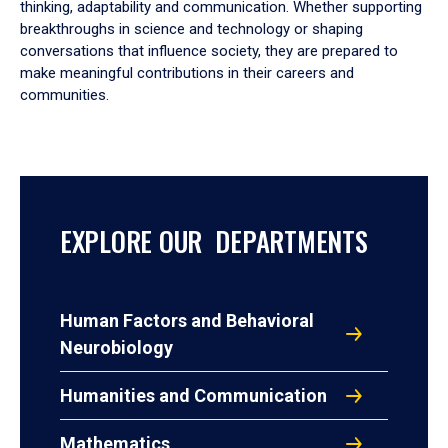
thinking, adaptability and communication. Whether supporting
breakthroughs in science and technology or shaping
conversations that influence society, they are prepared to
make meaningful contributions in their careers and
communities.
EXPLORE OUR DEPARTMENTS
Human Factors and Behavioral
Neurobiology
Humanities and Communication
Mathematics