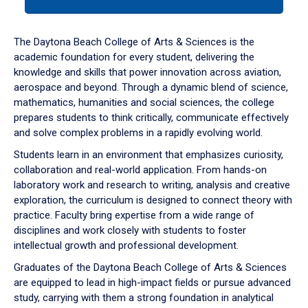
tab
or
down
The Daytona Beach College of Arts & Sciences is the
arrow
academic foundation for every student, delivering the
to
knowledge and skills that power innovation across aviation,
enter
aerospace and beyond. Through a dynamic blend of science,
a
mathematics, humanities and social sciences, the college
tabpanel.
prepares students to think critically, communicate effectively
and solve complex problems in a rapidly evolving world.
Students learn in an environment that emphasizes curiosity,
collaboration and real-world application. From hands-on
laboratory work and research to writing, analysis and creative
exploration, the curriculum is designed to connect theory with
practice. Faculty bring expertise from a wide range of
disciplines and work closely with students to foster
intellectual growth and professional development.
Graduates of the Daytona Beach College of Arts & Sciences
are equipped to lead in high-impact fields or pursue advanced
study, carrying with them a strong foundation in analytical