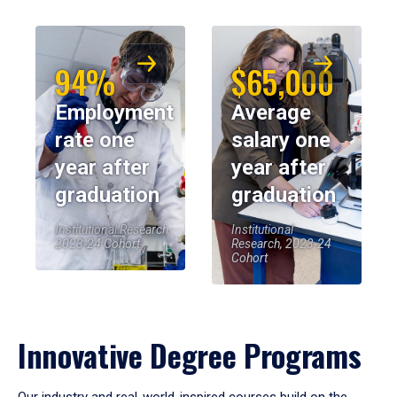
94%
$65,000
Employment
Average
rate one
salary one
year after
year after
graduation
graduation
Institutional Research,
Institutional
2023-24 Cohort
Research, 2023-24
Cohort
Innovative Degree Programs