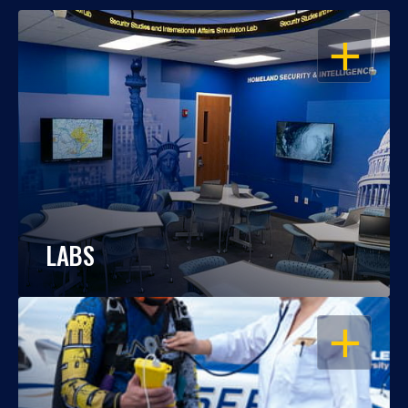
OPEN
LABS
OPEN