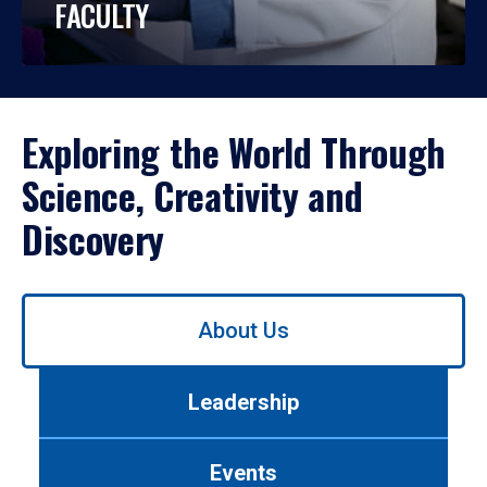
FACULTY
Exploring the World Through
Science, Creativity and
Discovery
Use
About Us
left/right
arrows
to
Leadership
navigate
between
tabs.
Events
Use