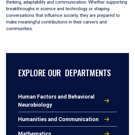
thinking, adaptability and communication. Whether supporting
breakthroughs in science and technology or shaping
conversations that influence society, they are prepared to
make meaningful contributions in their careers and
communities.
EXPLORE OUR DEPARTMENTS
Human Factors and Behavioral
Neurobiology
Humanities and Communication
Mathematics