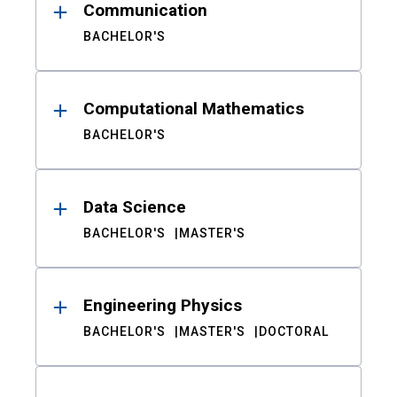
Communication
BACHELOR'S
Computational Mathematics
BACHELOR'S
Data Science
BACHELOR'S
MASTER'S
Engineering Physics
BACHELOR'S
MASTER'S
DOCTORAL