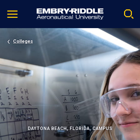
Pause
Skip
video
Navigation
Colleges
DAYTONA BEACH, FLORIDA, CAMPUS