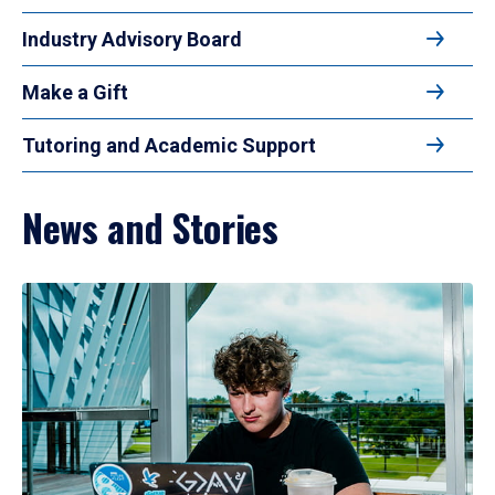
Industry Advisory Board
Make a Gift
Tutoring and Academic Support
News and Stories