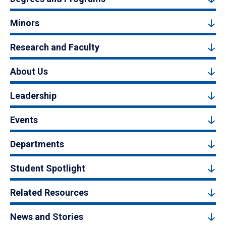
Minors
Research and Faculty
About Us
Leadership
Events
Departments
Student Spotlight
Related Resources
News and Stories