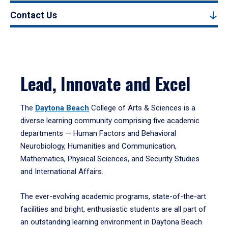
Contact Us
Lead, Innovate and Excel
The
Daytona Beach
College of Arts & Sciences is a
diverse learning community comprising five academic
departments — Human Factors and Behavioral
Neurobiology, Humanities and Communication,
Mathematics, Physical Sciences, and Security Studies
and International Affairs.
The ever-evolving academic programs, state-of-the-art
facilities and bright, enthusiastic students are all part of
an outstanding learning environment in Daytona Beach