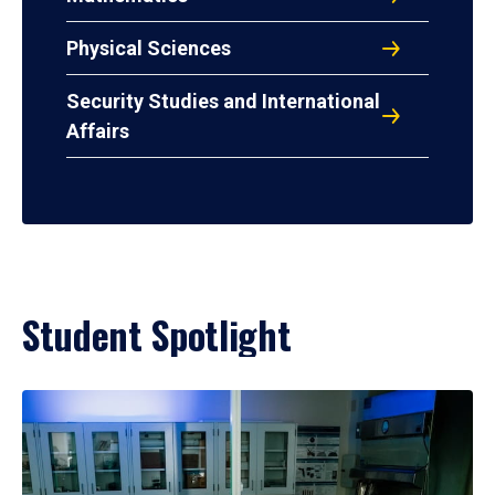
Physical Sciences
Security Studies and International
Affairs
Student Spotlight