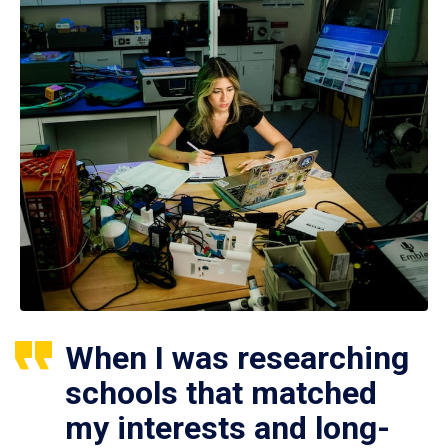
When I was researching
schools that matched
my interests and long-