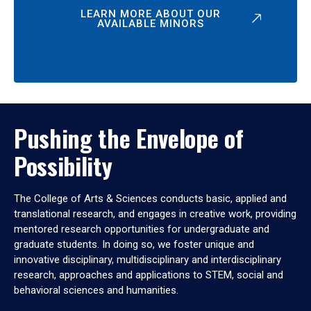
LEARN MORE ABOUT OUR
AVAILABLE MINORS
Pushing the Envelope of
Possibility
The College of Arts & Sciences conducts basic, applied and
translational research, and engages in creative work, providing
mentored research opportunities for undergraduate and
graduate students. In doing so, we foster unique and
innovative disciplinary, multidisciplinary and interdisciplinary
research, approaches and applications to STEM, social and
behavioral sciences and humanities.