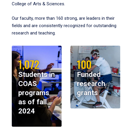
College of Arts & Sciences.
Our faculty, more than 160 strong, are leaders in their
fields and are consistently recognized for outstanding
research and teaching.
1,072
100
Students in
Funded
COAS
research
programs
grants
as of fall
2024