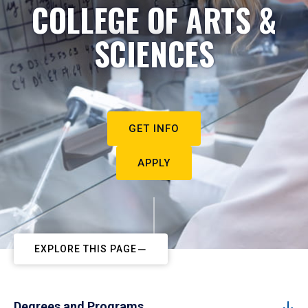
COLLEGE OF ARTS &
SCIENCES
GET INFO
APPLY
EXPLORE THIS PAGE
Degrees and Programs