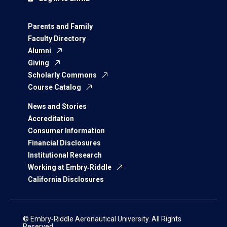
Parents and Family
Faculty Directory
Alumni
Giving
Scholarly Commons
Course Catalog
News and Stories
Accreditation
Consumer Information
Financial Disclosures
Institutional Research
Working at Embry‑Riddle
California Disclosures
© Embry‑Riddle Aeronautical University. All Rights
Reserved.