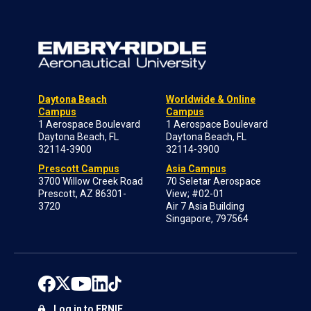
Daytona Beach
Worldwide & Online
Campus
Campus
1 Aerospace Boulevard
1 Aerospace Boulevard
Daytona Beach, FL
Daytona Beach, FL
32114-3900
32114-3900
Prescott Campus
Asia Campus
3700 Willow Creek Road
70 Seletar Aerospace
Prescott, AZ 86301-
View; #02-01
3720
Air 7 Asia Building
Singapore, 797564
Log in to ERNIE