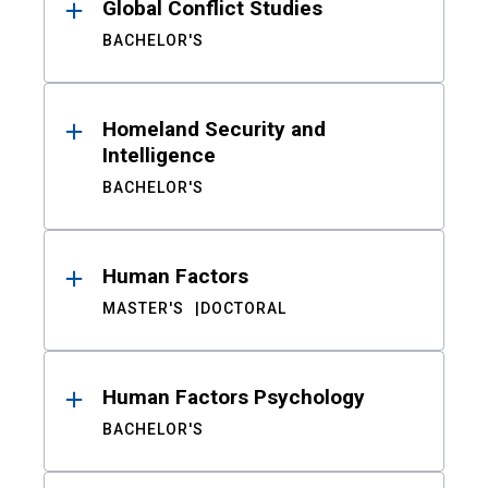
Global Conflict Studies
BACHELOR'S
Homeland Security and
Intelligence
BACHELOR'S
Human Factors
MASTER'S
DOCTORAL
Human Factors Psychology
BACHELOR'S