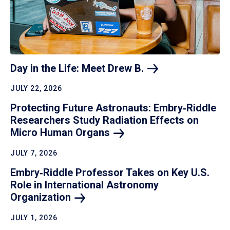
Day in the Life: Meet Drew
B.
JULY 22, 2026
Protecting Future Astronauts: Embry‑Riddle
Researchers Study Radiation Effects on
Micro Human
Organs
JULY 7, 2026
Embry‑Riddle Professor Takes on Key U.S.
Role in International Astronomy
Organization
JULY 1, 2026