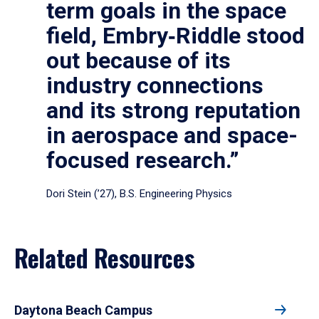
term goals in the space
field, Embry‑Riddle stood
out because of its
industry connections
and its strong reputation
in aerospace and space-
focused research.”
Dori Stein (’27), B.S. Engineering Physics
Related Resources
Daytona Beach Campus