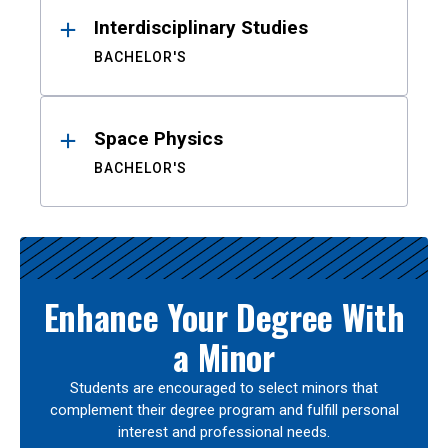
Interdisciplinary Studies
BACHELOR'S
Space Physics
BACHELOR'S
Enhance Your Degree With
a Minor
Students are encouraged to select minors that
complement their degree program and fulfill personal
interest and professional needs.