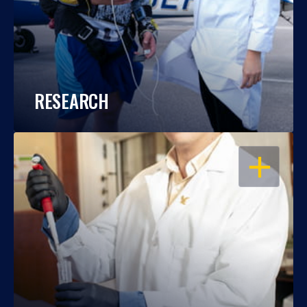
RESEARCH
OPEN