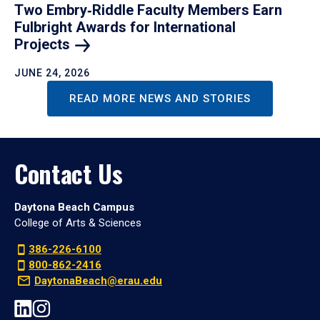
Two Embry‑Riddle Faculty Members Earn
Fulbright Awards for International
Projects
JUNE 24, 2026
READ MORE NEWS AND STORIES
Contact Us
Daytona Beach Campus
College of Arts & Sciences
386-226-6100
800-862-2416
DaytonaBeach@erau.edu