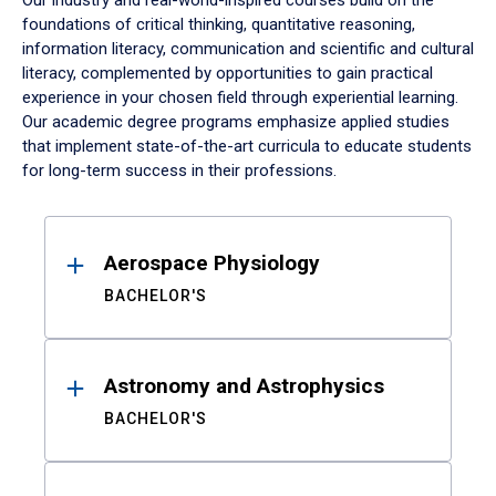
Our industry and real-world-inspired courses build on the
foundations of critical thinking, quantitative reasoning,
information literacy, communication and scientific and cultural
literacy, complemented by opportunities to gain practical
experience in your chosen field through experiential learning.
Our academic degree programs emphasize applied studies
that implement state-of-the-art curricula to educate students
for long-term success in their professions.
Results
Aerospace Physiology
BACHELOR'S
Astronomy and Astrophysics
BACHELOR'S