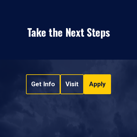
Take the Next Steps
Get Info
Visit
Apply