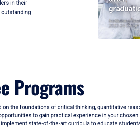
ers in their
graduati
r outstanding
Institutional Res
2023-24 Cohort
ee Programs
 on the foundations of critical thinking, quantitative rea
opportunities to gain practical experience in your chosen 
mplement state-of-the-art curricula to educate students