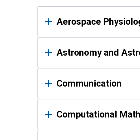
Results
Aerospace Physiolo
Astronomy and Astr
Communication
Computational Mat