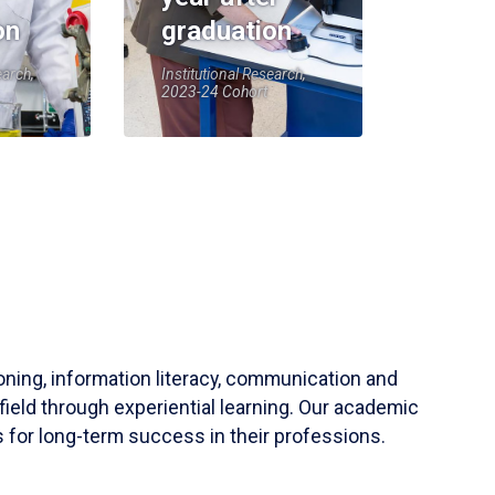
on
graduation
earch,
Institutional Research,
2023-24 Cohort
soning, information literacy, communication and
field through experiential learning. Our academic
 for long-term success in their professions.