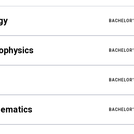
gy
BACHELOR'
ophysics
BACHELOR'
BACHELOR'
hematics
BACHELOR'