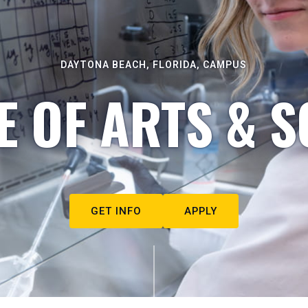
DAYTONA BEACH, FLORIDA, CAMPUS
E OF ARTS & S
GET INFO
APPLY