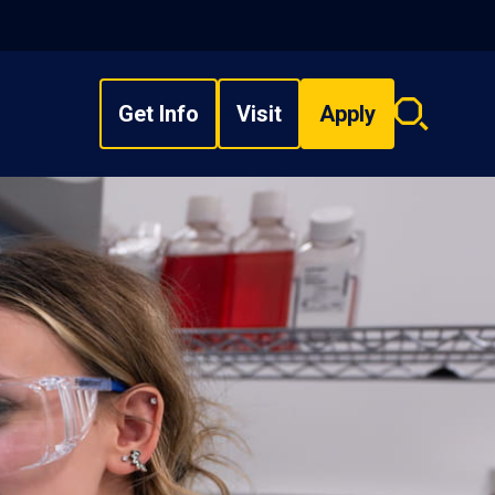
Get Info
Visit
Apply
Search
overlay