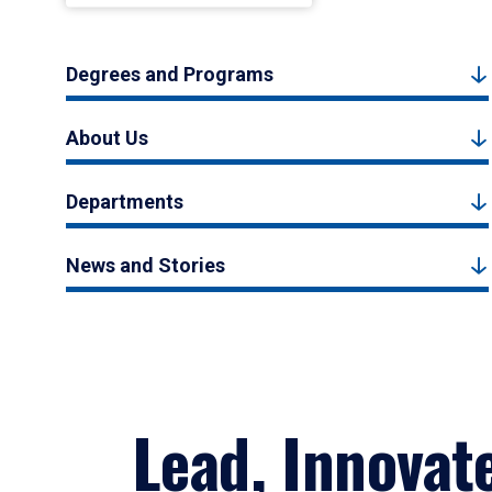
Degrees and Programs
About Us
Departments
News and Stories
Lead, Innovat