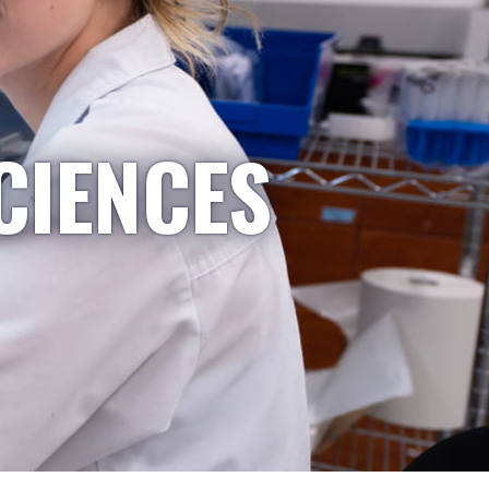
CIENCES