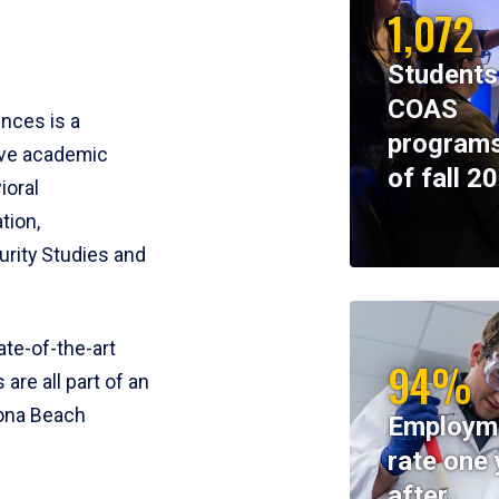
1,072
Students
COAS
ences is a
programs
ive academic
of fall 2
ioral
tion,
rity Studies and
te-of-the-art
94%
 are all part of an
tona Beach
Employm
rate one 
after