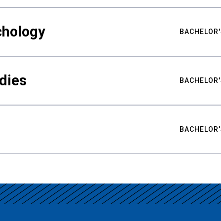
chology
BACHELOR'
udies
BACHELOR'
BACHELOR'