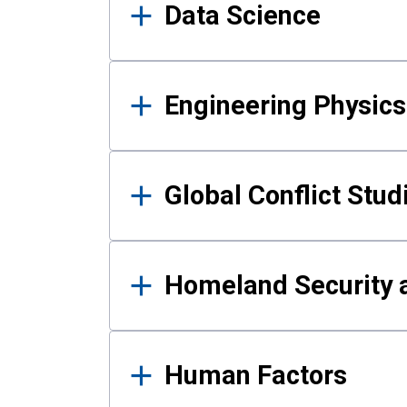
Data Science
Engineering Physics
Global Conflict Stud
Homeland Security a
Human Factors