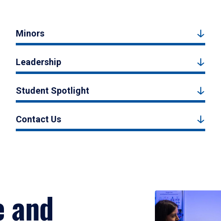
Minors
Leadership
Student Spotlight
Contact Us
e and