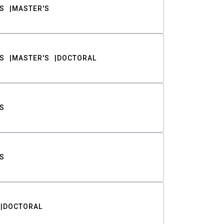
S
MASTER'S
S
MASTER'S
DOCTORAL
S
S
DOCTORAL