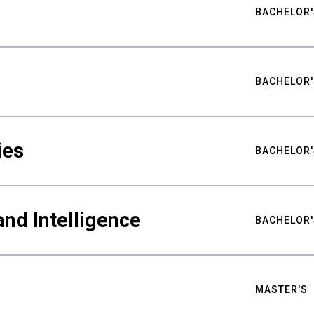
BACHELOR'
BACHELOR'
ies
BACHELOR'
nd Intelligence
BACHELOR'
MASTER'S