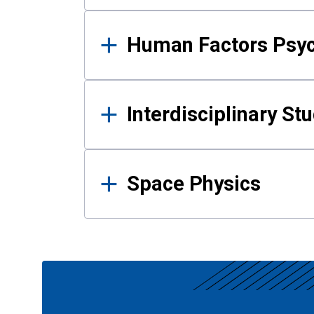
Human Factors Psy
Interdisciplinary St
Space Physics