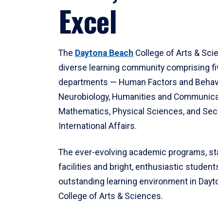
Excel
The
Daytona Beach
College of Arts & Sci
diverse learning community comprising f
departments — Human Factors and Behav
Neurobiology, Humanities and Communica
Mathematics, Physical Sciences, and Secu
International Affairs.
The ever-evolving academic programs, sta
facilities and bright, enthusiastic students
outstanding learning environment in Day
College of Arts & Sciences.