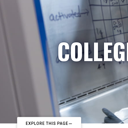
COLLEG
EXPLORE THIS PAGE