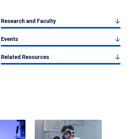
Research and Faculty
Events
Related Resources