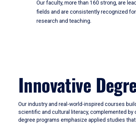
Our faculty, more than 160 strong, are lead
fields and are consistently recognized fo
research and teaching.
Innovative Degr
Our industry and real-world-inspired courses build
scientific and cultural literacy, complemented by 
degree programs emphasize applied studies that i