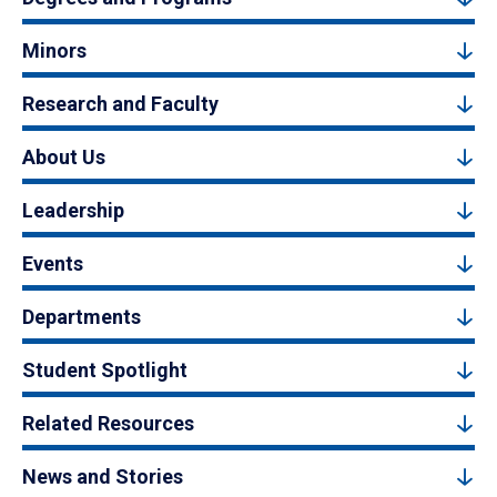
Minors
Research and Faculty
About Us
Leadership
Events
Departments
Student Spotlight
Related Resources
News and Stories