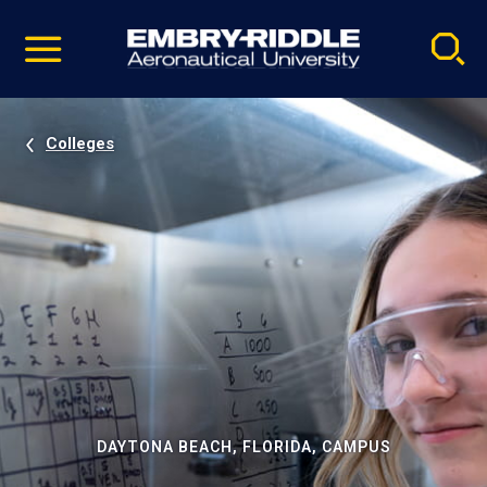
Pause
Skip
video
Navigation
Colleges
DAYTONA BEACH, FLORIDA, CAMPUS