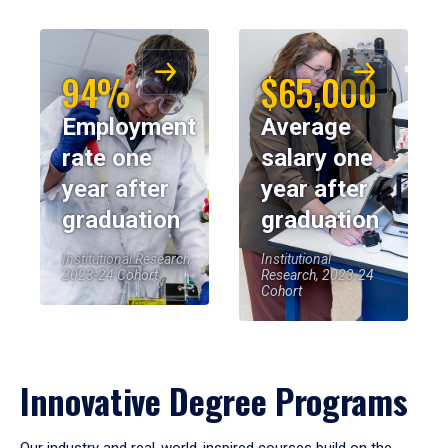
94%
$65,000
Employment
Average
rate one
salary one
year after
year after
graduation
graduation
Institutional Research,
Institutional
2023-24 Cohort
Research, 2023-24
Cohort
Innovative Degree Programs