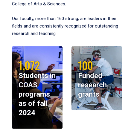
College of Arts & Sciences.
Our faculty, more than 160 strong, are leaders in their
fields and are consistently recognized for outstanding
research and teaching.
1,072
100
Students in
Funded
COAS
research
programs
grants
as of fall
2024