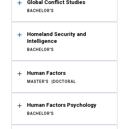
Global Conflict Studies
BACHELOR'S
Homeland Security and
Intelligence
BACHELOR'S
Human Factors
MASTER'S
DOCTORAL
Human Factors Psychology
BACHELOR'S