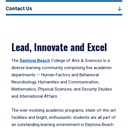
Contact Us
Lead, Innovate and Excel
The
Daytona Beach
College of Arts & Sciences is a
diverse learning community comprising five academic
departments — Human Factors and Behavioral
Neurobiology, Humanities and Communication,
Mathematics, Physical Sciences, and Security Studies
and International Affairs.
The ever-evolving academic programs, state-of-the-art
facilities and bright, enthusiastic students are all part of
an outstanding learning environment in Daytona Beach