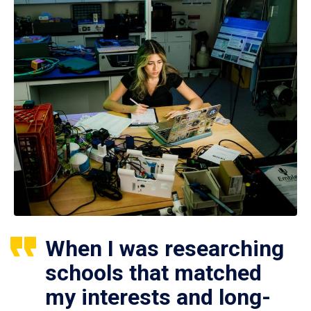
When I was researching
schools that matched
my interests and long-