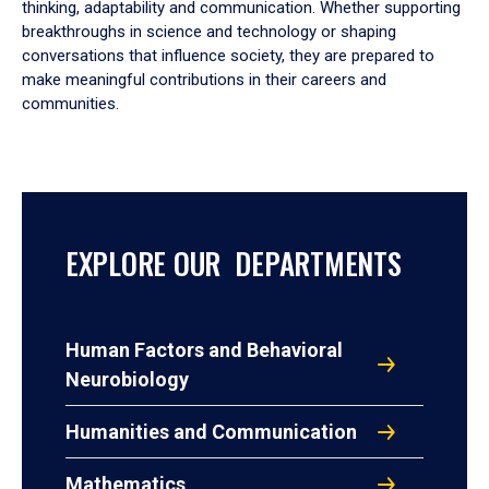
thinking, adaptability and communication. Whether supporting
breakthroughs in science and technology or shaping
conversations that influence society, they are prepared to
make meaningful contributions in their careers and
communities.
EXPLORE OUR DEPARTMENTS
Human Factors and Behavioral
Neurobiology
Humanities and Communication
Mathematics