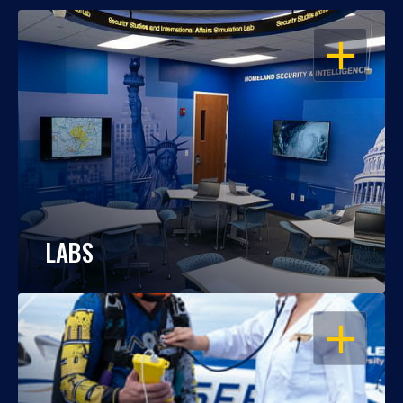
OPEN
LABS
OPEN