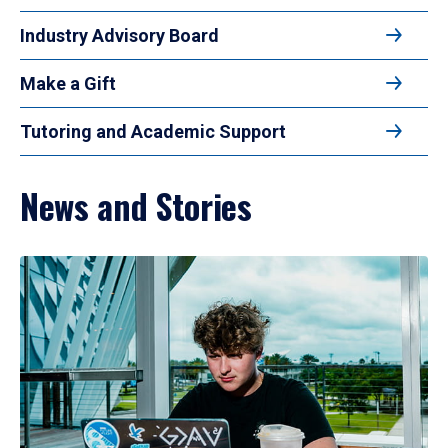
Industry Advisory Board
Make a Gift
Tutoring and Academic Support
News and Stories