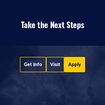
Take the Next Steps
Get Info
Visit
Apply