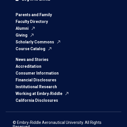
Parents and Family
Faculty Directory
Alumni
Giving
Scholarly Commons
Course Catalog
News and Stories
Accreditation
Consumer Information
Financial Disclosures
Institutional Research
Working at Embry‑Riddle
California Disclosures
© Embry‑Riddle Aeronautical University. All Rights
Reserved.