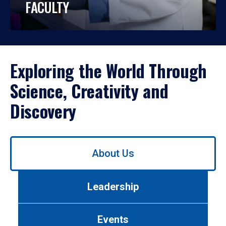
FACULTY
Exploring the World Through
Science, Creativity and
Discovery
Use
About Us
left/right
arrows
to
Leadership
navigate
between
tabs.
Events
Use