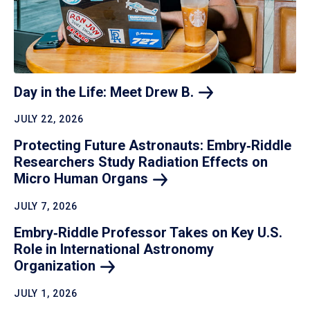
Day in the Life: Meet Drew
B.
JULY 22, 2026
Protecting Future Astronauts: Embry‑Riddle
Researchers Study Radiation Effects on
Micro Human
Organs
JULY 7, 2026
Embry‑Riddle Professor Takes on Key U.S.
Role in International Astronomy
Organization
JULY 1, 2026