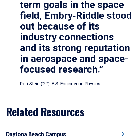
term goals in the space
field, Embry‑Riddle stood
out because of its
industry connections
and its strong reputation
in aerospace and space-
focused research.”
Dori Stein (’27), B.S. Engineering Physics
Related Resources
Daytona Beach Campus