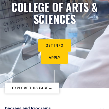
COLLEGE OF ARTS &
SCIENCES
GET INFO
APPLY
EXPLORE THIS PAGE
Degrees and Programs