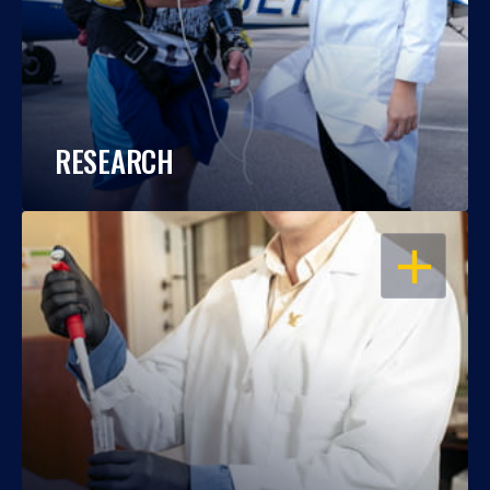
RESEARCH
OPEN