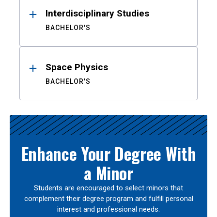
Interdisciplinary Studies
BACHELOR'S
Space Physics
BACHELOR'S
Enhance Your Degree With
a Minor
Students are encouraged to select minors that
complement their degree program and fulfill personal
interest and professional needs.