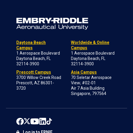
Daytona Beach
Worldwide & Online
Campus
Campus
1 Aerospace Boulevard
1 Aerospace Boulevard
Daytona Beach, FL
Daytona Beach, FL
32114-3900
32114-3900
Prescott Campus
Asia Campus
3700 Willow Creek Road
70 Seletar Aerospace
Prescott, AZ 86301-
View; #02-01
3720
Air 7 Asia Building
Singapore, 797564
Log in to ERNIE