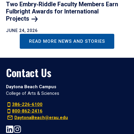
Two Embry‑Riddle Faculty Members Earn
Fulbright Awards for International
Projects
JUNE 24, 2026
READ MORE NEWS AND STORIES
Contact Us
Daytona Beach Campus
College of Arts & Sciences
386-226-6100
800-862-2416
DaytonaBeach@erau.edu