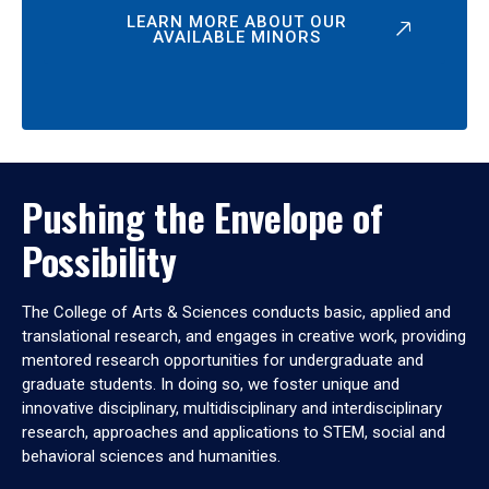
LEARN MORE ABOUT OUR
AVAILABLE MINORS
Pushing the Envelope of
Possibility
The College of Arts & Sciences conducts basic, applied and
translational research, and engages in creative work, providing
mentored research opportunities for undergraduate and
graduate students. In doing so, we foster unique and
innovative disciplinary, multidisciplinary and interdisciplinary
research, approaches and applications to STEM, social and
behavioral sciences and humanities.