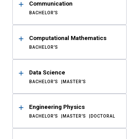
Communication
BACHELOR'S
Computational Mathematics
BACHELOR'S
Data Science
BACHELOR'S
MASTER'S
Engineering Physics
BACHELOR'S
MASTER'S
DOCTORAL