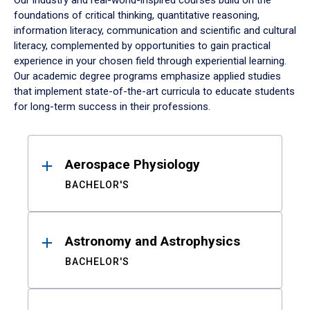
Our industry and real-world-inspired courses build on the
foundations of critical thinking, quantitative reasoning,
information literacy, communication and scientific and cultural
literacy, complemented by opportunities to gain practical
experience in your chosen field through experiential learning.
Our academic degree programs emphasize applied studies
that implement state-of-the-art curricula to educate students
for long-term success in their professions.
Results
Aerospace Physiology
BACHELOR'S
Astronomy and Astrophysics
BACHELOR'S