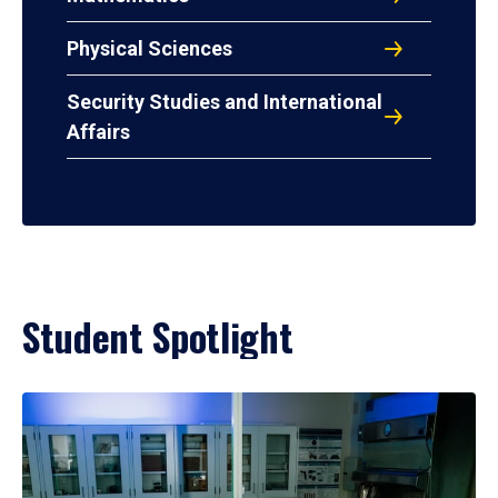
Physical Sciences
Security Studies and International
Affairs
Student Spotlight