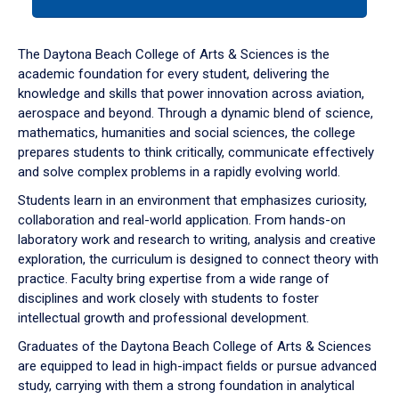
tab
or
down
The Daytona Beach College of Arts & Sciences is the
arrow
academic foundation for every student, delivering the
to
knowledge and skills that power innovation across aviation,
enter
aerospace and beyond. Through a dynamic blend of science,
a
mathematics, humanities and social sciences, the college
tabpanel.
prepares students to think critically, communicate effectively
and solve complex problems in a rapidly evolving world.
Students learn in an environment that emphasizes curiosity,
collaboration and real-world application. From hands-on
laboratory work and research to writing, analysis and creative
exploration, the curriculum is designed to connect theory with
practice. Faculty bring expertise from a wide range of
disciplines and work closely with students to foster
intellectual growth and professional development.
Graduates of the Daytona Beach College of Arts & Sciences
are equipped to lead in high-impact fields or pursue advanced
study, carrying with them a strong foundation in analytical