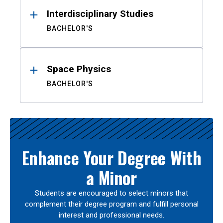
Interdisciplinary Studies
BACHELOR'S
Space Physics
BACHELOR'S
Enhance Your Degree With
a Minor
Students are encouraged to select minors that
complement their degree program and fulfill personal
interest and professional needs.