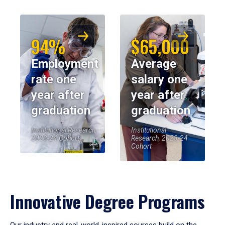
94%
$65,000
Employment
Average
rate one
salary one
year after
year after
graduation
graduation
Institutional Research,
Institutional
2023-24 Cohort
Research, 2023-24
Cohort
Innovative Degree Programs