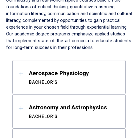
Our industry and real-world-inspired courses build on the
foundations of critical thinking, quantitative reasoning,
information literacy, communication and scientific and cultural
literacy, complemented by opportunities to gain practical
experience in your chosen field through experiential learning.
Our academic degree programs emphasize applied studies
that implement state-of-the-art curricula to educate students
for long-term success in their professions.
Results
Aerospace Physiology
BACHELOR'S
Astronomy and Astrophysics
BACHELOR'S