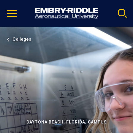
Pause
Skip
video
Navigation
Colleges
DAYTONA BEACH, FLORIDA, CAMPUS