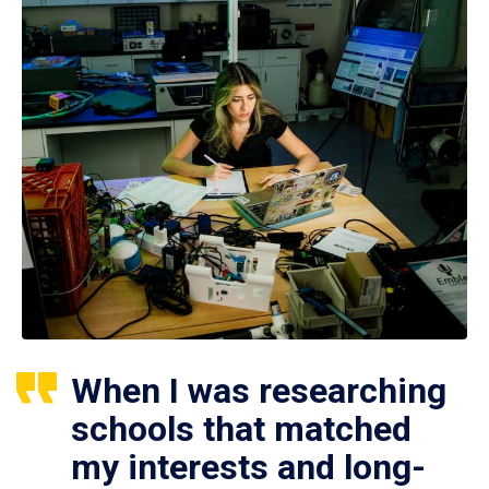
When I was researching
schools that matched
my interests and long-