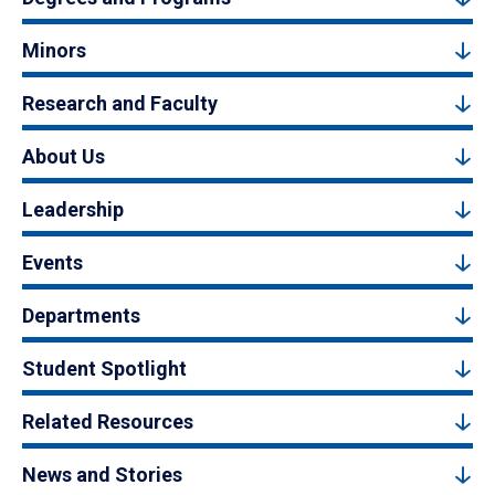
Minors
Research and Faculty
About Us
Leadership
Events
Departments
Student Spotlight
Related Resources
News and Stories