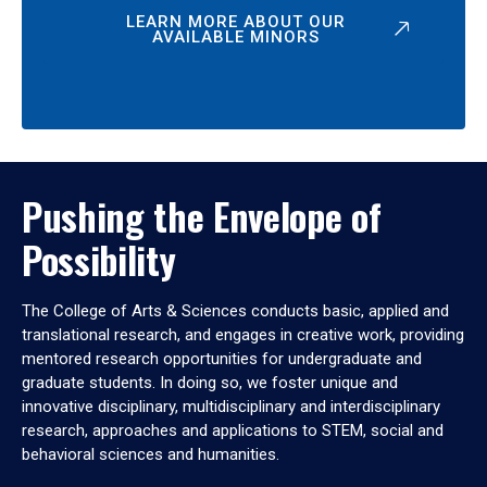
LEARN MORE ABOUT OUR
AVAILABLE MINORS
Pushing the Envelope of
Possibility
The College of Arts & Sciences conducts basic, applied and
translational research, and engages in creative work, providing
mentored research opportunities for undergraduate and
graduate students. In doing so, we foster unique and
innovative disciplinary, multidisciplinary and interdisciplinary
research, approaches and applications to STEM, social and
behavioral sciences and humanities.