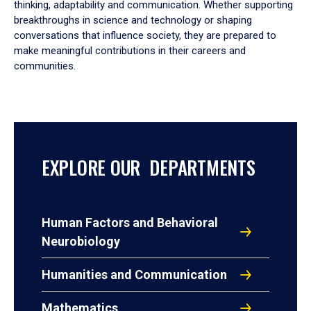
thinking, adaptability and communication. Whether supporting
breakthroughs in science and technology or shaping
conversations that influence society, they are prepared to
make meaningful contributions in their careers and
communities.
EXPLORE OUR DEPARTMENTS
Human Factors and Behavioral
Neurobiology
Humanities and Communication
Mathematics