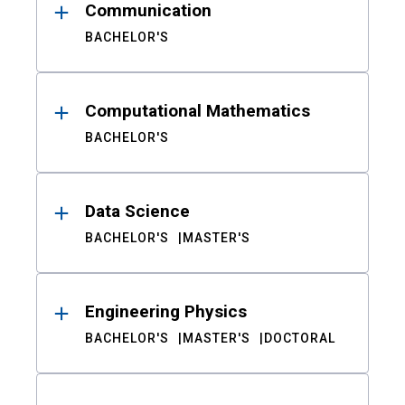
Communication
BACHELOR'S
Computational Mathematics
BACHELOR'S
Data Science
BACHELOR'S
MASTER'S
Engineering Physics
BACHELOR'S
MASTER'S
DOCTORAL