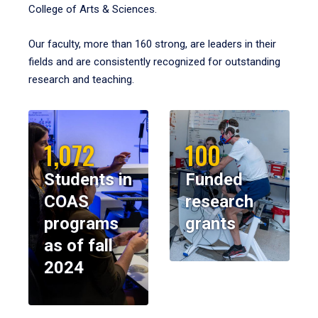
College of Arts & Sciences.
Our faculty, more than 160 strong, are leaders in their
fields and are consistently recognized for outstanding
research and teaching.
1,072
100
Students in
Funded
COAS
research
programs
grants
as of fall
2024