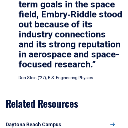
term goals in the space
field, Embry‑Riddle stood
out because of its
industry connections
and its strong reputation
in aerospace and space-
focused research.”
Dori Stein (’27), B.S. Engineering Physics
Related Resources
Daytona Beach Campus