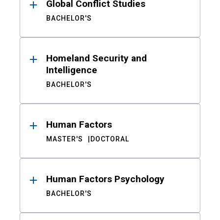
Global Conflict Studies
BACHELOR'S
Homeland Security and
Intelligence
BACHELOR'S
Human Factors
MASTER'S
DOCTORAL
Human Factors Psychology
BACHELOR'S