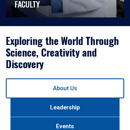
FACULTY
Exploring the World Through
Science, Creativity and
Discovery
Use
About Us
left/right
arrows
to
Leadership
navigate
between
tabs.
Events
Use