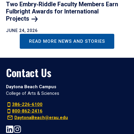
Two Embry‑Riddle Faculty Members Earn
Fulbright Awards for International
Projects
JUNE 24, 2026
READ MORE NEWS AND STORIES
Contact Us
Daytona Beach Campus
College of Arts & Sciences
386-226-6100
800-862-2416
DaytonaBeach@erau.edu