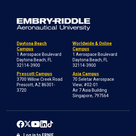
Daytona Beach
Worldwide & Online
Campus
Campus
1 Aerospace Boulevard
1 Aerospace Boulevard
Daytona Beach, FL
Daytona Beach, FL
32114-3900
32114-3900
Prescott Campus
Asia Campus
3700 Willow Creek Road
70 Seletar Aerospace
Prescott, AZ 86301-
View; #02-01
3720
Air 7 Asia Building
Singapore, 797564
Log in to ERNIE