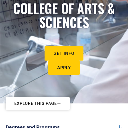
COLLEGE OF ARTS &
SCIENCES
GET INFO
APPLY
EXPLORE THIS PAGE
Degrees and Programs