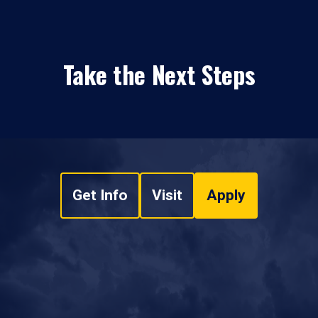
Take the Next Steps
Get Info
Visit
Apply