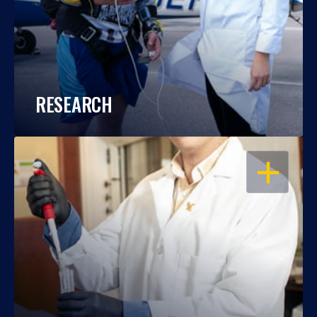
RESEARCH
OPEN