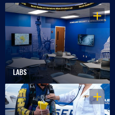
OPEN
LABS
OPEN