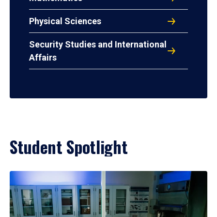
Physical Sciences
Security Studies and International
Affairs
Student Spotlight