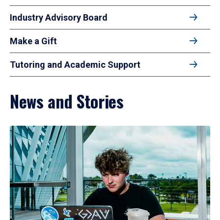
Industry Advisory Board
Make a Gift
Tutoring and Academic Support
News and Stories