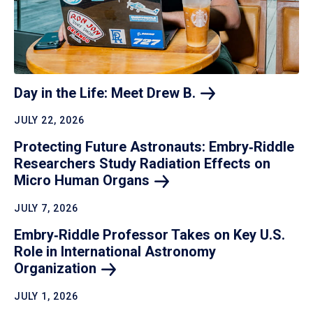
Day in the Life: Meet Drew
B.
JULY 22, 2026
Protecting Future Astronauts: Embry‑Riddle
Researchers Study Radiation Effects on
Micro Human
Organs
JULY 7, 2026
Embry‑Riddle Professor Takes on Key U.S.
Role in International Astronomy
Organization
JULY 1, 2026