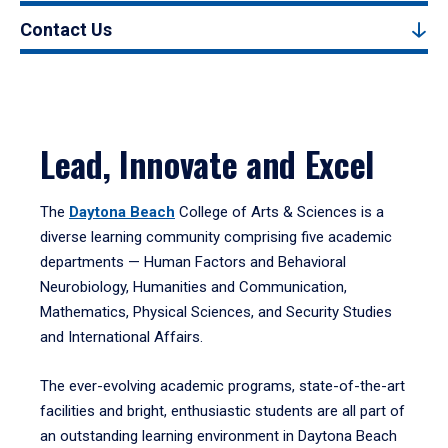
Contact Us
Lead, Innovate and Excel
The
Daytona Beach
College of Arts & Sciences is a
diverse learning community comprising five academic
departments — Human Factors and Behavioral
Neurobiology, Humanities and Communication,
Mathematics, Physical Sciences, and Security Studies
and International Affairs.
The ever-evolving academic programs, state-of-the-art
facilities and bright, enthusiastic students are all part of
an outstanding learning environment in Daytona Beach