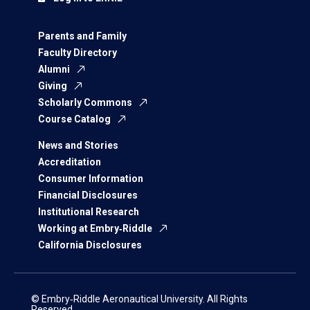
Parents and Family
Faculty Directory
Alumni
Giving
Scholarly Commons
Course Catalog
News and Stories
Accreditation
Consumer Information
Financial Disclosures
Institutional Research
Working at Embry‑Riddle
California Disclosures
© Embry‑Riddle Aeronautical University. All Rights
Reserved.