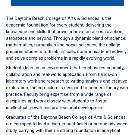
tab
or
down
The Daytona Beach College of Arts & Sciences is the
arrow
academic foundation for every student, delivering the
to
knowledge and skills that power innovation across aviation,
enter
aerospace and beyond. Through a dynamic blend of science,
a
mathematics, humanities and social sciences, the college
tabpanel.
prepares students to think critically, communicate effectively
and solve complex problems in a rapidly evolving world.
Students learn in an environment that emphasizes curiosity,
collaboration and real-world application. From hands-on
laboratory work and research to writing, analysis and creative
exploration, the curriculum is designed to connect theory with
practice. Faculty bring expertise from a wide range of
disciplines and work closely with students to foster
intellectual growth and professional development.
Graduates of the Daytona Beach College of Arts & Sciences
are equipped to lead in high-impact fields or pursue advanced
study, carrying with them a strong foundation in analytical