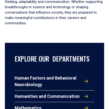
thinking, adaptability and communication. Whether supporting
breakthroughs in science and technology or shaping
conversations that influence society, they are prepared to
make meaningful contributions in their careers and
communities.
EXPLORE OUR DEPARTMENTS
Human Factors and Behavioral
Neurobiology
Humanities and Communication
Mathematics