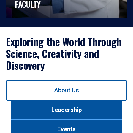
FACULTY
Exploring the World Through
Science, Creativity and
Discovery
Use
About Us
left/right
arrows
to
Leadership
navigate
between
tabs.
Events
Use