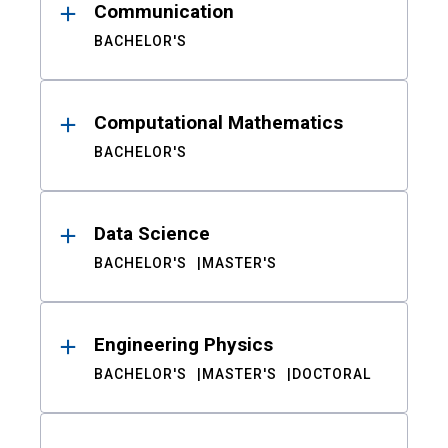
Communication
BACHELOR'S
Computational Mathematics
BACHELOR'S
Data Science
BACHELOR'S
MASTER'S
Engineering Physics
BACHELOR'S
MASTER'S
DOCTORAL