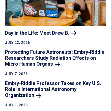
Day in the Life: Meet Drew
B.
JULY 22, 2026
Protecting Future Astronauts: Embry‑Riddle
Researchers Study Radiation Effects on
Micro Human
Organs
JULY 7, 2026
Embry‑Riddle Professor Takes on Key U.S.
Role in International Astronomy
Organization
JULY 1, 2026