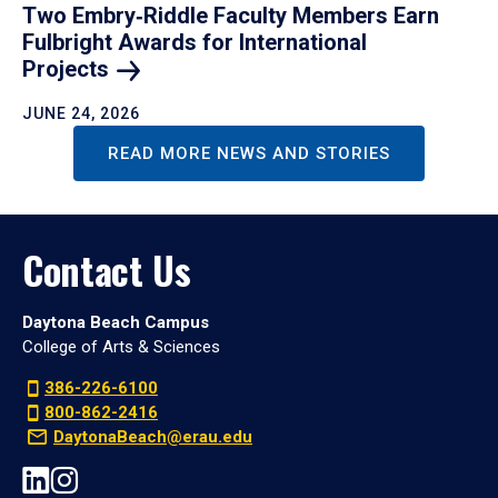
Two Embry‑Riddle Faculty Members Earn
Fulbright Awards for International
Projects
JUNE 24, 2026
READ MORE NEWS AND STORIES
Contact Us
Daytona Beach Campus
College of Arts & Sciences
386-226-6100
800-862-2416
DaytonaBeach@erau.edu