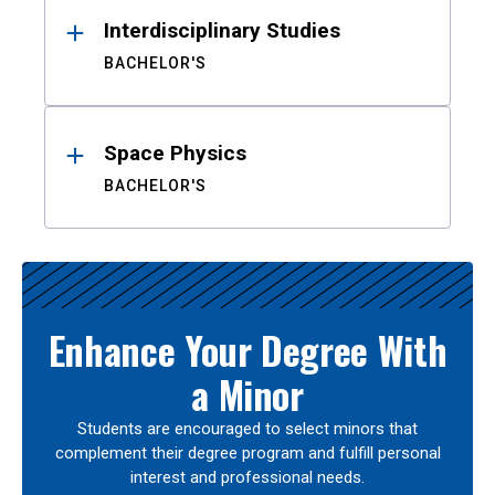
Interdisciplinary Studies
BACHELOR'S
Space Physics
BACHELOR'S
Enhance Your Degree With
a Minor
Students are encouraged to select minors that
complement their degree program and fulfill personal
interest and professional needs.