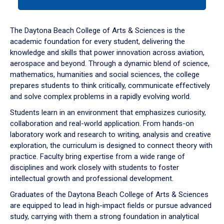
tab
or
down
The Daytona Beach College of Arts & Sciences is the
arrow
academic foundation for every student, delivering the
to
knowledge and skills that power innovation across aviation,
enter
aerospace and beyond. Through a dynamic blend of science,
a
mathematics, humanities and social sciences, the college
tabpanel.
prepares students to think critically, communicate effectively
and solve complex problems in a rapidly evolving world.
Students learn in an environment that emphasizes curiosity,
collaboration and real-world application. From hands-on
laboratory work and research to writing, analysis and creative
exploration, the curriculum is designed to connect theory with
practice. Faculty bring expertise from a wide range of
disciplines and work closely with students to foster
intellectual growth and professional development.
Graduates of the Daytona Beach College of Arts & Sciences
are equipped to lead in high-impact fields or pursue advanced
study, carrying with them a strong foundation in analytical