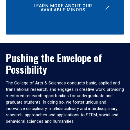
LEARN MORE ABOUT OUR
AVAILABLE MINORS
Pushing the Envelope of
Possibility
The College of Arts & Sciences conducts basic, applied and
translational research, and engages in creative work, providing
mentored research opportunities for undergraduate and
graduate students. In doing so, we foster unique and
innovative disciplinary, multidisciplinary and interdisciplinary
research, approaches and applications to STEM, social and
behavioral sciences and humanities.