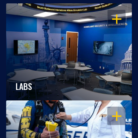
OPEN
LABS
OPEN