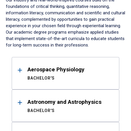
Our industry and real-world-inspired courses build on the
foundations of critical thinking, quantitative reasoning,
information literacy, communication and scientific and cultural
literacy, complemented by opportunities to gain practical
experience in your chosen field through experiential learning.
Our academic degree programs emphasize applied studies
that implement state-of-the-art curricula to educate students
for long-term success in their professions.
Results
Aerospace Physiology
BACHELOR'S
Astronomy and Astrophysics
BACHELOR'S