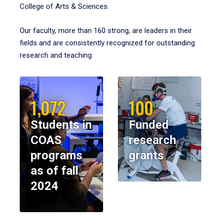
College of Arts & Sciences.
Our faculty, more than 160 strong, are leaders in their
fields and are consistently recognized for outstanding
research and teaching.
1,072
100
Students in
Funded
COAS
research
programs
grants
as of fall
2024