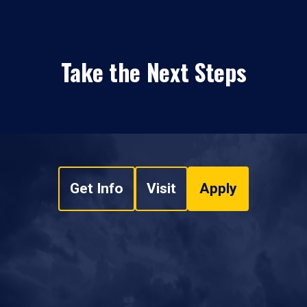
Take the Next Steps
Get Info
Visit
Apply