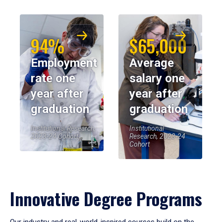
94%
$65,000
Employment
Average
rate one
salary one
year after
year after
graduation
graduation
Institutional Research,
Institutional
2023-24 Cohort
Research, 2023-24
Cohort
Innovative Degree Programs