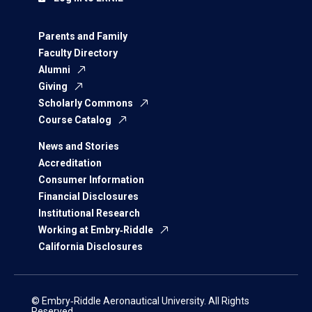
Parents and Family
Faculty Directory
Alumni
Giving
Scholarly Commons
Course Catalog
News and Stories
Accreditation
Consumer Information
Financial Disclosures
Institutional Research
Working at Embry‑Riddle
California Disclosures
© Embry‑Riddle Aeronautical University. All Rights
Reserved.