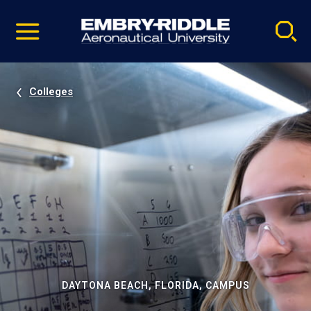
Pause
Skip
video
Navigation
Colleges
DAYTONA BEACH, FLORIDA, CAMPUS