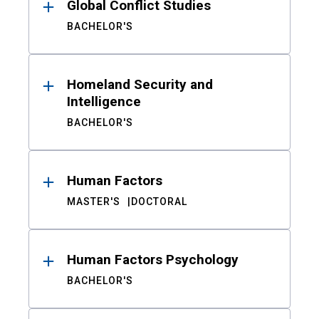
Global Conflict Studies
BACHELOR'S
Homeland Security and
Intelligence
BACHELOR'S
Human Factors
MASTER'S
DOCTORAL
Human Factors Psychology
BACHELOR'S