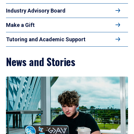
Industry Advisory Board
Make a Gift
Tutoring and Academic Support
News and Stories