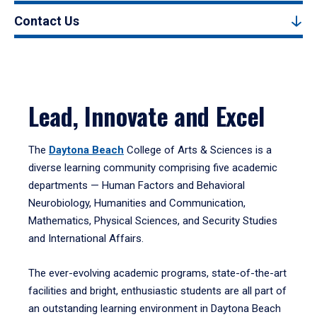
Contact Us
Lead, Innovate and Excel
The
Daytona Beach
College of Arts & Sciences is a
diverse learning community comprising five academic
departments — Human Factors and Behavioral
Neurobiology, Humanities and Communication,
Mathematics, Physical Sciences, and Security Studies
and International Affairs.
The ever-evolving academic programs, state-of-the-art
facilities and bright, enthusiastic students are all part of
an outstanding learning environment in Daytona Beach