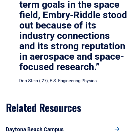
term goals in the space
field, Embry‑Riddle stood
out because of its
industry connections
and its strong reputation
in aerospace and space-
focused research.”
Dori Stein (’27), B.S. Engineering Physics
Related Resources
Daytona Beach Campus