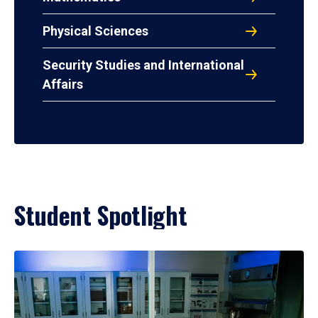
Physical Sciences
Security Studies and International
Affairs
Student Spotlight