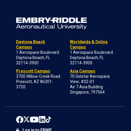
Daytona Beach
Worldwide & Online
Campus
Campus
1 Aerospace Boulevard
1 Aerospace Boulevard
Daytona Beach, FL
Daytona Beach, FL
32114-3900
32114-3900
Prescott Campus
Asia Campus
3700 Willow Creek Road
70 Seletar Aerospace
Prescott, AZ 86301-
View; #02-01
3720
Air 7 Asia Building
Singapore, 797564
Log in to ERNIE