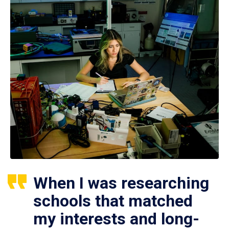
When I was researching
schools that matched
my interests and long-