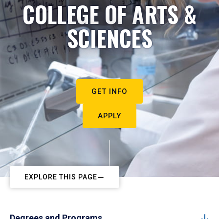
COLLEGE OF ARTS &
SCIENCES
GET INFO
APPLY
EXPLORE THIS PAGE
Degrees and Programs