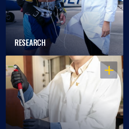
RESEARCH
OPEN