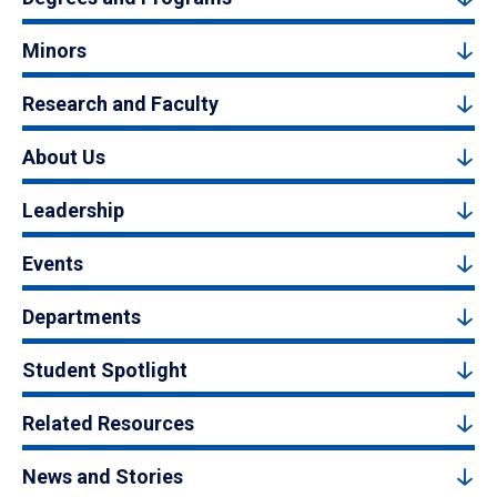
Minors
Research and Faculty
About Us
Leadership
Events
Departments
Student Spotlight
Related Resources
News and Stories