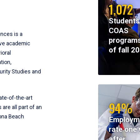
1,072
Students
COAS
ences is a
programs
ive academic
of fall 2
ioral
tion,
rity Studies and
te-of-the-art
94%
 are all part of an
tona Beach
Employm
rate one 
after