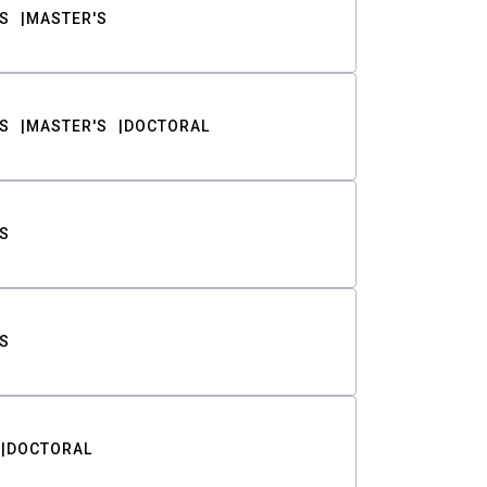
S
MASTER'S
S
MASTER'S
DOCTORAL
S
S
DOCTORAL