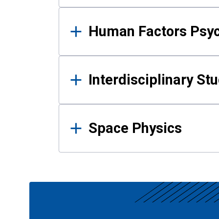
Human Factors Psy
Interdisciplinary St
Space Physics