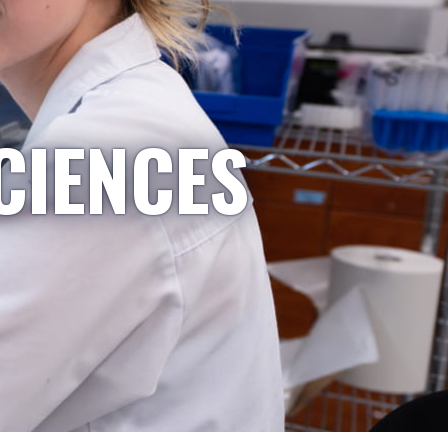
CIENCES