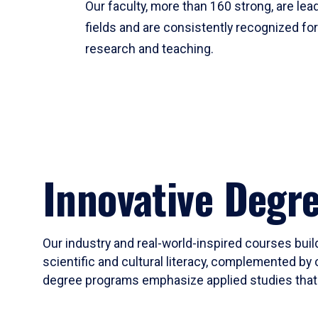
Our faculty, more than 160 strong, are lead
fields and are consistently recognized fo
research and teaching.
Innovative Degr
Our industry and real-world-inspired courses build
scientific and cultural literacy, complemented by 
degree programs emphasize applied studies that i