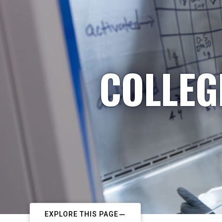
COLLEG
EXPLORE THIS PAGE