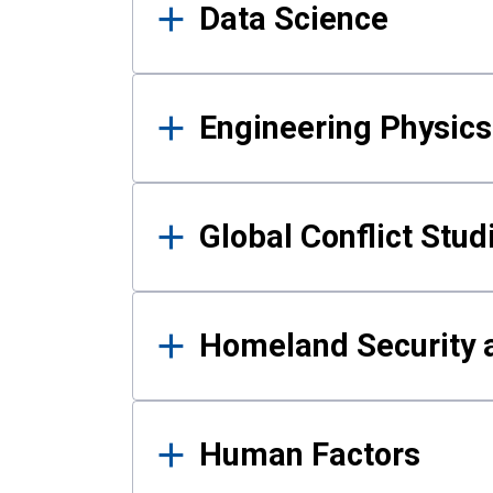
Data Science
Engineering Physics
Global Conflict Stud
Homeland Security a
Human Factors