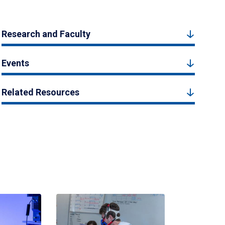
Research and Faculty
Events
Related Resources