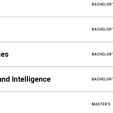
BACHELOR'
BACHELOR'
ies
BACHELOR'
nd Intelligence
BACHELOR'
MASTER'S