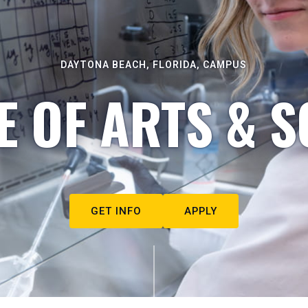
DAYTONA BEACH, FLORIDA, CAMPUS
E OF ARTS & S
GET INFO
APPLY