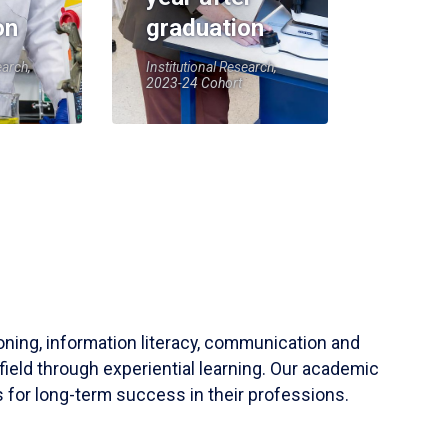
on
graduation
earch,
Institutional Research,
2023-24 Cohort
soning, information literacy, communication and
field through experiential learning. Our academic
 for long-term success in their professions.