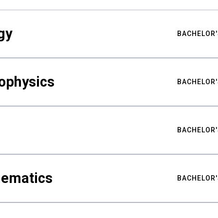
gy
BACHELOR'
ophysics
BACHELOR'
BACHELOR'
hematics
BACHELOR'