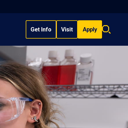
Get Info
Visit
Apply
Search
overlay