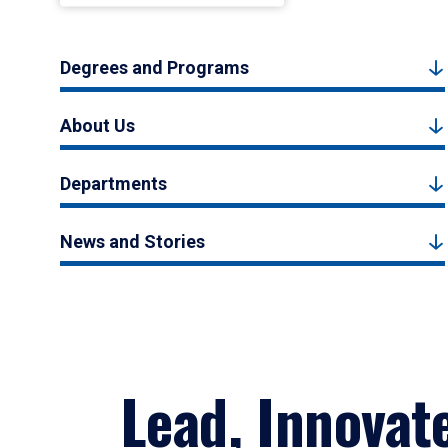
Degrees and Programs
About Us
Departments
News and Stories
Lead, Innovat