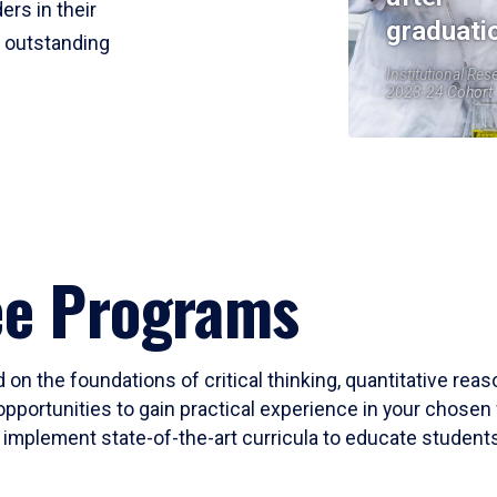
ers in their
graduati
r outstanding
Institutional Res
2023-24 Cohort
ee Programs
 on the foundations of critical thinking, quantitative rea
opportunities to gain practical experience in your chosen 
mplement state-of-the-art curricula to educate students