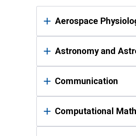
Results
Aerospace Physiolo
Astronomy and Astr
Communication
Computational Mat