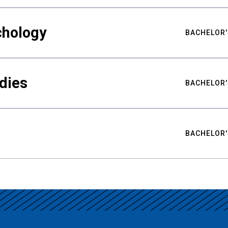
chology
BACHELOR'
udies
BACHELOR'
BACHELOR'