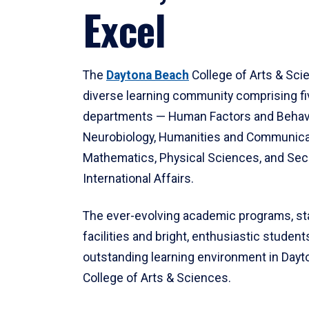
Excel
The
Daytona Beach
College of Arts & Sci
diverse learning community comprising f
departments — Human Factors and Behav
Neurobiology, Humanities and Communica
Mathematics, Physical Sciences, and Secu
International Affairs.
The ever-evolving academic programs, sta
facilities and bright, enthusiastic students
outstanding learning environment in Day
College of Arts & Sciences.