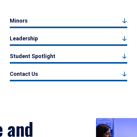
Minors
Leadership
Student Spotlight
Contact Us
e and