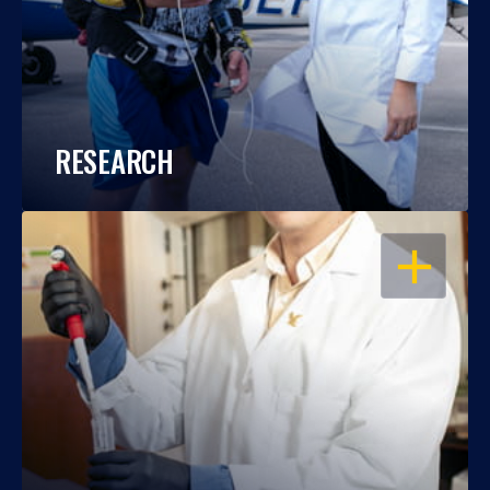
RESEARCH
OPEN