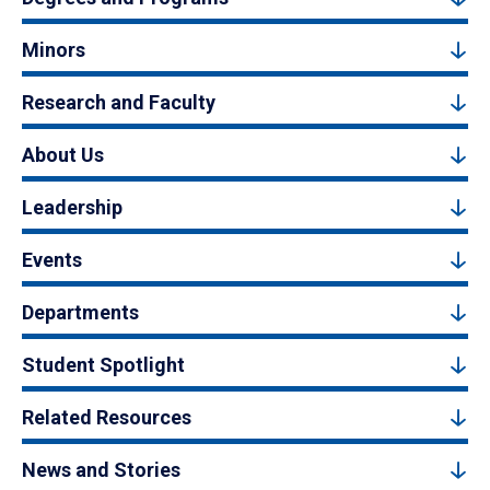
Minors
Research and Faculty
About Us
Leadership
Events
Departments
Student Spotlight
Related Resources
News and Stories