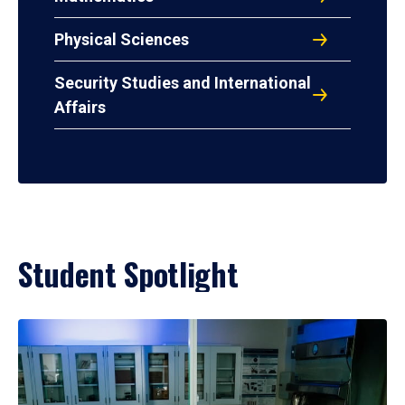
Physical Sciences
Security Studies and International
Affairs
Student Spotlight