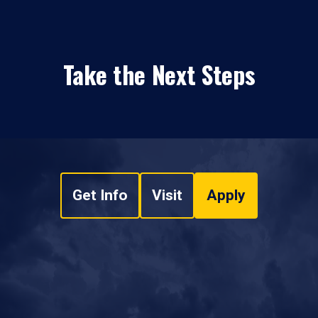
Take the Next Steps
Get Info
Visit
Apply