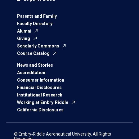
Parents and Family
Faculty Directory
Alumni
Giving
Scholarly Commons
Course Catalog
News and Stories
Accreditation
Consumer Information
Financial Disclosures
Institutional Research
Working at Embry‑Riddle
California Disclosures
© Embry‑Riddle Aeronautical University. All Rights
Reserved.