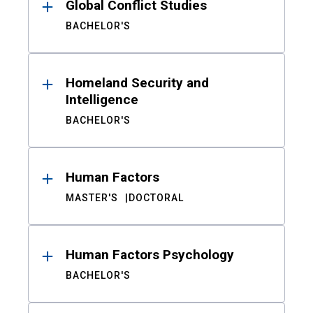
Global Conflict Studies
BACHELOR'S
Homeland Security and
Intelligence
BACHELOR'S
Human Factors
MASTER'S
DOCTORAL
Human Factors Psychology
BACHELOR'S