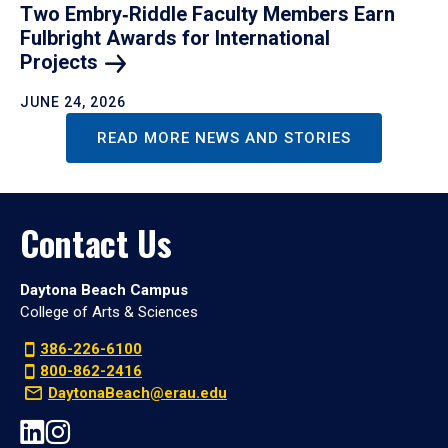
Two Embry‑Riddle Faculty Members Earn
Fulbright Awards for International
Projects
JUNE 24, 2026
READ MORE NEWS AND STORIES
Contact Us
Daytona Beach Campus
College of Arts & Sciences
386-226-6100
800-862-2416
DaytonaBeach@erau.edu