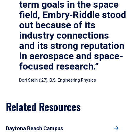
term goals in the space
field, Embry‑Riddle stood
out because of its
industry connections
and its strong reputation
in aerospace and space-
focused research.”
Dori Stein (’27), B.S. Engineering Physics
Related Resources
Daytona Beach Campus