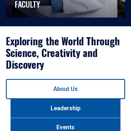
FACULTY
Exploring the World Through
Science, Creativity and
Discovery
Use
About Us
left/right
arrows
to
Leadership
navigate
between
tabs.
Events
Use