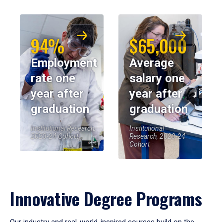
94%
$65,000
Employment
Average
rate one
salary one
year after
year after
graduation
graduation
Institutional Research,
Institutional
2023-24 Cohort
Research, 2023-24
Cohort
Innovative Degree Programs