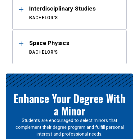
Interdisciplinary Studies
BACHELOR'S
Space Physics
BACHELOR'S
Enhance Your Degree With
a Minor
Students are encouraged to select minors that
complement their degree program and fulfill personal
interest and professional needs.