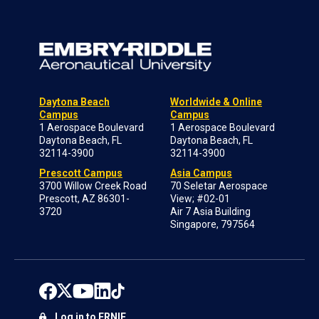
Daytona Beach
Worldwide & Online
Campus
Campus
1 Aerospace Boulevard
1 Aerospace Boulevard
Daytona Beach, FL
Daytona Beach, FL
32114-3900
32114-3900
Prescott Campus
Asia Campus
3700 Willow Creek Road
70 Seletar Aerospace
Prescott, AZ 86301-
View; #02-01
3720
Air 7 Asia Building
Singapore, 797564
Log in to ERNIE