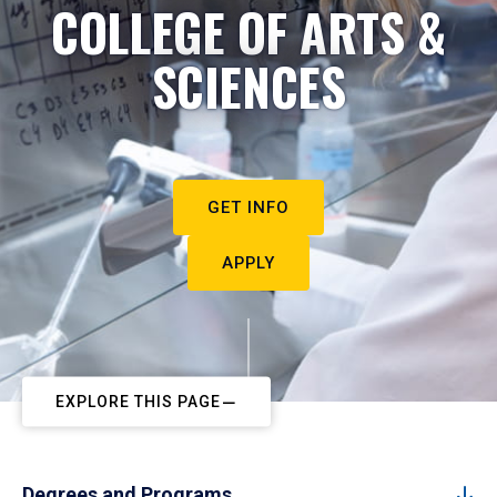
COLLEGE OF ARTS &
SCIENCES
GET INFO
APPLY
EXPLORE THIS PAGE
Degrees and Programs