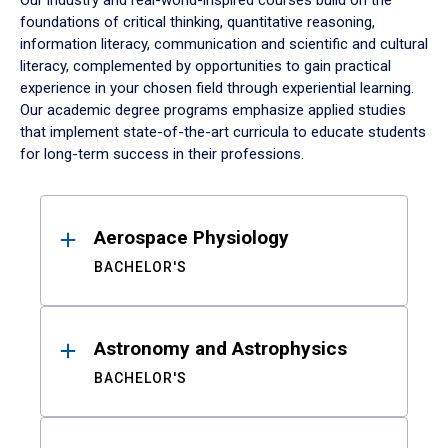
Our industry and real-world-inspired courses build on the
foundations of critical thinking, quantitative reasoning,
information literacy, communication and scientific and cultural
literacy, complemented by opportunities to gain practical
experience in your chosen field through experiential learning.
Our academic degree programs emphasize applied studies
that implement state-of-the-art curricula to educate students
for long-term success in their professions.
Results
Aerospace Physiology
BACHELOR'S
Astronomy and Astrophysics
BACHELOR'S