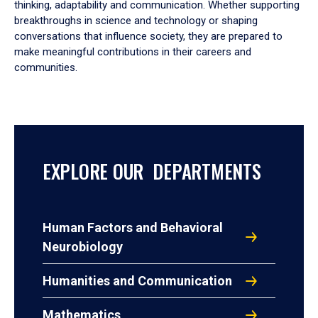
thinking, adaptability and communication. Whether supporting
breakthroughs in science and technology or shaping
conversations that influence society, they are prepared to
make meaningful contributions in their careers and
communities.
EXPLORE OUR DEPARTMENTS
Human Factors and Behavioral
Neurobiology
Humanities and Communication
Mathematics