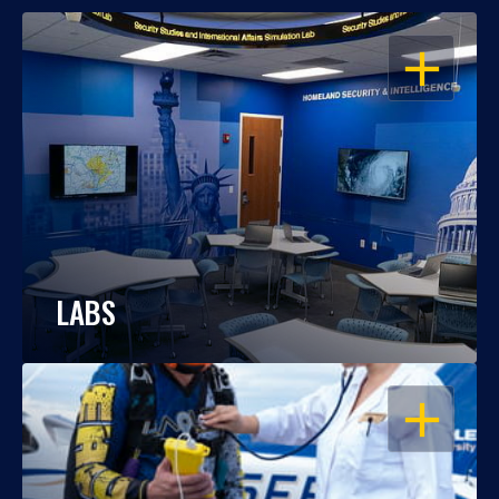
OPEN
LABS
OPEN