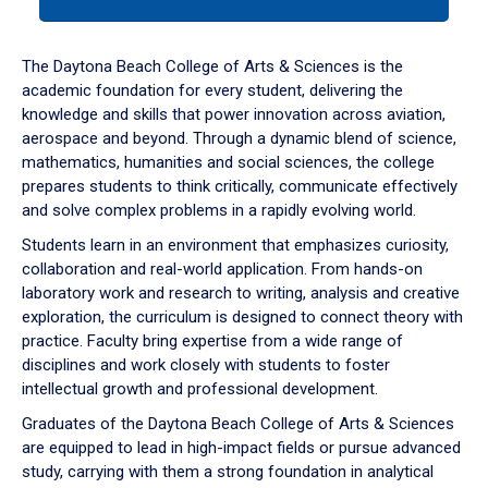
tab
or
down
The Daytona Beach College of Arts & Sciences is the
arrow
academic foundation for every student, delivering the
to
knowledge and skills that power innovation across aviation,
enter
aerospace and beyond. Through a dynamic blend of science,
a
mathematics, humanities and social sciences, the college
tabpanel.
prepares students to think critically, communicate effectively
and solve complex problems in a rapidly evolving world.
Students learn in an environment that emphasizes curiosity,
collaboration and real-world application. From hands-on
laboratory work and research to writing, analysis and creative
exploration, the curriculum is designed to connect theory with
practice. Faculty bring expertise from a wide range of
disciplines and work closely with students to foster
intellectual growth and professional development.
Graduates of the Daytona Beach College of Arts & Sciences
are equipped to lead in high-impact fields or pursue advanced
study, carrying with them a strong foundation in analytical