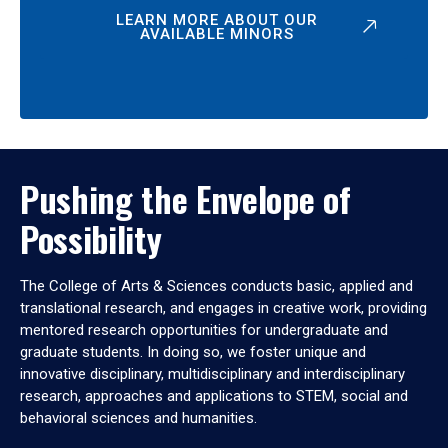
LEARN MORE ABOUT OUR
AVAILABLE MINORS
Pushing the Envelope of
Possibility
The College of Arts & Sciences conducts basic, applied and
translational research, and engages in creative work, providing
mentored research opportunities for undergraduate and
graduate students. In doing so, we foster unique and
innovative disciplinary, multidisciplinary and interdisciplinary
research, approaches and applications to STEM, social and
behavioral sciences and humanities.