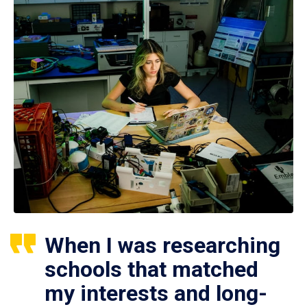
When I was researching
schools that matched
my interests and long-