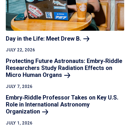
Day in the Life: Meet Drew
B.
JULY 22, 2026
Protecting Future Astronauts: Embry‑Riddle
Researchers Study Radiation Effects on
Micro Human
Organs
JULY 7, 2026
Embry‑Riddle Professor Takes on Key U.S.
Role in International Astronomy
Organization
JULY 1, 2026