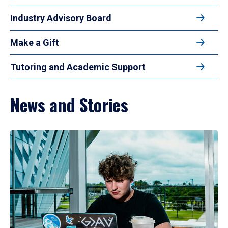
Industry Advisory Board
Make a Gift
Tutoring and Academic Support
News and Stories