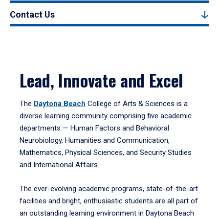
Contact Us
Lead, Innovate and Excel
The
Daytona Beach
College of Arts & Sciences is a
diverse learning community comprising five academic
departments — Human Factors and Behavioral
Neurobiology, Humanities and Communication,
Mathematics, Physical Sciences, and Security Studies
and International Affairs.
The ever-evolving academic programs, state-of-the-art
facilities and bright, enthusiastic students are all part of
an outstanding learning environment in Daytona Beach