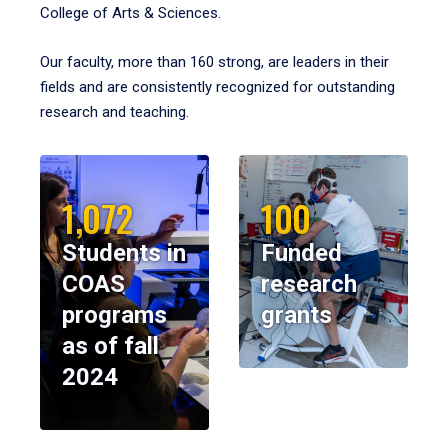
College of Arts & Sciences.
Our faculty, more than 160 strong, are leaders in their
fields and are consistently recognized for outstanding
research and teaching.
1,072
100
Students in
Funded
COAS
research
programs
grants
as of fall
2024