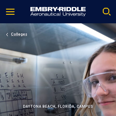
Pause
Skip
video
Navigation
Colleges
DAYTONA BEACH, FLORIDA, CAMPUS