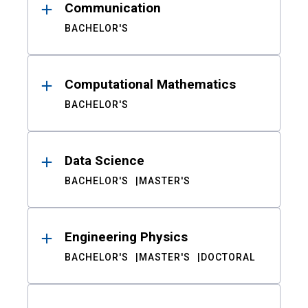
Communication
BACHELOR'S
Computational Mathematics
BACHELOR'S
Data Science
BACHELOR'S
MASTER'S
Engineering Physics
BACHELOR'S
MASTER'S
DOCTORAL