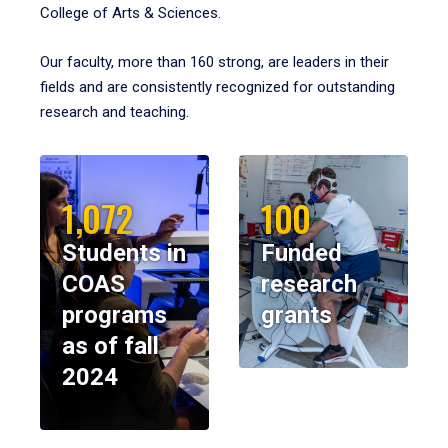
College of Arts & Sciences.
Our faculty, more than 160 strong, are leaders in their
fields and are consistently recognized for outstanding
research and teaching.
1,072
100
Students in
Funded
COAS
research
programs
grants
as of fall
2024