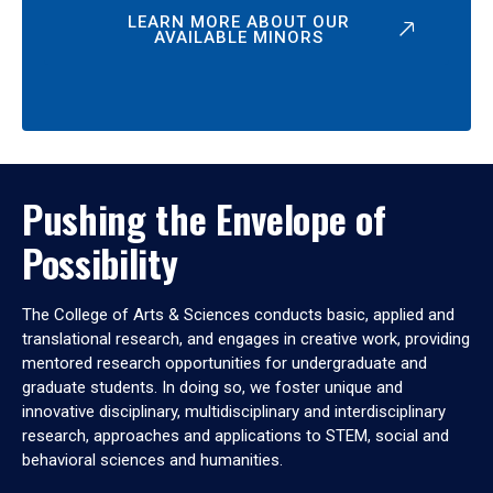
LEARN MORE ABOUT OUR
AVAILABLE MINORS
Pushing the Envelope of
Possibility
The College of Arts & Sciences conducts basic, applied and
translational research, and engages in creative work, providing
mentored research opportunities for undergraduate and
graduate students. In doing so, we foster unique and
innovative disciplinary, multidisciplinary and interdisciplinary
research, approaches and applications to STEM, social and
behavioral sciences and humanities.