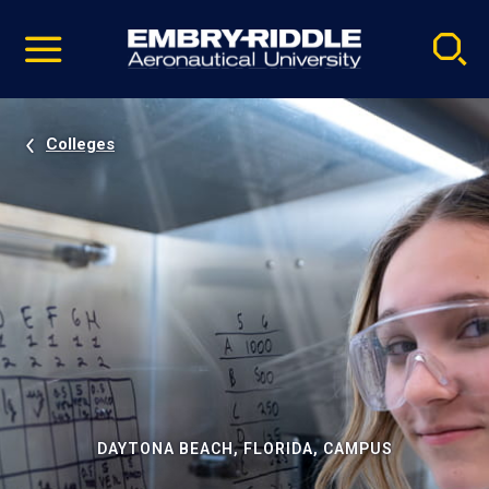
Pause
Skip
video
Navigation
Colleges
DAYTONA BEACH, FLORIDA, CAMPUS