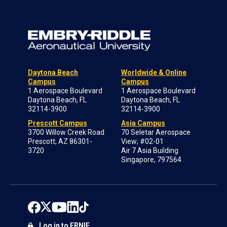
Daytona Beach
Worldwide & Online
Campus
Campus
1 Aerospace Boulevard
1 Aerospace Boulevard
Daytona Beach, FL
Daytona Beach, FL
32114-3900
32114-3900
Prescott Campus
Asia Campus
3700 Willow Creek Road
70 Seletar Aerospace
Prescott, AZ 86301-
View; #02-01
3720
Air 7 Asia Building
Singapore, 797564
Log in to ERNIE