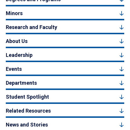
Minors
Research and Faculty
About Us
Leadership
Events
Departments
Student Spotlight
Related Resources
News and Stories