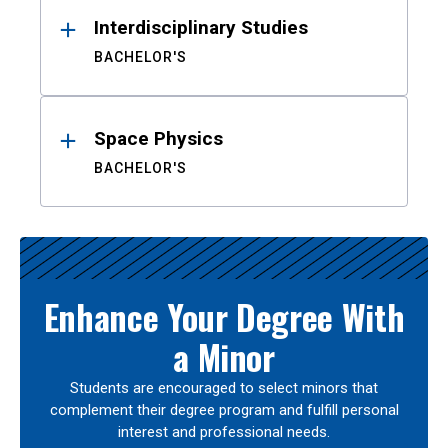
Interdisciplinary Studies
BACHELOR'S
Space Physics
BACHELOR'S
Enhance Your Degree With
a Minor
Students are encouraged to select minors that
complement their degree program and fulfill personal
interest and professional needs.