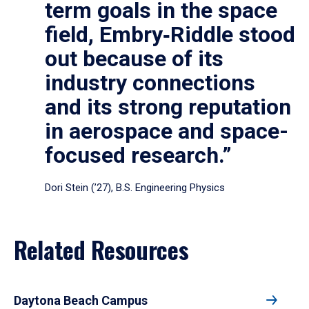
term goals in the space
field, Embry‑Riddle stood
out because of its
industry connections
and its strong reputation
in aerospace and space-
focused research.”
Dori Stein (’27), B.S. Engineering Physics
Related Resources
Daytona Beach Campus