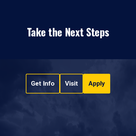
Take the Next Steps
Get Info
Visit
Apply