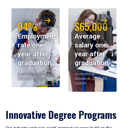
94%
$65,000
Employment
Average
rate one
salary one
year after
year after
graduation
graduation
Institutional Research,
Institutional
2023-24 Cohort
Research, 2023-24
Cohort
Innovative Degree Programs