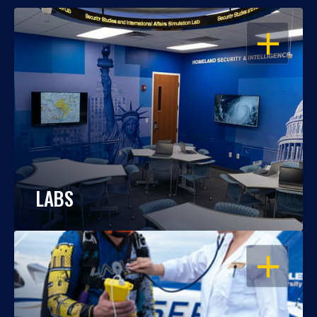
OPEN
LABS
OPEN