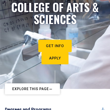
COLLEGE OF ARTS &
SCIENCES
GET INFO
APPLY
EXPLORE THIS PAGE
Degrees and Programs