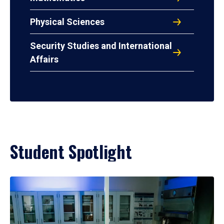
Physical Sciences
Security Studies and International
Affairs
Student Spotlight