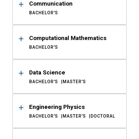
Communication
BACHELOR'S
Computational Mathematics
BACHELOR'S
Data Science
BACHELOR'S
MASTER'S
Engineering Physics
BACHELOR'S
MASTER'S
DOCTORAL