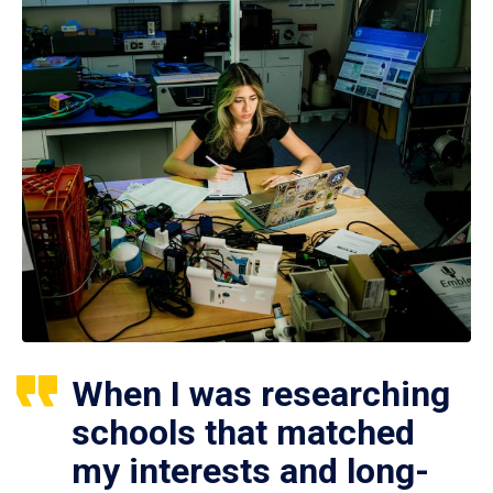
When I was researching
schools that matched
my interests and long-