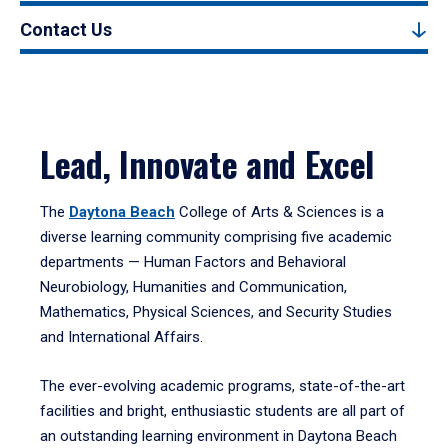
Contact Us
Lead, Innovate and Excel
The
Daytona Beach
College of Arts & Sciences is a
diverse learning community comprising five academic
departments — Human Factors and Behavioral
Neurobiology, Humanities and Communication,
Mathematics, Physical Sciences, and Security Studies
and International Affairs.
The ever-evolving academic programs, state-of-the-art
facilities and bright, enthusiastic students are all part of
an outstanding learning environment in Daytona Beach