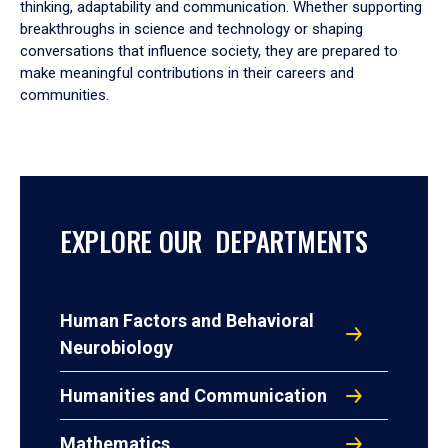
thinking, adaptability and communication. Whether supporting
breakthroughs in science and technology or shaping
conversations that influence society, they are prepared to
make meaningful contributions in their careers and
communities.
EXPLORE OUR DEPARTMENTS
Human Factors and Behavioral
Neurobiology
Humanities and Communication
Mathematics