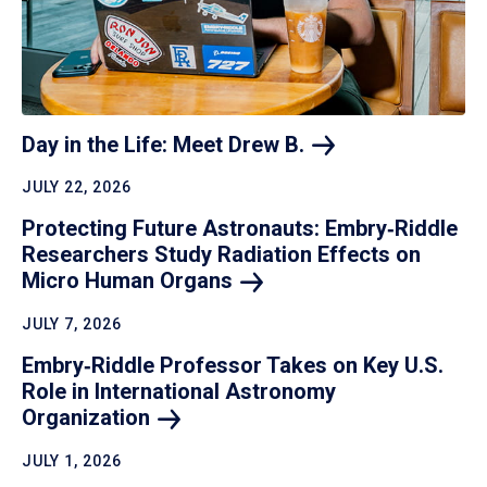
Day in the Life: Meet Drew
B.
JULY 22, 2026
Protecting Future Astronauts: Embry‑Riddle
Researchers Study Radiation Effects on
Micro Human
Organs
JULY 7, 2026
Embry‑Riddle Professor Takes on Key U.S.
Role in International Astronomy
Organization
JULY 1, 2026