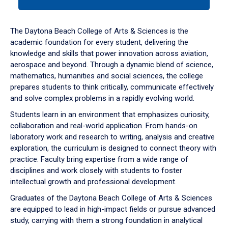
tab
or
down
The Daytona Beach College of Arts & Sciences is the
arrow
academic foundation for every student, delivering the
to
knowledge and skills that power innovation across aviation,
enter
aerospace and beyond. Through a dynamic blend of science,
a
mathematics, humanities and social sciences, the college
tabpanel.
prepares students to think critically, communicate effectively
and solve complex problems in a rapidly evolving world.
Students learn in an environment that emphasizes curiosity,
collaboration and real-world application. From hands-on
laboratory work and research to writing, analysis and creative
exploration, the curriculum is designed to connect theory with
practice. Faculty bring expertise from a wide range of
disciplines and work closely with students to foster
intellectual growth and professional development.
Graduates of the Daytona Beach College of Arts & Sciences
are equipped to lead in high-impact fields or pursue advanced
study, carrying with them a strong foundation in analytical