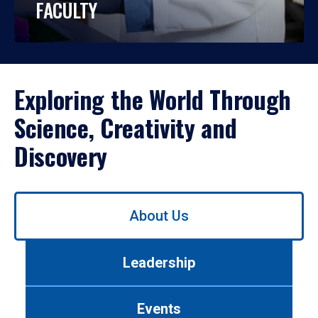
FACULTY
Exploring the World Through
Science, Creativity and
Discovery
Use
About Us
left/right
arrows
to
Leadership
navigate
between
tabs.
Events
Use