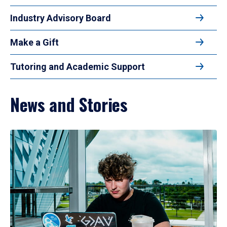
Industry Advisory Board
Make a Gift
Tutoring and Academic Support
News and Stories