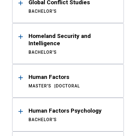
Global Conflict Studies
BACHELOR'S
Homeland Security and
Intelligence
BACHELOR'S
Human Factors
MASTER'S
DOCTORAL
Human Factors Psychology
BACHELOR'S