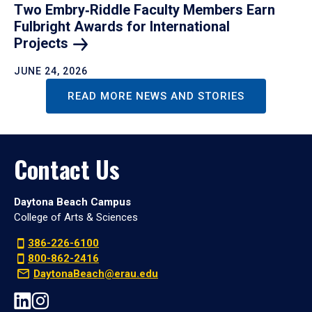
Two Embry‑Riddle Faculty Members Earn
Fulbright Awards for International
Projects
JUNE 24, 2026
READ MORE NEWS AND STORIES
Contact Us
Daytona Beach Campus
College of Arts & Sciences
386-226-6100
800-862-2416
DaytonaBeach@erau.edu