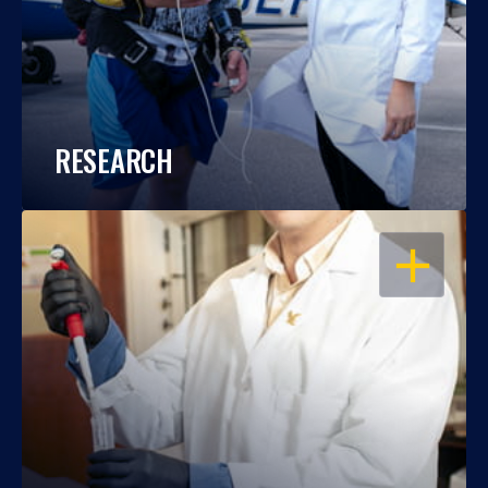
RESEARCH
OPEN