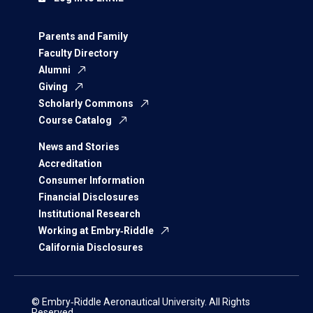
Parents and Family
Faculty Directory
Alumni
Giving
Scholarly Commons
Course Catalog
News and Stories
Accreditation
Consumer Information
Financial Disclosures
Institutional Research
Working at Embry‑Riddle
California Disclosures
© Embry‑Riddle Aeronautical University. All Rights
Reserved.