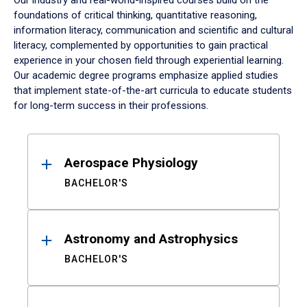
Our industry and real-world-inspired courses build on the
foundations of critical thinking, quantitative reasoning,
information literacy, communication and scientific and cultural
literacy, complemented by opportunities to gain practical
experience in your chosen field through experiential learning.
Our academic degree programs emphasize applied studies
that implement state-of-the-art curricula to educate students
for long-term success in their professions.
Results
Aerospace Physiology
BACHELOR'S
Astronomy and Astrophysics
BACHELOR'S