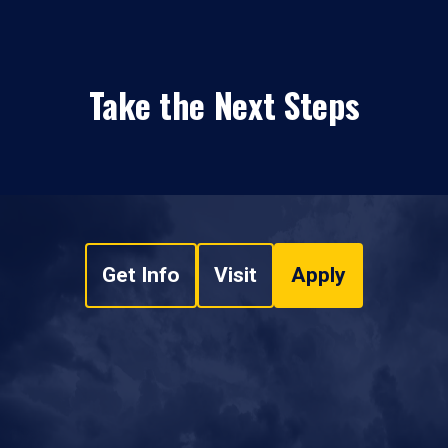
Take the Next Steps
Get Info
Visit
Apply