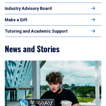
Industry Advisory Board
Make a Gift
Tutoring and Academic Support
News and Stories