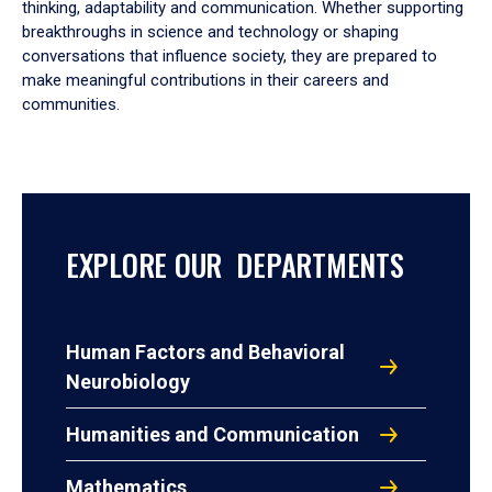
thinking, adaptability and communication. Whether supporting
breakthroughs in science and technology or shaping
conversations that influence society, they are prepared to
make meaningful contributions in their careers and
communities.
EXPLORE OUR DEPARTMENTS
Human Factors and Behavioral
Neurobiology
Humanities and Communication
Mathematics