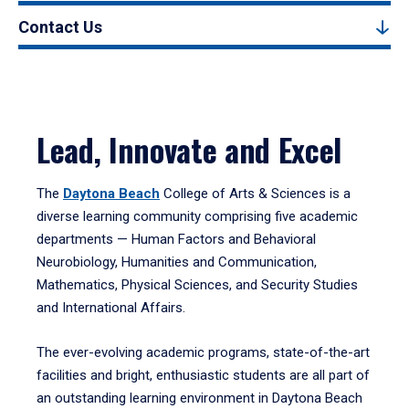
Contact Us
Lead, Innovate and Excel
The
Daytona Beach
College of Arts & Sciences is a
diverse learning community comprising five academic
departments — Human Factors and Behavioral
Neurobiology, Humanities and Communication,
Mathematics, Physical Sciences, and Security Studies
and International Affairs.
The ever-evolving academic programs, state-of-the-art
facilities and bright, enthusiastic students are all part of
an outstanding learning environment in Daytona Beach