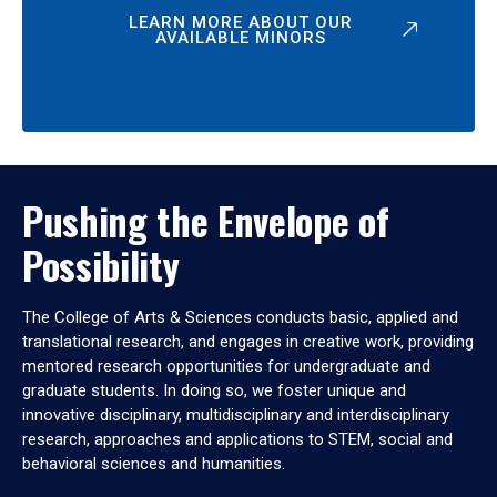
LEARN MORE ABOUT OUR
AVAILABLE MINORS
Pushing the Envelope of
Possibility
The College of Arts & Sciences conducts basic, applied and
translational research, and engages in creative work, providing
mentored research opportunities for undergraduate and
graduate students. In doing so, we foster unique and
innovative disciplinary, multidisciplinary and interdisciplinary
research, approaches and applications to STEM, social and
behavioral sciences and humanities.