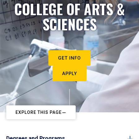
COLLEGE OF ARTS &
SCIENCES
GET INFO
APPLY
EXPLORE THIS PAGE
Degrees and Programs