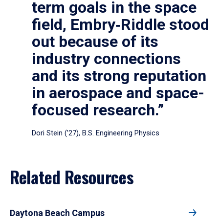
term goals in the space
field, Embry‑Riddle stood
out because of its
industry connections
and its strong reputation
in aerospace and space-
focused research.”
Dori Stein (’27), B.S. Engineering Physics
Related Resources
Daytona Beach Campus