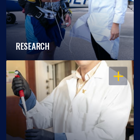
RESEARCH
OPEN