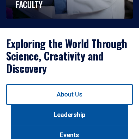
FACULTY
Exploring the World Through
Science, Creativity and
Discovery
Use
About Us
left/right
arrows
to
Leadership
navigate
between
tabs.
Events
Use