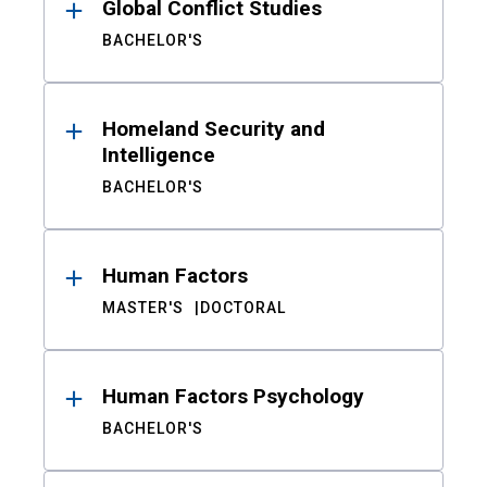
Global Conflict Studies
BACHELOR'S
Homeland Security and
Intelligence
BACHELOR'S
Human Factors
MASTER'S
DOCTORAL
Human Factors Psychology
BACHELOR'S