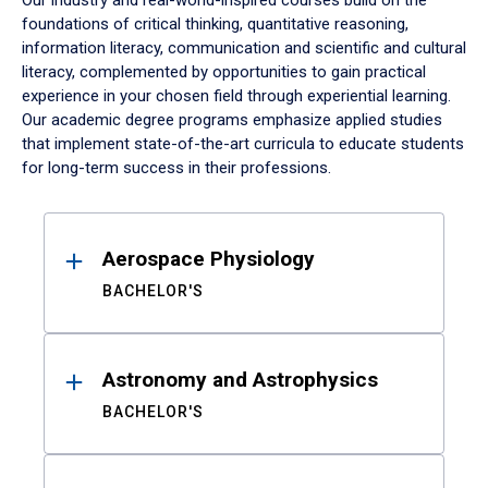
Our industry and real-world-inspired courses build on the
foundations of critical thinking, quantitative reasoning,
information literacy, communication and scientific and cultural
literacy, complemented by opportunities to gain practical
experience in your chosen field through experiential learning.
Our academic degree programs emphasize applied studies
that implement state-of-the-art curricula to educate students
for long-term success in their professions.
Results
Aerospace Physiology
BACHELOR'S
Astronomy and Astrophysics
BACHELOR'S