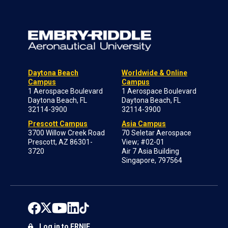
Daytona Beach
Worldwide & Online
Campus
Campus
1 Aerospace Boulevard
1 Aerospace Boulevard
Daytona Beach, FL
Daytona Beach, FL
32114-3900
32114-3900
Prescott Campus
Asia Campus
3700 Willow Creek Road
70 Seletar Aerospace
Prescott, AZ 86301-
View; #02-01
3720
Air 7 Asia Building
Singapore, 797564
Log in to ERNIE