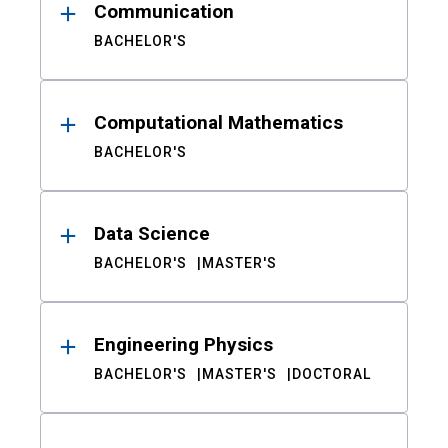
Communication
BACHELOR'S
Computational Mathematics
BACHELOR'S
Data Science
BACHELOR'S
MASTER'S
Engineering Physics
BACHELOR'S
MASTER'S
DOCTORAL