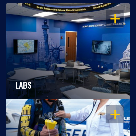
OPEN
LABS
OPEN