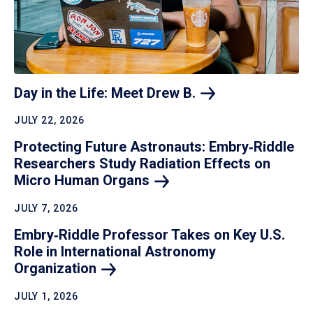
Day in the Life: Meet Drew
B.
JULY 22, 2026
Protecting Future Astronauts: Embry‑Riddle
Researchers Study Radiation Effects on
Micro Human
Organs
JULY 7, 2026
Embry‑Riddle Professor Takes on Key U.S.
Role in International Astronomy
Organization
JULY 1, 2026