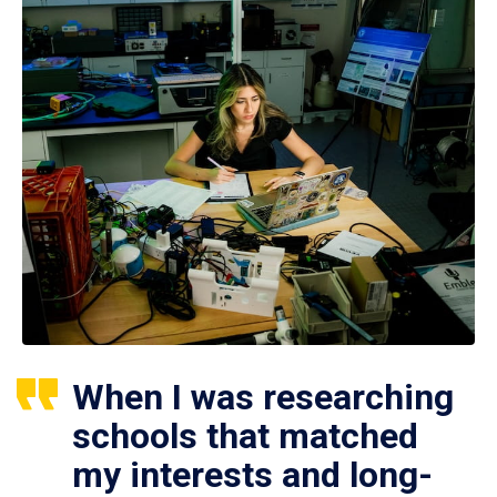
When I was researching
schools that matched
my interests and long-