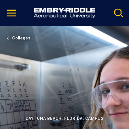
Pause
Skip
video
Navigation
Colleges
DAYTONA BEACH, FLORIDA, CAMPUS