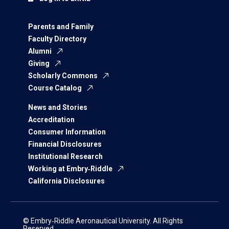
Parents and Family
Faculty Directory
Alumni
Giving
Scholarly Commons
Course Catalog
News and Stories
Accreditation
Consumer Information
Financial Disclosures
Institutional Research
Working at Embry‑Riddle
California Disclosures
© Embry‑Riddle Aeronautical University. All Rights
Reserved.