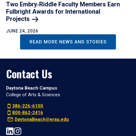
Two Embry‑Riddle Faculty Members Earn
Fulbright Awards for International
Projects
JUNE 24, 2026
READ MORE NEWS AND STORIES
Contact Us
Daytona Beach Campus
College of Arts & Sciences
386-226-6100
800-862-2416
DaytonaBeach@erau.edu