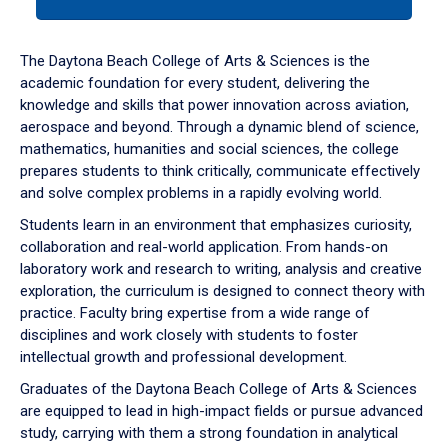
tab
or
down
The Daytona Beach College of Arts & Sciences is the
arrow
academic foundation for every student, delivering the
to
knowledge and skills that power innovation across aviation,
enter
aerospace and beyond. Through a dynamic blend of science,
a
mathematics, humanities and social sciences, the college
tabpanel.
prepares students to think critically, communicate effectively
and solve complex problems in a rapidly evolving world.
Students learn in an environment that emphasizes curiosity,
collaboration and real-world application. From hands-on
laboratory work and research to writing, analysis and creative
exploration, the curriculum is designed to connect theory with
practice. Faculty bring expertise from a wide range of
disciplines and work closely with students to foster
intellectual growth and professional development.
Graduates of the Daytona Beach College of Arts & Sciences
are equipped to lead in high-impact fields or pursue advanced
study, carrying with them a strong foundation in analytical