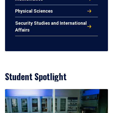
Physical Sciences
Security Studies and International
Affairs
Student Spotlight