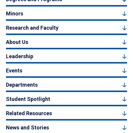
Minors
Research and Faculty
About Us
Leadership
Events
Departments
Student Spotlight
Related Resources
News and Stories