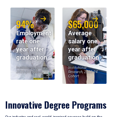
94%
$65,000
Employment
Average
rate one
salary one
year after
year after
graduation
graduation
Institutional Research,
Institutional
2023-24 Cohort
Research, 2023-24
Cohort
Innovative Degree Programs