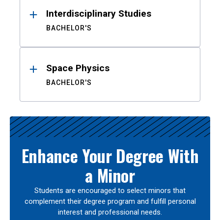
Interdisciplinary Studies
BACHELOR'S
Space Physics
BACHELOR'S
Enhance Your Degree With
a Minor
Students are encouraged to select minors that
complement their degree program and fulfill personal
interest and professional needs.