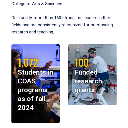
College of Arts & Sciences.
Our faculty, more than 160 strong, are leaders in their
fields and are consistently recognized for outstanding
research and teaching.
1,072
100
Students in
Funded
COAS
research
programs
grants
as of fall
2024