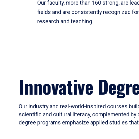
Our faculty, more than 160 strong, are lead
fields and are consistently recognized fo
research and teaching.
Innovative Degr
Our industry and real-world-inspired courses build
scientific and cultural literacy, complemented by 
degree programs emphasize applied studies that i