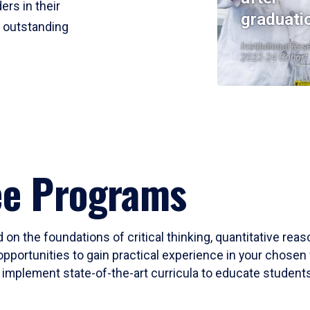
ers in their
graduati
r outstanding
Institutional Res
2023-24 Cohort
ee Programs
 on the foundations of critical thinking, quantitative rea
opportunities to gain practical experience in your chosen 
mplement state-of-the-art curricula to educate students