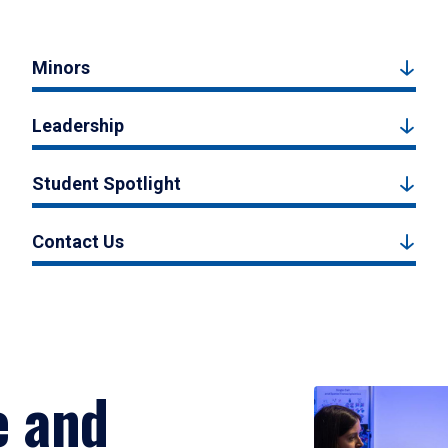
Minors
Leadership
Student Spotlight
Contact Us
e and