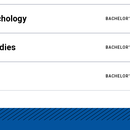
chology
BACHELOR'
udies
BACHELOR'
BACHELOR'