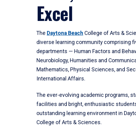
Excel
The
Daytona Beach
College of Arts & Sci
diverse learning community comprising f
departments — Human Factors and Behav
Neurobiology, Humanities and Communica
Mathematics, Physical Sciences, and Secu
International Affairs.
The ever-evolving academic programs, sta
facilities and bright, enthusiastic students
outstanding learning environment in Day
College of Arts & Sciences.