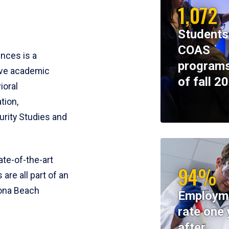
1,072
Students
COAS
ences is a
programs
ive academic
of fall 2
ioral
tion,
rity Studies and
te-of-the-art
94%
 are all part of an
tona Beach
Employm
rate one 
after