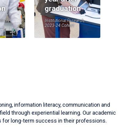
on
graduation
earch,
Institutional Research,
2023-24 Cohort
soning, information literacy, communication and
field through experiential learning. Our academic
 for long-term success in their professions.