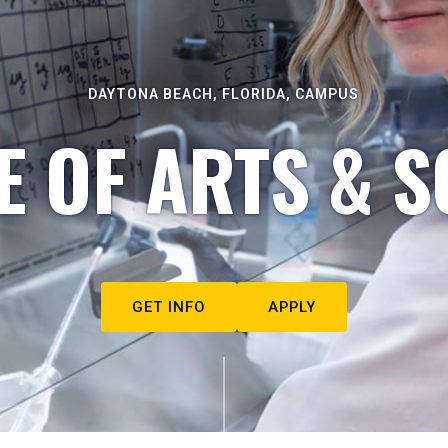
DAYTONA BEACH, FLORIDA, CAMPUS
E OF ARTS & S
GET INFO
APPLY