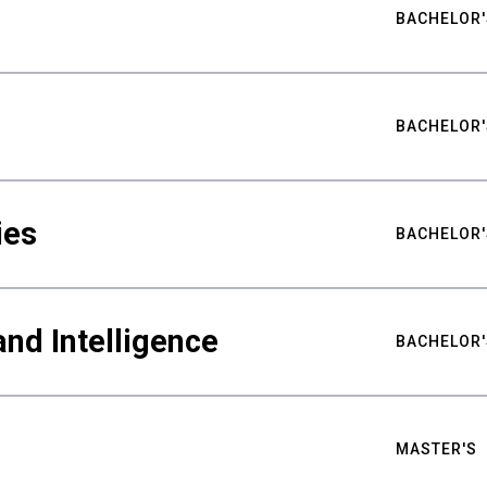
BACHELOR'
BACHELOR'
ies
BACHELOR'
nd Intelligence
BACHELOR'
MASTER'S