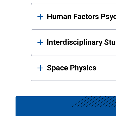
Human Factors Psy
Interdisciplinary St
Space Physics