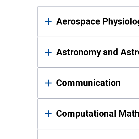
Results
Aerospace Physiolo
Astronomy and Astr
Communication
Computational Mat