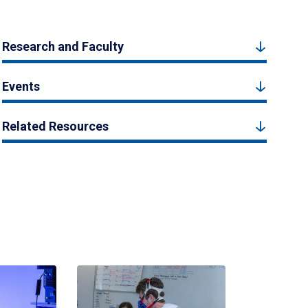
Research and Faculty
Events
Related Resources