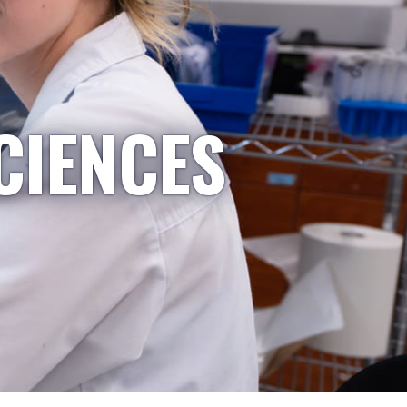
CIENCES