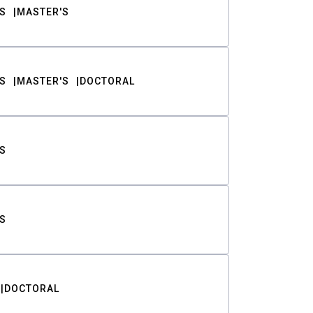
S
MASTER'S
S
MASTER'S
DOCTORAL
S
S
DOCTORAL