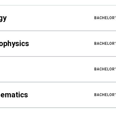
gy
BACHELOR'
ophysics
BACHELOR'
BACHELOR'
hematics
BACHELOR'