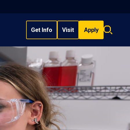
Get Info
Visit
Apply
Search
overlay