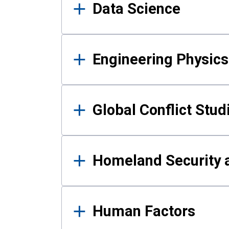
Data Science
Engineering Physics
Global Conflict Stud
Homeland Security a
Human Factors