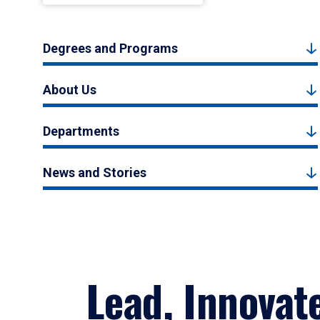
Degrees and Programs
About Us
Departments
News and Stories
Lead, Innovat