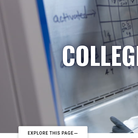
COLLEG
EXPLORE THIS PAGE