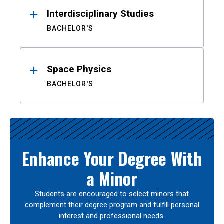
Interdisciplinary Studies
BACHELOR'S
Space Physics
BACHELOR'S
Enhance Your Degree With
a Minor
Students are encouraged to select minors that
complement their degree program and fulfill personal
interest and professional needs.