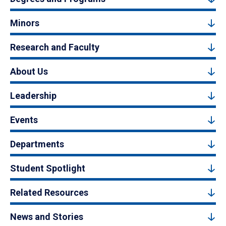
Minors
Research and Faculty
About Us
Leadership
Events
Departments
Student Spotlight
Related Resources
News and Stories