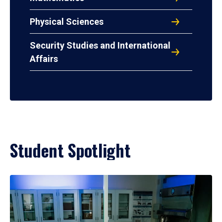
Physical Sciences
Security Studies and International
Affairs
Student Spotlight