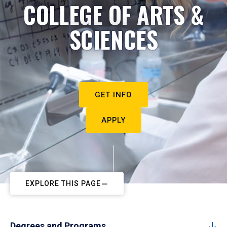
COLLEGE OF ARTS &
SCIENCES
GET INFO
APPLY
EXPLORE THIS PAGE
Degrees and Programs