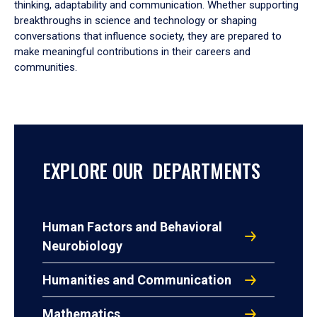
thinking, adaptability and communication. Whether supporting
breakthroughs in science and technology or shaping
conversations that influence society, they are prepared to
make meaningful contributions in their careers and
communities.
EXPLORE OUR DEPARTMENTS
Human Factors and Behavioral
Neurobiology
Humanities and Communication
Mathematics