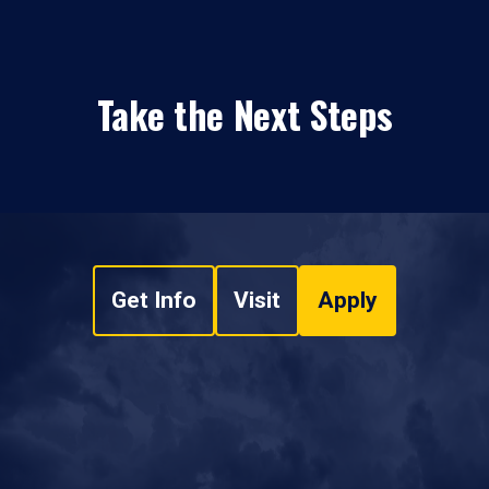
Take the Next Steps
Get Info
Visit
Apply