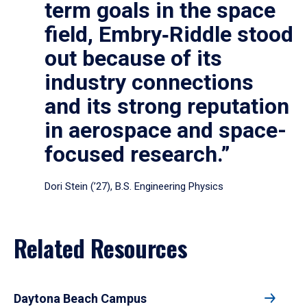
term goals in the space
field, Embry‑Riddle stood
out because of its
industry connections
and its strong reputation
in aerospace and space-
focused research.”
Dori Stein (’27), B.S. Engineering Physics
Related Resources
Daytona Beach Campus