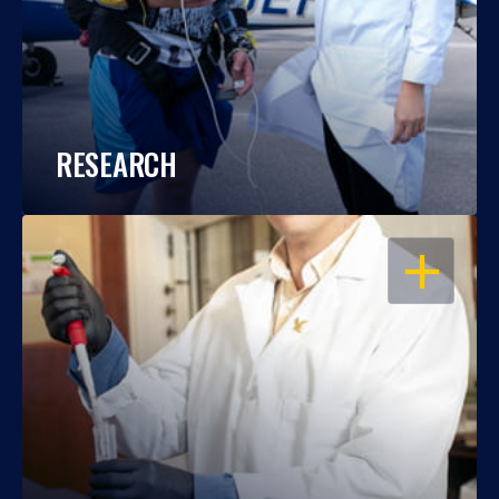
RESEARCH
OPEN