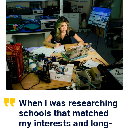
When I was researching
schools that matched
my interests and long-