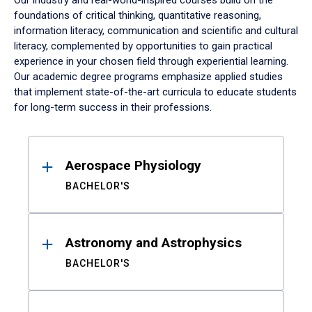
Our industry and real-world-inspired courses build on the
foundations of critical thinking, quantitative reasoning,
information literacy, communication and scientific and cultural
literacy, complemented by opportunities to gain practical
experience in your chosen field through experiential learning.
Our academic degree programs emphasize applied studies
that implement state-of-the-art curricula to educate students
for long-term success in their professions.
Results
Aerospace Physiology
BACHELOR'S
Astronomy and Astrophysics
BACHELOR'S