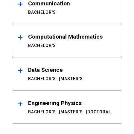
Communication
BACHELOR'S
Computational Mathematics
BACHELOR'S
Data Science
BACHELOR'S
MASTER'S
Engineering Physics
BACHELOR'S
MASTER'S
DOCTORAL