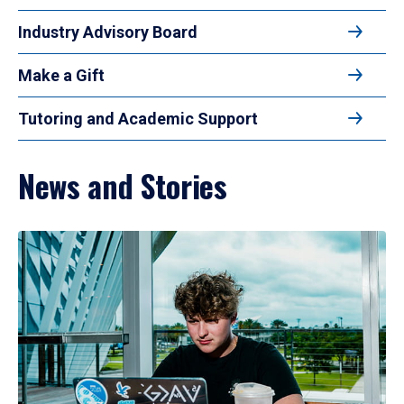
Industry Advisory Board
Make a Gift
Tutoring and Academic Support
News and Stories