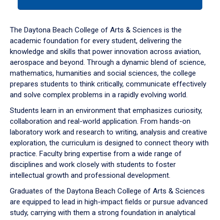
tab
or
down
The Daytona Beach College of Arts & Sciences is the
arrow
academic foundation for every student, delivering the
to
knowledge and skills that power innovation across aviation,
enter
aerospace and beyond. Through a dynamic blend of science,
a
mathematics, humanities and social sciences, the college
tabpanel.
prepares students to think critically, communicate effectively
and solve complex problems in a rapidly evolving world.
Students learn in an environment that emphasizes curiosity,
collaboration and real-world application. From hands-on
laboratory work and research to writing, analysis and creative
exploration, the curriculum is designed to connect theory with
practice. Faculty bring expertise from a wide range of
disciplines and work closely with students to foster
intellectual growth and professional development.
Graduates of the Daytona Beach College of Arts & Sciences
are equipped to lead in high-impact fields or pursue advanced
study, carrying with them a strong foundation in analytical