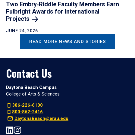
Two Embry‑Riddle Faculty Members Earn
Fulbright Awards for International
Projects
JUNE 24, 2026
READ MORE NEWS AND STORIES
Contact Us
Daytona Beach Campus
College of Arts & Sciences
386-226-6100
800-862-2416
DaytonaBeach@erau.edu