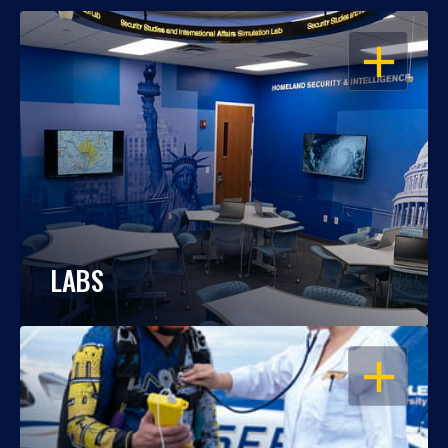
OPEN
LABS
OPEN