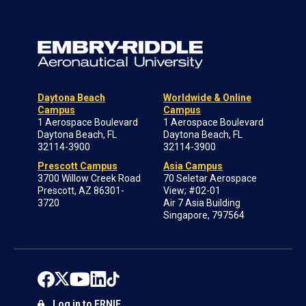
Daytona Beach
Worldwide & Online
Campus
Campus
1 Aerospace Boulevard
1 Aerospace Boulevard
Daytona Beach, FL
Daytona Beach, FL
32114-3900
32114-3900
Prescott Campus
Asia Campus
3700 Willow Creek Road
70 Seletar Aerospace
Prescott, AZ 86301-
View; #02-01
3720
Air 7 Asia Building
Singapore, 797564
Log in to ERNIE