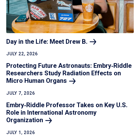
Day in the Life: Meet Drew
B.
JULY 22, 2026
Protecting Future Astronauts: Embry‑Riddle
Researchers Study Radiation Effects on
Micro Human
Organs
JULY 7, 2026
Embry‑Riddle Professor Takes on Key U.S.
Role in International Astronomy
Organization
JULY 1, 2026