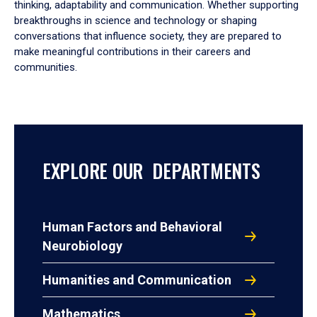
thinking, adaptability and communication. Whether supporting
breakthroughs in science and technology or shaping
conversations that influence society, they are prepared to
make meaningful contributions in their careers and
communities.
EXPLORE OUR DEPARTMENTS
Human Factors and Behavioral
Neurobiology
Humanities and Communication
Mathematics