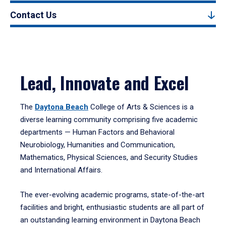
Contact Us
Lead, Innovate and Excel
The
Daytona Beach
College of Arts & Sciences is a
diverse learning community comprising five academic
departments — Human Factors and Behavioral
Neurobiology, Humanities and Communication,
Mathematics, Physical Sciences, and Security Studies
and International Affairs.
The ever-evolving academic programs, state-of-the-art
facilities and bright, enthusiastic students are all part of
an outstanding learning environment in Daytona Beach