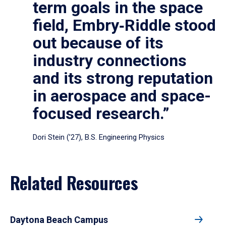
term goals in the space
field, Embry‑Riddle stood
out because of its
industry connections
and its strong reputation
in aerospace and space-
focused research.”
Dori Stein (’27), B.S. Engineering Physics
Related Resources
Daytona Beach Campus