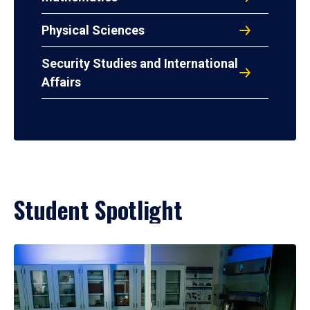
Physical Sciences
Security Studies and International
Affairs
Student Spotlight