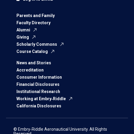
Parents and Family
Faculty Directory
Alumni
Giving
Scholarly Commons
Course Catalog
News and Stories
Accreditation
Consumer Information
Financial Disclosures
Institutional Research
Working at Embry‑Riddle
California Disclosures
© Embry‑Riddle Aeronautical University. All Rights
Reserved.