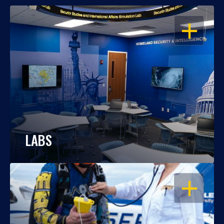
OPEN
LABS
OPEN