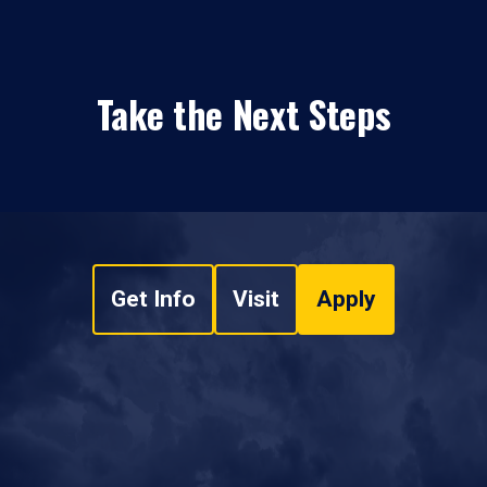
Take the Next Steps
Get Info
Visit
Apply