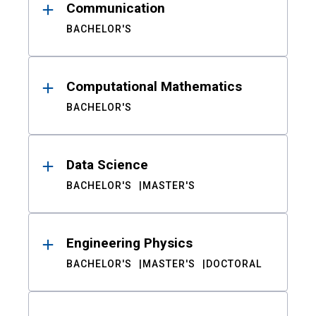
Communication
BACHELOR'S
Computational Mathematics
BACHELOR'S
Data Science
BACHELOR'S
MASTER'S
Engineering Physics
BACHELOR'S
MASTER'S
DOCTORAL