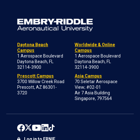
Daytona Beach
Worldwide & Online
Campus
Campus
1 Aerospace Boulevard
1 Aerospace Boulevard
Daytona Beach, FL
Daytona Beach, FL
32114-3900
32114-3900
Prescott Campus
Asia Campus
3700 Willow Creek Road
70 Seletar Aerospace
Prescott, AZ 86301-
View; #02-01
3720
Air 7 Asia Building
Singapore, 797564
Log in to ERNIE