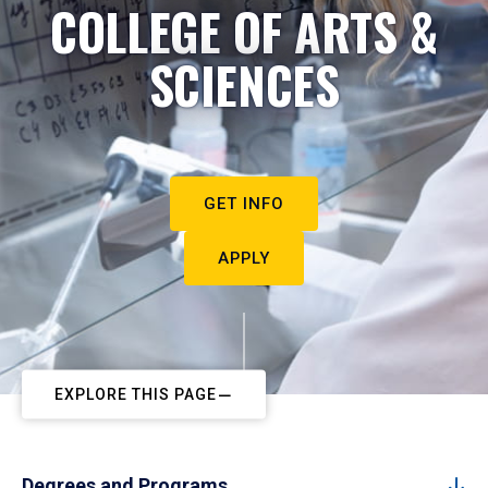
COLLEGE OF ARTS &
SCIENCES
GET INFO
APPLY
EXPLORE THIS PAGE
Degrees and Programs