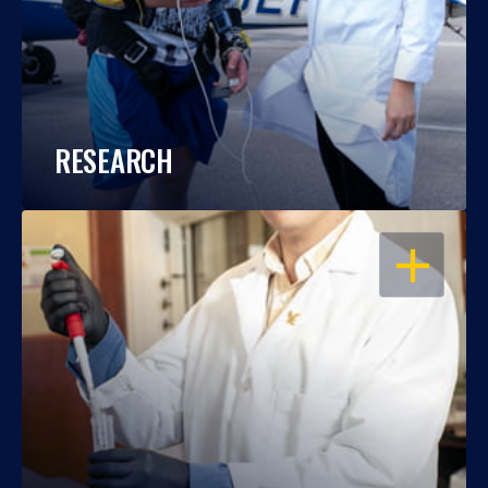
RESEARCH
OPEN