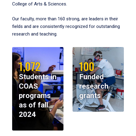
College of Arts & Sciences.
Our faculty, more than 160 strong, are leaders in their
fields and are consistently recognized for outstanding
research and teaching.
1,072
100
Students in
Funded
COAS
research
programs
grants
as of fall
2024