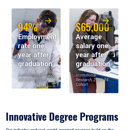
94%
$65,000
Employment
Average
rate one
salary one
year after
year after
graduation
graduation
Institutional Research,
Institutional
2023-24 Cohort
Research, 2023-24
Cohort
Innovative Degree Programs