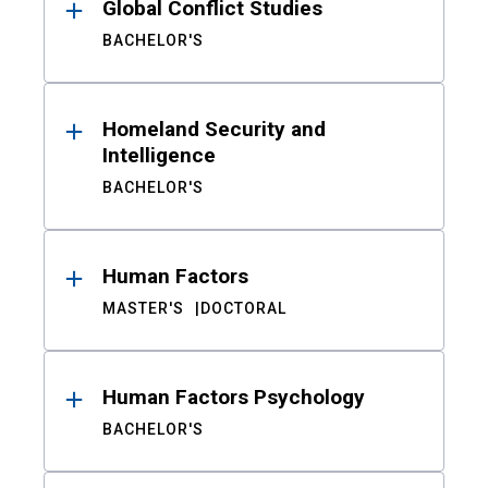
Global Conflict Studies
BACHELOR'S
Homeland Security and
Intelligence
BACHELOR'S
Human Factors
MASTER'S
DOCTORAL
Human Factors Psychology
BACHELOR'S