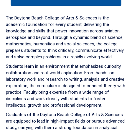
tab
or
down
The Daytona Beach College of Arts & Sciences is the
arrow
academic foundation for every student, delivering the
to
knowledge and skills that power innovation across aviation,
enter
aerospace and beyond. Through a dynamic blend of science,
a
mathematics, humanities and social sciences, the college
tabpanel.
prepares students to think critically, communicate effectively
and solve complex problems in a rapidly evolving world.
Students learn in an environment that emphasizes curiosity,
collaboration and real-world application. From hands-on
laboratory work and research to writing, analysis and creative
exploration, the curriculum is designed to connect theory with
practice. Faculty bring expertise from a wide range of
disciplines and work closely with students to foster
intellectual growth and professional development.
Graduates of the Daytona Beach College of Arts & Sciences
are equipped to lead in high-impact fields or pursue advanced
study, carrying with them a strong foundation in analytical