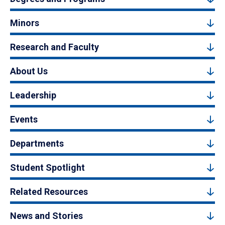
Minors
Research and Faculty
About Us
Leadership
Events
Departments
Student Spotlight
Related Resources
News and Stories