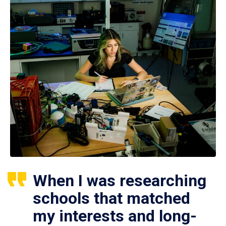
When I was researching
schools that matched
my interests and long-