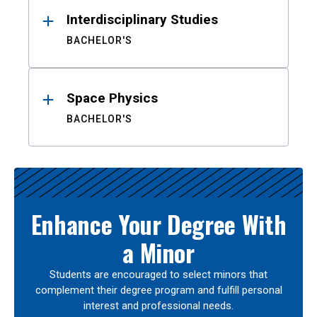
Interdisciplinary Studies
BACHELOR'S
Space Physics
BACHELOR'S
Enhance Your Degree With
a Minor
Students are encouraged to select minors that
complement their degree program and fulfill personal
interest and professional needs.