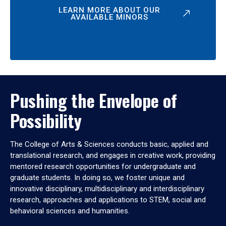
LEARN MORE ABOUT OUR
AVAILABLE MINORS
Pushing the Envelope of
Possibility
The College of Arts & Sciences conducts basic, applied and
translational research, and engages in creative work, providing
mentored research opportunities for undergraduate and
graduate students. In doing so, we foster unique and
innovative disciplinary, multidisciplinary and interdisciplinary
research, approaches and applications to STEM, social and
behavioral sciences and humanities.