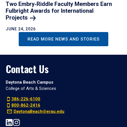
Two Embry‑Riddle Faculty Members Earn
Fulbright Awards for International
Projects
JUNE 24, 2026
READ MORE NEWS AND STORIES
Contact Us
Daytona Beach Campus
College of Arts & Sciences
386-226-6100
800-862-2416
DaytonaBeach@erau.edu