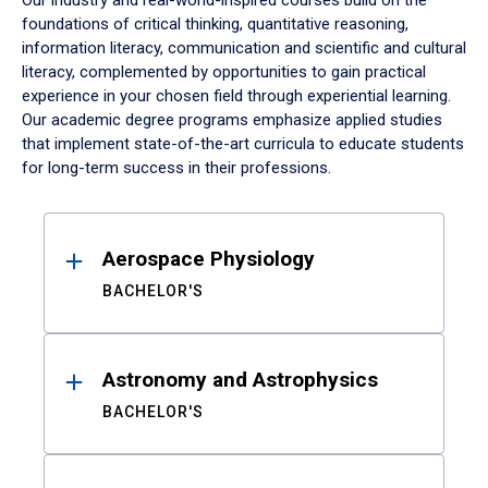
Our industry and real-world-inspired courses build on the
foundations of critical thinking, quantitative reasoning,
information literacy, communication and scientific and cultural
literacy, complemented by opportunities to gain practical
experience in your chosen field through experiential learning.
Our academic degree programs emphasize applied studies
that implement state-of-the-art curricula to educate students
for long-term success in their professions.
Results
Aerospace Physiology
BACHELOR'S
Astronomy and Astrophysics
BACHELOR'S