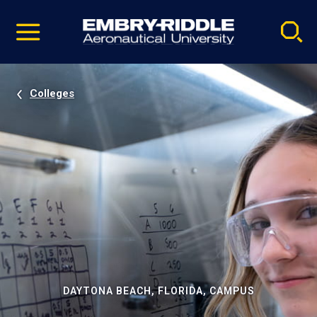
Pause
Skip
video
Navigation
Colleges
DAYTONA BEACH, FLORIDA, CAMPUS