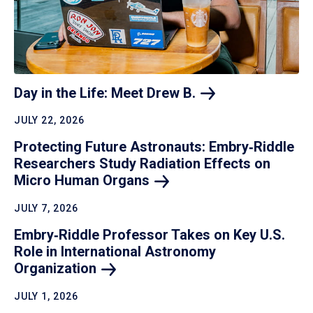
Day in the Life: Meet Drew
B.
JULY 22, 2026
Protecting Future Astronauts: Embry‑Riddle
Researchers Study Radiation Effects on
Micro Human
Organs
JULY 7, 2026
Embry‑Riddle Professor Takes on Key U.S.
Role in International Astronomy
Organization
JULY 1, 2026