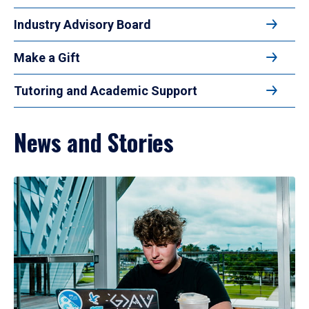
Industry Advisory Board
Make a Gift
Tutoring and Academic Support
News and Stories