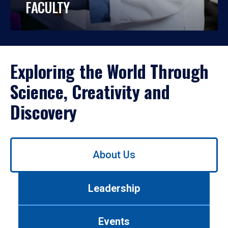
FACULTY
Exploring the World Through
Science, Creativity and
Discovery
Use
About Us
left/right
arrows
to
Leadership
navigate
between
tabs.
Events
Use