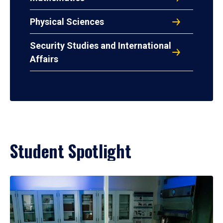
Physical Sciences
Security Studies and International
Affairs
Student Spotlight