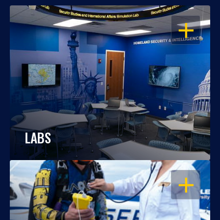
OPEN
LABS
OPEN