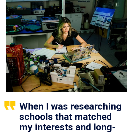
When I was researching
schools that matched
my interests and long-