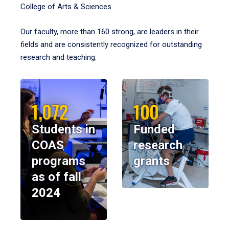
College of Arts & Sciences.
Our faculty, more than 160 strong, are leaders in their
fields and are consistently recognized for outstanding
research and teaching.
1,072
100
Students in
Funded
COAS
research
programs
grants
as of fall
2024