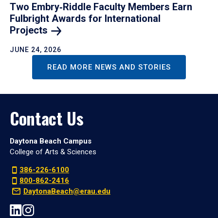
Two Embry‑Riddle Faculty Members Earn
Fulbright Awards for International
Projects
JUNE 24, 2026
READ MORE NEWS AND STORIES
Contact Us
Daytona Beach Campus
College of Arts & Sciences
386-226-6100
800-862-2416
DaytonaBeach@erau.edu