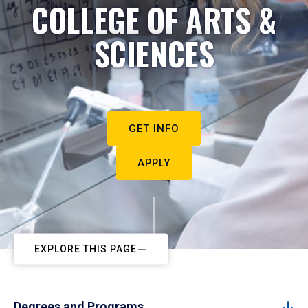
COLLEGE OF ARTS &
SCIENCES
GET INFO
APPLY
EXPLORE THIS PAGE
Degrees and Programs