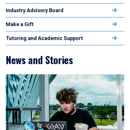
Industry Advisory Board
Make a Gift
Tutoring and Academic Support
News and Stories