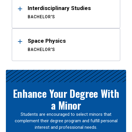
Interdisciplinary Studies
BACHELOR'S
Space Physics
BACHELOR'S
Enhance Your Degree With
a Minor
Students are encouraged to select minors that
complement their degree program and fulfill personal
interest and professional needs.