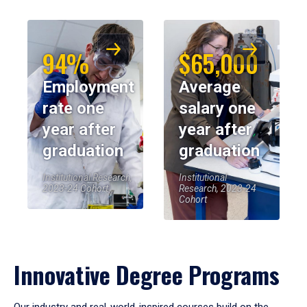
94%
$65,000
Employment
Average
rate one
salary one
year after
year after
graduation
graduation
Institutional Research,
Institutional
2023-24 Cohort
Research, 2023-24
Cohort
Innovative Degree Programs