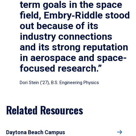
term goals in the space
field, Embry‑Riddle stood
out because of its
industry connections
and its strong reputation
in aerospace and space-
focused research.”
Dori Stein (’27), B.S. Engineering Physics
Related Resources
Daytona Beach Campus