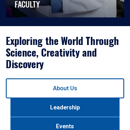
FACULTY
Exploring the World Through
Science, Creativity and
Discovery
Use
About Us
left/right
arrows
to
Leadership
navigate
between
tabs.
Events
Use