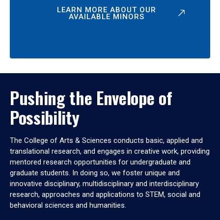
LEARN MORE ABOUT OUR
AVAILABLE MINORS
Pushing the Envelope of
Possibility
The College of Arts & Sciences conducts basic, applied and
translational research, and engages in creative work, providing
mentored research opportunities for undergraduate and
graduate students. In doing so, we foster unique and
innovative disciplinary, multidisciplinary and interdisciplinary
research, approaches and applications to STEM, social and
behavioral sciences and humanities.