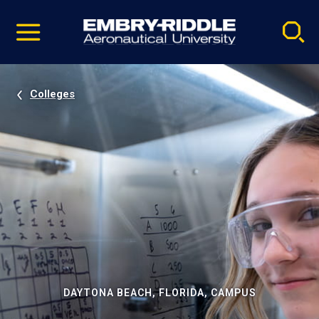
Pause
Skip
video
Navigation
Colleges
DAYTONA BEACH, FLORIDA, CAMPUS