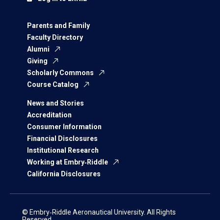
Parents and Family
Faculty Directory
Alumni
Giving
Scholarly Commons
Course Catalog
News and Stories
Accreditation
Consumer Information
Financial Disclosures
Institutional Research
Working at Embry‑Riddle
California Disclosures
© Embry‑Riddle Aeronautical University. All Rights
Reserved.