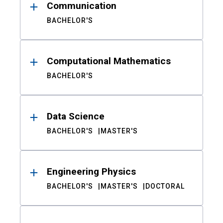
Communication
BACHELOR'S
Computational Mathematics
BACHELOR'S
Data Science
BACHELOR'S
MASTER'S
Engineering Physics
BACHELOR'S
MASTER'S
DOCTORAL