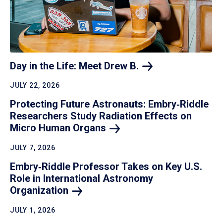
Day in the Life: Meet Drew
B.
JULY 22, 2026
Protecting Future Astronauts: Embry‑Riddle
Researchers Study Radiation Effects on
Micro Human
Organs
JULY 7, 2026
Embry‑Riddle Professor Takes on Key U.S.
Role in International Astronomy
Organization
JULY 1, 2026