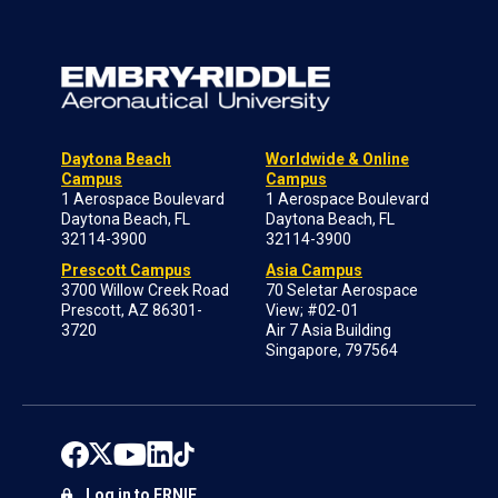
Daytona Beach
Worldwide & Online
Campus
Campus
1 Aerospace Boulevard
1 Aerospace Boulevard
Daytona Beach, FL
Daytona Beach, FL
32114-3900
32114-3900
Prescott Campus
Asia Campus
3700 Willow Creek Road
70 Seletar Aerospace
Prescott, AZ 86301-
View; #02-01
3720
Air 7 Asia Building
Singapore, 797564
Log in to ERNIE