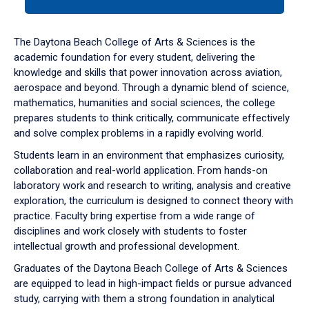
tab
or
down
The Daytona Beach College of Arts & Sciences is the
arrow
academic foundation for every student, delivering the
to
knowledge and skills that power innovation across aviation,
enter
aerospace and beyond. Through a dynamic blend of science,
a
mathematics, humanities and social sciences, the college
tabpanel.
prepares students to think critically, communicate effectively
and solve complex problems in a rapidly evolving world.
Students learn in an environment that emphasizes curiosity,
collaboration and real-world application. From hands-on
laboratory work and research to writing, analysis and creative
exploration, the curriculum is designed to connect theory with
practice. Faculty bring expertise from a wide range of
disciplines and work closely with students to foster
intellectual growth and professional development.
Graduates of the Daytona Beach College of Arts & Sciences
are equipped to lead in high-impact fields or pursue advanced
study, carrying with them a strong foundation in analytical