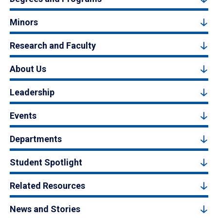
Minors
Research and Faculty
About Us
Leadership
Events
Departments
Student Spotlight
Related Resources
News and Stories