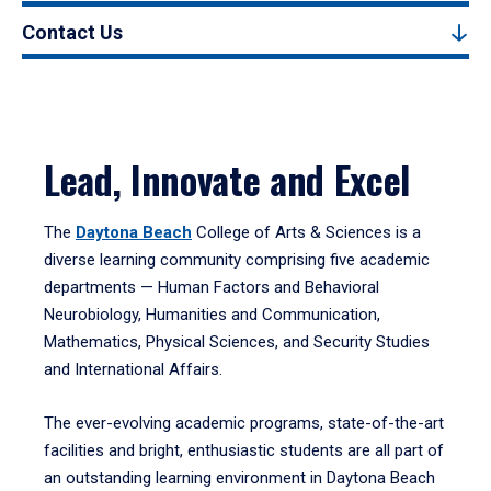
Contact Us
Lead, Innovate and Excel
The
Daytona Beach
College of Arts & Sciences is a
diverse learning community comprising five academic
departments — Human Factors and Behavioral
Neurobiology, Humanities and Communication,
Mathematics, Physical Sciences, and Security Studies
and International Affairs.
The ever-evolving academic programs, state-of-the-art
facilities and bright, enthusiastic students are all part of
an outstanding learning environment in Daytona Beach