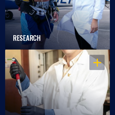
RESEARCH
OPEN