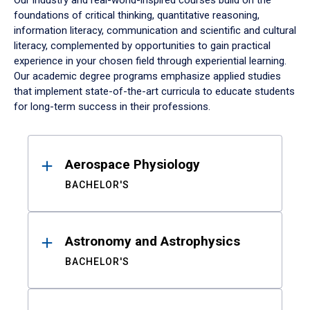
Our industry and real-world-inspired courses build on the
foundations of critical thinking, quantitative reasoning,
information literacy, communication and scientific and cultural
literacy, complemented by opportunities to gain practical
experience in your chosen field through experiential learning.
Our academic degree programs emphasize applied studies
that implement state-of-the-art curricula to educate students
for long-term success in their professions.
Results
Aerospace Physiology
BACHELOR'S
Astronomy and Astrophysics
BACHELOR'S