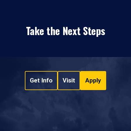
Take the Next Steps
Get Info
Visit
Apply