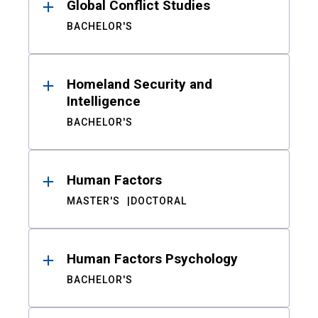
Global Conflict Studies
BACHELOR'S
Homeland Security and
Intelligence
BACHELOR'S
Human Factors
MASTER'S
DOCTORAL
Human Factors Psychology
BACHELOR'S