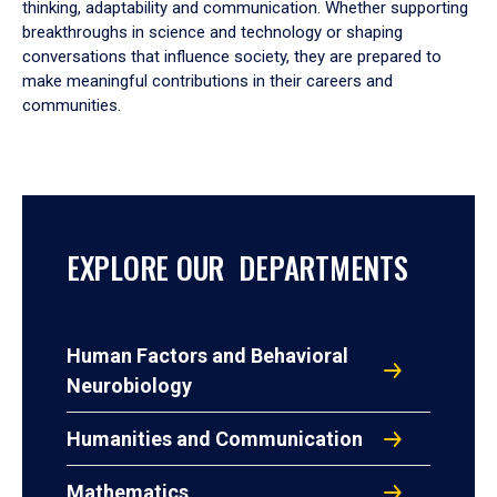
thinking, adaptability and communication. Whether supporting
breakthroughs in science and technology or shaping
conversations that influence society, they are prepared to
make meaningful contributions in their careers and
communities.
EXPLORE OUR DEPARTMENTS
Human Factors and Behavioral
Neurobiology
Humanities and Communication
Mathematics