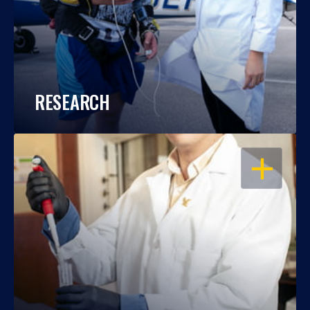
RESEARCH
OPEN