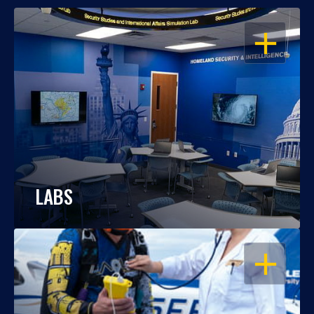
OPEN
LABS
OPEN