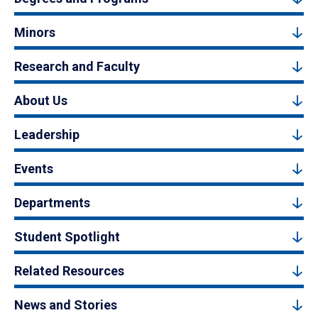
Minors
Research and Faculty
About Us
Leadership
Events
Departments
Student Spotlight
Related Resources
News and Stories