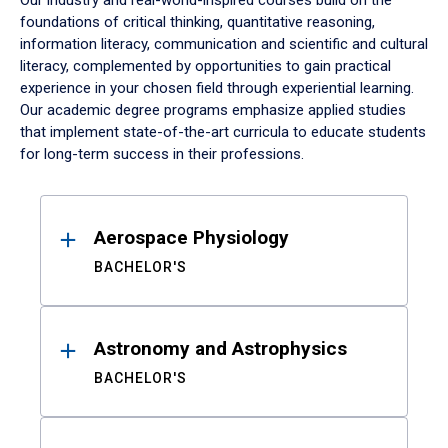
Our industry and real-world-inspired courses build on the
foundations of critical thinking, quantitative reasoning,
information literacy, communication and scientific and cultural
literacy, complemented by opportunities to gain practical
experience in your chosen field through experiential learning.
Our academic degree programs emphasize applied studies
that implement state-of-the-art curricula to educate students
for long-term success in their professions.
Results
Aerospace Physiology
BACHELOR'S
Astronomy and Astrophysics
BACHELOR'S