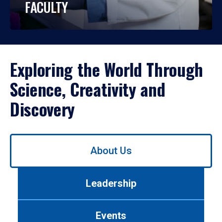
FACULTY
Exploring the World Through
Science, Creativity and
Discovery
Use
About Us
left/right
arrows
to
Leadership
navigate
between
tabs.
Events
Use