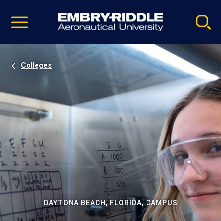
Pause
Skip
video
Navigation
Colleges
DAYTONA BEACH, FLORIDA, CAMPUS