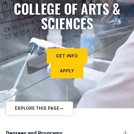
COLLEGE OF ARTS &
SCIENCES
GET INFO
APPLY
EXPLORE THIS PAGE
Degrees and Programs