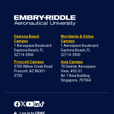
Daytona Beach
Worldwide & Online
Campus
Campus
1 Aerospace Boulevard
1 Aerospace Boulevard
Daytona Beach, FL
Daytona Beach, FL
32114-3900
32114-3900
Prescott Campus
Asia Campus
3700 Willow Creek Road
70 Seletar Aerospace
Prescott, AZ 86301-
View; #02-01
3720
Air 7 Asia Building
Singapore, 797564
Log in to ERNIE