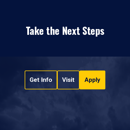
Take the Next Steps
Get Info
Visit
Apply