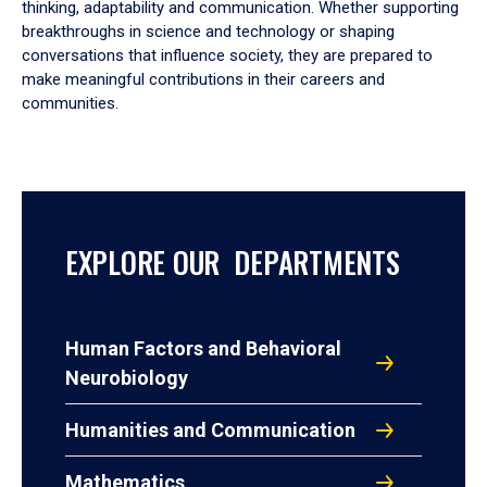
thinking, adaptability and communication. Whether supporting
breakthroughs in science and technology or shaping
conversations that influence society, they are prepared to
make meaningful contributions in their careers and
communities.
EXPLORE OUR DEPARTMENTS
Human Factors and Behavioral
Neurobiology
Humanities and Communication
Mathematics