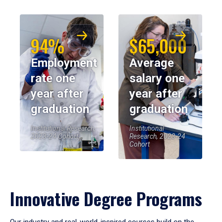
94%
$65,000
Employment
Average
rate one
salary one
year after
year after
graduation
graduation
Institutional Research,
Institutional
2023-24 Cohort
Research, 2023-24
Cohort
Innovative Degree Programs