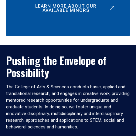
LEARN MORE ABOUT OUR
AVAILABLE MINORS
Pushing the Envelope of
Possibility
The College of Arts & Sciences conducts basic, applied and
translational research, and engages in creative work, providing
mentored research opportunities for undergraduate and
graduate students. In doing so, we foster unique and
innovative disciplinary, multidisciplinary and interdisciplinary
research, approaches and applications to STEM, social and
behavioral sciences and humanities.