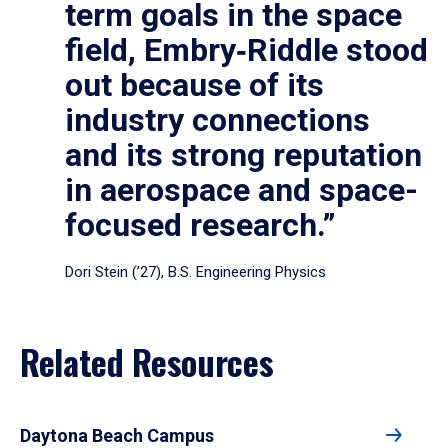
term goals in the space
field, Embry‑Riddle stood
out because of its
industry connections
and its strong reputation
in aerospace and space-
focused research.”
Dori Stein (’27), B.S. Engineering Physics
Related Resources
Daytona Beach Campus