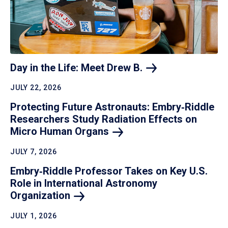
Day in the Life: Meet Drew
B.
JULY 22, 2026
Protecting Future Astronauts: Embry‑Riddle
Researchers Study Radiation Effects on
Micro Human
Organs
JULY 7, 2026
Embry‑Riddle Professor Takes on Key U.S.
Role in International Astronomy
Organization
JULY 1, 2026