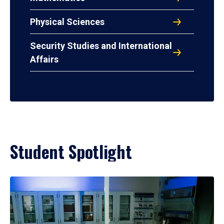
Physical Sciences
Security Studies and International
Affairs
Student Spotlight