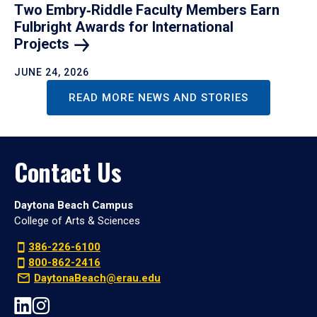
Two Embry‑Riddle Faculty Members Earn
Fulbright Awards for International
Projects
JUNE 24, 2026
READ MORE NEWS AND STORIES
Contact Us
Daytona Beach Campus
College of Arts & Sciences
386-226-6100
800-862-2416
DaytonaBeach@erau.edu