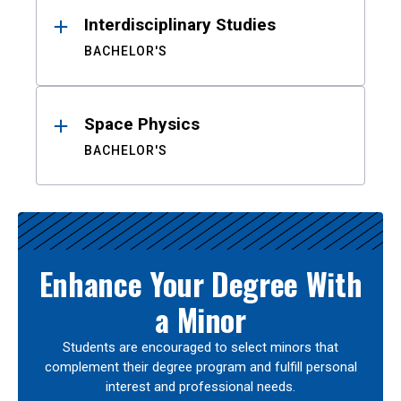
Interdisciplinary Studies
BACHELOR'S
Space Physics
BACHELOR'S
Enhance Your Degree With
a Minor
Students are encouraged to select minors that
complement their degree program and fulfill personal
interest and professional needs.