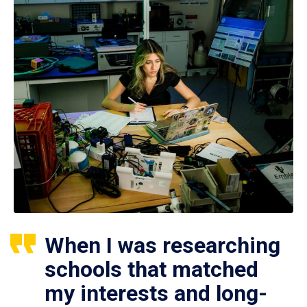
When I was researching
schools that matched
my interests and long-