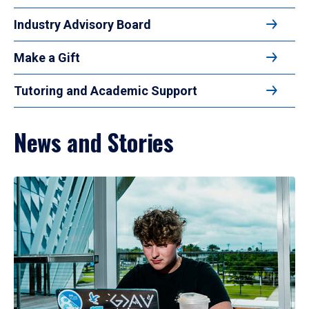
Industry Advisory Board
Make a Gift
Tutoring and Academic Support
News and Stories