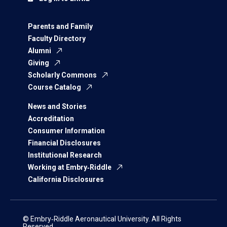
Parents and Family
Faculty Directory
Alumni
Giving
Scholarly Commons
Course Catalog
News and Stories
Accreditation
Consumer Information
Financial Disclosures
Institutional Research
Working at Embry‑Riddle
California Disclosures
© Embry‑Riddle Aeronautical University. All Rights
Reserved.