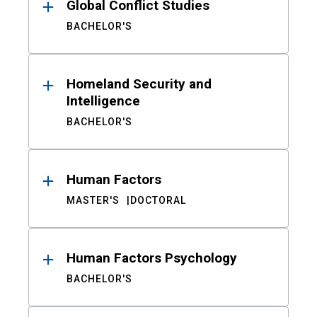
Global Conflict Studies
BACHELOR'S
Homeland Security and
Intelligence
BACHELOR'S
Human Factors
MASTER'S
DOCTORAL
Human Factors Psychology
BACHELOR'S