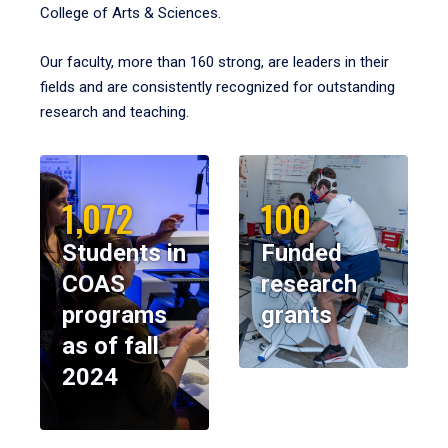
College of Arts & Sciences.
Our faculty, more than 160 strong, are leaders in their
fields and are consistently recognized for outstanding
research and teaching.
1,072
100
Students in
Funded
COAS
research
programs
grants
as of fall
2024