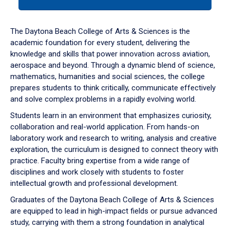
tab
or
down
The Daytona Beach College of Arts & Sciences is the
arrow
academic foundation for every student, delivering the
to
knowledge and skills that power innovation across aviation,
enter
aerospace and beyond. Through a dynamic blend of science,
a
mathematics, humanities and social sciences, the college
tabpanel.
prepares students to think critically, communicate effectively
and solve complex problems in a rapidly evolving world.
Students learn in an environment that emphasizes curiosity,
collaboration and real-world application. From hands-on
laboratory work and research to writing, analysis and creative
exploration, the curriculum is designed to connect theory with
practice. Faculty bring expertise from a wide range of
disciplines and work closely with students to foster
intellectual growth and professional development.
Graduates of the Daytona Beach College of Arts & Sciences
are equipped to lead in high-impact fields or pursue advanced
study, carrying with them a strong foundation in analytical