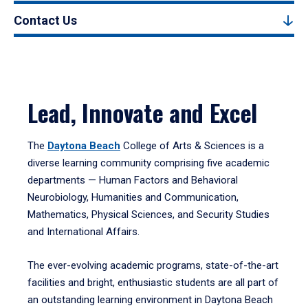
Contact Us
Lead, Innovate and Excel
The
Daytona Beach
College of Arts & Sciences is a
diverse learning community comprising five academic
departments — Human Factors and Behavioral
Neurobiology, Humanities and Communication,
Mathematics, Physical Sciences, and Security Studies
and International Affairs.
The ever-evolving academic programs, state-of-the-art
facilities and bright, enthusiastic students are all part of
an outstanding learning environment in Daytona Beach