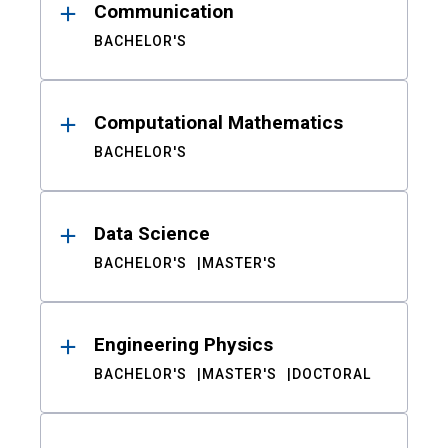
Communication
BACHELOR'S
Computational Mathematics
BACHELOR'S
Data Science
BACHELOR'S
MASTER'S
Engineering Physics
BACHELOR'S
MASTER'S
DOCTORAL