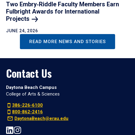
Two Embry‑Riddle Faculty Members Earn
Fulbright Awards for International
Projects
JUNE 24, 2026
READ MORE NEWS AND STORIES
Contact Us
Daytona Beach Campus
College of Arts & Sciences
386-226-6100
800-862-2416
DaytonaBeach@erau.edu