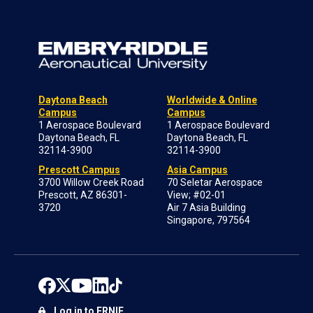
Daytona Beach
Worldwide & Online
Campus
Campus
1 Aerospace Boulevard
1 Aerospace Boulevard
Daytona Beach, FL
Daytona Beach, FL
32114-3900
32114-3900
Prescott Campus
Asia Campus
3700 Willow Creek Road
70 Seletar Aerospace
Prescott, AZ 86301-
View; #02-01
3720
Air 7 Asia Building
Singapore, 797564
Log in to ERNIE