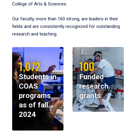
College of Arts & Sciences.
Our faculty, more than 160 strong, are leaders in their
fields and are consistently recognized for outstanding
research and teaching.
1,072
100
Students in
Funded
COAS
research
programs
grants
as of fall
2024