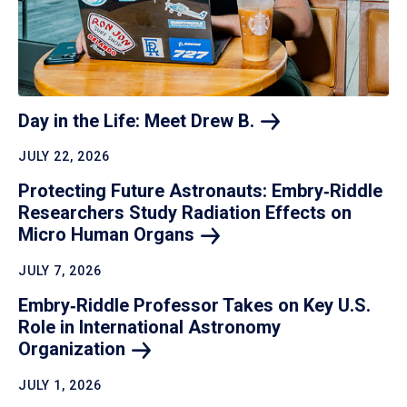
Day in the Life: Meet Drew
B.
JULY 22, 2026
Protecting Future Astronauts: Embry‑Riddle
Researchers Study Radiation Effects on
Micro Human
Organs
JULY 7, 2026
Embry‑Riddle Professor Takes on Key U.S.
Role in International Astronomy
Organization
JULY 1, 2026