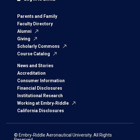
Parents and Family
Faculty Directory
Alumni
Giving
Scholarly Commons
Course Catalog
News and Stories
Accreditation
Consumer Information
Financial Disclosures
Institutional Research
Working at Embry‑Riddle
California Disclosures
© Embry‑Riddle Aeronautical University. All Rights
Reserved.