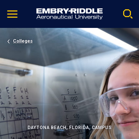
Pause
Skip
video
Navigation
Colleges
DAYTONA BEACH, FLORIDA, CAMPUS