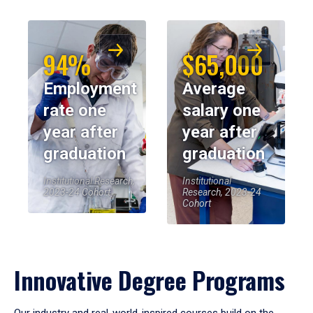
94%
$65,000
Employment
Average
rate one
salary one
year after
year after
graduation
graduation
Institutional Research,
Institutional
2023-24 Cohort
Research, 2023-24
Cohort
Innovative Degree Programs