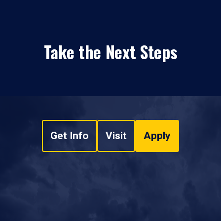
Take the Next Steps
Get Info
Visit
Apply