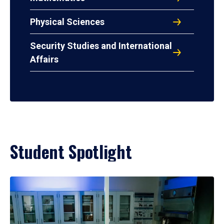
Physical Sciences
Security Studies and International
Affairs
Student Spotlight