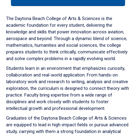
tab
or
down
The Daytona Beach College of Arts & Sciences is the
arrow
academic foundation for every student, delivering the
to
knowledge and skills that power innovation across aviation,
enter
aerospace and beyond. Through a dynamic blend of science,
a
mathematics, humanities and social sciences, the college
tabpanel.
prepares students to think critically, communicate effectively
and solve complex problems in a rapidly evolving world.
Students learn in an environment that emphasizes curiosity,
collaboration and real-world application. From hands-on
laboratory work and research to writing, analysis and creative
exploration, the curriculum is designed to connect theory with
practice. Faculty bring expertise from a wide range of
disciplines and work closely with students to foster
intellectual growth and professional development.
Graduates of the Daytona Beach College of Arts & Sciences
are equipped to lead in high-impact fields or pursue advanced
study, carrying with them a strong foundation in analytical