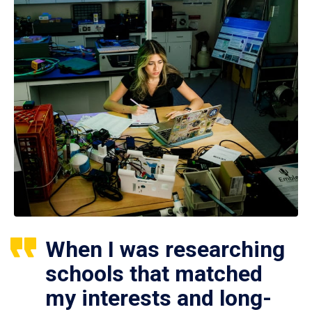
When I was researching
schools that matched
my interests and long-