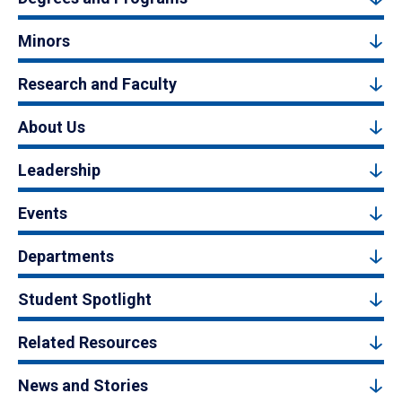
Minors
Research and Faculty
About Us
Leadership
Events
Departments
Student Spotlight
Related Resources
News and Stories