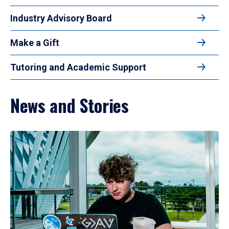
Industry Advisory Board
Make a Gift
Tutoring and Academic Support
News and Stories