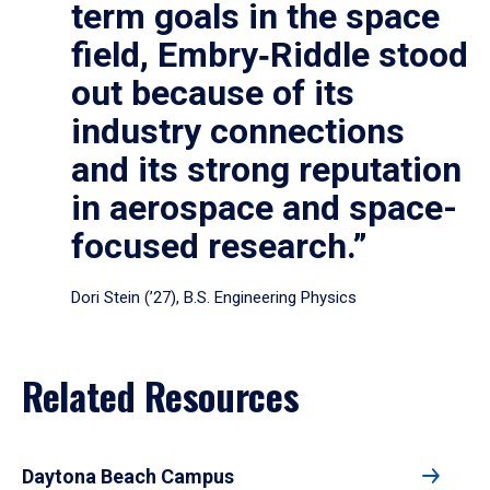
term goals in the space
field, Embry‑Riddle stood
out because of its
industry connections
and its strong reputation
in aerospace and space-
focused research.”
Dori Stein (’27), B.S. Engineering Physics
Related Resources
Daytona Beach Campus