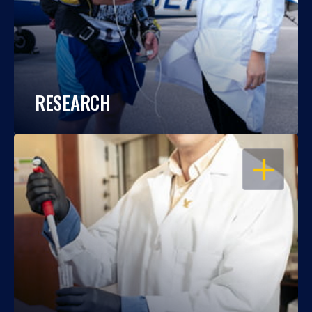
RESEARCH
OPEN