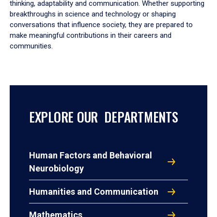
thinking, adaptability and communication. Whether supporting
breakthroughs in science and technology or shaping
conversations that influence society, they are prepared to
make meaningful contributions in their careers and
communities.
EXPLORE OUR DEPARTMENTS
Human Factors and Behavioral
Neurobiology
Humanities and Communication
Mathematics