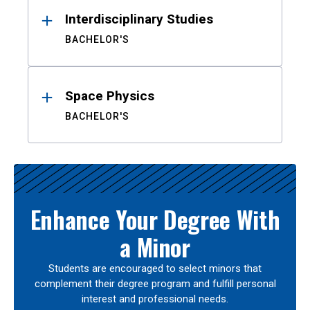
Interdisciplinary Studies
BACHELOR'S
Space Physics
BACHELOR'S
Enhance Your Degree With
a Minor
Students are encouraged to select minors that
complement their degree program and fulfill personal
interest and professional needs.