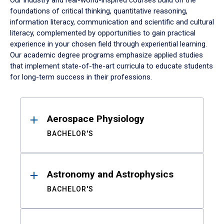
Our industry and real-world-inspired courses build on the
foundations of critical thinking, quantitative reasoning,
information literacy, communication and scientific and cultural
literacy, complemented by opportunities to gain practical
experience in your chosen field through experiential learning.
Our academic degree programs emphasize applied studies
that implement state-of-the-art curricula to educate students
for long-term success in their professions.
Results
Aerospace Physiology
BACHELOR'S
Astronomy and Astrophysics
BACHELOR'S