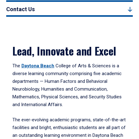
Contact Us
Lead, Innovate and Excel
The
Daytona Beach
College of Arts & Sciences is a
diverse learning community comprising five academic
departments — Human Factors and Behavioral
Neurobiology, Humanities and Communication,
Mathematics, Physical Sciences, and Security Studies
and International Affairs.
The ever-evolving academic programs, state-of-the-art
facilities and bright, enthusiastic students are all part of
an outstanding learning environment in Daytona Beach