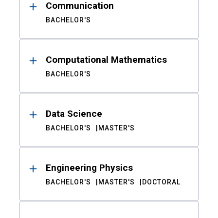
Communication
BACHELOR'S
Computational Mathematics
BACHELOR'S
Data Science
BACHELOR'S
MASTER'S
Engineering Physics
BACHELOR'S
MASTER'S
DOCTORAL