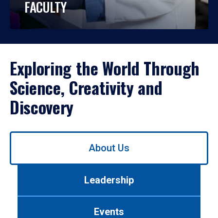
FACULTY
Exploring the World Through
Science, Creativity and
Discovery
Use
About Us
left/right
arrows
to
Leadership
navigate
between
tabs.
Events
Use