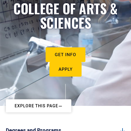
COLLEGE OF ARTS &
SCIENCES
GET INFO
APPLY
EXPLORE THIS PAGE
Degrees and Programs