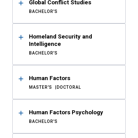
Global Conflict Studies
BACHELOR'S
Homeland Security and
Intelligence
BACHELOR'S
Human Factors
MASTER'S
DOCTORAL
Human Factors Psychology
BACHELOR'S