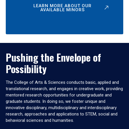
LEARN MORE ABOUT OUR
AVAILABLE MINORS
Pushing the Envelope of
Possibility
The College of Arts & Sciences conducts basic, applied and
translational research, and engages in creative work, providing
mentored research opportunities for undergraduate and
graduate students. In doing so, we foster unique and
innovative disciplinary, multidisciplinary and interdisciplinary
research, approaches and applications to STEM, social and
behavioral sciences and humanities.