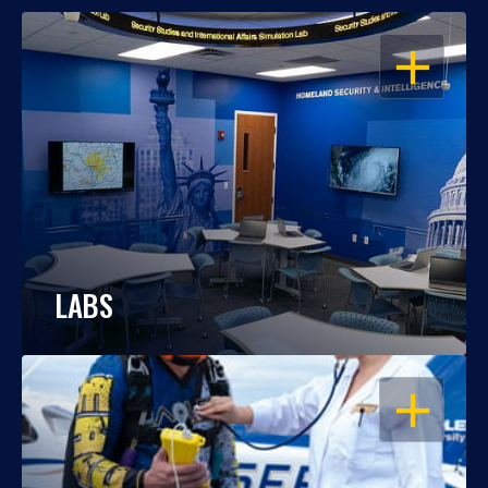
OPEN
LABS
OPEN