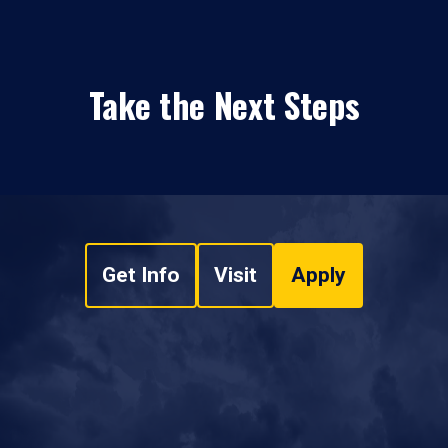
Take the Next Steps
Get Info
Visit
Apply