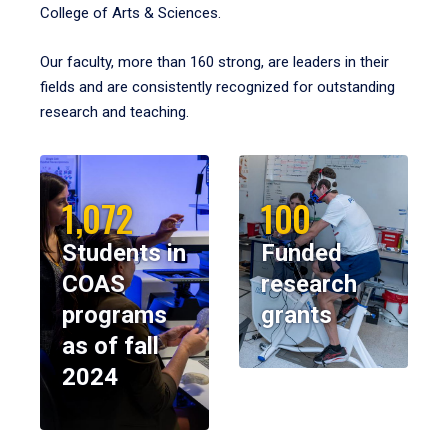
College of Arts & Sciences.
Our faculty, more than 160 strong, are leaders in their
fields and are consistently recognized for outstanding
research and teaching.
1,072
100
Students in
Funded
COAS
research
programs
grants
as of fall
2024