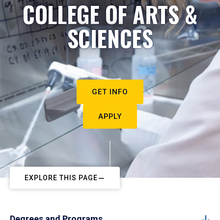
COLLEGE OF ARTS &
SCIENCES
GET INFO
APPLY
EXPLORE THIS PAGE
Degrees and Programs