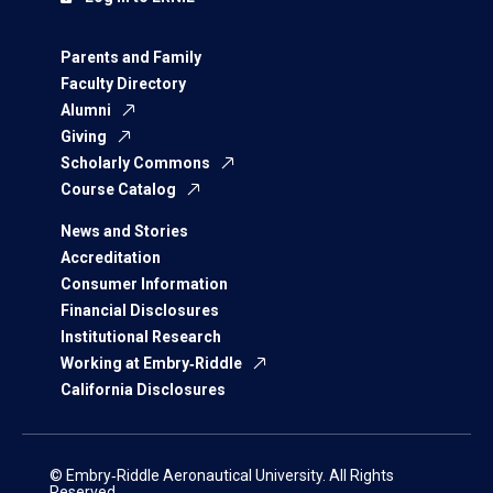
Parents and Family
Faculty Directory
Alumni
Giving
Scholarly Commons
Course Catalog
News and Stories
Accreditation
Consumer Information
Financial Disclosures
Institutional Research
Working at Embry‑Riddle
California Disclosures
© Embry‑Riddle Aeronautical University. All Rights
Reserved.