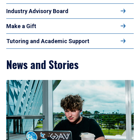
Industry Advisory Board
Make a Gift
Tutoring and Academic Support
News and Stories