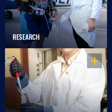
RESEARCH
OPEN