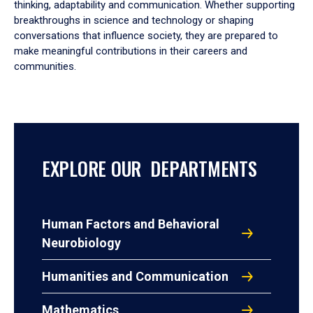
thinking, adaptability and communication. Whether supporting
breakthroughs in science and technology or shaping
conversations that influence society, they are prepared to
make meaningful contributions in their careers and
communities.
EXPLORE OUR DEPARTMENTS
Human Factors and Behavioral
Neurobiology
Humanities and Communication
Mathematics