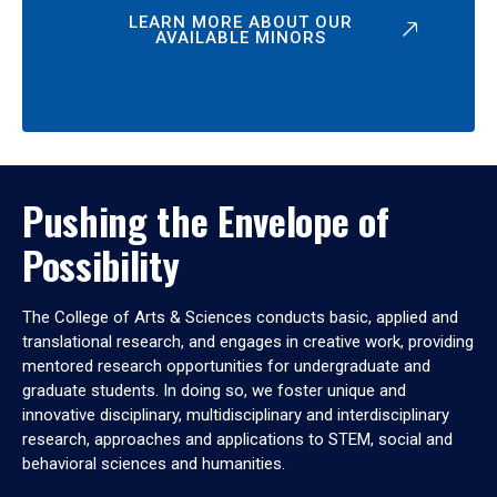
LEARN MORE ABOUT OUR
AVAILABLE MINORS
Pushing the Envelope of
Possibility
The College of Arts & Sciences conducts basic, applied and
translational research, and engages in creative work, providing
mentored research opportunities for undergraduate and
graduate students. In doing so, we foster unique and
innovative disciplinary, multidisciplinary and interdisciplinary
research, approaches and applications to STEM, social and
behavioral sciences and humanities.