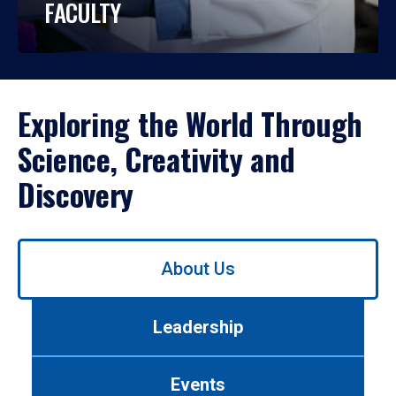
FACULTY
Exploring the World Through
Science, Creativity and
Discovery
Use
About Us
left/right
arrows
to
Leadership
navigate
between
tabs.
Events
Use