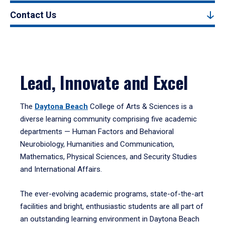
Contact Us
Lead, Innovate and Excel
The
Daytona Beach
College of Arts & Sciences is a
diverse learning community comprising five academic
departments — Human Factors and Behavioral
Neurobiology, Humanities and Communication,
Mathematics, Physical Sciences, and Security Studies
and International Affairs.
The ever-evolving academic programs, state-of-the-art
facilities and bright, enthusiastic students are all part of
an outstanding learning environment in Daytona Beach