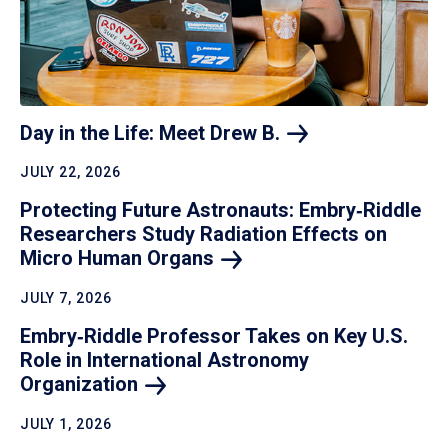
Day in the Life: Meet Drew
B.
JULY 22, 2026
Protecting Future Astronauts: Embry‑Riddle
Researchers Study Radiation Effects on
Micro Human
Organs
JULY 7, 2026
Embry‑Riddle Professor Takes on Key U.S.
Role in International Astronomy
Organization
JULY 1, 2026