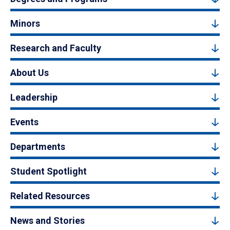
Minors
Research and Faculty
About Us
Leadership
Events
Departments
Student Spotlight
Related Resources
News and Stories