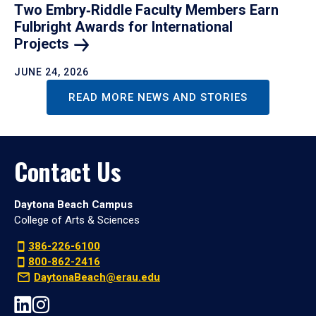
Two Embry‑Riddle Faculty Members Earn
Fulbright Awards for International
Projects
JUNE 24, 2026
READ MORE NEWS AND STORIES
Contact Us
Daytona Beach Campus
College of Arts & Sciences
386-226-6100
800-862-2416
DaytonaBeach@erau.edu