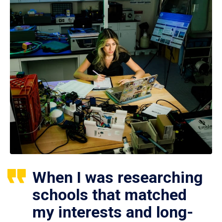
When I was researching
schools that matched
my interests and long-