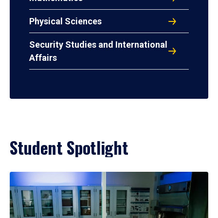
Physical Sciences
Security Studies and International
Affairs
Student Spotlight