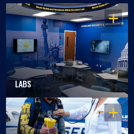
OPEN
LABS
OPEN