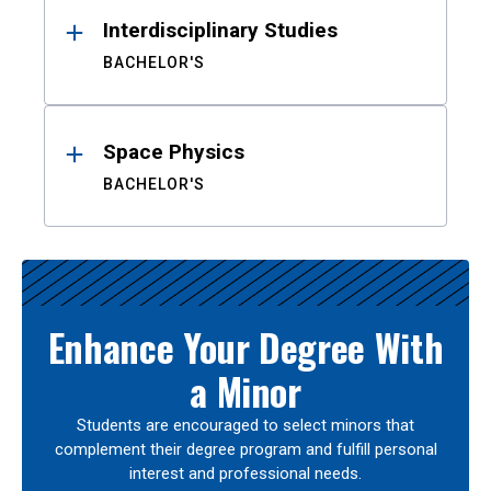
Interdisciplinary Studies
BACHELOR'S
Space Physics
BACHELOR'S
Enhance Your Degree With
a Minor
Students are encouraged to select minors that
complement their degree program and fulfill personal
interest and professional needs.