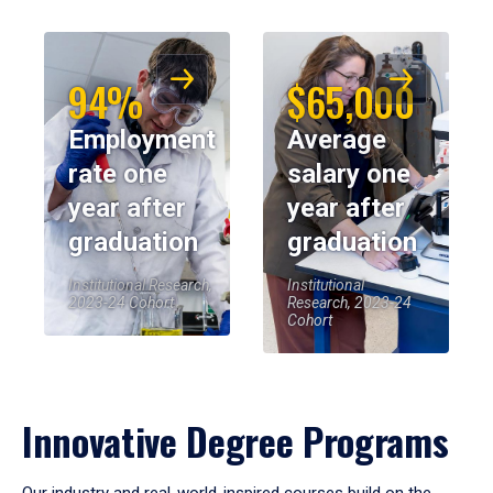
94%
$65,000
Employment
Average
rate one
salary one
year after
year after
graduation
graduation
Institutional Research,
Institutional
2023-24 Cohort
Research, 2023-24
Cohort
Innovative Degree Programs