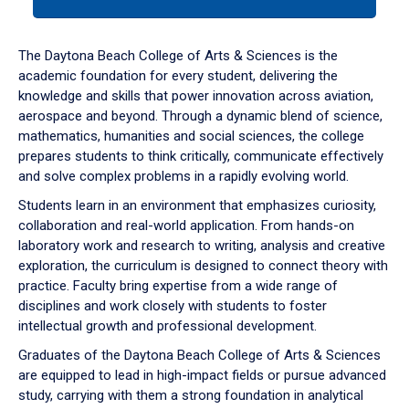
tab
or
down
The Daytona Beach College of Arts & Sciences is the
arrow
academic foundation for every student, delivering the
to
knowledge and skills that power innovation across aviation,
enter
aerospace and beyond. Through a dynamic blend of science,
a
mathematics, humanities and social sciences, the college
tabpanel.
prepares students to think critically, communicate effectively
and solve complex problems in a rapidly evolving world.
Students learn in an environment that emphasizes curiosity,
collaboration and real-world application. From hands-on
laboratory work and research to writing, analysis and creative
exploration, the curriculum is designed to connect theory with
practice. Faculty bring expertise from a wide range of
disciplines and work closely with students to foster
intellectual growth and professional development.
Graduates of the Daytona Beach College of Arts & Sciences
are equipped to lead in high-impact fields or pursue advanced
study, carrying with them a strong foundation in analytical