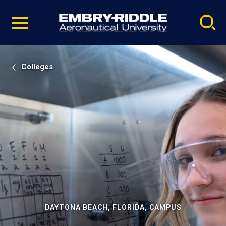
Pause
Skip
video
Navigation
Colleges
DAYTONA BEACH, FLORIDA, CAMPUS