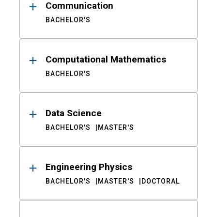
Communication
BACHELOR'S
Computational Mathematics
BACHELOR'S
Data Science
BACHELOR'S
MASTER'S
Engineering Physics
BACHELOR'S
MASTER'S
DOCTORAL