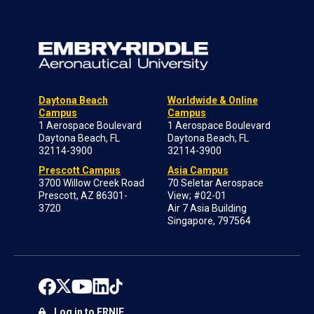
Daytona Beach
Worldwide & Online
Campus
Campus
1 Aerospace Boulevard
1 Aerospace Boulevard
Daytona Beach, FL
Daytona Beach, FL
32114-3900
32114-3900
Prescott Campus
Asia Campus
3700 Willow Creek Road
70 Seletar Aerospace
Prescott, AZ 86301-
View; #02-01
3720
Air 7 Asia Building
Singapore, 797564
Log in to ERNIE