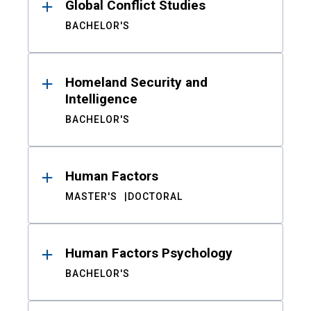
Global Conflict Studies
BACHELOR'S
Homeland Security and
Intelligence
BACHELOR'S
Human Factors
MASTER'S
DOCTORAL
Human Factors Psychology
BACHELOR'S