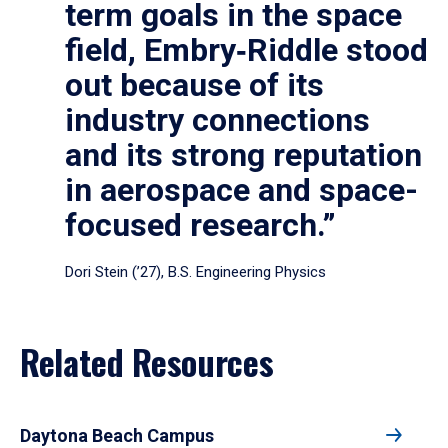
term goals in the space
field, Embry‑Riddle stood
out because of its
industry connections
and its strong reputation
in aerospace and space-
focused research.”
Dori Stein (’27), B.S. Engineering Physics
Related Resources
Daytona Beach Campus