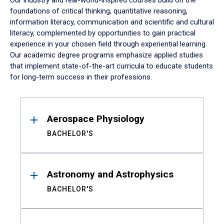
Our industry and real-world-inspired courses build on the
foundations of critical thinking, quantitative reasoning,
information literacy, communication and scientific and cultural
literacy, complemented by opportunities to gain practical
experience in your chosen field through experiential learning.
Our academic degree programs emphasize applied studies
that implement state-of-the-art curricula to educate students
for long-term success in their professions.
Results
Aerospace Physiology
BACHELOR'S
Astronomy and Astrophysics
BACHELOR'S