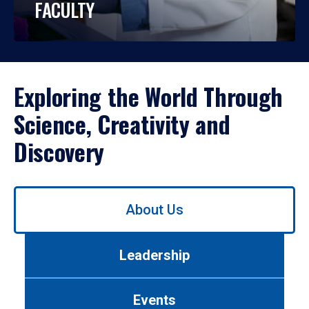
FACULTY
Exploring the World Through
Science, Creativity and
Discovery
Use
About Us
left/right
arrows
to
Leadership
navigate
between
tabs.
Events
Use