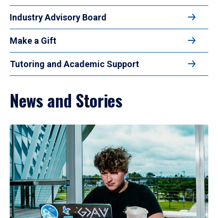
Industry Advisory Board
Make a Gift
Tutoring and Academic Support
News and Stories