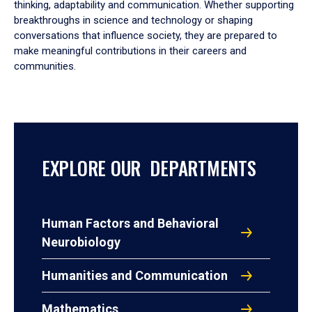
thinking, adaptability and communication. Whether supporting
breakthroughs in science and technology or shaping
conversations that influence society, they are prepared to
make meaningful contributions in their careers and
communities.
EXPLORE OUR DEPARTMENTS
Human Factors and Behavioral
Neurobiology
Humanities and Communication
Mathematics