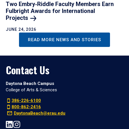
Two Embry‑Riddle Faculty Members Earn
Fulbright Awards for International
Projects
JUNE 24, 2026
READ MORE NEWS AND STORIES
Contact Us
Daytona Beach Campus
College of Arts & Sciences
386-226-6100
800-862-2416
DaytonaBeach@erau.edu