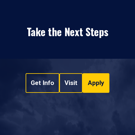
Take the Next Steps
Get Info
Visit
Apply