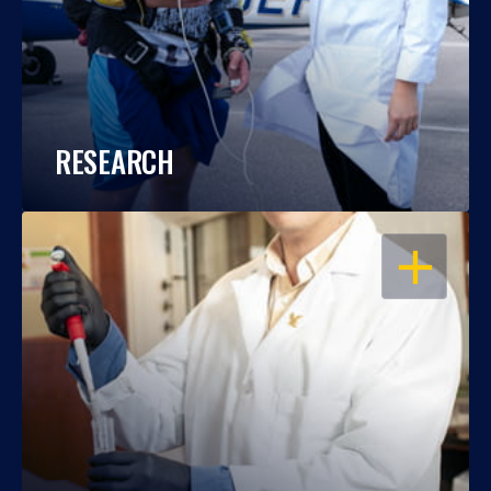
RESEARCH
OPEN