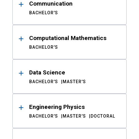
Communication
BACHELOR'S
Computational Mathematics
BACHELOR'S
Data Science
BACHELOR'S
MASTER'S
Engineering Physics
BACHELOR'S
MASTER'S
DOCTORAL