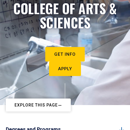
COLLEGE OF ARTS &
SCIENCES
GET INFO
APPLY
EXPLORE THIS PAGE
Degrees and Programs