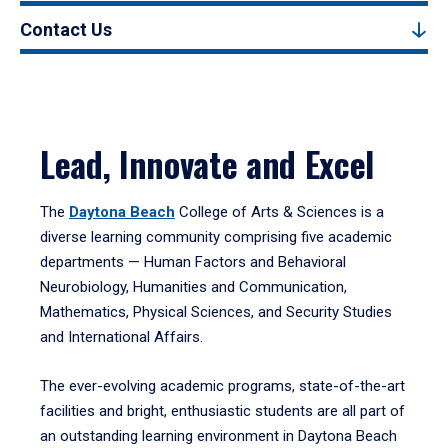
Contact Us
Lead, Innovate and Excel
The
Daytona Beach
College of Arts & Sciences is a
diverse learning community comprising five academic
departments — Human Factors and Behavioral
Neurobiology, Humanities and Communication,
Mathematics, Physical Sciences, and Security Studies
and International Affairs.
The ever-evolving academic programs, state-of-the-art
facilities and bright, enthusiastic students are all part of
an outstanding learning environment in Daytona Beach