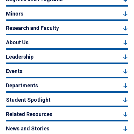
Minors
Research and Faculty
About Us
Leadership
Events
Departments
Student Spotlight
Related Resources
News and Stories