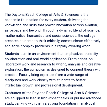
tab
or
down
The Daytona Beach College of Arts & Sciences is the
arrow
academic foundation for every student, delivering the
to
knowledge and skills that power innovation across aviation,
enter
aerospace and beyond. Through a dynamic blend of science,
a
mathematics, humanities and social sciences, the college
tabpanel.
prepares students to think critically, communicate effectively
and solve complex problems in a rapidly evolving world.
Students learn in an environment that emphasizes curiosity,
collaboration and real-world application. From hands-on
laboratory work and research to writing, analysis and creative
exploration, the curriculum is designed to connect theory with
practice. Faculty bring expertise from a wide range of
disciplines and work closely with students to foster
intellectual growth and professional development.
Graduates of the Daytona Beach College of Arts & Sciences
are equipped to lead in high-impact fields or pursue advanced
study, carrying with them a strong foundation in analytical