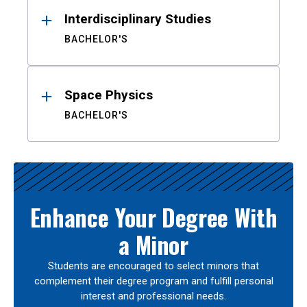
Interdisciplinary Studies
BACHELOR'S
Space Physics
BACHELOR'S
Enhance Your Degree With
a Minor
Students are encouraged to select minors that
complement their degree program and fulfill personal
interest and professional needs.