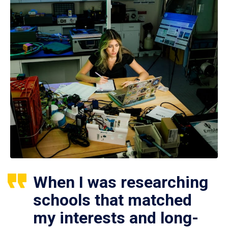
When I was researching
schools that matched
my interests and long-