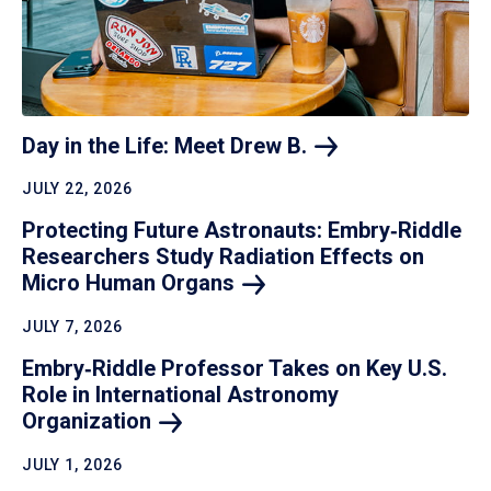
Day in the Life: Meet Drew
B.
JULY 22, 2026
Protecting Future Astronauts: Embry‑Riddle
Researchers Study Radiation Effects on
Micro Human
Organs
JULY 7, 2026
Embry‑Riddle Professor Takes on Key U.S.
Role in International Astronomy
Organization
JULY 1, 2026