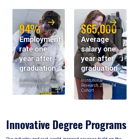
94%
$65,000
Employment
Average
rate one
salary one
year after
year after
graduation
graduation
Institutional Research,
Institutional
2023-24 Cohort
Research, 2023-24
Cohort
Innovative Degree Programs