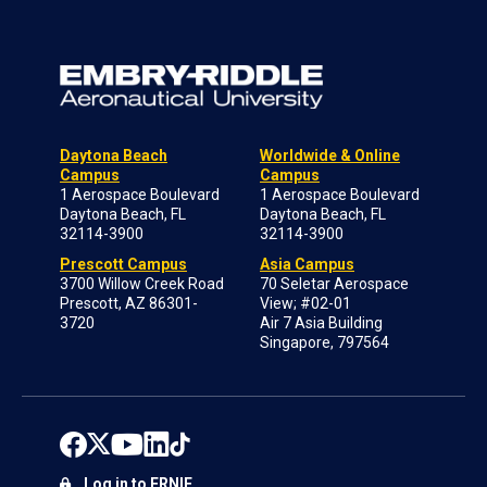
Daytona Beach
Worldwide & Online
Campus
Campus
1 Aerospace Boulevard
1 Aerospace Boulevard
Daytona Beach, FL
Daytona Beach, FL
32114-3900
32114-3900
Prescott Campus
Asia Campus
3700 Willow Creek Road
70 Seletar Aerospace
Prescott, AZ 86301-
View; #02-01
3720
Air 7 Asia Building
Singapore, 797564
Log in to ERNIE