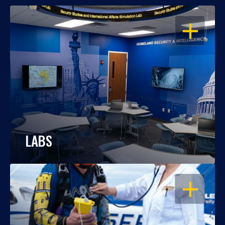
OPEN
LABS
OPEN