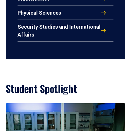
Physical Sciences
Security Studies and International
Affairs
Student Spotlight