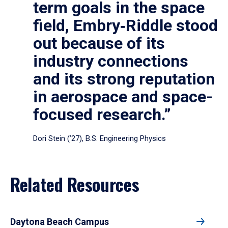
term goals in the space
field, Embry‑Riddle stood
out because of its
industry connections
and its strong reputation
in aerospace and space-
focused research.”
Dori Stein (’27), B.S. Engineering Physics
Related Resources
Daytona Beach Campus