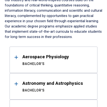
Our industry and real-world-inspired courses build on the
foundations of critical thinking, quantitative reasoning,
information literacy, communication and scientific and cultural
literacy, complemented by opportunities to gain practical
experience in your chosen field through experiential learning.
Our academic degree programs emphasize applied studies
that implement state-of-the-art curricula to educate students
for long-term success in their professions.
Results
Aerospace Physiology
BACHELOR'S
Astronomy and Astrophysics
BACHELOR'S