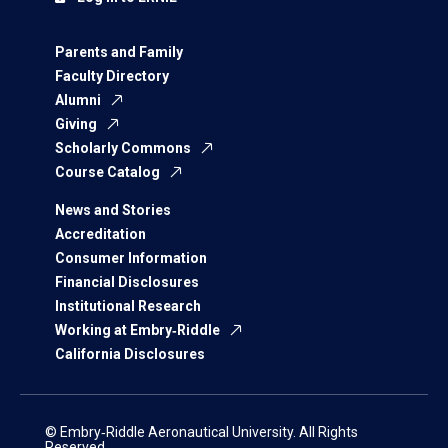
Parents and Family
Faculty Directory
Alumni
Giving
Scholarly Commons
Course Catalog
News and Stories
Accreditation
Consumer Information
Financial Disclosures
Institutional Research
Working at Embry‑Riddle
California Disclosures
© Embry‑Riddle Aeronautical University. All Rights
Reserved.