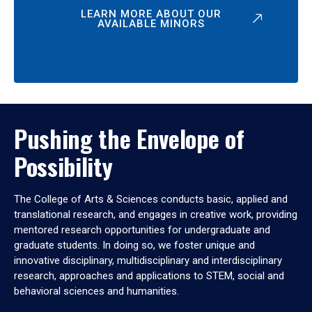
LEARN MORE ABOUT OUR
AVAILABLE MINORS
Pushing the Envelope of
Possibility
The College of Arts & Sciences conducts basic, applied and
translational research, and engages in creative work, providing
mentored research opportunities for undergraduate and
graduate students. In doing so, we foster unique and
innovative disciplinary, multidisciplinary and interdisciplinary
research, approaches and applications to STEM, social and
behavioral sciences and humanities.