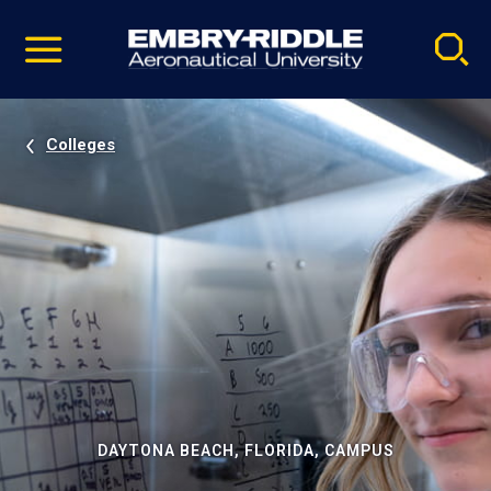
Pause
Skip
video
Navigation
Colleges
DAYTONA BEACH, FLORIDA, CAMPUS