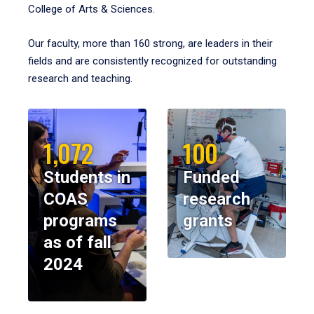
College of Arts & Sciences.
Our faculty, more than 160 strong, are leaders in their
fields and are consistently recognized for outstanding
research and teaching.
1,072
100
Students in
Funded
COAS
research
programs
grants
as of fall
2024