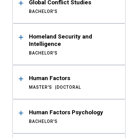
Global Conflict Studies
BACHELOR'S
Homeland Security and
Intelligence
BACHELOR'S
Human Factors
MASTER'S
DOCTORAL
Human Factors Psychology
BACHELOR'S