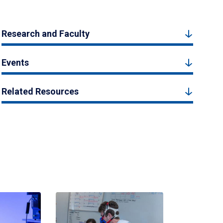
Research and Faculty
Events
Related Resources