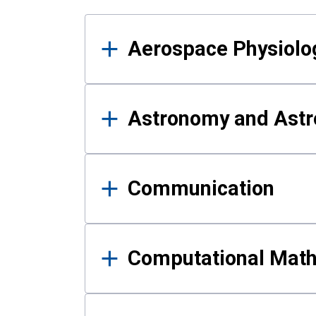
Results
Aerospace Physiolo
Astronomy and Astr
Communication
Computational Mat