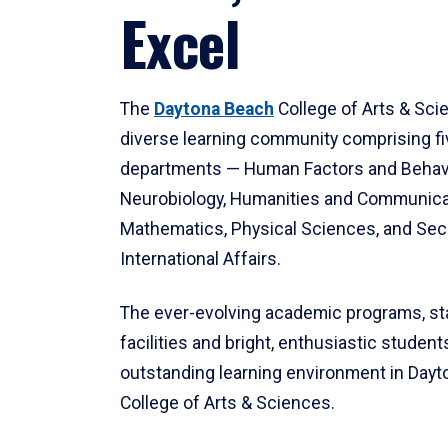
Excel
The
Daytona Beach
College of Arts & Sci
diverse learning community comprising f
departments — Human Factors and Behav
Neurobiology, Humanities and Communica
Mathematics, Physical Sciences, and Secu
International Affairs.
The ever-evolving academic programs, sta
facilities and bright, enthusiastic students
outstanding learning environment in Day
College of Arts & Sciences.