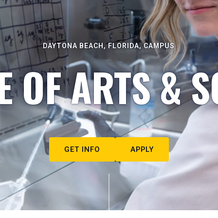
DAYTONA BEACH, FLORIDA, CAMPUS
E OF ARTS & S
GET INFO
APPLY