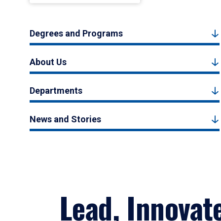
Degrees and Programs
About Us
Departments
News and Stories
Lead, Innovat