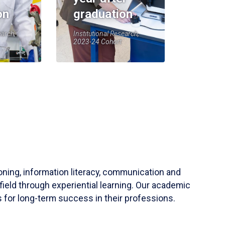
on
graduation
earch,
Institutional Research,
2023-24 Cohort
soning, information literacy, communication and
field through experiential learning. Our academic
 for long-term success in their professions.