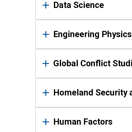
Data Science
Engineering Physics
Global Conflict Stud
Homeland Security a
Human Factors