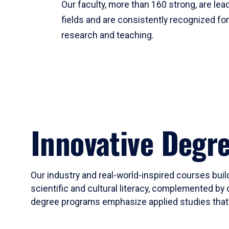
Our faculty, more than 160 strong, are lead
fields and are consistently recognized fo
research and teaching.
Innovative Degr
Our industry and real-world-inspired courses build
scientific and cultural literacy, complemented by 
degree programs emphasize applied studies that i