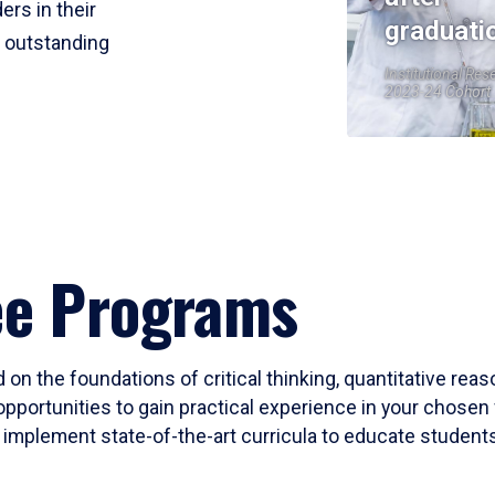
ers in their
graduati
r outstanding
Institutional Res
2023-24 Cohort
ee Programs
 on the foundations of critical thinking, quantitative rea
opportunities to gain practical experience in your chosen 
mplement state-of-the-art curricula to educate students