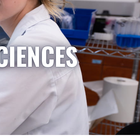
CIENCES