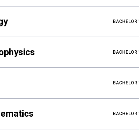
gy
BACHELOR'
ophysics
BACHELOR'
BACHELOR'
hematics
BACHELOR'