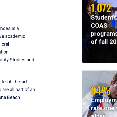
1,072
Students
COAS
ences is a
programs
ive academic
of fall 2
ioral
tion,
rity Studies and
te-of-the-art
94%
 are all part of an
tona Beach
Employm
rate one 
after