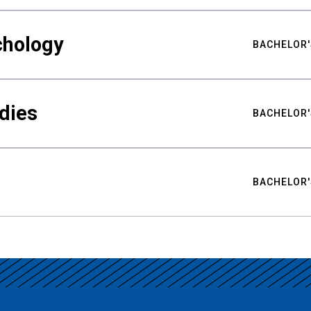
chology
BACHELOR'
udies
BACHELOR'
BACHELOR'