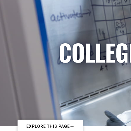
COLLEG
EXPLORE THIS PAGE