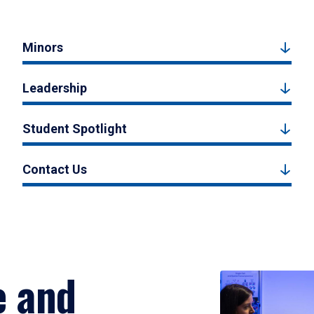
Minors
Leadership
Student Spotlight
Contact Us
e and