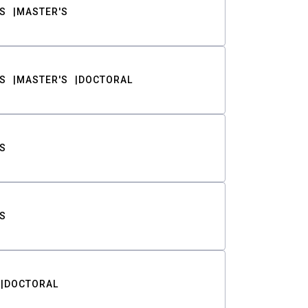
S
MASTER'S
S
MASTER'S
DOCTORAL
S
S
DOCTORAL