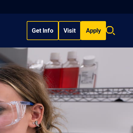
Get Info
Visit
Apply
Search
overlay