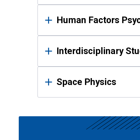
Human Factors Psy
Interdisciplinary St
Space Physics