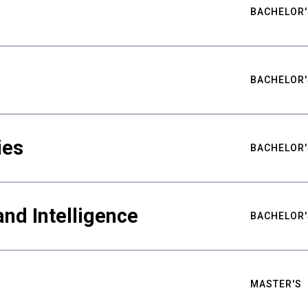
BACHELOR'
BACHELOR'
ies
BACHELOR'
nd Intelligence
BACHELOR'
MASTER'S