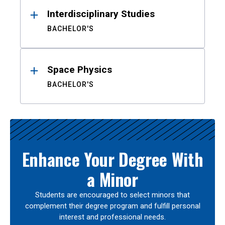
Interdisciplinary Studies
BACHELOR'S
Space Physics
BACHELOR'S
Enhance Your Degree With
a Minor
Students are encouraged to select minors that
complement their degree program and fulfill personal
interest and professional needs.