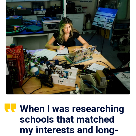
When I was researching
schools that matched
my interests and long-