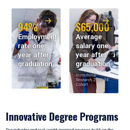
94%
$65,000
Employment
Average
rate one
salary one
year after
year after
graduation
graduation
Institutional Research,
Institutional
2023-24 Cohort
Research, 2023-24
Cohort
Innovative Degree Programs