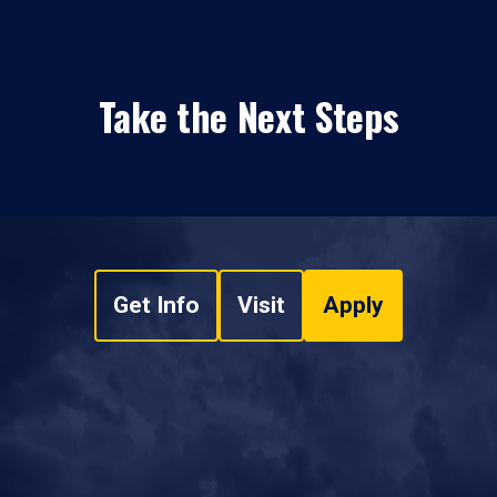
Take the Next Steps
Get Info
Visit
Apply