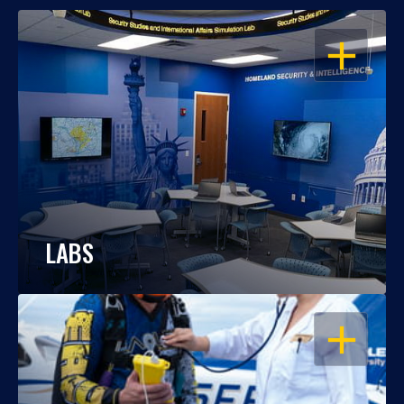
OPEN
LABS
OPEN