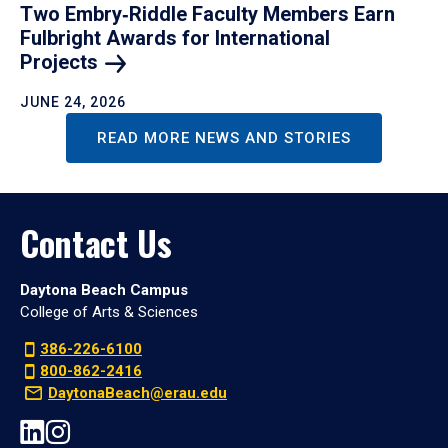
Two Embry‑Riddle Faculty Members Earn
Fulbright Awards for International
Projects
JUNE 24, 2026
READ MORE NEWS AND STORIES
Contact Us
Daytona Beach Campus
College of Arts & Sciences
386-226-6100
800-862-2416
DaytonaBeach@erau.edu