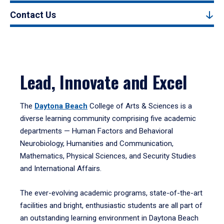
Contact Us
Lead, Innovate and Excel
The
Daytona Beach
College of Arts & Sciences is a
diverse learning community comprising five academic
departments — Human Factors and Behavioral
Neurobiology, Humanities and Communication,
Mathematics, Physical Sciences, and Security Studies
and International Affairs.
The ever-evolving academic programs, state-of-the-art
facilities and bright, enthusiastic students are all part of
an outstanding learning environment in Daytona Beach