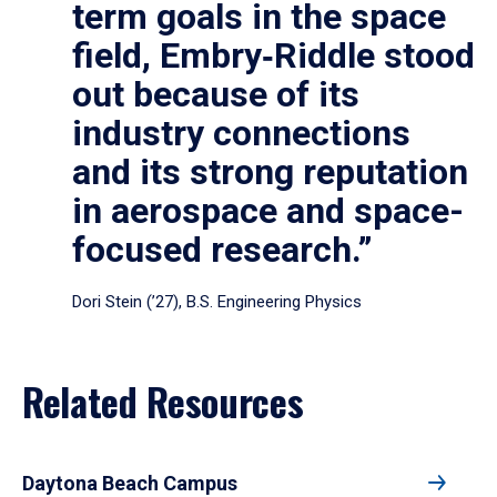
term goals in the space
field, Embry‑Riddle stood
out because of its
industry connections
and its strong reputation
in aerospace and space-
focused research.”
Dori Stein (’27), B.S. Engineering Physics
Related Resources
Daytona Beach Campus