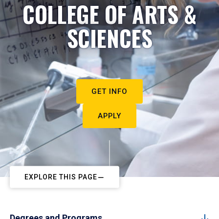
COLLEGE OF ARTS &
SCIENCES
GET INFO
APPLY
EXPLORE THIS PAGE
Degrees and Programs