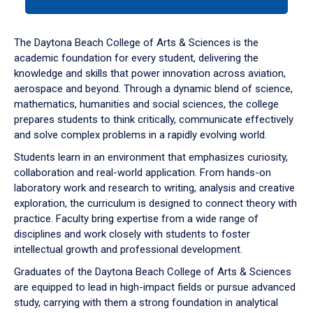
tab
or
down
The Daytona Beach College of Arts & Sciences is the
arrow
academic foundation for every student, delivering the
to
knowledge and skills that power innovation across aviation,
enter
aerospace and beyond. Through a dynamic blend of science,
a
mathematics, humanities and social sciences, the college
tabpanel.
prepares students to think critically, communicate effectively
and solve complex problems in a rapidly evolving world.
Students learn in an environment that emphasizes curiosity,
collaboration and real-world application. From hands-on
laboratory work and research to writing, analysis and creative
exploration, the curriculum is designed to connect theory with
practice. Faculty bring expertise from a wide range of
disciplines and work closely with students to foster
intellectual growth and professional development.
Graduates of the Daytona Beach College of Arts & Sciences
are equipped to lead in high-impact fields or pursue advanced
study, carrying with them a strong foundation in analytical