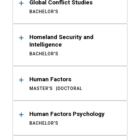
Global Conflict Studies
BACHELOR'S
Homeland Security and
Intelligence
BACHELOR'S
Human Factors
MASTER'S
DOCTORAL
Human Factors Psychology
BACHELOR'S