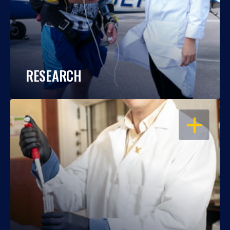
RESEARCH
OPEN