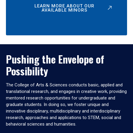
LEARN MORE ABOUT OUR
AVAILABLE MINORS
Pushing the Envelope of
Possibility
The College of Arts & Sciences conducts basic, applied and
translational research, and engages in creative work, providing
mentored research opportunities for undergraduate and
graduate students. In doing so, we foster unique and
innovative disciplinary, multidisciplinary and interdisciplinary
research, approaches and applications to STEM, social and
behavioral sciences and humanities.