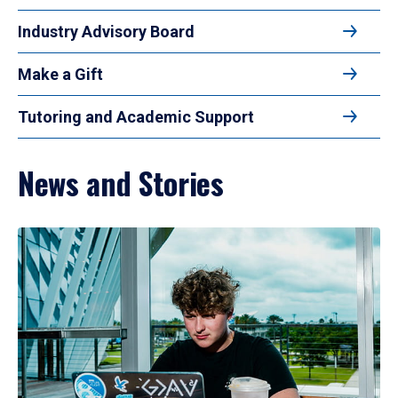
Industry Advisory Board
Make a Gift
Tutoring and Academic Support
News and Stories