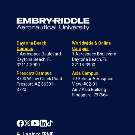
Daytona Beach
Worldwide & Online
Campus
Campus
1 Aerospace Boulevard
1 Aerospace Boulevard
Daytona Beach, FL
Daytona Beach, FL
32114-3900
32114-3900
Prescott Campus
Asia Campus
3700 Willow Creek Road
70 Seletar Aerospace
Prescott, AZ 86301-
View; #02-01
3720
Air 7 Asia Building
Singapore, 797564
Log in to ERNIE