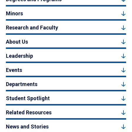
Minors
Research and Faculty
About Us
Leadership
Events
Departments
Student Spotlight
Related Resources
News and Stories