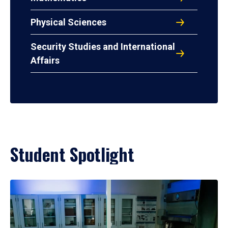
Physical Sciences
Security Studies and International
Affairs
Student Spotlight