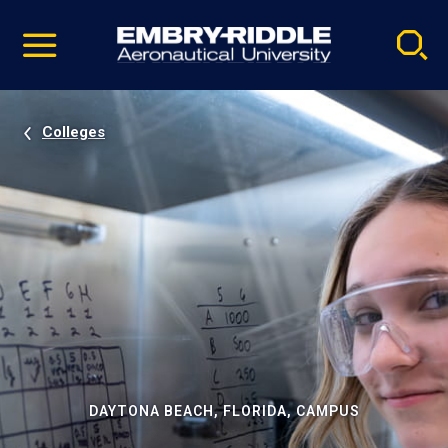
Pause
Skip
video
Navigation
Colleges
DAYTONA BEACH, FLORIDA, CAMPUS