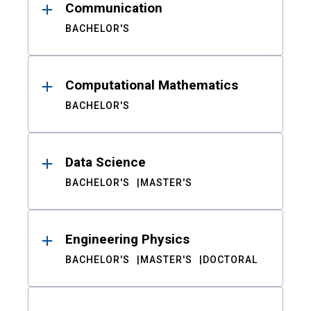
Communication
BACHELOR'S
Computational Mathematics
BACHELOR'S
Data Science
BACHELOR'S
MASTER'S
Engineering Physics
BACHELOR'S
MASTER'S
DOCTORAL