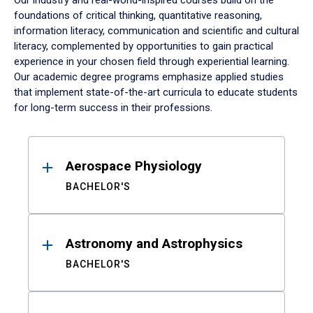
Our industry and real-world-inspired courses build on the
foundations of critical thinking, quantitative reasoning,
information literacy, communication and scientific and cultural
literacy, complemented by opportunities to gain practical
experience in your chosen field through experiential learning.
Our academic degree programs emphasize applied studies
that implement state-of-the-art curricula to educate students
for long-term success in their professions.
Results
Aerospace Physiology
BACHELOR'S
Astronomy and Astrophysics
BACHELOR'S