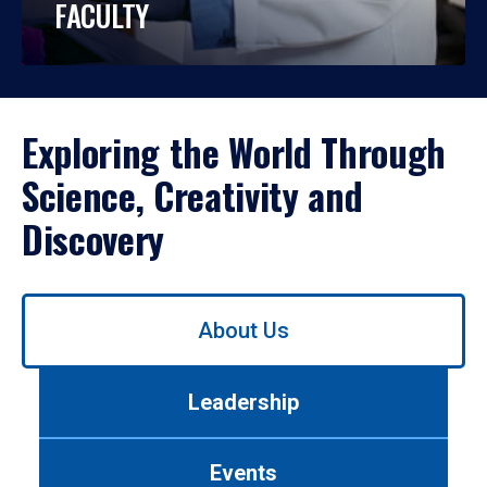
FACULTY
Exploring the World Through
Science, Creativity and
Discovery
Use
About Us
left/right
arrows
to
Leadership
navigate
between
tabs.
Events
Use