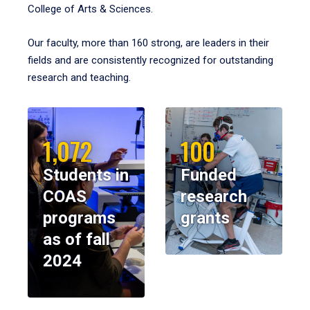
College of Arts & Sciences.
Our faculty, more than 160 strong, are leaders in their
fields and are consistently recognized for outstanding
research and teaching.
1,072
100
Students in
Funded
COAS
research
programs
grants
as of fall
2024