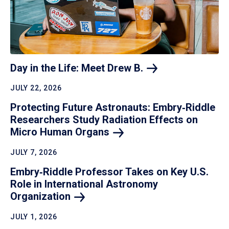
Day in the Life: Meet Drew
B.
JULY 22, 2026
Protecting Future Astronauts: Embry‑Riddle
Researchers Study Radiation Effects on
Micro Human
Organs
JULY 7, 2026
Embry‑Riddle Professor Takes on Key U.S.
Role in International Astronomy
Organization
JULY 1, 2026