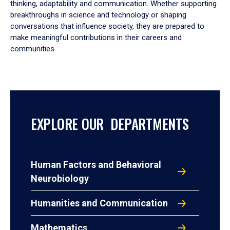
thinking, adaptability and communication. Whether supporting
breakthroughs in science and technology or shaping
conversations that influence society, they are prepared to
make meaningful contributions in their careers and
communities.
EXPLORE OUR DEPARTMENTS
Human Factors and Behavioral
Neurobiology
Humanities and Communication
Mathematics