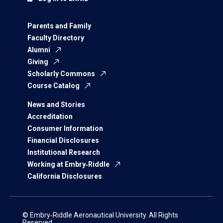
Parents and Family
Faculty Directory
Alumni
Giving
Scholarly Commons
Course Catalog
News and Stories
Accreditation
Consumer Information
Financial Disclosures
Institutional Research
Working at Embry‑Riddle
California Disclosures
© Embry‑Riddle Aeronautical University. All Rights
Reserved.