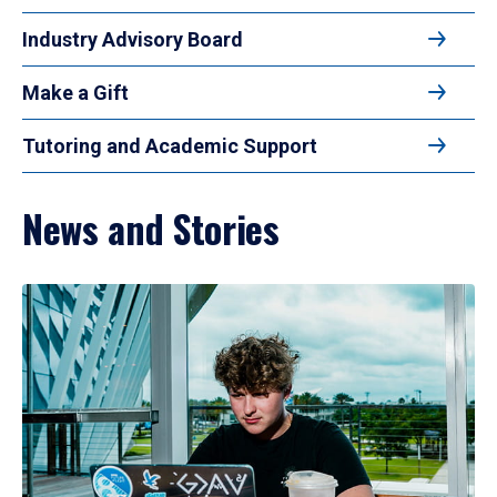
Industry Advisory Board
Make a Gift
Tutoring and Academic Support
News and Stories