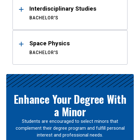
Interdisciplinary Studies
BACHELOR'S
Space Physics
BACHELOR'S
Enhance Your Degree With
a Minor
Students are encouraged to select minors that
complement their degree program and fulfill personal
interest and professional needs.