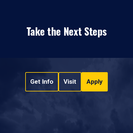
Take the Next Steps
Get Info
Visit
Apply