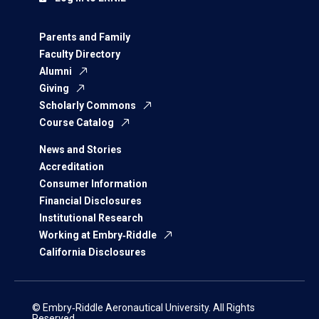
Parents and Family
Faculty Directory
Alumni
Giving
Scholarly Commons
Course Catalog
News and Stories
Accreditation
Consumer Information
Financial Disclosures
Institutional Research
Working at Embry‑Riddle
California Disclosures
© Embry‑Riddle Aeronautical University. All Rights
Reserved.