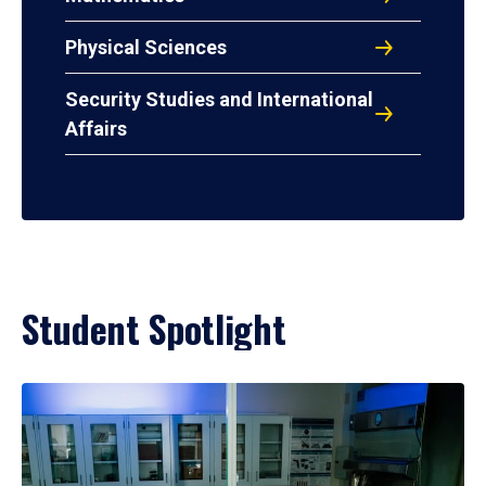
Physical Sciences
Security Studies and International
Affairs
Student Spotlight