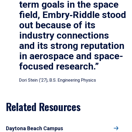
term goals in the space
field, Embry‑Riddle stood
out because of its
industry connections
and its strong reputation
in aerospace and space-
focused research.”
Dori Stein (’27), B.S. Engineering Physics
Related Resources
Daytona Beach Campus