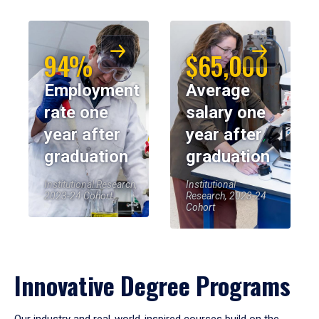
94%
$65,000
Employment
Average
rate one
salary one
year after
year after
graduation
graduation
Institutional Research,
Institutional
2023-24 Cohort
Research, 2023-24
Cohort
Innovative Degree Programs