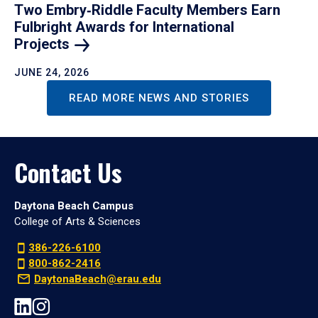
Two Embry‑Riddle Faculty Members Earn
Fulbright Awards for International
Projects
JUNE 24, 2026
READ MORE NEWS AND STORIES
Contact Us
Daytona Beach Campus
College of Arts & Sciences
386-226-6100
800-862-2416
DaytonaBeach@erau.edu