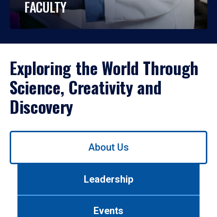
FACULTY
Exploring the World Through
Science, Creativity and
Discovery
Use
About Us
left/right
arrows
to
Leadership
navigate
between
tabs.
Events
Use