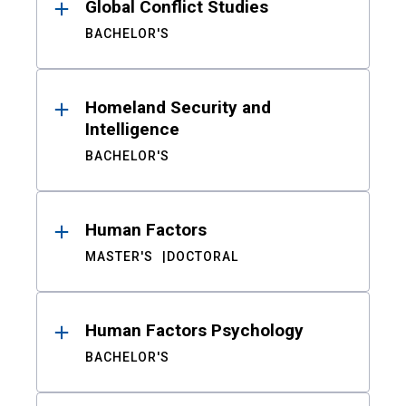
Global Conflict Studies
BACHELOR'S
Homeland Security and
Intelligence
BACHELOR'S
Human Factors
MASTER'S
DOCTORAL
Human Factors Psychology
BACHELOR'S