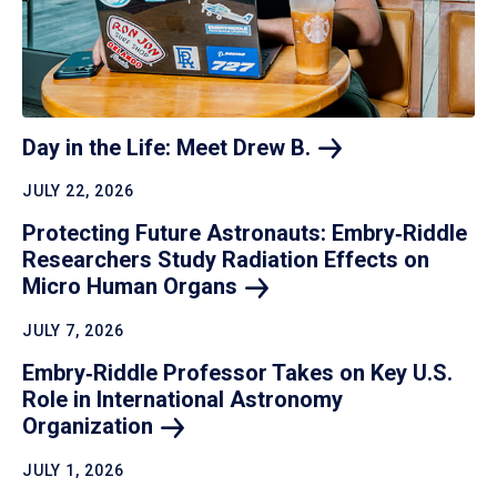
Day in the Life: Meet Drew
B.
JULY 22, 2026
Protecting Future Astronauts: Embry‑Riddle
Researchers Study Radiation Effects on
Micro Human
Organs
JULY 7, 2026
Embry‑Riddle Professor Takes on Key U.S.
Role in International Astronomy
Organization
JULY 1, 2026