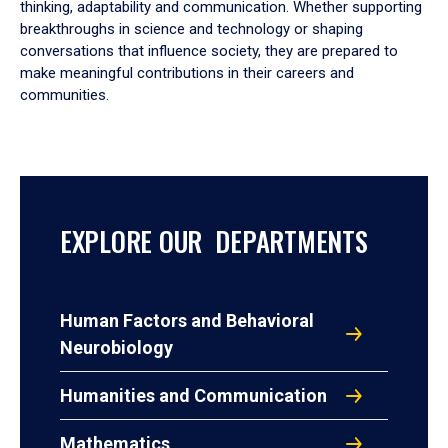
thinking, adaptability and communication. Whether supporting
breakthroughs in science and technology or shaping
conversations that influence society, they are prepared to
make meaningful contributions in their careers and
communities.
EXPLORE OUR DEPARTMENTS
Human Factors and Behavioral
Neurobiology
Humanities and Communication
Mathematics