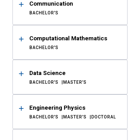
Communication
BACHELOR'S
Computational Mathematics
BACHELOR'S
Data Science
BACHELOR'S
MASTER'S
Engineering Physics
BACHELOR'S
MASTER'S
DOCTORAL