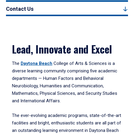
Contact Us
Lead, Innovate and Excel
The
Daytona Beach
College of Arts & Sciences is a
diverse learning community comprising five academic
departments — Human Factors and Behavioral
Neurobiology, Humanities and Communication,
Mathematics, Physical Sciences, and Security Studies
and International Affairs.
The ever-evolving academic programs, state-of-the-art
facilities and bright, enthusiastic students are all part of
an outstanding learning environment in Daytona Beach