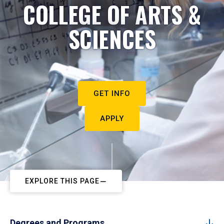
COLLEGE OF ARTS &
SCIENCES
GET INFO
APPLY
EXPLORE THIS PAGE
Degrees and Programs