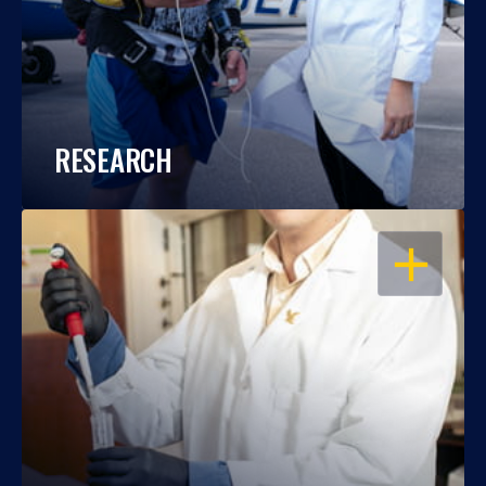
RESEARCH
OPEN