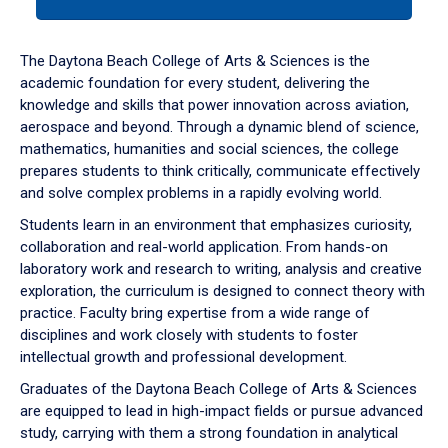
tab
or
down
The Daytona Beach College of Arts & Sciences is the
arrow
academic foundation for every student, delivering the
to
knowledge and skills that power innovation across aviation,
enter
aerospace and beyond. Through a dynamic blend of science,
a
mathematics, humanities and social sciences, the college
tabpanel.
prepares students to think critically, communicate effectively
and solve complex problems in a rapidly evolving world.
Students learn in an environment that emphasizes curiosity,
collaboration and real-world application. From hands-on
laboratory work and research to writing, analysis and creative
exploration, the curriculum is designed to connect theory with
practice. Faculty bring expertise from a wide range of
disciplines and work closely with students to foster
intellectual growth and professional development.
Graduates of the Daytona Beach College of Arts & Sciences
are equipped to lead in high-impact fields or pursue advanced
study, carrying with them a strong foundation in analytical