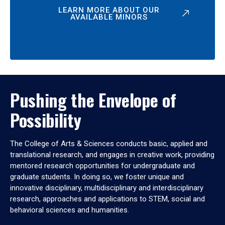
LEARN MORE ABOUT OUR
AVAILABLE MINORS
Pushing the Envelope of
Possibility
The College of Arts & Sciences conducts basic, applied and
translational research, and engages in creative work, providing
mentored research opportunities for undergraduate and
graduate students. In doing so, we foster unique and
innovative disciplinary, multidisciplinary and interdisciplinary
research, approaches and applications to STEM, social and
behavioral sciences and humanities.