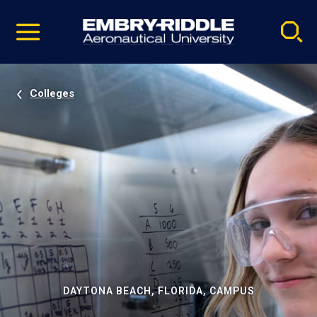
Pause
Skip
video
Navigation
Colleges
DAYTONA BEACH, FLORIDA, CAMPUS