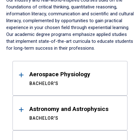
Our industry and real-world-inspired courses build on the
foundations of critical thinking, quantitative reasoning,
information literacy, communication and scientific and cultural
literacy, complemented by opportunities to gain practical
experience in your chosen field through experiential learning.
Our academic degree programs emphasize applied studies
that implement state-of-the-art curricula to educate students
for long-term success in their professions.
Results
Aerospace Physiology
BACHELOR'S
Astronomy and Astrophysics
BACHELOR'S