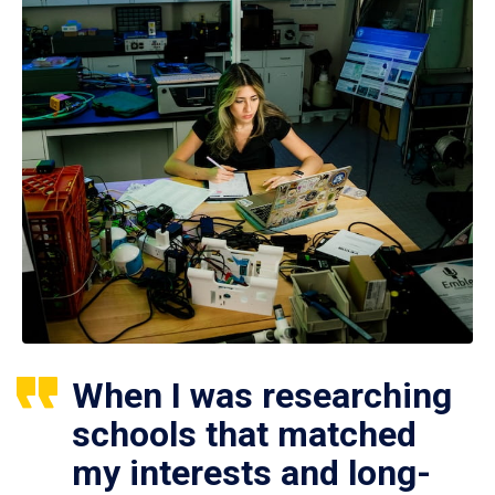
When I was researching
schools that matched
my interests and long-