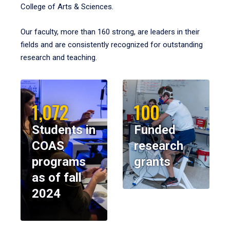
College of Arts & Sciences.
Our faculty, more than 160 strong, are leaders in their
fields and are consistently recognized for outstanding
research and teaching.
1,072
100
Students in
Funded
COAS
research
programs
grants
as of fall
2024