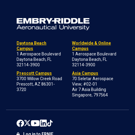
Daytona Beach
Worldwide & Online
Campus
Campus
1 Aerospace Boulevard
1 Aerospace Boulevard
Daytona Beach, FL
Daytona Beach, FL
32114-3900
32114-3900
Prescott Campus
Asia Campus
3700 Willow Creek Road
70 Seletar Aerospace
Prescott, AZ 86301-
View; #02-01
3720
Air 7 Asia Building
Singapore, 797564
Log in to ERNIE