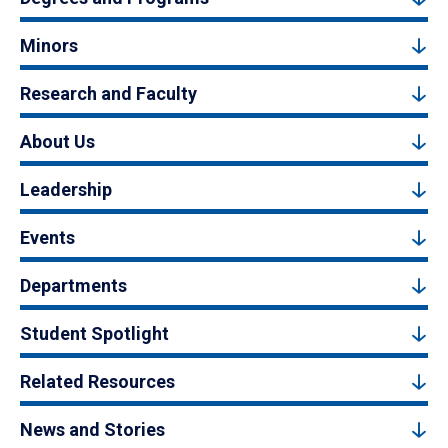
Minors
Research and Faculty
About Us
Leadership
Events
Departments
Student Spotlight
Related Resources
News and Stories