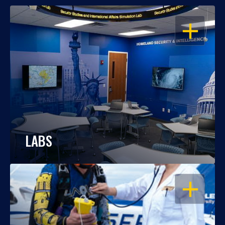
OPEN
LABS
OPEN