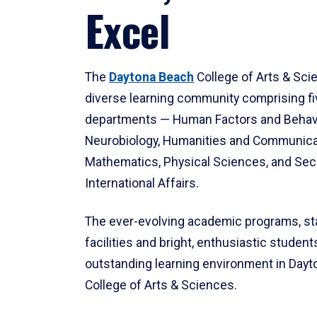
Excel
The
Daytona Beach
College of Arts & Sci
diverse learning community comprising f
departments — Human Factors and Behav
Neurobiology, Humanities and Communica
Mathematics, Physical Sciences, and Secu
International Affairs.
The ever-evolving academic programs, sta
facilities and bright, enthusiastic students
outstanding learning environment in Day
College of Arts & Sciences.