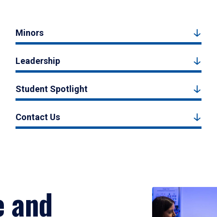
Minors
Leadership
Student Spotlight
Contact Us
e and