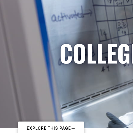
COLLEG
EXPLORE THIS PAGE