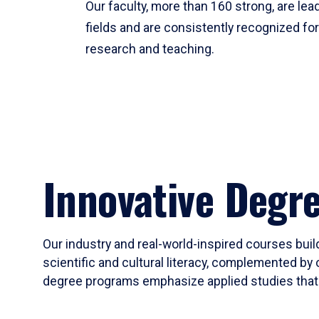
Our faculty, more than 160 strong, are lead
fields and are consistently recognized fo
research and teaching.
Innovative Degr
Our industry and real-world-inspired courses build
scientific and cultural literacy, complemented by 
degree programs emphasize applied studies that i