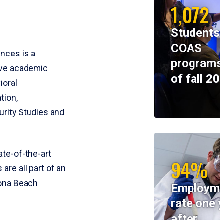
1,072
Students
COAS
ences is a
programs
ive academic
of fall 2
ioral
tion,
rity Studies and
te-of-the-art
94%
 are all part of an
tona Beach
Employm
rate one 
after