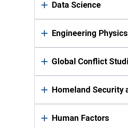
Data Science
Engineering Physics
Global Conflict Stud
Homeland Security a
Human Factors