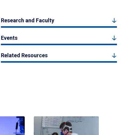
Research and Faculty
Events
Related Resources