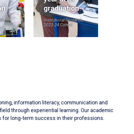
on
graduation
earch,
Institutional Research,
2023-24 Cohort
soning, information literacy, communication and
field through experiential learning. Our academic
 for long-term success in their professions.