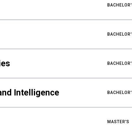
BACHELOR'
BACHELOR'
ies
BACHELOR'
nd Intelligence
BACHELOR'
MASTER'S