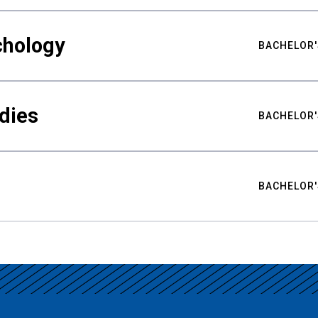
chology
BACHELOR'
udies
BACHELOR'
BACHELOR'