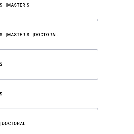
S
MASTER'S
S
MASTER'S
DOCTORAL
S
S
DOCTORAL