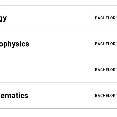
gy
BACHELOR'
ophysics
BACHELOR'
BACHELOR'
hematics
BACHELOR'