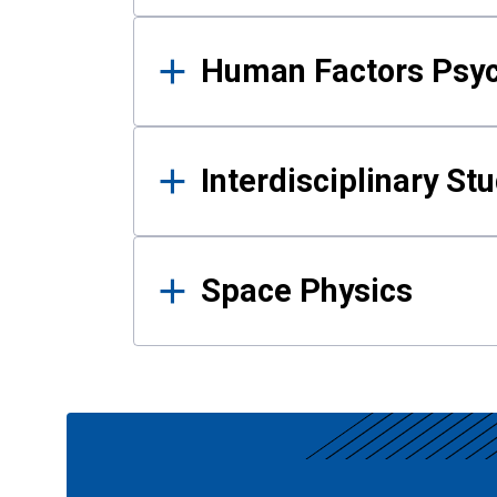
Human Factors Psy
Interdisciplinary St
Space Physics