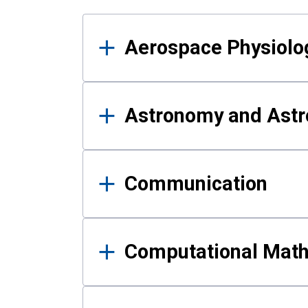
Results
Aerospace Physiolo
Astronomy and Astr
Communication
Computational Mat