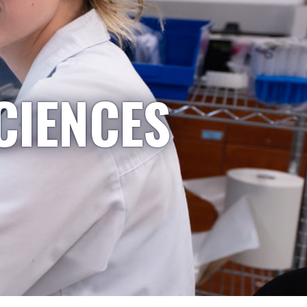
CIENCES