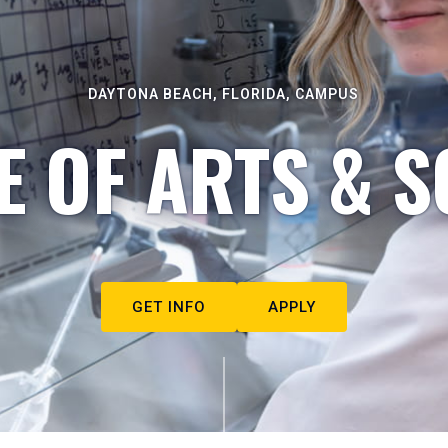
DAYTONA BEACH, FLORIDA, CAMPUS
E OF ARTS & S
GET INFO
APPLY