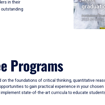
ers in their
graduati
r outstanding
Institutional Res
2023-24 Cohort
ee Programs
 on the foundations of critical thinking, quantitative rea
opportunities to gain practical experience in your chosen 
mplement state-of-the-art curricula to educate students