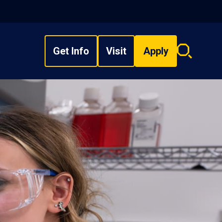
Get Info
Visit
Apply
Search
overlay