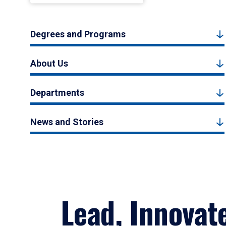
Degrees and Programs
About Us
Departments
News and Stories
Lead, Innovat