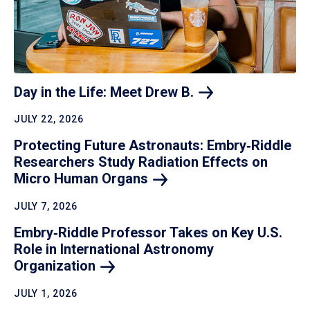
Day in the Life: Meet Drew
B.
JULY 22, 2026
Protecting Future Astronauts: Embry‑Riddle
Researchers Study Radiation Effects on
Micro Human
Organs
JULY 7, 2026
Embry‑Riddle Professor Takes on Key U.S.
Role in International Astronomy
Organization
JULY 1, 2026