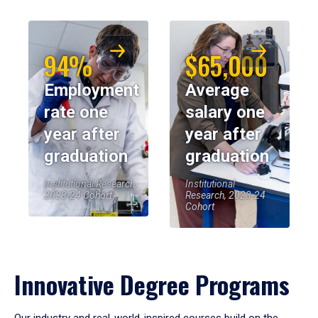
94%
$65,000
Employment
Average
rate one
salary one
year after
year after
graduation
graduation
Institutional Research,
Institutional
2023-24 Cohort
Research, 2023-24
Cohort
Innovative Degree Programs