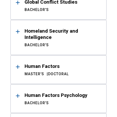
Global Conflict Studies
BACHELOR'S
Homeland Security and
Intelligence
BACHELOR'S
Human Factors
MASTER'S
DOCTORAL
Human Factors Psychology
BACHELOR'S