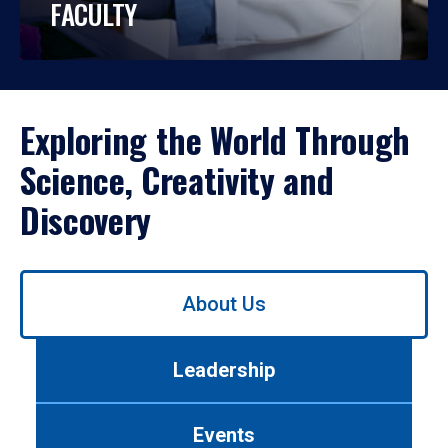
FACULTY
Exploring the World Through
Science, Creativity and
Discovery
Use
About Us
left/right
arrows
to
Leadership
navigate
between
tabs.
Events
Use