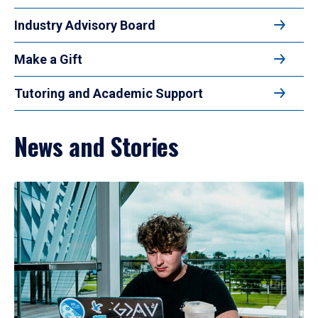
Industry Advisory Board
Make a Gift
Tutoring and Academic Support
News and Stories