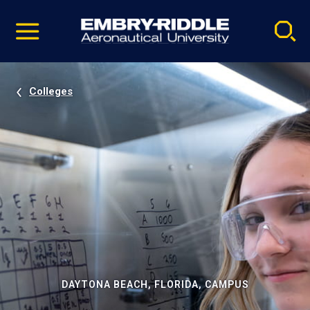
Pause
Skip
video
Navigation
Colleges
DAYTONA BEACH, FLORIDA, CAMPUS