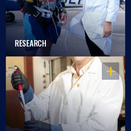
RESEARCH
OPEN