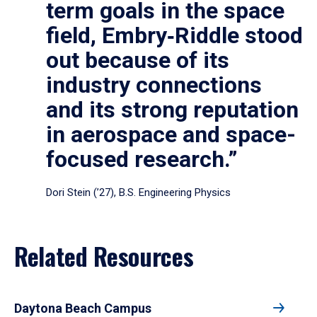
term goals in the space
field, Embry‑Riddle stood
out because of its
industry connections
and its strong reputation
in aerospace and space-
focused research.”
Dori Stein (’27), B.S. Engineering Physics
Related Resources
Daytona Beach Campus