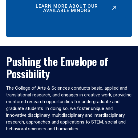
LEARN MORE ABOUT OUR
AVAILABLE MINORS
Pushing the Envelope of
Possibility
The College of Arts & Sciences conducts basic, applied and
translational research, and engages in creative work, providing
mentored research opportunities for undergraduate and
graduate students. In doing so, we foster unique and
innovative disciplinary, multidisciplinary and interdisciplinary
research, approaches and applications to STEM, social and
behavioral sciences and humanities.