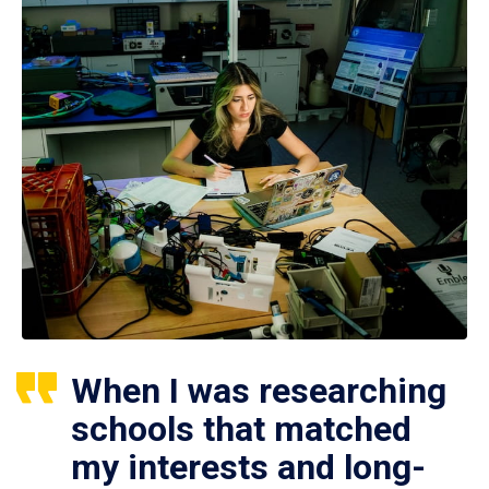
When I was researching
schools that matched
my interests and long-