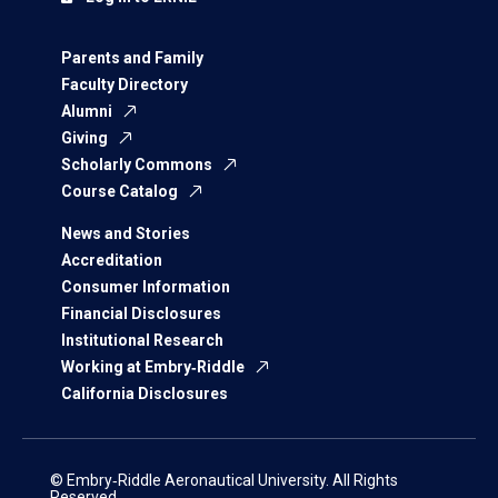
Parents and Family
Faculty Directory
Alumni
Giving
Scholarly Commons
Course Catalog
News and Stories
Accreditation
Consumer Information
Financial Disclosures
Institutional Research
Working at Embry‑Riddle
California Disclosures
© Embry‑Riddle Aeronautical University. All Rights
Reserved.