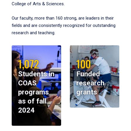
College of Arts & Sciences.
Our faculty, more than 160 strong, are leaders in their
fields and are consistently recognized for outstanding
research and teaching.
1,072
100
Students in
Funded
COAS
research
programs
grants
as of fall
2024