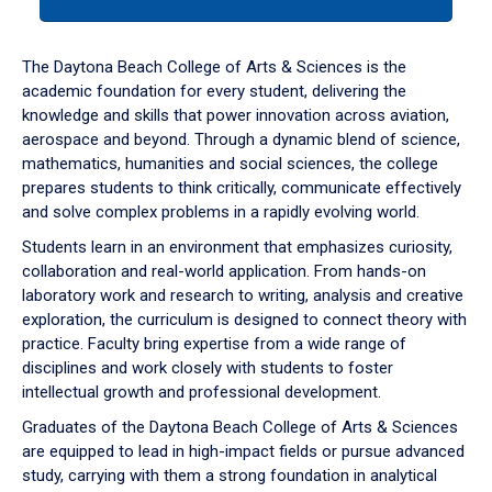
tab
or
down
The Daytona Beach College of Arts & Sciences is the
arrow
academic foundation for every student, delivering the
to
knowledge and skills that power innovation across aviation,
enter
aerospace and beyond. Through a dynamic blend of science,
a
mathematics, humanities and social sciences, the college
tabpanel.
prepares students to think critically, communicate effectively
and solve complex problems in a rapidly evolving world.
Students learn in an environment that emphasizes curiosity,
collaboration and real-world application. From hands-on
laboratory work and research to writing, analysis and creative
exploration, the curriculum is designed to connect theory with
practice. Faculty bring expertise from a wide range of
disciplines and work closely with students to foster
intellectual growth and professional development.
Graduates of the Daytona Beach College of Arts & Sciences
are equipped to lead in high-impact fields or pursue advanced
study, carrying with them a strong foundation in analytical