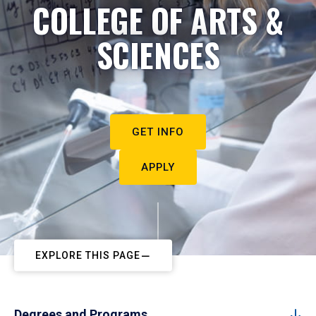
COLLEGE OF ARTS &
SCIENCES
GET INFO
APPLY
EXPLORE THIS PAGE
Degrees and Programs