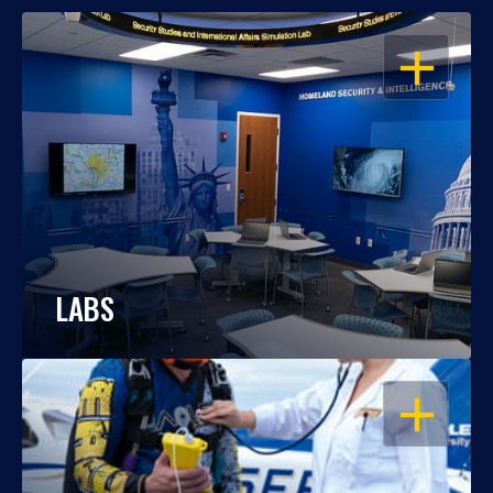
OPEN
LABS
OPEN