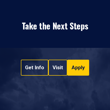
Take the Next Steps
Get Info
Visit
Apply