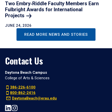
Two Embry‑Riddle Faculty Members Earn
Fulbright Awards for International
Projects
JUNE 24, 2026
READ MORE NEWS AND STORIES
Contact Us
Daytona Beach Campus
College of Arts & Sciences
386-226-6100
800-862-2416
DaytonaBeach@erau.edu