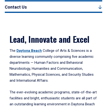
Contact Us
Lead, Innovate and Excel
The
Daytona Beach
College of Arts & Sciences is a
diverse learning community comprising five academic
departments — Human Factors and Behavioral
Neurobiology, Humanities and Communication,
Mathematics, Physical Sciences, and Security Studies
and International Affairs.
The ever-evolving academic programs, state-of-the-art
facilities and bright, enthusiastic students are all part of
an outstanding learning environment in Daytona Beach