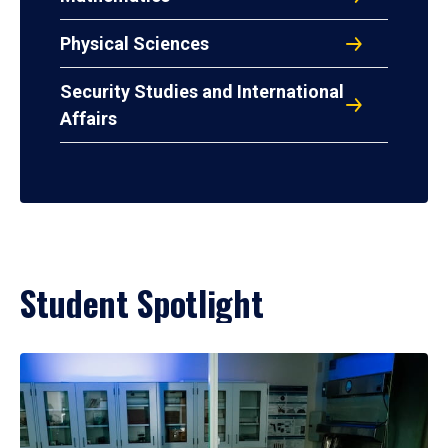
Physical Sciences
Security Studies and International
Affairs
Student Spotlight