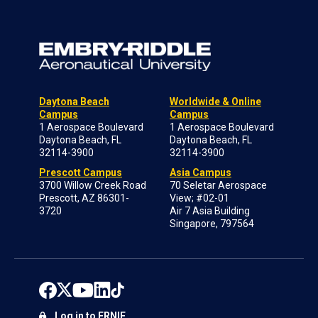
Daytona Beach
Worldwide & Online
Campus
Campus
1 Aerospace Boulevard
1 Aerospace Boulevard
Daytona Beach, FL
Daytona Beach, FL
32114-3900
32114-3900
Prescott Campus
Asia Campus
3700 Willow Creek Road
70 Seletar Aerospace
Prescott, AZ 86301-
View; #02-01
3720
Air 7 Asia Building
Singapore, 797564
Log in to ERNIE