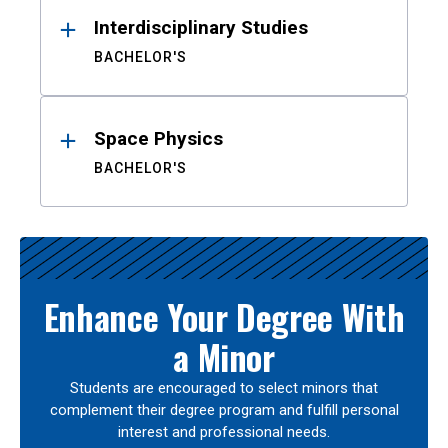
Interdisciplinary Studies
BACHELOR'S
Space Physics
BACHELOR'S
Enhance Your Degree With
a Minor
Students are encouraged to select minors that
complement their degree program and fulfill personal
interest and professional needs.