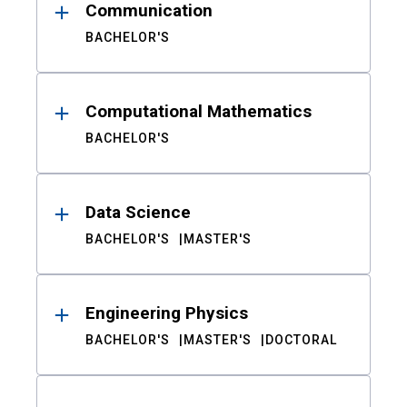
Communication
BACHELOR'S
Computational Mathematics
BACHELOR'S
Data Science
BACHELOR'S
MASTER'S
Engineering Physics
BACHELOR'S
MASTER'S
DOCTORAL