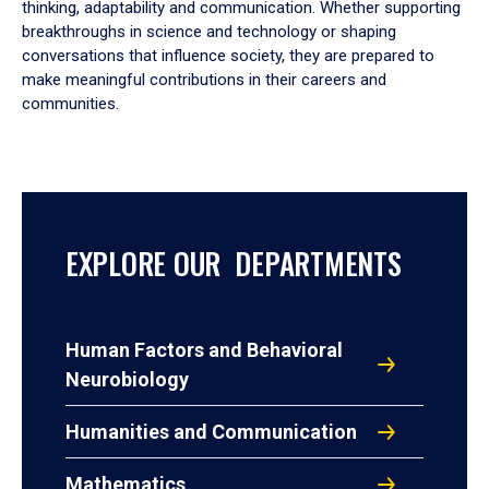
thinking, adaptability and communication. Whether supporting
breakthroughs in science and technology or shaping
conversations that influence society, they are prepared to
make meaningful contributions in their careers and
communities.
EXPLORE OUR DEPARTMENTS
Human Factors and Behavioral
Neurobiology
Humanities and Communication
Mathematics