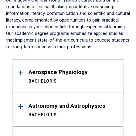
Our industry and real-world-inspired courses build on the
foundations of critical thinking, quantitative reasoning,
information literacy, communication and scientific and cultural
literacy, complemented by opportunities to gain practical
experience in your chosen field through experiential learning.
Our academic degree programs emphasize applied studies
that implement state-of-the-art curricula to educate students
for long-term success in their professions.
Results
Aerospace Physiology
BACHELOR'S
Astronomy and Astrophysics
BACHELOR'S