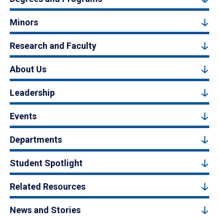
Minors
Research and Faculty
About Us
Leadership
Events
Departments
Student Spotlight
Related Resources
News and Stories