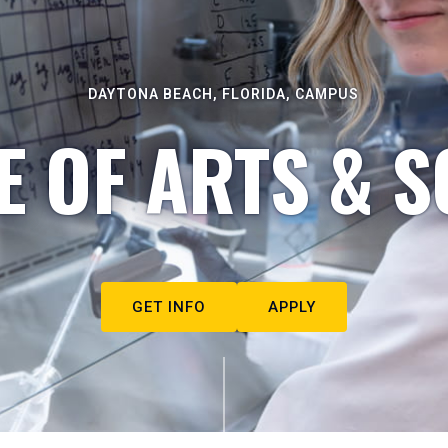
DAYTONA BEACH, FLORIDA, CAMPUS
E OF ARTS & S
GET INFO
APPLY