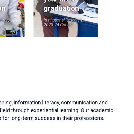
on
graduation
earch,
Institutional Research,
2023-24 Cohort
soning, information literacy, communication and
field through experiential learning. Our academic
 for long-term success in their professions.