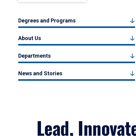
Degrees and Programs
About Us
Departments
News and Stories
Lead, Innovat