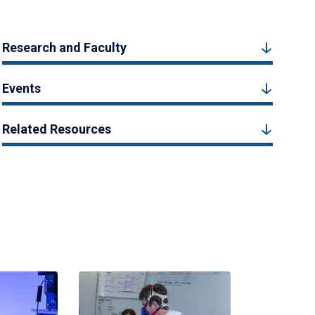
Research and Faculty
Events
Related Resources