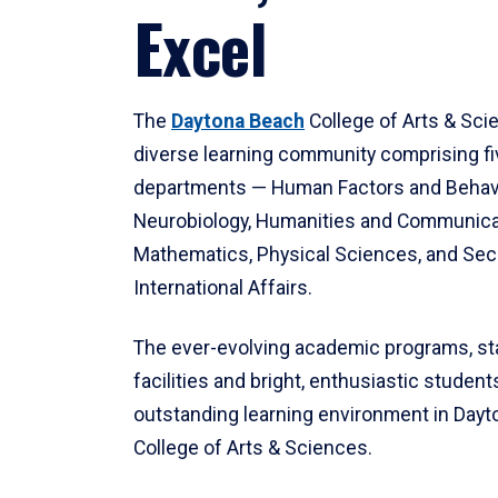
Excel
The
Daytona Beach
College of Arts & Sci
diverse learning community comprising f
departments — Human Factors and Behav
Neurobiology, Humanities and Communica
Mathematics, Physical Sciences, and Secu
International Affairs.
The ever-evolving academic programs, sta
facilities and bright, enthusiastic students
outstanding learning environment in Day
College of Arts & Sciences.