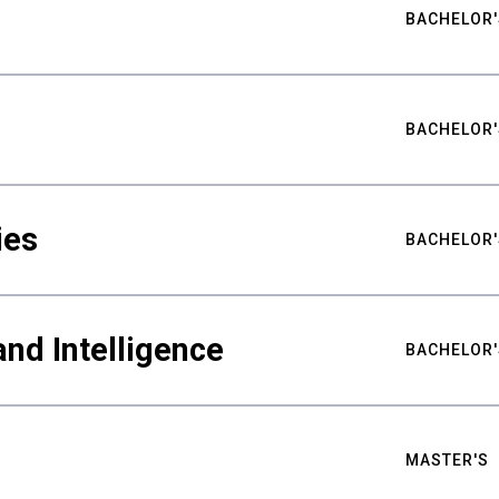
BACHELOR'
BACHELOR'
ies
BACHELOR'
nd Intelligence
BACHELOR'
MASTER'S