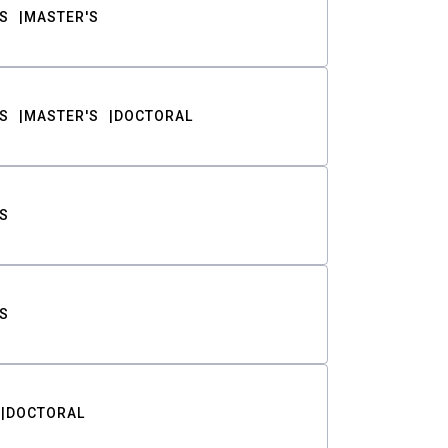
S
MASTER'S
S
MASTER'S
DOCTORAL
S
S
DOCTORAL