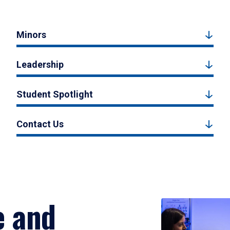
Minors
Leadership
Student Spotlight
Contact Us
e and