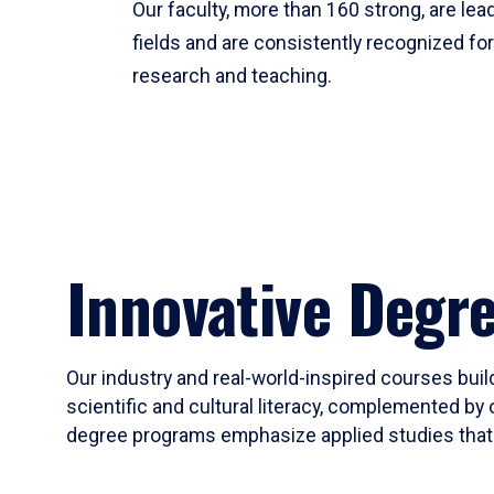
Our faculty, more than 160 strong, are lead
fields and are consistently recognized fo
research and teaching.
Innovative Degr
Our industry and real-world-inspired courses build
scientific and cultural literacy, complemented by 
degree programs emphasize applied studies that i