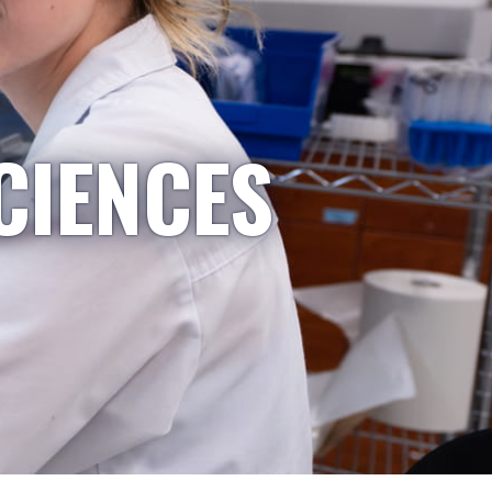
CIENCES