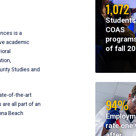
1,072
Students
COAS
ences is a
programs
ive academic
of fall 2
ioral
tion,
rity Studies and
te-of-the-art
94%
 are all part of an
tona Beach
Employm
rate one 
after