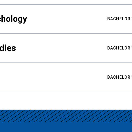
chology
BACHELOR'
udies
BACHELOR'
BACHELOR'