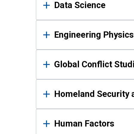
Data Science
Engineering Physics
Global Conflict Stud
Homeland Security a
Human Factors