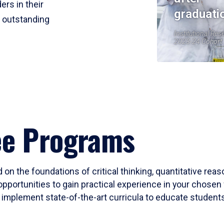
ers in their
graduati
r outstanding
Institutional Res
2023-24 Cohort
ee Programs
 on the foundations of critical thinking, quantitative rea
opportunities to gain practical experience in your chosen 
mplement state-of-the-art curricula to educate students