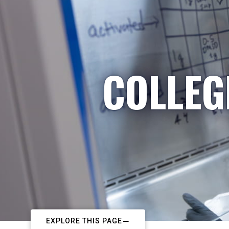
COLLEG
EXPLORE THIS PAGE