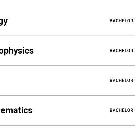
gy
BACHELOR'
ophysics
BACHELOR'
BACHELOR'
hematics
BACHELOR'