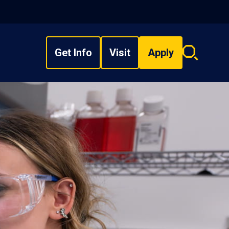
Get Info
Visit
Apply
Search
overlay