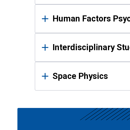
Human Factors Psy
Interdisciplinary St
Space Physics