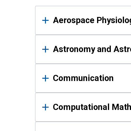
Results
Aerospace Physiolo
Astronomy and Astr
Communication
Computational Mat