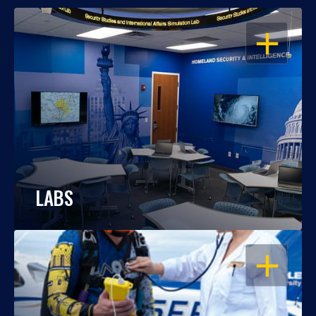
OPEN
LABS
OPEN