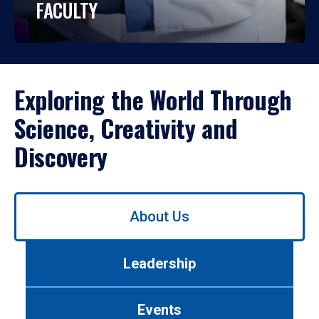
FACULTY
Exploring the World Through
Science, Creativity and
Discovery
Use
About Us
left/right
arrows
to
Leadership
navigate
between
tabs.
Events
Use