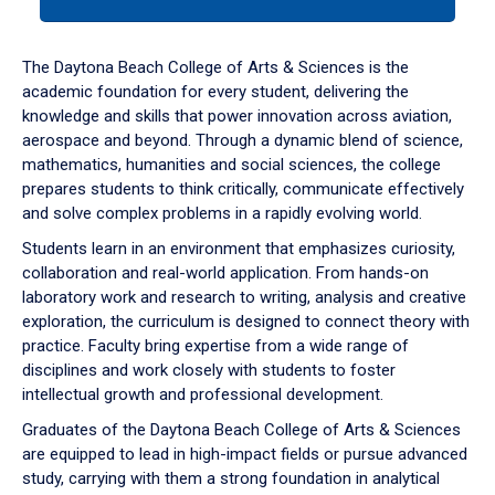
tab
or
down
The Daytona Beach College of Arts & Sciences is the
arrow
academic foundation for every student, delivering the
to
knowledge and skills that power innovation across aviation,
enter
aerospace and beyond. Through a dynamic blend of science,
a
mathematics, humanities and social sciences, the college
tabpanel.
prepares students to think critically, communicate effectively
and solve complex problems in a rapidly evolving world.
Students learn in an environment that emphasizes curiosity,
collaboration and real-world application. From hands-on
laboratory work and research to writing, analysis and creative
exploration, the curriculum is designed to connect theory with
practice. Faculty bring expertise from a wide range of
disciplines and work closely with students to foster
intellectual growth and professional development.
Graduates of the Daytona Beach College of Arts & Sciences
are equipped to lead in high-impact fields or pursue advanced
study, carrying with them a strong foundation in analytical