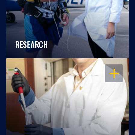
RESEARCH
OPEN