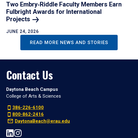
Two Embry‑Riddle Faculty Members Earn
Fulbright Awards for International
Projects
JUNE 24, 2026
READ MORE NEWS AND STORIES
Contact Us
Daytona Beach Campus
College of Arts & Sciences
386-226-6100
800-862-2416
DaytonaBeach@erau.edu