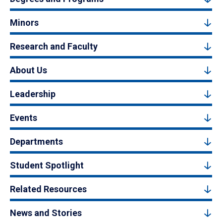
Minors
Research and Faculty
About Us
Leadership
Events
Departments
Student Spotlight
Related Resources
News and Stories