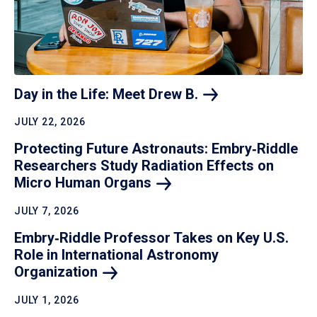
Day in the Life: Meet Drew
B.
JULY 22, 2026
Protecting Future Astronauts: Embry‑Riddle
Researchers Study Radiation Effects on
Micro Human
Organs
JULY 7, 2026
Embry‑Riddle Professor Takes on Key U.S.
Role in International Astronomy
Organization
JULY 1, 2026