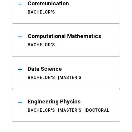
Communication
BACHELOR'S
Computational Mathematics
BACHELOR'S
Data Science
BACHELOR'S
MASTER'S
Engineering Physics
BACHELOR'S
MASTER'S
DOCTORAL