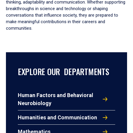
thinking, adaptability and communication. Whether supporting
breakthroughs in science and technology or shaping
conversations that influence society, they are prepared to
make meaningful contributions in their careers and
communities.
EXPLORE OUR DEPARTMENTS
Human Factors and Behavioral
Neurobiology
Humanities and Communication
Mathematics