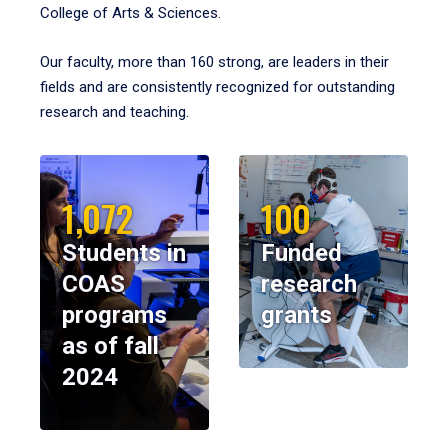
College of Arts & Sciences.
Our faculty, more than 160 strong, are leaders in their
fields and are consistently recognized for outstanding
research and teaching.
1,072
100
Students in
Funded
COAS
research
programs
grants
as of fall
2024