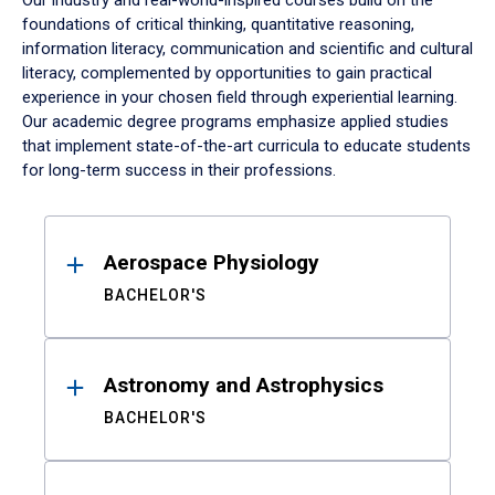
Our industry and real-world-inspired courses build on the
foundations of critical thinking, quantitative reasoning,
information literacy, communication and scientific and cultural
literacy, complemented by opportunities to gain practical
experience in your chosen field through experiential learning.
Our academic degree programs emphasize applied studies
that implement state-of-the-art curricula to educate students
for long-term success in their professions.
Results
Aerospace Physiology
BACHELOR'S
Astronomy and Astrophysics
BACHELOR'S