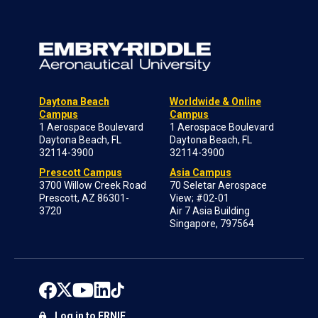
Daytona Beach
Worldwide & Online
Campus
Campus
1 Aerospace Boulevard
1 Aerospace Boulevard
Daytona Beach, FL
Daytona Beach, FL
32114-3900
32114-3900
Prescott Campus
Asia Campus
3700 Willow Creek Road
70 Seletar Aerospace
Prescott, AZ 86301-
View; #02-01
3720
Air 7 Asia Building
Singapore, 797564
Log in to ERNIE