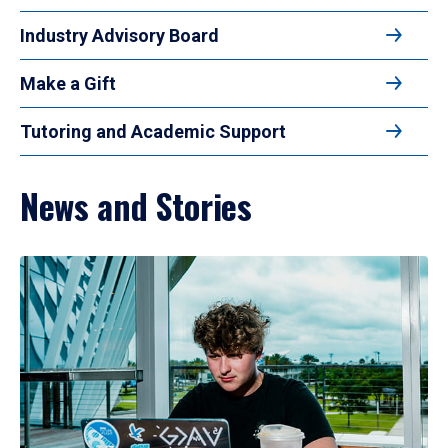
Industry Advisory Board
Make a Gift
Tutoring and Academic Support
News and Stories