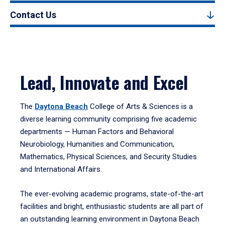
Contact Us
Lead, Innovate and Excel
The
Daytona Beach
College of Arts & Sciences is a
diverse learning community comprising five academic
departments — Human Factors and Behavioral
Neurobiology, Humanities and Communication,
Mathematics, Physical Sciences, and Security Studies
and International Affairs.
The ever-evolving academic programs, state-of-the-art
facilities and bright, enthusiastic students are all part of
an outstanding learning environment in Daytona Beach