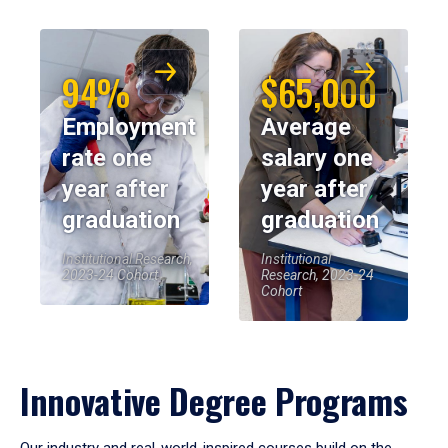
94%
$65,000
Employment
Average
rate one
salary one
year after
year after
graduation
graduation
Institutional Research,
Institutional
2023-24 Cohort
Research, 2023-24
Cohort
Innovative Degree Programs