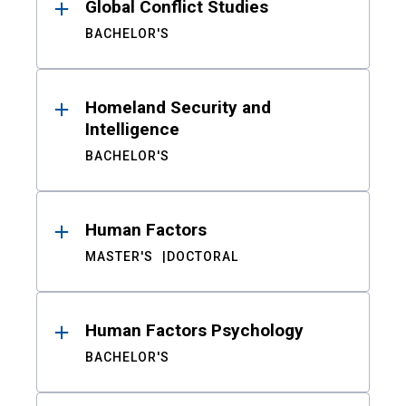
Global Conflict Studies
BACHELOR'S
Homeland Security and
Intelligence
BACHELOR'S
Human Factors
MASTER'S
DOCTORAL
Human Factors Psychology
BACHELOR'S