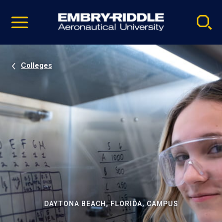
Pause
Skip
video
Navigation
Colleges
DAYTONA BEACH, FLORIDA, CAMPUS