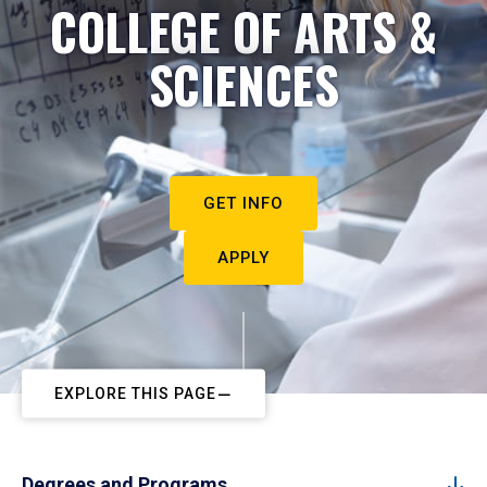
COLLEGE OF ARTS &
SCIENCES
GET INFO
APPLY
EXPLORE THIS PAGE
Degrees and Programs