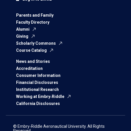
Parents and Family
Faculty Directory
Alumni
Giving
Scholarly Commons
Course Catalog
News and Stories
Accreditation
Consumer Information
Financial Disclosures
Institutional Research
Working at Embry‑Riddle
California Disclosures
© Embry‑Riddle Aeronautical University. All Rights
Reserved.