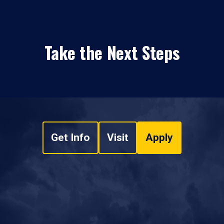
Take the Next Steps
Get Info
Visit
Apply