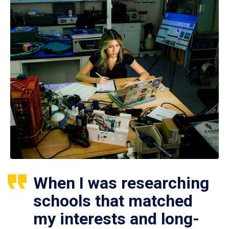
When I was researching
schools that matched
my interests and long-