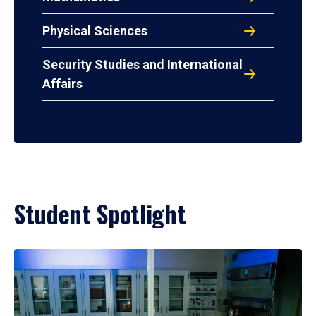
Physical Sciences
Security Studies and International
Affairs
Student Spotlight