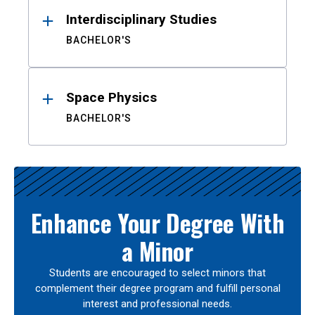
Interdisciplinary Studies
BACHELOR'S
Space Physics
BACHELOR'S
Enhance Your Degree With
a Minor
Students are encouraged to select minors that
complement their degree program and fulfill personal
interest and professional needs.