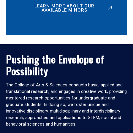
LEARN MORE ABOUT OUR
AVAILABLE MINORS
Pushing the Envelope of
Possibility
The College of Arts & Sciences conducts basic, applied and
translational research, and engages in creative work, providing
mentored research opportunities for undergraduate and
graduate students. In doing so, we foster unique and
innovative disciplinary, multidisciplinary and interdisciplinary
research, approaches and applications to STEM, social and
behavioral sciences and humanities.