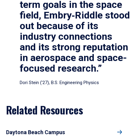
term goals in the space
field, Embry‑Riddle stood
out because of its
industry connections
and its strong reputation
in aerospace and space-
focused research.”
Dori Stein (’27), B.S. Engineering Physics
Related Resources
Daytona Beach Campus