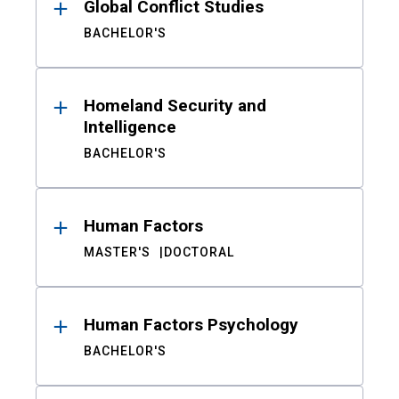
Global Conflict Studies
BACHELOR'S
Homeland Security and
Intelligence
BACHELOR'S
Human Factors
MASTER'S
DOCTORAL
Human Factors Psychology
BACHELOR'S