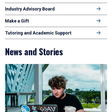
Industry Advisory Board
Make a Gift
Tutoring and Academic Support
News and Stories