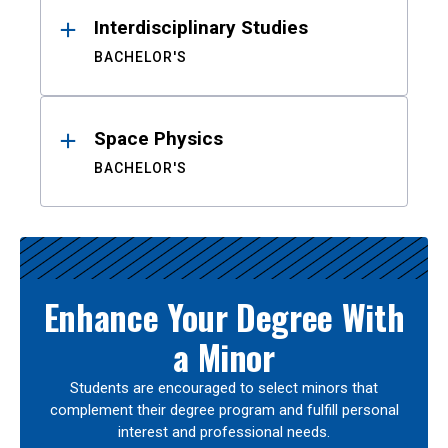
Interdisciplinary Studies
BACHELOR'S
Space Physics
BACHELOR'S
Enhance Your Degree With
a Minor
Students are encouraged to select minors that
complement their degree program and fulfill personal
interest and professional needs.