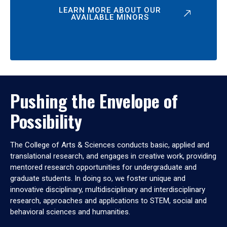
LEARN MORE ABOUT OUR
AVAILABLE MINORS
Pushing the Envelope of
Possibility
The College of Arts & Sciences conducts basic, applied and
translational research, and engages in creative work, providing
mentored research opportunities for undergraduate and
graduate students. In doing so, we foster unique and
innovative disciplinary, multidisciplinary and interdisciplinary
research, approaches and applications to STEM, social and
behavioral sciences and humanities.