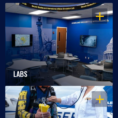
OPEN
LABS
OPEN