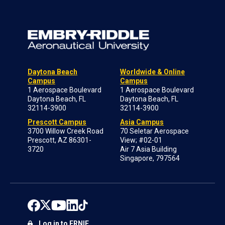
Daytona Beach
Worldwide & Online
Campus
Campus
1 Aerospace Boulevard
1 Aerospace Boulevard
Daytona Beach, FL
Daytona Beach, FL
32114-3900
32114-3900
Prescott Campus
Asia Campus
3700 Willow Creek Road
70 Seletar Aerospace
Prescott, AZ 86301-
View; #02-01
3720
Air 7 Asia Building
Singapore, 797564
Log in to ERNIE