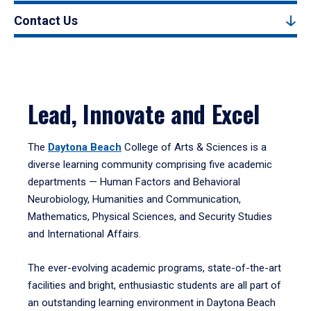
Contact Us
Lead, Innovate and Excel
The
Daytona Beach
College of Arts & Sciences is a
diverse learning community comprising five academic
departments — Human Factors and Behavioral
Neurobiology, Humanities and Communication,
Mathematics, Physical Sciences, and Security Studies
and International Affairs.
The ever-evolving academic programs, state-of-the-art
facilities and bright, enthusiastic students are all part of
an outstanding learning environment in Daytona Beach