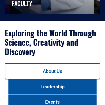
FACULTY
Exploring the World Through
Science, Creativity and
Discovery
Use
About Us
left/right
arrows
to
Leadership
navigate
between
tabs.
Events
Use