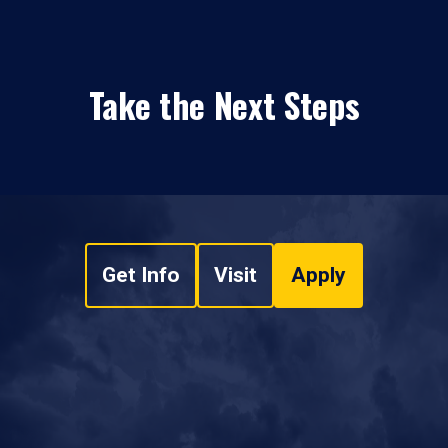
Take the Next Steps
Get Info
Visit
Apply