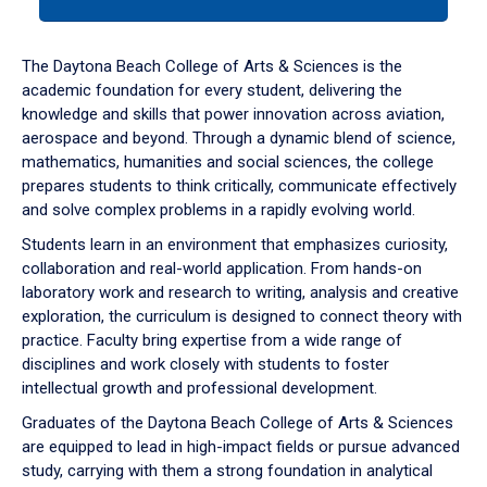
tab
or
down
The Daytona Beach College of Arts & Sciences is the
arrow
academic foundation for every student, delivering the
to
knowledge and skills that power innovation across aviation,
enter
aerospace and beyond. Through a dynamic blend of science,
a
mathematics, humanities and social sciences, the college
tabpanel.
prepares students to think critically, communicate effectively
and solve complex problems in a rapidly evolving world.
Students learn in an environment that emphasizes curiosity,
collaboration and real-world application. From hands-on
laboratory work and research to writing, analysis and creative
exploration, the curriculum is designed to connect theory with
practice. Faculty bring expertise from a wide range of
disciplines and work closely with students to foster
intellectual growth and professional development.
Graduates of the Daytona Beach College of Arts & Sciences
are equipped to lead in high-impact fields or pursue advanced
study, carrying with them a strong foundation in analytical