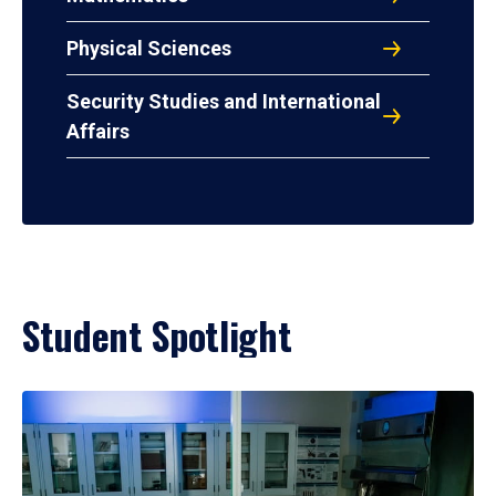
Physical Sciences
Security Studies and International
Affairs
Student Spotlight