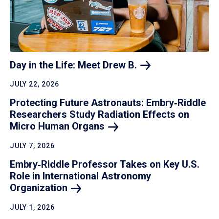
Day in the Life: Meet Drew
B.
JULY 22, 2026
Protecting Future Astronauts: Embry‑Riddle
Researchers Study Radiation Effects on
Micro Human
Organs
JULY 7, 2026
Embry‑Riddle Professor Takes on Key U.S.
Role in International Astronomy
Organization
JULY 1, 2026