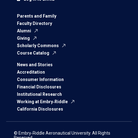
Parents and Family
Faculty Directory
Alumni
Giving
Scholarly Commons
Course Catalog
News and Stories
Accreditation
Consumer Information
Financial Disclosures
Institutional Research
Working at Embry‑Riddle
California Disclosures
© Embry‑Riddle Aeronautical University. All Rights
Reserved.