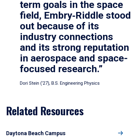
term goals in the space
field, Embry‑Riddle stood
out because of its
industry connections
and its strong reputation
in aerospace and space-
focused research.”
Dori Stein (’27), B.S. Engineering Physics
Related Resources
Daytona Beach Campus