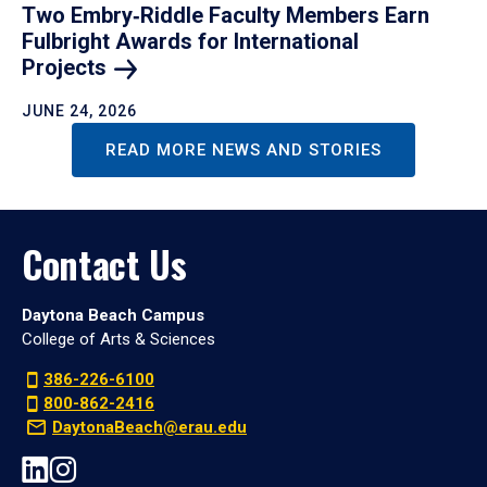
Two Embry‑Riddle Faculty Members Earn
Fulbright Awards for International
Projects
JUNE 24, 2026
READ MORE NEWS AND STORIES
Contact Us
Daytona Beach Campus
College of Arts & Sciences
386-226-6100
800-862-2416
DaytonaBeach@erau.edu