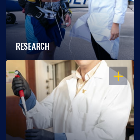
RESEARCH
OPEN