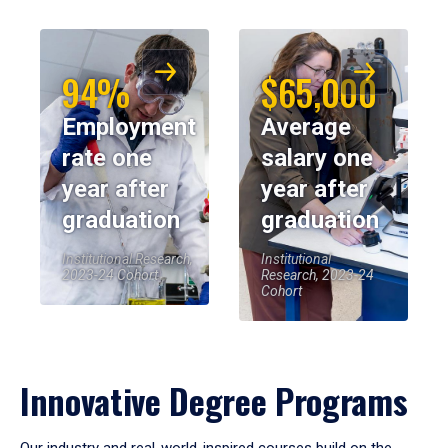
94%
$65,000
Employment
Average
rate one
salary one
year after
year after
graduation
graduation
Institutional Research,
Institutional
2023-24 Cohort
Research, 2023-24
Cohort
Innovative Degree Programs