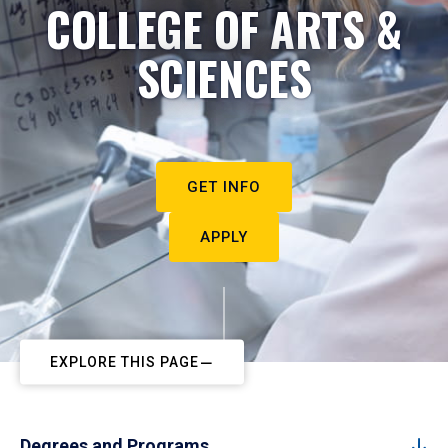
COLLEGE OF ARTS &
SCIENCES
GET INFO
APPLY
EXPLORE THIS PAGE
Degrees and Programs