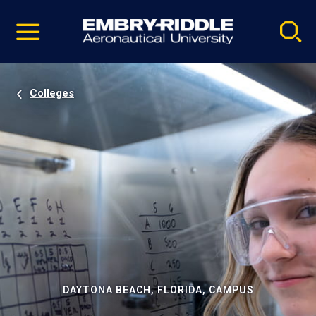
Pause
Skip
video
Navigation
Colleges
DAYTONA BEACH, FLORIDA, CAMPUS