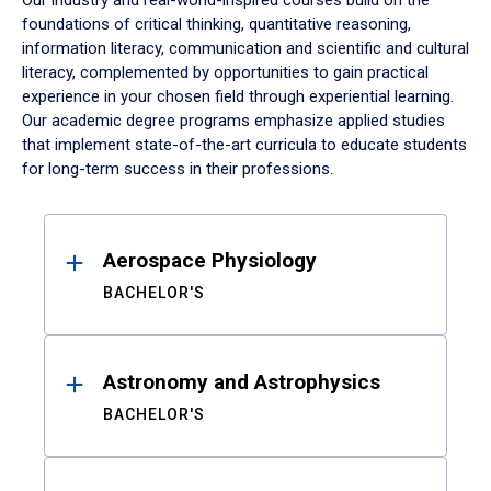
Our industry and real-world-inspired courses build on the
foundations of critical thinking, quantitative reasoning,
information literacy, communication and scientific and cultural
literacy, complemented by opportunities to gain practical
experience in your chosen field through experiential learning.
Our academic degree programs emphasize applied studies
that implement state-of-the-art curricula to educate students
for long-term success in their professions.
Results
Aerospace Physiology
BACHELOR'S
Astronomy and Astrophysics
BACHELOR'S