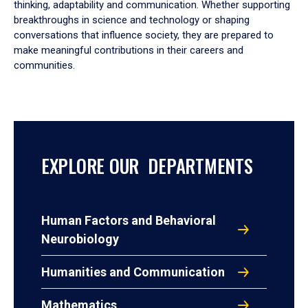
thinking, adaptability and communication. Whether supporting
breakthroughs in science and technology or shaping
conversations that influence society, they are prepared to
make meaningful contributions in their careers and
communities.
EXPLORE OUR DEPARTMENTS
Human Factors and Behavioral
Neurobiology
Humanities and Communication
Mathematics