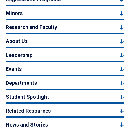
Minors
Research and Faculty
About Us
Leadership
Events
Departments
Student Spotlight
Related Resources
News and Stories