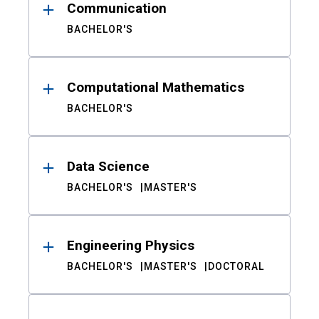
Communication
BACHELOR'S
Computational Mathematics
BACHELOR'S
Data Science
BACHELOR'S
MASTER'S
Engineering Physics
BACHELOR'S
MASTER'S
DOCTORAL