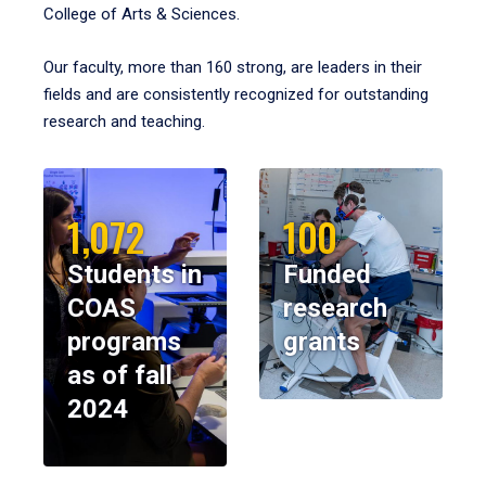
College of Arts & Sciences.
Our faculty, more than 160 strong, are leaders in their
fields and are consistently recognized for outstanding
research and teaching.
1,072
100
Students in
Funded
COAS
research
programs
grants
as of fall
2024