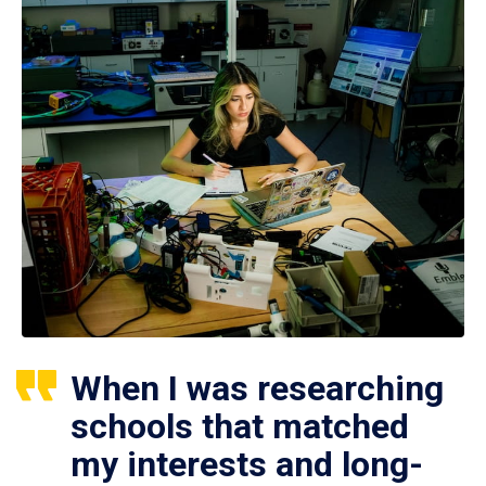
When I was researching
schools that matched
my interests and long-