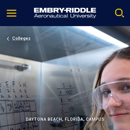
Pause
Skip
video
Navigation
Colleges
DAYTONA BEACH, FLORIDA, CAMPUS