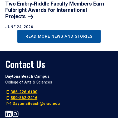
Two Embry‑Riddle Faculty Members Earn
Fulbright Awards for International
Projects
JUNE 24, 2026
READ MORE NEWS AND STORIES
Contact Us
Daytona Beach Campus
College of Arts & Sciences
386-226-6100
800-862-2416
DaytonaBeach@erau.edu