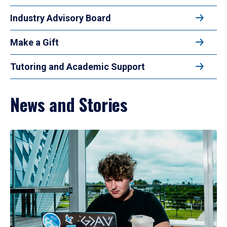
Industry Advisory Board
Make a Gift
Tutoring and Academic Support
News and Stories