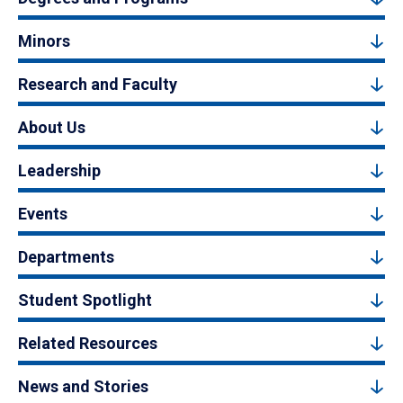
Minors
Research and Faculty
About Us
Leadership
Events
Departments
Student Spotlight
Related Resources
News and Stories