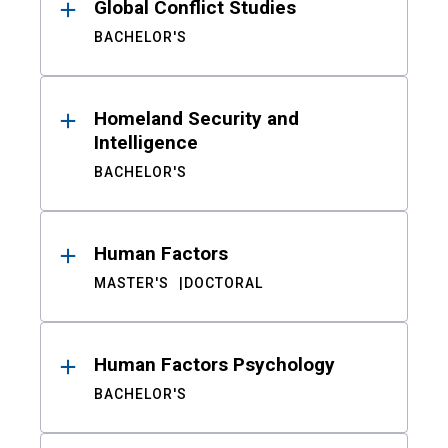
Global Conflict Studies
BACHELOR'S
Homeland Security and
Intelligence
BACHELOR'S
Human Factors
MASTER'S
DOCTORAL
Human Factors Psychology
BACHELOR'S