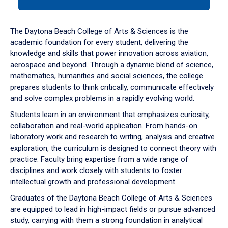
tab
or
down
The Daytona Beach College of Arts & Sciences is the
arrow
academic foundation for every student, delivering the
to
knowledge and skills that power innovation across aviation,
enter
aerospace and beyond. Through a dynamic blend of science,
a
mathematics, humanities and social sciences, the college
tabpanel.
prepares students to think critically, communicate effectively
and solve complex problems in a rapidly evolving world.
Students learn in an environment that emphasizes curiosity,
collaboration and real-world application. From hands-on
laboratory work and research to writing, analysis and creative
exploration, the curriculum is designed to connect theory with
practice. Faculty bring expertise from a wide range of
disciplines and work closely with students to foster
intellectual growth and professional development.
Graduates of the Daytona Beach College of Arts & Sciences
are equipped to lead in high-impact fields or pursue advanced
study, carrying with them a strong foundation in analytical