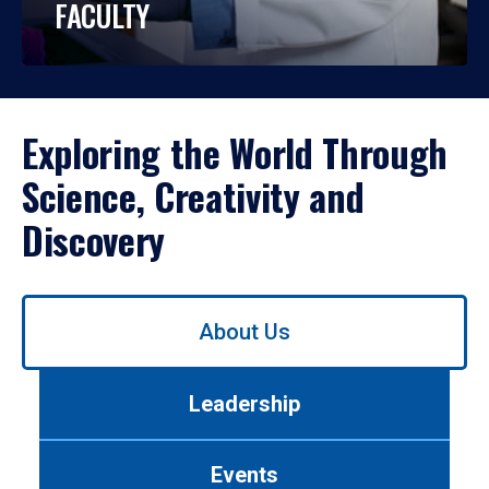
FACULTY
Exploring the World Through
Science, Creativity and
Discovery
Use
About Us
left/right
arrows
to
Leadership
navigate
between
tabs.
Events
Use