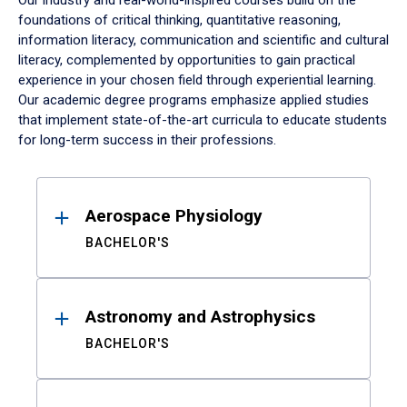
Our industry and real-world-inspired courses build on the
foundations of critical thinking, quantitative reasoning,
information literacy, communication and scientific and cultural
literacy, complemented by opportunities to gain practical
experience in your chosen field through experiential learning.
Our academic degree programs emphasize applied studies
that implement state-of-the-art curricula to educate students
for long-term success in their professions.
Results
Aerospace Physiology
BACHELOR'S
Astronomy and Astrophysics
BACHELOR'S