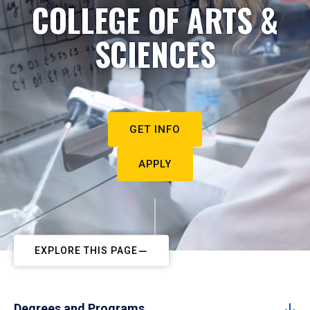
COLLEGE OF ARTS &
SCIENCES
GET INFO
APPLY
EXPLORE THIS PAGE
Degrees and Programs