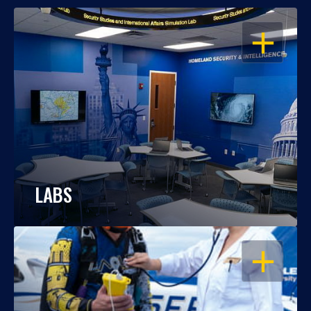
OPEN
LABS
OPEN