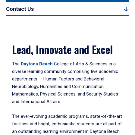
Contact Us
Lead, Innovate and Excel
The
Daytona Beach
College of Arts & Sciences is a
diverse learning community comprising five academic
departments — Human Factors and Behavioral
Neurobiology, Humanities and Communication,
Mathematics, Physical Sciences, and Security Studies
and International Affairs.
The ever-evolving academic programs, state-of-the-art
facilities and bright, enthusiastic students are all part of
an outstanding learning environment in Daytona Beach