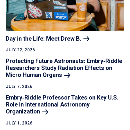
Day in the Life: Meet Drew
B.
JULY 22, 2026
Protecting Future Astronauts: Embry‑Riddle
Researchers Study Radiation Effects on
Micro Human
Organs
JULY 7, 2026
Embry‑Riddle Professor Takes on Key U.S.
Role in International Astronomy
Organization
JULY 1, 2026