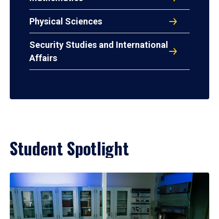
Physical Sciences
Security Studies and International
Affairs
Student Spotlight