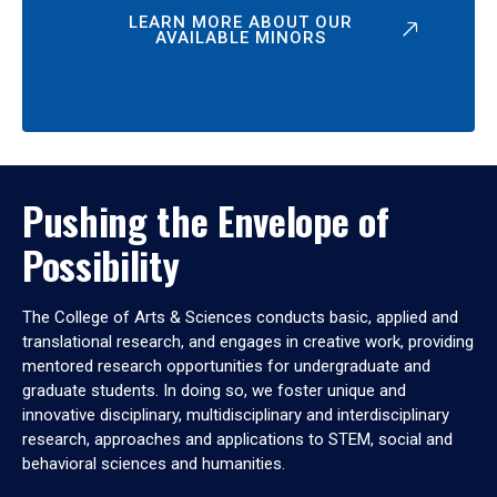
LEARN MORE ABOUT OUR
AVAILABLE MINORS
Pushing the Envelope of
Possibility
The College of Arts & Sciences conducts basic, applied and
translational research, and engages in creative work, providing
mentored research opportunities for undergraduate and
graduate students. In doing so, we foster unique and
innovative disciplinary, multidisciplinary and interdisciplinary
research, approaches and applications to STEM, social and
behavioral sciences and humanities.