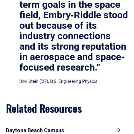
term goals in the space
field, Embry‑Riddle stood
out because of its
industry connections
and its strong reputation
in aerospace and space-
focused research.”
Dori Stein (’27), B.S. Engineering Physics
Related Resources
Daytona Beach Campus