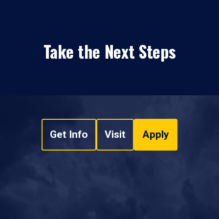
Take the Next Steps
Get Info
Visit
Apply