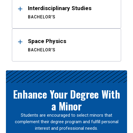
Interdisciplinary Studies
BACHELOR'S
Space Physics
BACHELOR'S
Enhance Your Degree With
a Minor
Students are encouraged to select minors that
complement their degree program and fulfill personal
interest and professional needs.