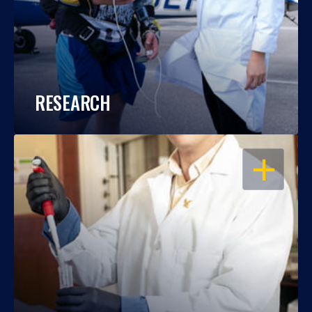
RESEARCH
OPEN