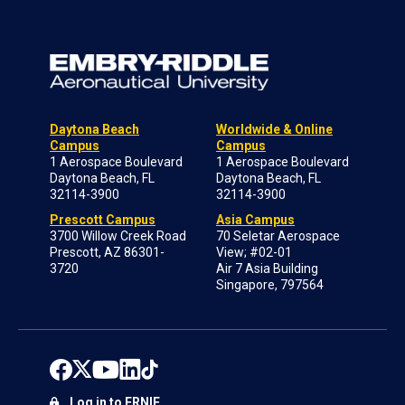
Daytona Beach
Worldwide & Online
Campus
Campus
1 Aerospace Boulevard
1 Aerospace Boulevard
Daytona Beach, FL
Daytona Beach, FL
32114-3900
32114-3900
Prescott Campus
Asia Campus
3700 Willow Creek Road
70 Seletar Aerospace
Prescott, AZ 86301-
View; #02-01
3720
Air 7 Asia Building
Singapore, 797564
Log in to ERNIE