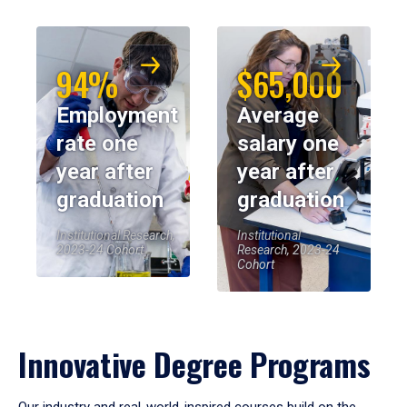
94%
$65,000
Employment
Average
rate one
salary one
year after
year after
graduation
graduation
Institutional Research,
Institutional
2023-24 Cohort
Research, 2023-24
Cohort
Innovative Degree Programs