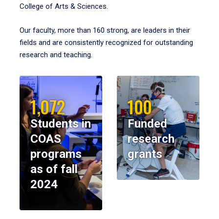
College of Arts & Sciences.
Our faculty, more than 160 strong, are leaders in their
fields and are consistently recognized for outstanding
research and teaching.
1,072
100
Students in
Funded
COAS
research
programs
grants
as of fall
2024