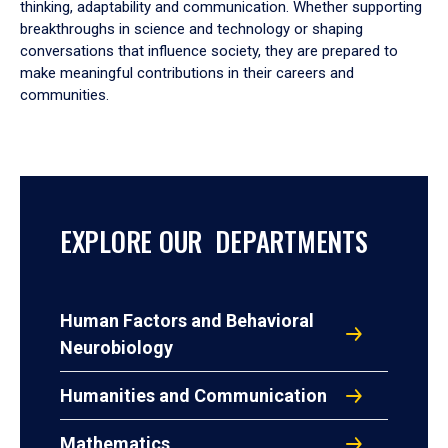
thinking, adaptability and communication. Whether supporting
breakthroughs in science and technology or shaping
conversations that influence society, they are prepared to
make meaningful contributions in their careers and
communities.
EXPLORE OUR DEPARTMENTS
Human Factors and Behavioral
Neurobiology
Humanities and Communication
Mathematics