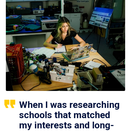
When I was researching
schools that matched
my interests and long-