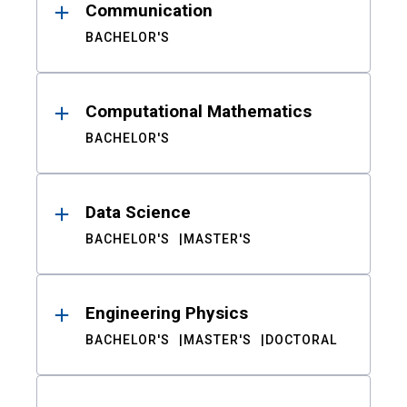
Communication
BACHELOR'S
Computational Mathematics
BACHELOR'S
Data Science
BACHELOR'S
MASTER'S
Engineering Physics
BACHELOR'S
MASTER'S
DOCTORAL