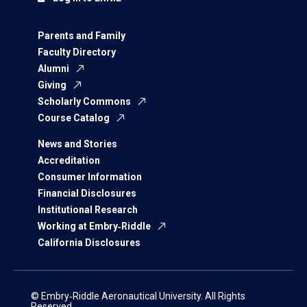
Parents and Family
Faculty Directory
Alumni
Giving
Scholarly Commons
Course Catalog
News and Stories
Accreditation
Consumer Information
Financial Disclosures
Institutional Research
Working at Embry‑Riddle
California Disclosures
© Embry‑Riddle Aeronautical University. All Rights
Reserved.