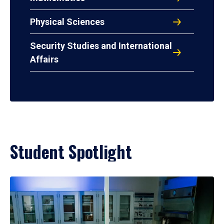
Physical Sciences
Security Studies and International
Affairs
Student Spotlight