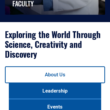
FACULTY
Exploring the World Through
Science, Creativity and
Discovery
Use
About Us
left/right
arrows
to
Leadership
navigate
between
tabs.
Events
Use