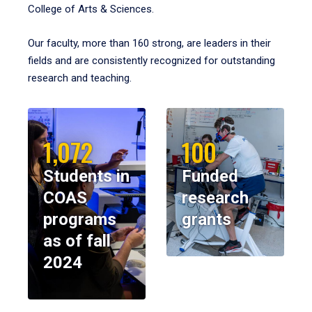
College of Arts & Sciences.
Our faculty, more than 160 strong, are leaders in their
fields and are consistently recognized for outstanding
research and teaching.
1,072
100
Students in
Funded
COAS
research
programs
grants
as of fall
2024