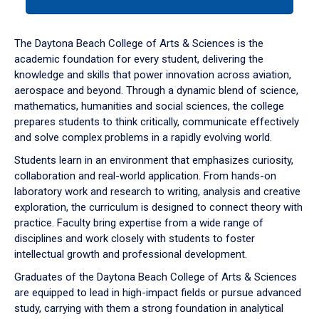
tab
or
down
The Daytona Beach College of Arts & Sciences is the
arrow
academic foundation for every student, delivering the
to
knowledge and skills that power innovation across aviation,
enter
aerospace and beyond. Through a dynamic blend of science,
a
mathematics, humanities and social sciences, the college
tabpanel.
prepares students to think critically, communicate effectively
and solve complex problems in a rapidly evolving world.
Students learn in an environment that emphasizes curiosity,
collaboration and real-world application. From hands-on
laboratory work and research to writing, analysis and creative
exploration, the curriculum is designed to connect theory with
practice. Faculty bring expertise from a wide range of
disciplines and work closely with students to foster
intellectual growth and professional development.
Graduates of the Daytona Beach College of Arts & Sciences
are equipped to lead in high-impact fields or pursue advanced
study, carrying with them a strong foundation in analytical