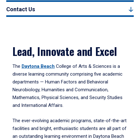
Contact Us
Lead, Innovate and Excel
The
Daytona Beach
College of Arts & Sciences is a
diverse learning community comprising five academic
departments — Human Factors and Behavioral
Neurobiology, Humanities and Communication,
Mathematics, Physical Sciences, and Security Studies
and International Affairs.
The ever-evolving academic programs, state-of-the-art
facilities and bright, enthusiastic students are all part of
an outstanding learning environment in Daytona Beach