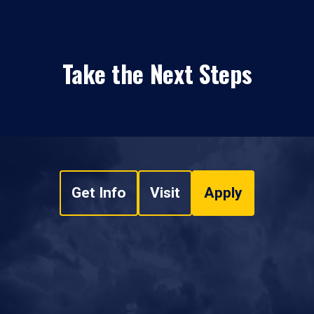
Take the Next Steps
Get Info
Visit
Apply