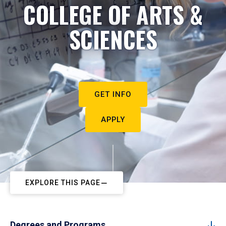
COLLEGE OF ARTS &
SCIENCES
GET INFO
APPLY
EXPLORE THIS PAGE
Degrees and Programs