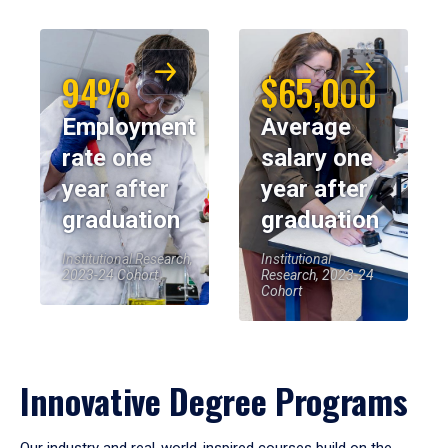
94%
$65,000
Employment
Average
rate one
salary one
year after
year after
graduation
graduation
Institutional Research,
Institutional
2023-24 Cohort
Research, 2023-24
Cohort
Innovative Degree Programs