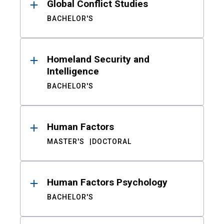
Global Conflict Studies
BACHELOR'S
Homeland Security and
Intelligence
BACHELOR'S
Human Factors
MASTER'S
DOCTORAL
Human Factors Psychology
BACHELOR'S