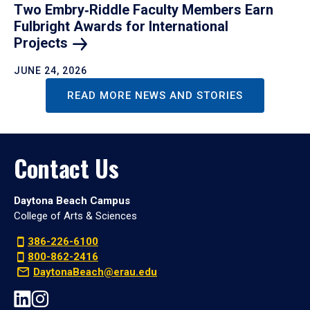
Two Embry‑Riddle Faculty Members Earn
Fulbright Awards for International
Projects
JUNE 24, 2026
READ MORE NEWS AND STORIES
Contact Us
Daytona Beach Campus
College of Arts & Sciences
386-226-6100
800-862-2416
DaytonaBeach@erau.edu