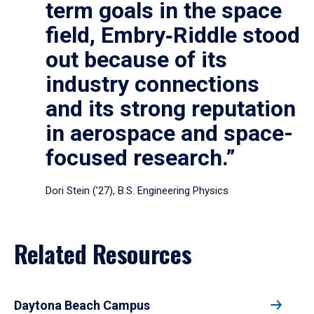
term goals in the space
field, Embry‑Riddle stood
out because of its
industry connections
and its strong reputation
in aerospace and space-
focused research.”
Dori Stein (’27), B.S. Engineering Physics
Related Resources
Daytona Beach Campus