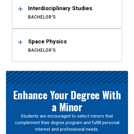
Interdisciplinary Studies
BACHELOR'S
Space Physics
BACHELOR'S
Enhance Your Degree With
a Minor
Students are encouraged to select minors that
complement their degree program and fulfill personal
interest and professional needs.