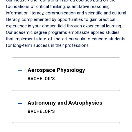
Our industry and real-world-inspired courses build on the
foundations of critical thinking, quantitative reasoning,
information literacy, communication and scientific and cultural
literacy, complemented by opportunities to gain practical
experience in your chosen field through experiential learning.
Our academic degree programs emphasize applied studies
that implement state-of-the-art curricula to educate students
for long-term success in their professions.
Results
Aerospace Physiology
BACHELOR'S
Astronomy and Astrophysics
BACHELOR'S