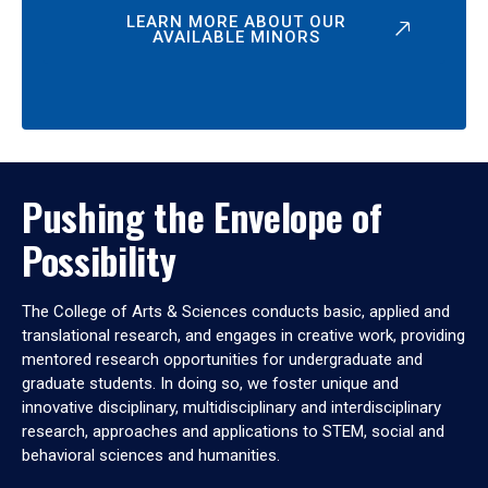
LEARN MORE ABOUT OUR
AVAILABLE MINORS
Pushing the Envelope of
Possibility
The College of Arts & Sciences conducts basic, applied and
translational research, and engages in creative work, providing
mentored research opportunities for undergraduate and
graduate students. In doing so, we foster unique and
innovative disciplinary, multidisciplinary and interdisciplinary
research, approaches and applications to STEM, social and
behavioral sciences and humanities.