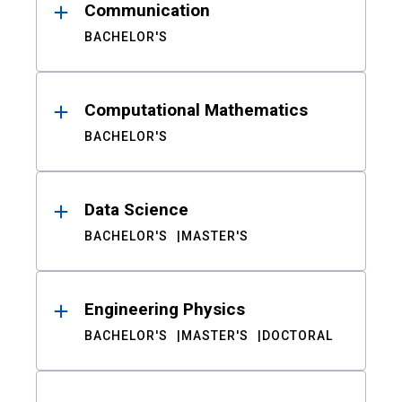
Communication
BACHELOR'S
Computational Mathematics
BACHELOR'S
Data Science
BACHELOR'S
MASTER'S
Engineering Physics
BACHELOR'S
MASTER'S
DOCTORAL