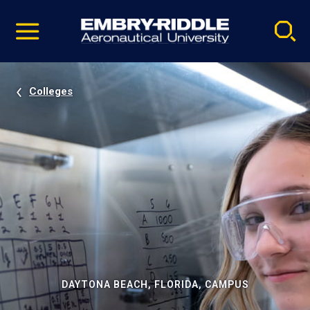
Pause
Skip
video
Navigation
Colleges
DAYTONA BEACH, FLORIDA, CAMPUS