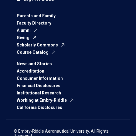
Parents and Family
Faculty Directory
Alumni
Giving
Scholarly Commons
Course Catalog
News and Stories
Accreditation
Consumer Information
Financial Disclosures
Institutional Research
Working at Embry‑Riddle
California Disclosures
© Embry‑Riddle Aeronautical University. All Rights
Reserved.