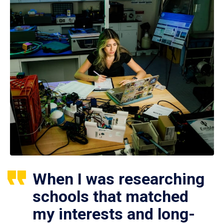
When I was researching
schools that matched
my interests and long-