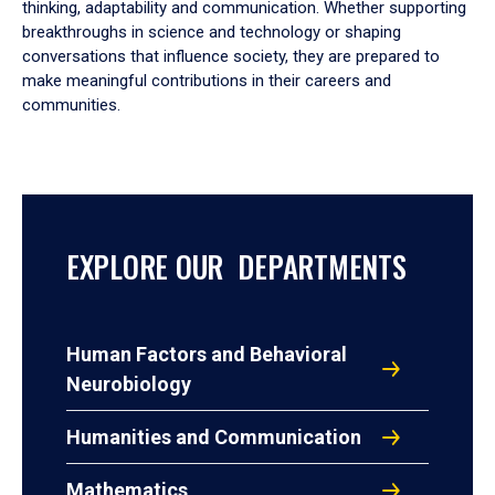
thinking, adaptability and communication. Whether supporting
breakthroughs in science and technology or shaping
conversations that influence society, they are prepared to
make meaningful contributions in their careers and
communities.
EXPLORE OUR DEPARTMENTS
Human Factors and Behavioral
Neurobiology
Humanities and Communication
Mathematics