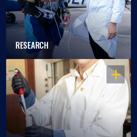
RESEARCH
OPEN