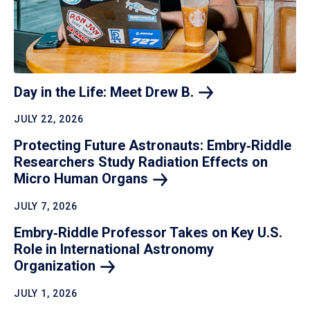
Day in the Life: Meet Drew
B.
JULY 22, 2026
Protecting Future Astronauts: Embry‑Riddle
Researchers Study Radiation Effects on
Micro Human
Organs
JULY 7, 2026
Embry‑Riddle Professor Takes on Key U.S.
Role in International Astronomy
Organization
JULY 1, 2026