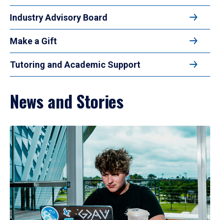
Industry Advisory Board
Make a Gift
Tutoring and Academic Support
News and Stories