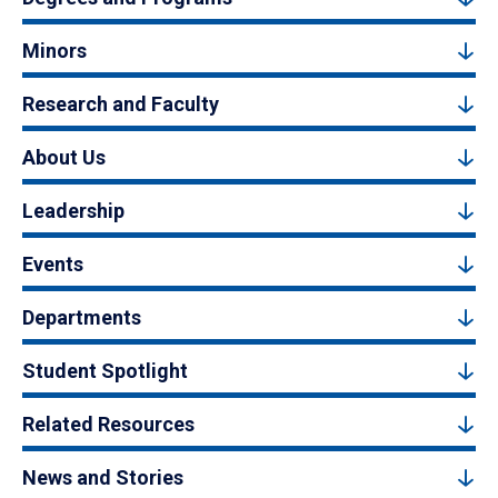
Minors
Research and Faculty
About Us
Leadership
Events
Departments
Student Spotlight
Related Resources
News and Stories