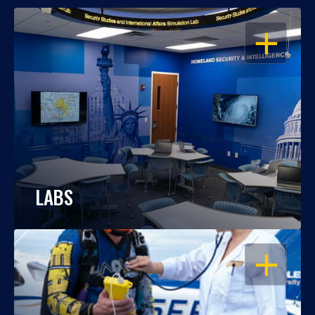
OPEN
LABS
OPEN