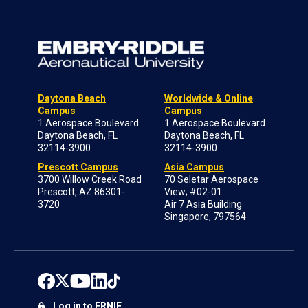
Daytona Beach
Worldwide & Online
Campus
Campus
1 Aerospace Boulevard
1 Aerospace Boulevard
Daytona Beach, FL
Daytona Beach, FL
32114-3900
32114-3900
Prescott Campus
Asia Campus
3700 Willow Creek Road
70 Seletar Aerospace
Prescott, AZ 86301-
View; #02-01
3720
Air 7 Asia Building
Singapore, 797564
Log in to ERNIE