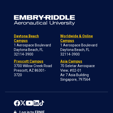
Daytona Beach
Worldwide & Online
Campus
Campus
1 Aerospace Boulevard
1 Aerospace Boulevard
Daytona Beach, FL
Daytona Beach, FL
32114-3900
32114-3900
Prescott Campus
Asia Campus
3700 Willow Creek Road
70 Seletar Aerospace
Prescott, AZ 86301-
View; #02-01
3720
Air 7 Asia Building
Singapore, 797564
Log in to ERNIE