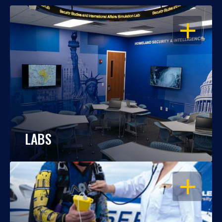
OPEN
LABS
OPEN