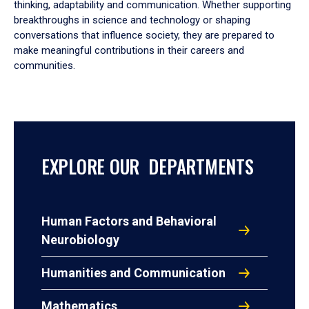
thinking, adaptability and communication. Whether supporting
breakthroughs in science and technology or shaping
conversations that influence society, they are prepared to
make meaningful contributions in their careers and
communities.
EXPLORE OUR DEPARTMENTS
Human Factors and Behavioral
Neurobiology
Humanities and Communication
Mathematics