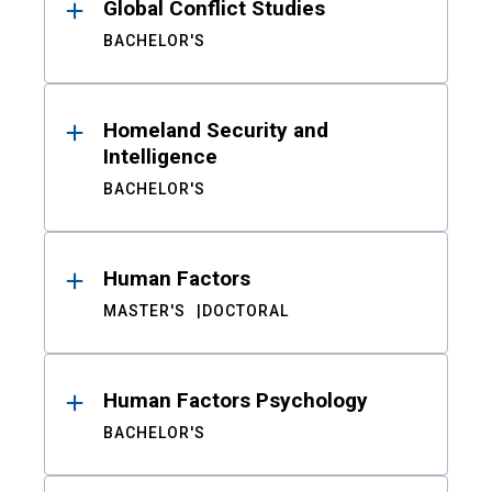
Global Conflict Studies
BACHELOR'S
Homeland Security and
Intelligence
BACHELOR'S
Human Factors
MASTER'S
DOCTORAL
Human Factors Psychology
BACHELOR'S