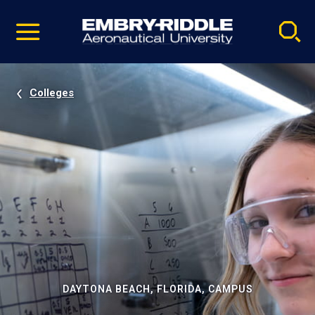
Pause
Skip
video
Navigation
Colleges
DAYTONA BEACH, FLORIDA, CAMPUS