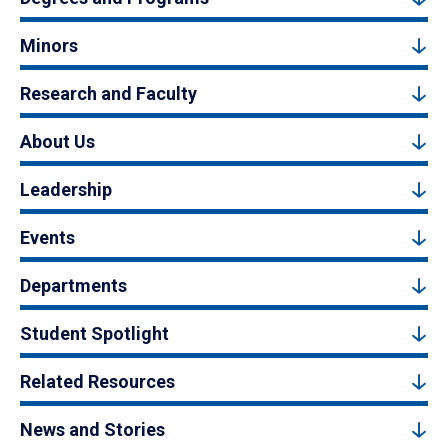
Minors
Research and Faculty
About Us
Leadership
Events
Departments
Student Spotlight
Related Resources
News and Stories