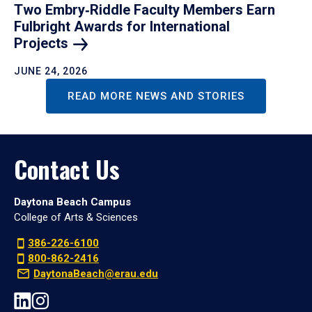
Two Embry‑Riddle Faculty Members Earn
Fulbright Awards for International
Projects
JUNE 24, 2026
READ MORE NEWS AND STORIES
Contact Us
Daytona Beach Campus
College of Arts & Sciences
386-226-6100
800-862-2416
DaytonaBeach@erau.edu