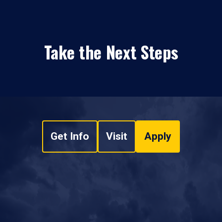
Take the Next Steps
Get Info
Visit
Apply