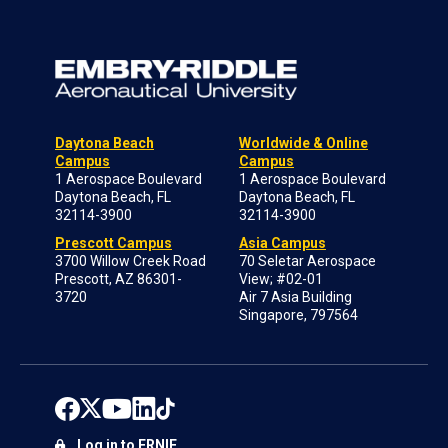
Daytona Beach
Worldwide & Online
Campus
Campus
1 Aerospace Boulevard
1 Aerospace Boulevard
Daytona Beach, FL
Daytona Beach, FL
32114-3900
32114-3900
Prescott Campus
Asia Campus
3700 Willow Creek Road
70 Seletar Aerospace
Prescott, AZ 86301-
View; #02-01
3720
Air 7 Asia Building
Singapore, 797564
Log in to ERNIE