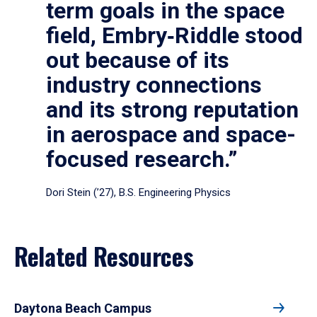
term goals in the space
field, Embry‑Riddle stood
out because of its
industry connections
and its strong reputation
in aerospace and space-
focused research.”
Dori Stein (’27), B.S. Engineering Physics
Related Resources
Daytona Beach Campus