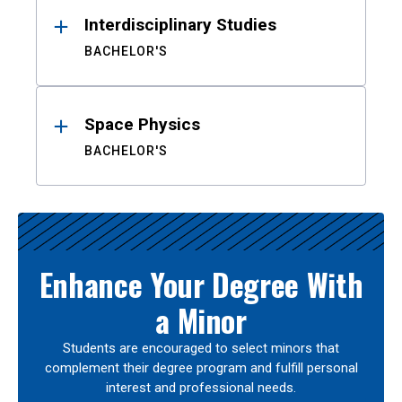
Interdisciplinary Studies
BACHELOR'S
Space Physics
BACHELOR'S
Enhance Your Degree With
a Minor
Students are encouraged to select minors that
complement their degree program and fulfill personal
interest and professional needs.