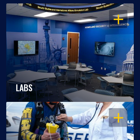
OPEN
LABS
OPEN