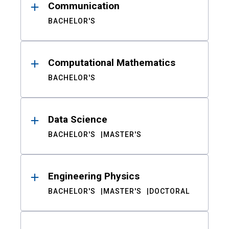
Communication
BACHELOR'S
Computational Mathematics
BACHELOR'S
Data Science
BACHELOR'S
MASTER'S
Engineering Physics
BACHELOR'S
MASTER'S
DOCTORAL