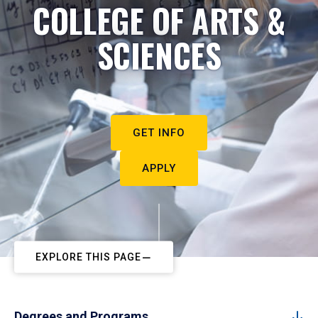
COLLEGE OF ARTS &
SCIENCES
GET INFO
APPLY
EXPLORE THIS PAGE
Degrees and Programs