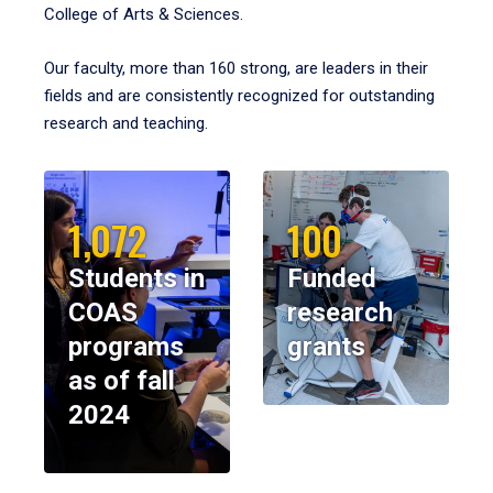
College of Arts & Sciences.
Our faculty, more than 160 strong, are leaders in their
fields and are consistently recognized for outstanding
research and teaching.
1,072
100
Students in
Funded
COAS
research
programs
grants
as of fall
2024