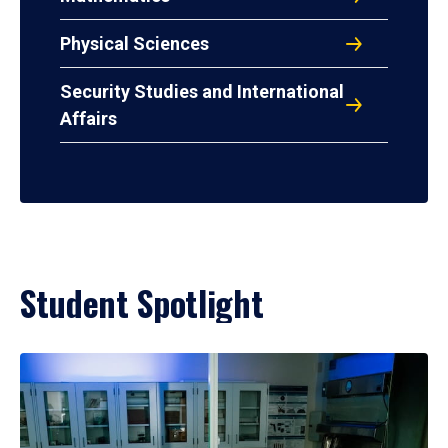
Physical Sciences
Security Studies and International
Affairs
Student Spotlight