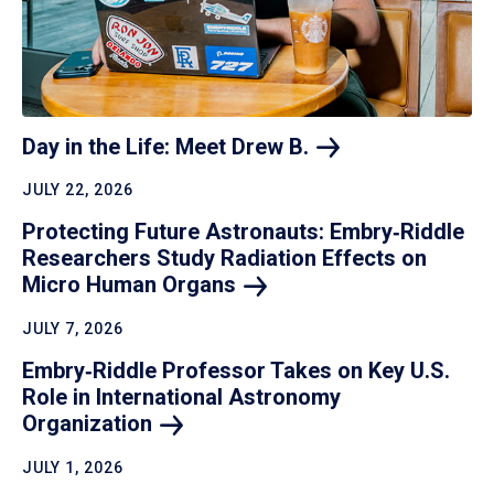
Day in the Life: Meet Drew
B.
JULY 22, 2026
Protecting Future Astronauts: Embry‑Riddle
Researchers Study Radiation Effects on
Micro Human
Organs
JULY 7, 2026
Embry‑Riddle Professor Takes on Key U.S.
Role in International Astronomy
Organization
JULY 1, 2026