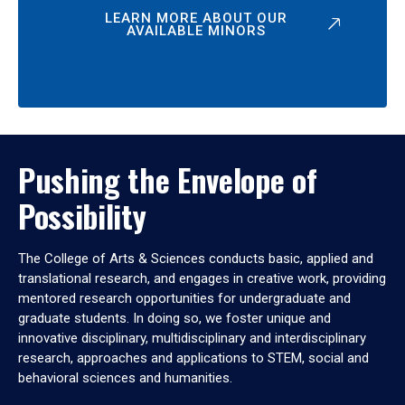
LEARN MORE ABOUT OUR
AVAILABLE MINORS
Pushing the Envelope of
Possibility
The College of Arts & Sciences conducts basic, applied and
translational research, and engages in creative work, providing
mentored research opportunities for undergraduate and
graduate students. In doing so, we foster unique and
innovative disciplinary, multidisciplinary and interdisciplinary
research, approaches and applications to STEM, social and
behavioral sciences and humanities.