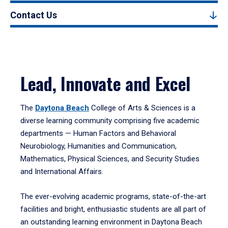
Contact Us
Lead, Innovate and Excel
The
Daytona Beach
College of Arts & Sciences is a
diverse learning community comprising five academic
departments — Human Factors and Behavioral
Neurobiology, Humanities and Communication,
Mathematics, Physical Sciences, and Security Studies
and International Affairs.
The ever-evolving academic programs, state-of-the-art
facilities and bright, enthusiastic students are all part of
an outstanding learning environment in Daytona Beach