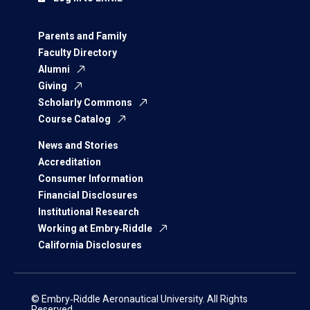
Parents and Family
Faculty Directory
Alumni
Giving
Scholarly Commons
Course Catalog
News and Stories
Accreditation
Consumer Information
Financial Disclosures
Institutional Research
Working at Embry‑Riddle
California Disclosures
© Embry‑Riddle Aeronautical University. All Rights
Reserved.