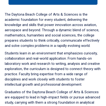
tab
or
down
The Daytona Beach College of Arts & Sciences is the
arrow
academic foundation for every student, delivering the
to
knowledge and skills that power innovation across aviation,
enter
aerospace and beyond. Through a dynamic blend of science,
a
mathematics, humanities and social sciences, the college
tabpanel.
prepares students to think critically, communicate effectively
and solve complex problems in a rapidly evolving world.
Students learn in an environment that emphasizes curiosity,
collaboration and real-world application. From hands-on
laboratory work and research to writing, analysis and creative
exploration, the curriculum is designed to connect theory with
practice. Faculty bring expertise from a wide range of
disciplines and work closely with students to foster
intellectual growth and professional development.
Graduates of the Daytona Beach College of Arts & Sciences
are equipped to lead in high-impact fields or pursue advanced
study, carrying with them a strong foundation in analytical