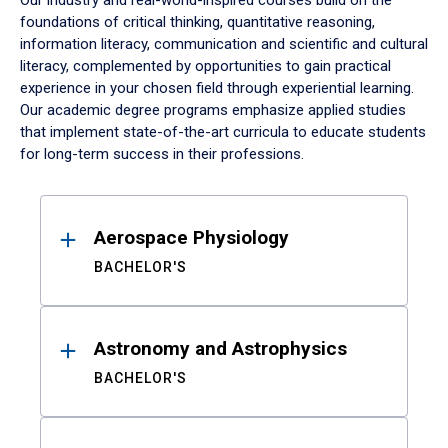
Our industry and real-world-inspired courses build on the
foundations of critical thinking, quantitative reasoning,
information literacy, communication and scientific and cultural
literacy, complemented by opportunities to gain practical
experience in your chosen field through experiential learning.
Our academic degree programs emphasize applied studies
that implement state-of-the-art curricula to educate students
for long-term success in their professions.
Results
Aerospace Physiology
BACHELOR'S
Astronomy and Astrophysics
BACHELOR'S