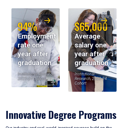
94%
$65,000
Employment
Average
rate one
salary one
year after
year after
graduation
graduation
Institutional Research,
Institutional
2023-24 Cohort
Research, 2023-24
Cohort
Innovative Degree Programs