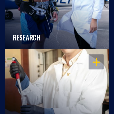
RESEARCH
OPEN