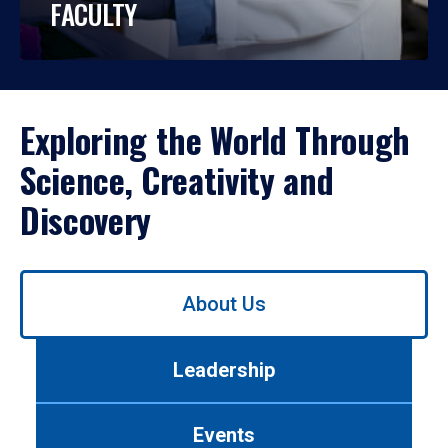
FACULTY
Exploring the World Through
Science, Creativity and
Discovery
Use
About Us
left/right
arrows
to
Leadership
navigate
between
tabs.
Events
Use