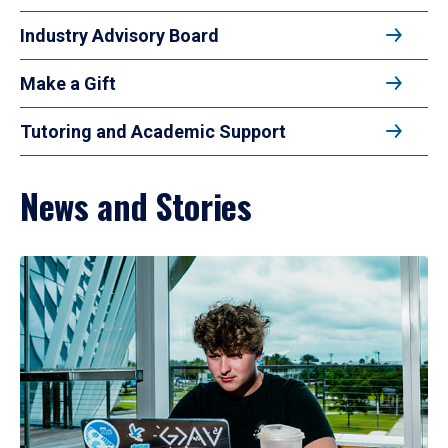
Industry Advisory Board
Make a Gift
Tutoring and Academic Support
News and Stories