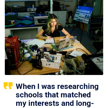
When I was researching
schools that matched
my interests and long-