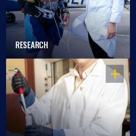
RESEARCH
OPEN