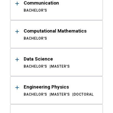
Communication
BACHELOR'S
Computational Mathematics
BACHELOR'S
Data Science
BACHELOR'S
MASTER'S
Engineering Physics
BACHELOR'S
MASTER'S
DOCTORAL