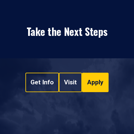
Take the Next Steps
Get Info
Visit
Apply