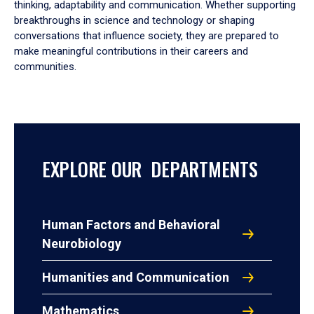
thinking, adaptability and communication. Whether supporting
breakthroughs in science and technology or shaping
conversations that influence society, they are prepared to
make meaningful contributions in their careers and
communities.
EXPLORE OUR DEPARTMENTS
Human Factors and Behavioral
Neurobiology
Humanities and Communication
Mathematics