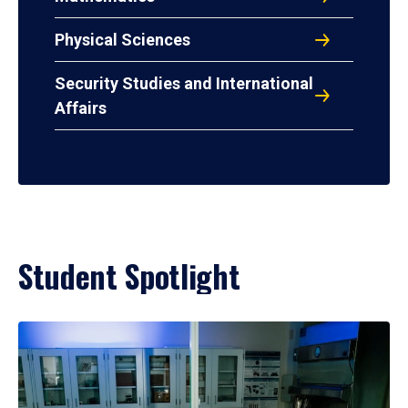
Physical Sciences
Security Studies and International
Affairs
Student Spotlight