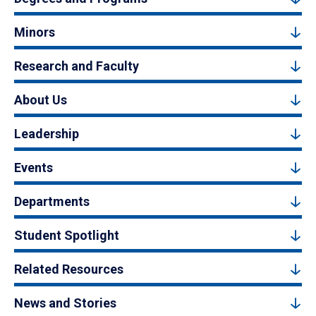
Minors
Research and Faculty
About Us
Leadership
Events
Departments
Student Spotlight
Related Resources
News and Stories