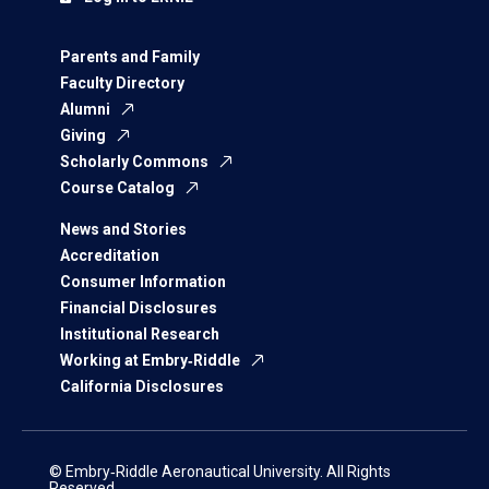
Parents and Family
Faculty Directory
Alumni
Giving
Scholarly Commons
Course Catalog
News and Stories
Accreditation
Consumer Information
Financial Disclosures
Institutional Research
Working at Embry‑Riddle
California Disclosures
© Embry‑Riddle Aeronautical University. All Rights
Reserved.