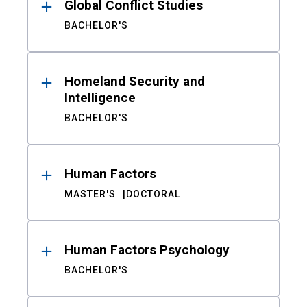
Global Conflict Studies
BACHELOR'S
Homeland Security and
Intelligence
BACHELOR'S
Human Factors
MASTER'S
DOCTORAL
Human Factors Psychology
BACHELOR'S