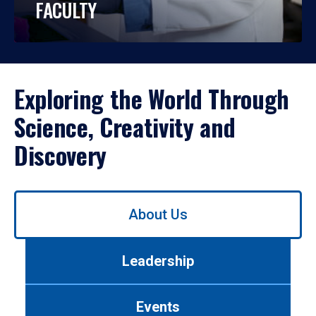
FACULTY
Exploring the World Through
Science, Creativity and
Discovery
Use
About Us
left/right
arrows
to
Leadership
navigate
between
tabs.
Events
Use