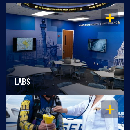
OPEN
LABS
OPEN