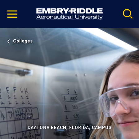
Pause
Skip
video
Navigation
Colleges
DAYTONA BEACH, FLORIDA, CAMPUS