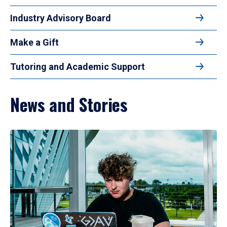
Industry Advisory Board
Make a Gift
Tutoring and Academic Support
News and Stories