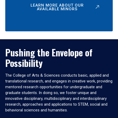
LEARN MORE ABOUT OUR
AVAILABLE MINORS
Pushing the Envelope of
Possibility
The College of Arts & Sciences conducts basic, applied and
translational research, and engages in creative work, providing
mentored research opportunities for undergraduate and
graduate students. In doing so, we foster unique and
innovative disciplinary, multidisciplinary and interdisciplinary
research, approaches and applications to STEM, social and
behavioral sciences and humanities.