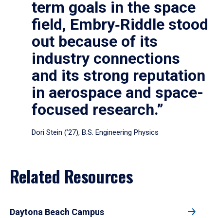
term goals in the space
field, Embry‑Riddle stood
out because of its
industry connections
and its strong reputation
in aerospace and space-
focused research.”
Dori Stein (’27), B.S. Engineering Physics
Related Resources
Daytona Beach Campus