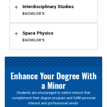
Interdisciplinary Studies
BACHELOR'S
Space Physics
BACHELOR'S
Enhance Your Degree With
a Minor
Students are encouraged to select minors that
complement their degree program and fulfill personal
interest and professional needs.