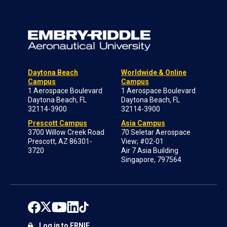
Daytona Beach
Worldwide & Online
Campus
Campus
1 Aerospace Boulevard
1 Aerospace Boulevard
Daytona Beach, FL
Daytona Beach, FL
32114-3900
32114-3900
Prescott Campus
Asia Campus
3700 Willow Creek Road
70 Seletar Aerospace
Prescott, AZ 86301-
View; #02-01
3720
Air 7 Asia Building
Singapore, 797564
Log in to ERNIE