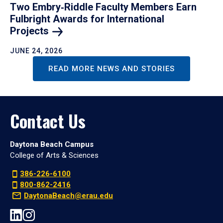
Two Embry‑Riddle Faculty Members Earn
Fulbright Awards for International
Projects
JUNE 24, 2026
READ MORE NEWS AND STORIES
Contact Us
Daytona Beach Campus
College of Arts & Sciences
386-226-6100
800-862-2416
DaytonaBeach@erau.edu