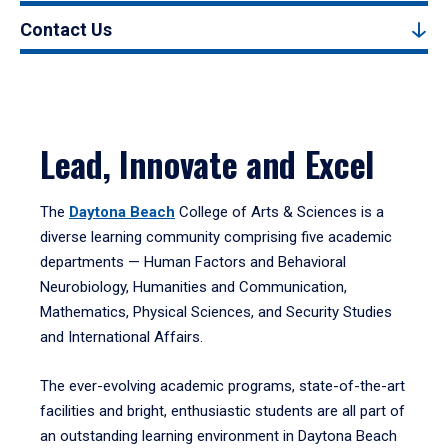
Contact Us
Lead, Innovate and Excel
The
Daytona Beach
College of Arts & Sciences is a
diverse learning community comprising five academic
departments — Human Factors and Behavioral
Neurobiology, Humanities and Communication,
Mathematics, Physical Sciences, and Security Studies
and International Affairs.
The ever-evolving academic programs, state-of-the-art
facilities and bright, enthusiastic students are all part of
an outstanding learning environment in Daytona Beach