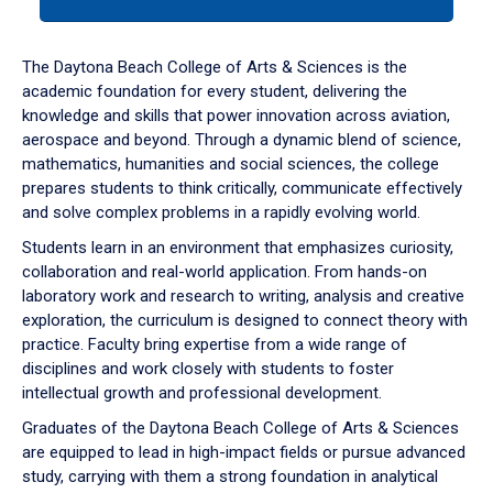
tab
or
down
The Daytona Beach College of Arts & Sciences is the
arrow
academic foundation for every student, delivering the
to
knowledge and skills that power innovation across aviation,
enter
aerospace and beyond. Through a dynamic blend of science,
a
mathematics, humanities and social sciences, the college
tabpanel.
prepares students to think critically, communicate effectively
and solve complex problems in a rapidly evolving world.
Students learn in an environment that emphasizes curiosity,
collaboration and real-world application. From hands-on
laboratory work and research to writing, analysis and creative
exploration, the curriculum is designed to connect theory with
practice. Faculty bring expertise from a wide range of
disciplines and work closely with students to foster
intellectual growth and professional development.
Graduates of the Daytona Beach College of Arts & Sciences
are equipped to lead in high-impact fields or pursue advanced
study, carrying with them a strong foundation in analytical