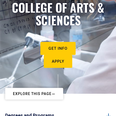
COLLEGE OF ARTS &
SCIENCES
GET INFO
APPLY
EXPLORE THIS PAGE
Degrees and Programs