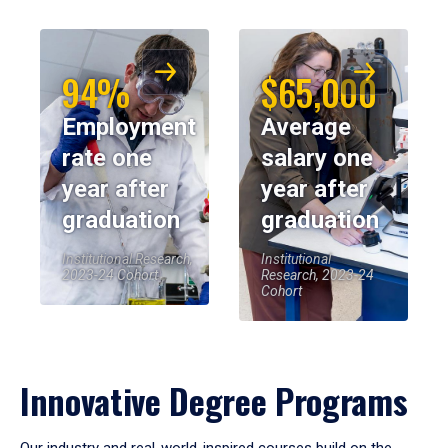
94%
$65,000
Employment
Average
rate one
salary one
year after
year after
graduation
graduation
Institutional Research,
Institutional
2023-24 Cohort
Research, 2023-24
Cohort
Innovative Degree Programs