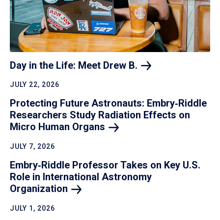
Day in the Life: Meet Drew
B.
JULY 22, 2026
Protecting Future Astronauts: Embry‑Riddle
Researchers Study Radiation Effects on
Micro Human
Organs
JULY 7, 2026
Embry‑Riddle Professor Takes on Key U.S.
Role in International Astronomy
Organization
JULY 1, 2026