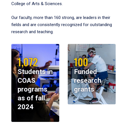
College of Arts & Sciences.
Our faculty, more than 160 strong, are leaders in their
fields and are consistently recognized for outstanding
research and teaching.
1,072
100
Students in
Funded
COAS
research
programs
grants
as of fall
2024