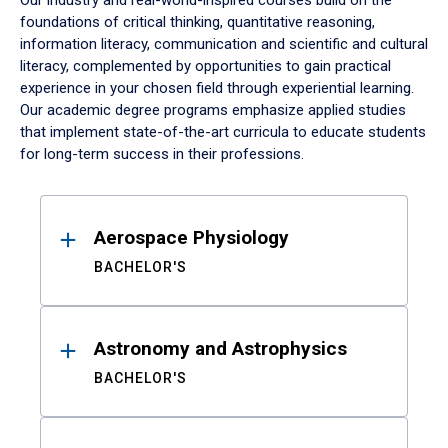
Our industry and real-world-inspired courses build on the
foundations of critical thinking, quantitative reasoning,
information literacy, communication and scientific and cultural
literacy, complemented by opportunities to gain practical
experience in your chosen field through experiential learning.
Our academic degree programs emphasize applied studies
that implement state-of-the-art curricula to educate students
for long-term success in their professions.
Results
Aerospace Physiology
BACHELOR'S
Astronomy and Astrophysics
BACHELOR'S