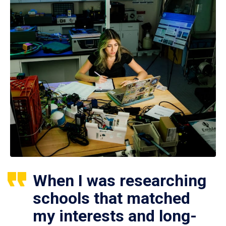
When I was researching
schools that matched
my interests and long-