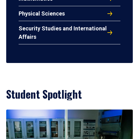
Physical Sciences
Security Studies and International
Affairs
Student Spotlight