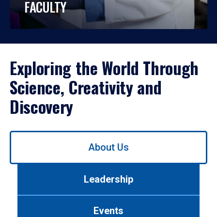
FACULTY
Exploring the World Through
Science, Creativity and
Discovery
Use
About Us
left/right
arrows
to
Leadership
navigate
between
tabs.
Events
Use