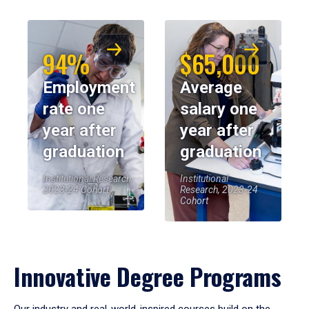
94%
$65,000
Employment
Average
rate one
salary one
year after
year after
graduation
graduation
Institutional Research,
Institutional
2023-24 Cohort
Research, 2023-24
Cohort
Innovative Degree Programs