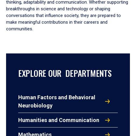
thinking, adaptability and communication. Whether supporting
breakthroughs in science and technology or shaping
conversations that influence society, they are prepared to
make meaningful contributions in their careers and
communities.
EXPLORE OUR DEPARTMENTS
Human Factors and Behavioral
Neurobiology
Humanities and Communication
Mathematics