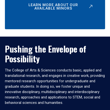
LEARN MORE ABOUT OUR
AVAILABLE MINORS
Pushing the Envelope of
Possibility
The College of Arts & Sciences conducts basic, applied and
translational research, and engages in creative work, providing
mentored research opportunities for undergraduate and
graduate students. In doing so, we foster unique and
innovative disciplinary, multidisciplinary and interdisciplinary
research, approaches and applications to STEM, social and
behavioral sciences and humanities.