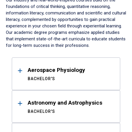
Our industry and real-world-inspired courses build on the
foundations of critical thinking, quantitative reasoning,
information literacy, communication and scientific and cultural
literacy, complemented by opportunities to gain practical
experience in your chosen field through experiential learning.
Our academic degree programs emphasize applied studies
that implement state-of-the-art curricula to educate students
for long-term success in their professions.
Results
Aerospace Physiology
BACHELOR'S
Astronomy and Astrophysics
BACHELOR'S