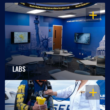
OPEN
LABS
OPEN