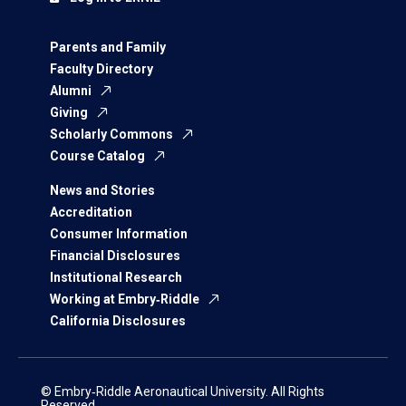
Parents and Family
Faculty Directory
Alumni
Giving
Scholarly Commons
Course Catalog
News and Stories
Accreditation
Consumer Information
Financial Disclosures
Institutional Research
Working at Embry‑Riddle
California Disclosures
© Embry‑Riddle Aeronautical University. All Rights
Reserved.