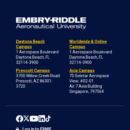
Daytona Beach
Worldwide & Online
Campus
Campus
1 Aerospace Boulevard
1 Aerospace Boulevard
Daytona Beach, FL
Daytona Beach, FL
32114-3900
32114-3900
Prescott Campus
Asia Campus
3700 Willow Creek Road
70 Seletar Aerospace
Prescott, AZ 86301-
View; #02-01
3720
Air 7 Asia Building
Singapore, 797564
Log in to ERNIE