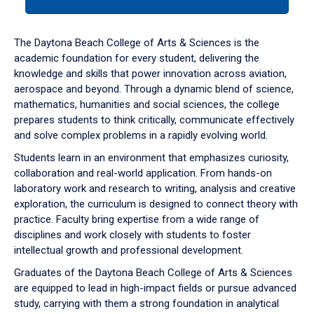
tab
or
down
The Daytona Beach College of Arts & Sciences is the
arrow
academic foundation for every student, delivering the
to
knowledge and skills that power innovation across aviation,
enter
aerospace and beyond. Through a dynamic blend of science,
a
mathematics, humanities and social sciences, the college
tabpanel.
prepares students to think critically, communicate effectively
and solve complex problems in a rapidly evolving world.
Students learn in an environment that emphasizes curiosity,
collaboration and real-world application. From hands-on
laboratory work and research to writing, analysis and creative
exploration, the curriculum is designed to connect theory with
practice. Faculty bring expertise from a wide range of
disciplines and work closely with students to foster
intellectual growth and professional development.
Graduates of the Daytona Beach College of Arts & Sciences
are equipped to lead in high-impact fields or pursue advanced
study, carrying with them a strong foundation in analytical