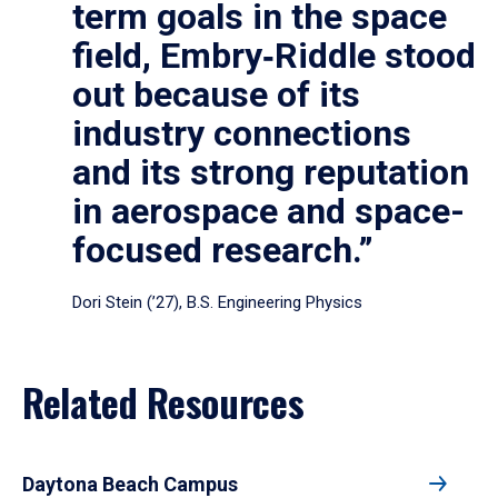
term goals in the space
field, Embry‑Riddle stood
out because of its
industry connections
and its strong reputation
in aerospace and space-
focused research.”
Dori Stein (’27), B.S. Engineering Physics
Related Resources
Daytona Beach Campus