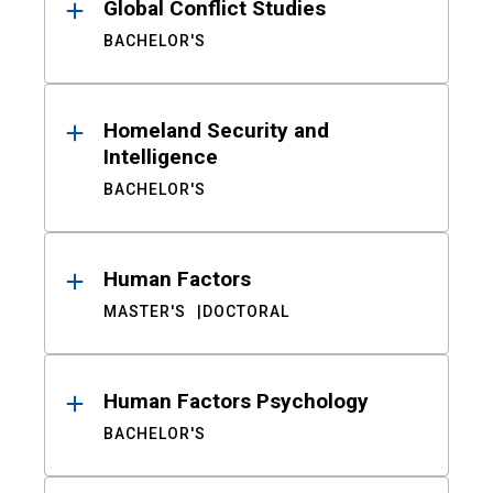
Global Conflict Studies
BACHELOR'S
Homeland Security and
Intelligence
BACHELOR'S
Human Factors
MASTER'S
DOCTORAL
Human Factors Psychology
BACHELOR'S