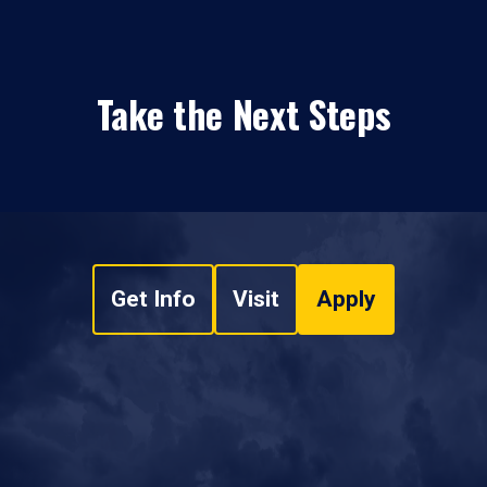
Take the Next Steps
Get Info
Visit
Apply