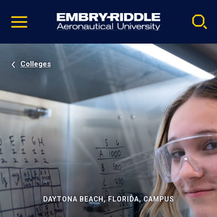
Pause
Skip
video
Navigation
Colleges
DAYTONA BEACH, FLORIDA, CAMPUS