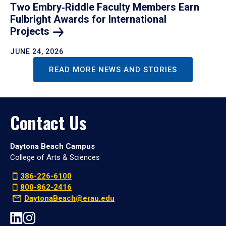
Two Embry‑Riddle Faculty Members Earn
Fulbright Awards for International
Projects
JUNE 24, 2026
READ MORE NEWS AND STORIES
Contact Us
Daytona Beach Campus
College of Arts & Sciences
386-226-6100
800-862-2416
DaytonaBeach@erau.edu