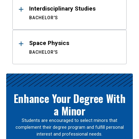
Interdisciplinary Studies
BACHELOR'S
Space Physics
BACHELOR'S
Enhance Your Degree With
a Minor
Students are encouraged to select minors that
complement their degree program and fulfill personal
interest and professional needs.