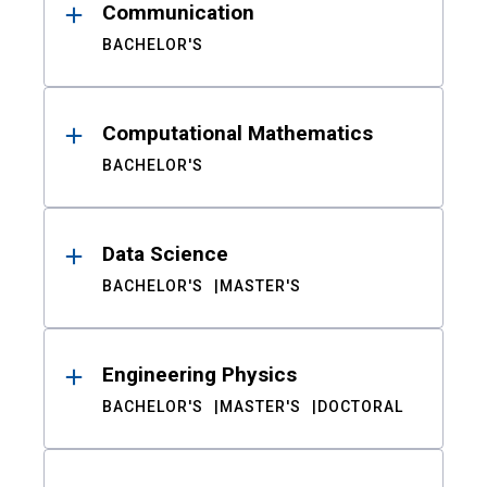
Communication
BACHELOR'S
Computational Mathematics
BACHELOR'S
Data Science
BACHELOR'S
MASTER'S
Engineering Physics
BACHELOR'S
MASTER'S
DOCTORAL