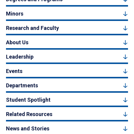
Minors
Research and Faculty
About Us
Leadership
Events
Departments
Student Spotlight
Related Resources
News and Stories