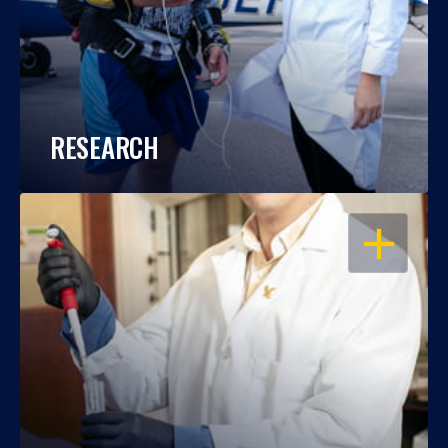
RESEARCH
OPEN