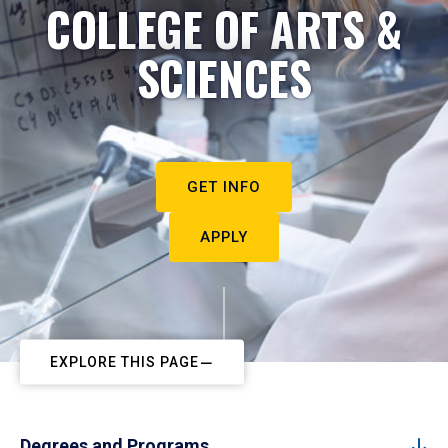
COLLEGE OF ARTS &
SCIENCES
GET INFO
APPLY
EXPLORE THIS PAGE
Degrees and Programs