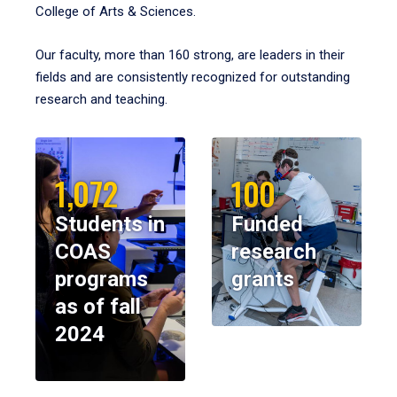
College of Arts & Sciences.
Our faculty, more than 160 strong, are leaders in their
fields and are consistently recognized for outstanding
research and teaching.
1,072
100
Students in
Funded
COAS
research
programs
grants
as of fall
2024