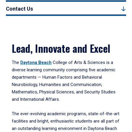
Contact Us
Lead, Innovate and Excel
The
Daytona Beach
College of Arts & Sciences is a
diverse learning community comprising five academic
departments — Human Factors and Behavioral
Neurobiology, Humanities and Communication,
Mathematics, Physical Sciences, and Security Studies
and International Affairs.
The ever-evolving academic programs, state-of-the-art
facilities and bright, enthusiastic students are all part of
an outstanding learning environment in Daytona Beach