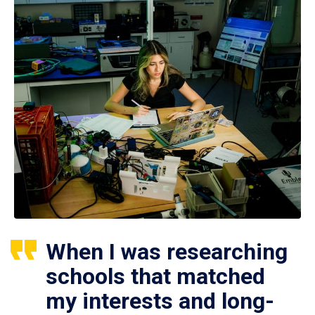
When I was researching
schools that matched
my interests and long-