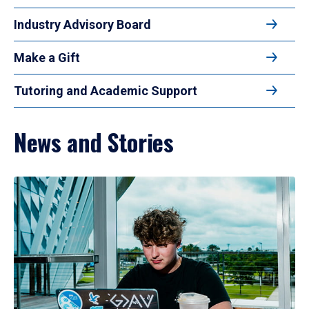
Industry Advisory Board
Make a Gift
Tutoring and Academic Support
News and Stories