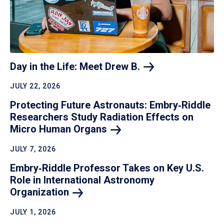
Day in the Life: Meet Drew
B.
JULY 22, 2026
Protecting Future Astronauts: Embry‑Riddle
Researchers Study Radiation Effects on
Micro Human
Organs
JULY 7, 2026
Embry‑Riddle Professor Takes on Key U.S.
Role in International Astronomy
Organization
JULY 1, 2026