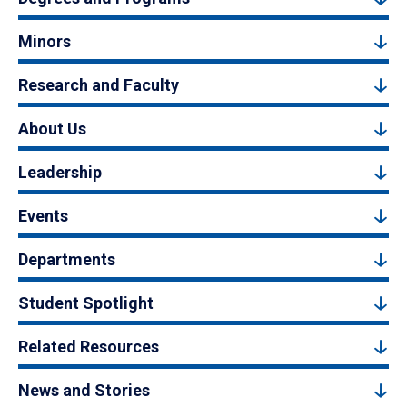
Minors
Research and Faculty
About Us
Leadership
Events
Departments
Student Spotlight
Related Resources
News and Stories