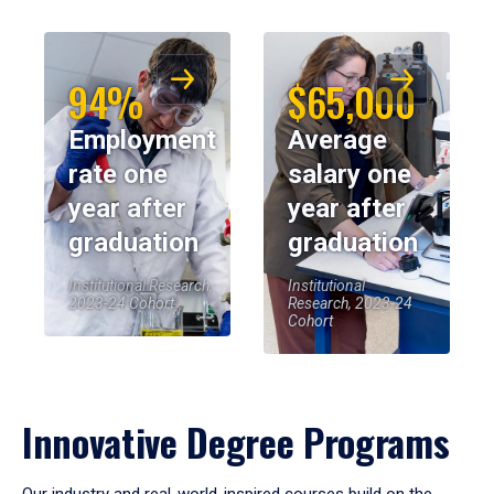
94%
$65,000
Employment
Average
rate one
salary one
year after
year after
graduation
graduation
Institutional Research,
Institutional
2023-24 Cohort
Research, 2023-24
Cohort
Innovative Degree Programs