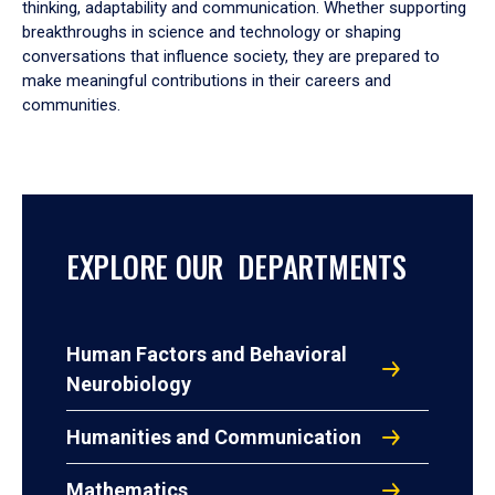
thinking, adaptability and communication. Whether supporting
breakthroughs in science and technology or shaping
conversations that influence society, they are prepared to
make meaningful contributions in their careers and
communities.
EXPLORE OUR DEPARTMENTS
Human Factors and Behavioral
Neurobiology
Humanities and Communication
Mathematics