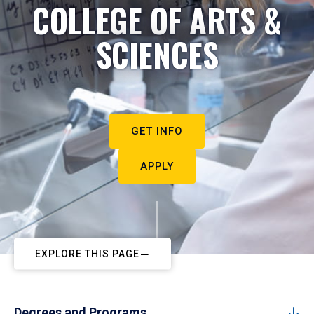
COLLEGE OF ARTS &
SCIENCES
GET INFO
APPLY
EXPLORE THIS PAGE
Degrees and Programs