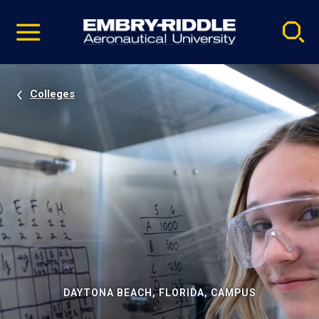
Pause
Skip
video
Navigation
Colleges
DAYTONA BEACH, FLORIDA, CAMPUS