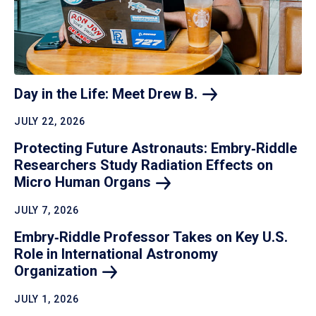
Day in the Life: Meet Drew
B.
JULY 22, 2026
Protecting Future Astronauts: Embry‑Riddle
Researchers Study Radiation Effects on
Micro Human
Organs
JULY 7, 2026
Embry‑Riddle Professor Takes on Key U.S.
Role in International Astronomy
Organization
JULY 1, 2026