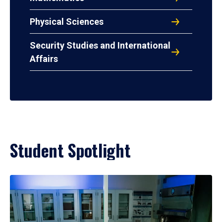
Physical Sciences
Security Studies and International
Affairs
Student Spotlight