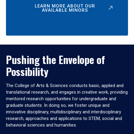
LEARN MORE ABOUT OUR
AVAILABLE MINORS
Pushing the Envelope of
Possibility
The College of Arts & Sciences conducts basic, applied and
translational research, and engages in creative work, providing
mentored research opportunities for undergraduate and
graduate students. In doing so, we foster unique and
innovative disciplinary, multidisciplinary and interdisciplinary
research, approaches and applications to STEM, social and
behavioral sciences and humanities.