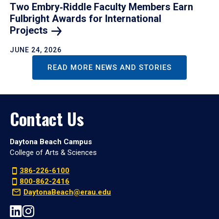
Two Embry‑Riddle Faculty Members Earn
Fulbright Awards for International
Projects
JUNE 24, 2026
READ MORE NEWS AND STORIES
Contact Us
Daytona Beach Campus
College of Arts & Sciences
386-226-6100
800-862-2416
DaytonaBeach@erau.edu