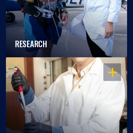
RESEARCH
OPEN