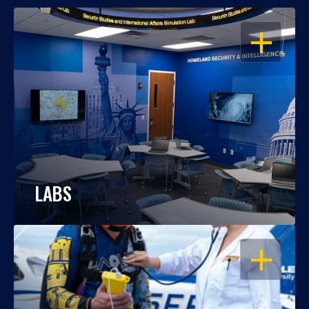
OPEN
LABS
OPEN