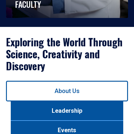
FACULTY
Exploring the World Through
Science, Creativity and
Discovery
Use
About Us
left/right
arrows
to
Leadership
navigate
between
tabs.
Events
Use