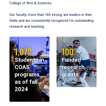
College of Arts & Sciences.
Our faculty, more than 160 strong, are leaders in their
fields and are consistently recognized for outstanding
research and teaching.
1,072
100
Students in
Funded
COAS
research
programs
grants
as of fall
2024