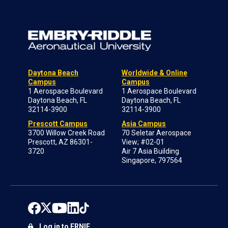
Daytona Beach
Worldwide & Online
Campus
Campus
1 Aerospace Boulevard
1 Aerospace Boulevard
Daytona Beach, FL
Daytona Beach, FL
32114-3900
32114-3900
Prescott Campus
Asia Campus
3700 Willow Creek Road
70 Seletar Aerospace
Prescott, AZ 86301-
View; #02-01
3720
Air 7 Asia Building
Singapore, 797564
Log in to ERNIE