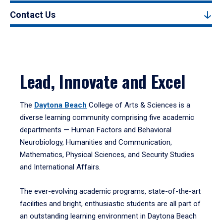
Contact Us
Lead, Innovate and Excel
The
Daytona Beach
College of Arts & Sciences is a
diverse learning community comprising five academic
departments — Human Factors and Behavioral
Neurobiology, Humanities and Communication,
Mathematics, Physical Sciences, and Security Studies
and International Affairs.
The ever-evolving academic programs, state-of-the-art
facilities and bright, enthusiastic students are all part of
an outstanding learning environment in Daytona Beach