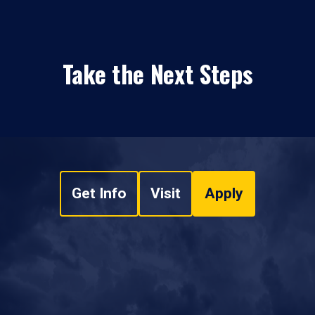
Take the Next Steps
Get Info
Visit
Apply