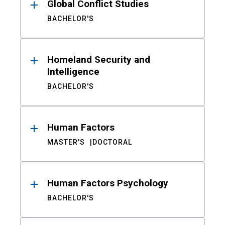
Global Conflict Studies
BACHELOR'S
Homeland Security and
Intelligence
BACHELOR'S
Human Factors
MASTER'S
DOCTORAL
Human Factors Psychology
BACHELOR'S