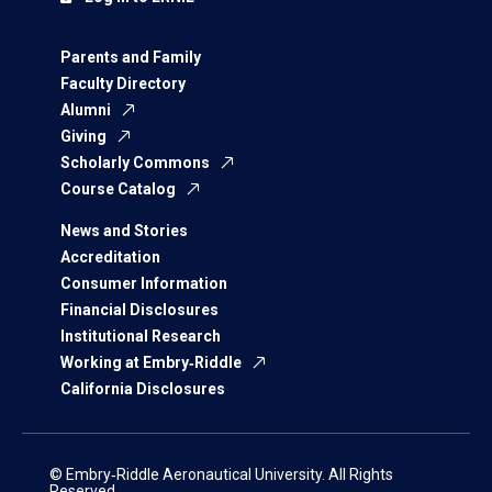
Parents and Family
Faculty Directory
Alumni
Giving
Scholarly Commons
Course Catalog
News and Stories
Accreditation
Consumer Information
Financial Disclosures
Institutional Research
Working at Embry‑Riddle
California Disclosures
© Embry‑Riddle Aeronautical University. All Rights
Reserved.