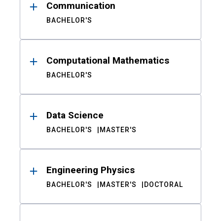
Communication
BACHELOR'S
Computational Mathematics
BACHELOR'S
Data Science
BACHELOR'S
MASTER'S
Engineering Physics
BACHELOR'S
MASTER'S
DOCTORAL