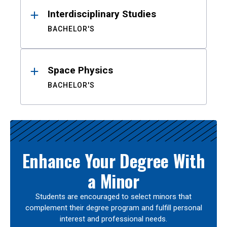
Interdisciplinary Studies
BACHELOR'S
Space Physics
BACHELOR'S
Enhance Your Degree With
a Minor
Students are encouraged to select minors that
complement their degree program and fulfill personal
interest and professional needs.