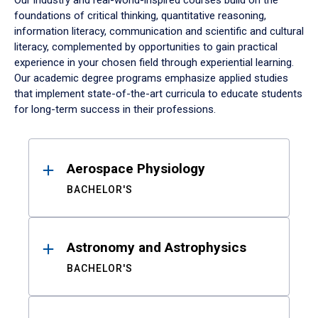
Our industry and real-world-inspired courses build on the
foundations of critical thinking, quantitative reasoning,
information literacy, communication and scientific and cultural
literacy, complemented by opportunities to gain practical
experience in your chosen field through experiential learning.
Our academic degree programs emphasize applied studies
that implement state-of-the-art curricula to educate students
for long-term success in their professions.
Results
Aerospace Physiology
BACHELOR'S
Astronomy and Astrophysics
BACHELOR'S