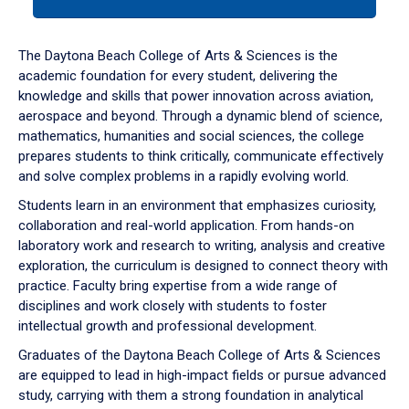
tab
or
down
The Daytona Beach College of Arts & Sciences is the
arrow
academic foundation for every student, delivering the
to
knowledge and skills that power innovation across aviation,
enter
aerospace and beyond. Through a dynamic blend of science,
a
mathematics, humanities and social sciences, the college
tabpanel.
prepares students to think critically, communicate effectively
and solve complex problems in a rapidly evolving world.
Students learn in an environment that emphasizes curiosity,
collaboration and real-world application. From hands-on
laboratory work and research to writing, analysis and creative
exploration, the curriculum is designed to connect theory with
practice. Faculty bring expertise from a wide range of
disciplines and work closely with students to foster
intellectual growth and professional development.
Graduates of the Daytona Beach College of Arts & Sciences
are equipped to lead in high-impact fields or pursue advanced
study, carrying with them a strong foundation in analytical