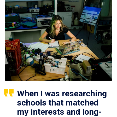
When I was researching
schools that matched
my interests and long-