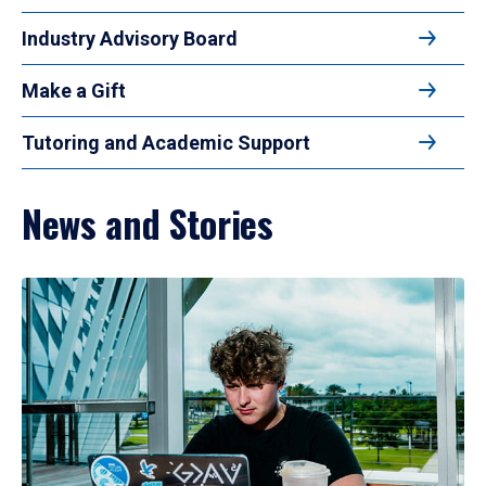
Industry Advisory Board
Make a Gift
Tutoring and Academic Support
News and Stories