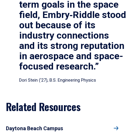
term goals in the space
field, Embry‑Riddle stood
out because of its
industry connections
and its strong reputation
in aerospace and space-
focused research.”
Dori Stein (’27), B.S. Engineering Physics
Related Resources
Daytona Beach Campus