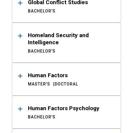
Global Conflict Studies
BACHELOR'S
Homeland Security and
Intelligence
BACHELOR'S
Human Factors
MASTER'S
DOCTORAL
Human Factors Psychology
BACHELOR'S