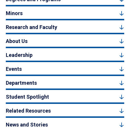
Minors
Research and Faculty
About Us
Leadership
Events
Departments
Student Spotlight
Related Resources
News and Stories