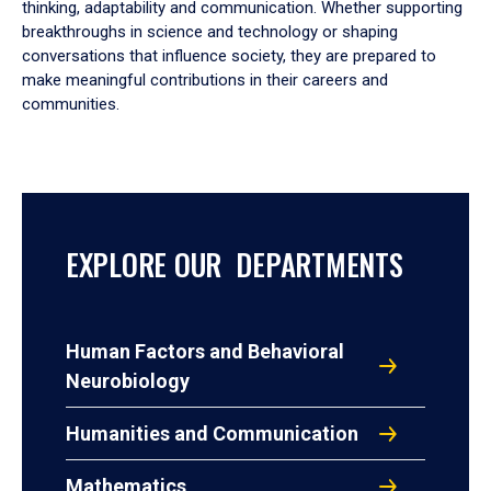
thinking, adaptability and communication. Whether supporting
breakthroughs in science and technology or shaping
conversations that influence society, they are prepared to
make meaningful contributions in their careers and
communities.
EXPLORE OUR DEPARTMENTS
Human Factors and Behavioral
Neurobiology
Humanities and Communication
Mathematics