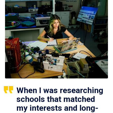
When I was researching
schools that matched
my interests and long-