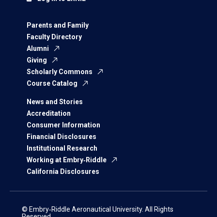
Parents and Family
Faculty Directory
Alumni
Giving
Scholarly Commons
Course Catalog
News and Stories
Accreditation
Consumer Information
Financial Disclosures
Institutional Research
Working at Embry‑Riddle
California Disclosures
© Embry‑Riddle Aeronautical University. All Rights
Reserved.