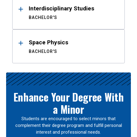
Interdisciplinary Studies
BACHELOR'S
Space Physics
BACHELOR'S
Enhance Your Degree With
a Minor
Students are encouraged to select minors that
complement their degree program and fulfill personal
interest and professional needs.