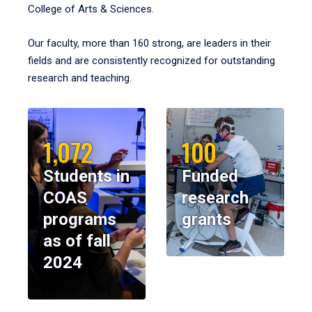
College of Arts & Sciences.
Our faculty, more than 160 strong, are leaders in their
fields and are consistently recognized for outstanding
research and teaching.
1,072
100
Students in
Funded
COAS
research
programs
grants
as of fall
2024