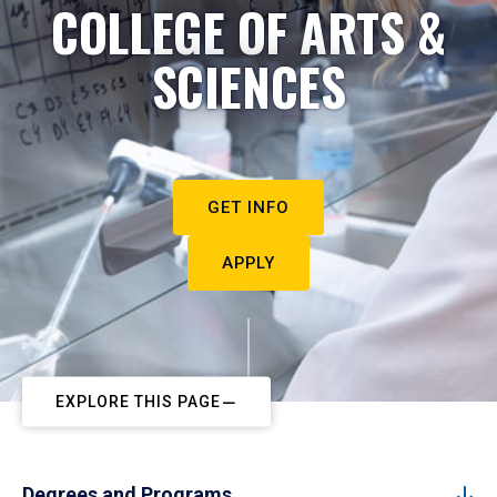
COLLEGE OF ARTS &
SCIENCES
GET INFO
APPLY
EXPLORE THIS PAGE
Degrees and Programs