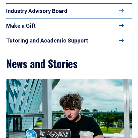
Industry Advisory Board
Make a Gift
Tutoring and Academic Support
News and Stories