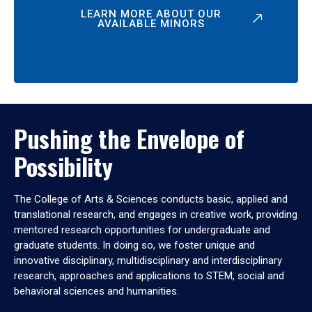
LEARN MORE ABOUT OUR
AVAILABLE MINORS
Pushing the Envelope of
Possibility
The College of Arts & Sciences conducts basic, applied and
translational research, and engages in creative work, providing
mentored research opportunities for undergraduate and
graduate students. In doing so, we foster unique and
innovative disciplinary, multidisciplinary and interdisciplinary
research, approaches and applications to STEM, social and
behavioral sciences and humanities.