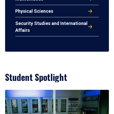
Physical Sciences
Security Studies and International
Affairs
Student Spotlight