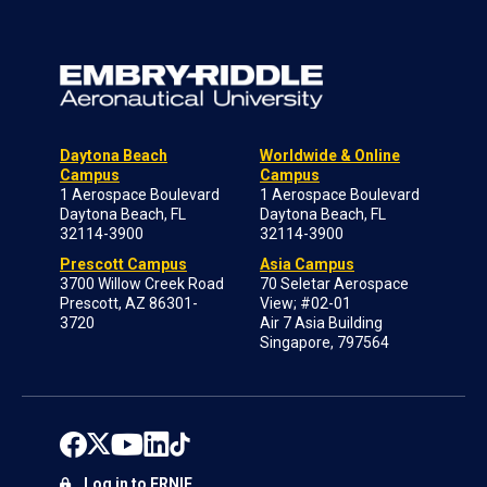
Daytona Beach
Worldwide & Online
Campus
Campus
1 Aerospace Boulevard
1 Aerospace Boulevard
Daytona Beach, FL
Daytona Beach, FL
32114-3900
32114-3900
Prescott Campus
Asia Campus
3700 Willow Creek Road
70 Seletar Aerospace
Prescott, AZ 86301-
View; #02-01
3720
Air 7 Asia Building
Singapore, 797564
Log in to ERNIE