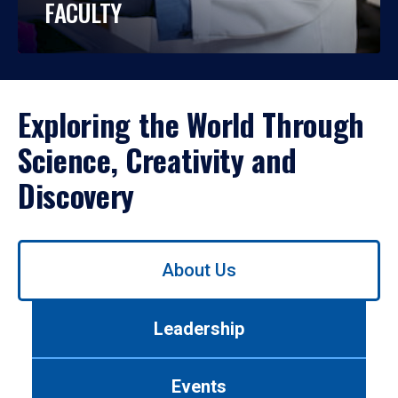
FACULTY
Exploring the World Through
Science, Creativity and
Discovery
Use
About Us
left/right
arrows
to
Leadership
navigate
between
tabs.
Events
Use