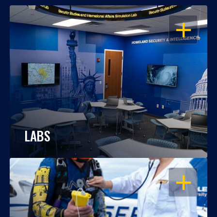
OPEN
LABS
OPEN