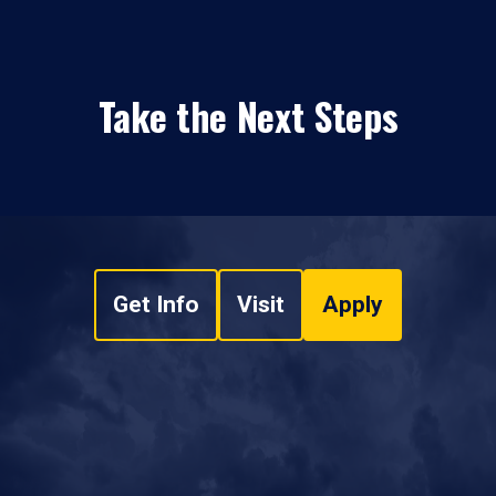
Take the Next Steps
Get Info
Visit
Apply