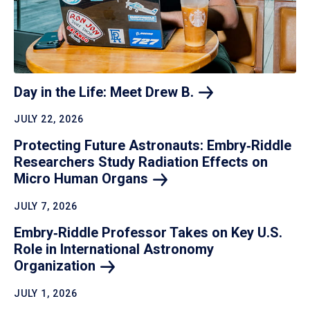
Day in the Life: Meet Drew
B.
JULY 22, 2026
Protecting Future Astronauts: Embry‑Riddle
Researchers Study Radiation Effects on
Micro Human
Organs
JULY 7, 2026
Embry‑Riddle Professor Takes on Key U.S.
Role in International Astronomy
Organization
JULY 1, 2026