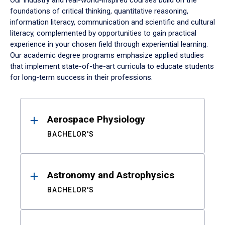
Our industry and real-world-inspired courses build on the
foundations of critical thinking, quantitative reasoning,
information literacy, communication and scientific and cultural
literacy, complemented by opportunities to gain practical
experience in your chosen field through experiential learning.
Our academic degree programs emphasize applied studies
that implement state-of-the-art curricula to educate students
for long-term success in their professions.
Results
Aerospace Physiology
BACHELOR'S
Astronomy and Astrophysics
BACHELOR'S