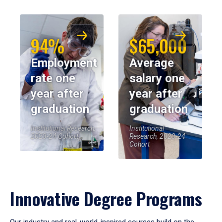
94%
$65,000
Employment
Average
rate one
salary one
year after
year after
graduation
graduation
Institutional Research,
Institutional
2023-24 Cohort
Research, 2023-24
Cohort
Innovative Degree Programs