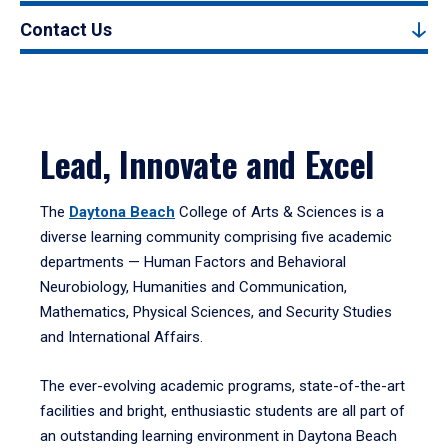
Contact Us
Lead, Innovate and Excel
The
Daytona Beach
College of Arts & Sciences is a
diverse learning community comprising five academic
departments — Human Factors and Behavioral
Neurobiology, Humanities and Communication,
Mathematics, Physical Sciences, and Security Studies
and International Affairs.
The ever-evolving academic programs, state-of-the-art
facilities and bright, enthusiastic students are all part of
an outstanding learning environment in Daytona Beach