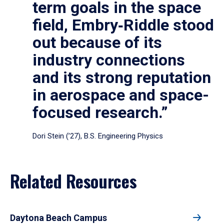
term goals in the space
field, Embry‑Riddle stood
out because of its
industry connections
and its strong reputation
in aerospace and space-
focused research.”
Dori Stein (’27), B.S. Engineering Physics
Related Resources
Daytona Beach Campus