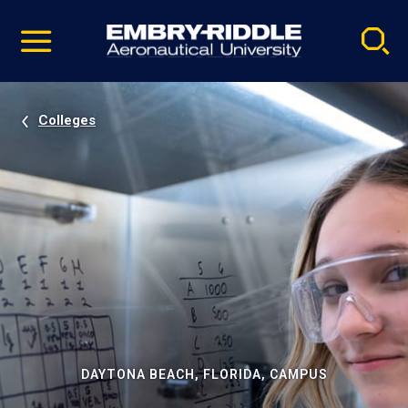
Pause
Skip
video
Navigation
Colleges
DAYTONA BEACH, FLORIDA, CAMPUS