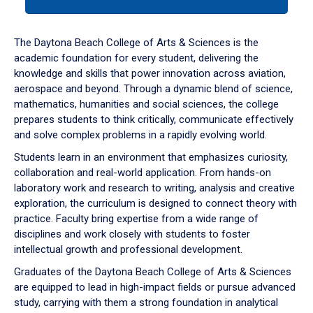
tab
or
down
The Daytona Beach College of Arts & Sciences is the
arrow
academic foundation for every student, delivering the
to
knowledge and skills that power innovation across aviation,
enter
aerospace and beyond. Through a dynamic blend of science,
a
mathematics, humanities and social sciences, the college
tabpanel.
prepares students to think critically, communicate effectively
and solve complex problems in a rapidly evolving world.
Students learn in an environment that emphasizes curiosity,
collaboration and real-world application. From hands-on
laboratory work and research to writing, analysis and creative
exploration, the curriculum is designed to connect theory with
practice. Faculty bring expertise from a wide range of
disciplines and work closely with students to foster
intellectual growth and professional development.
Graduates of the Daytona Beach College of Arts & Sciences
are equipped to lead in high-impact fields or pursue advanced
study, carrying with them a strong foundation in analytical