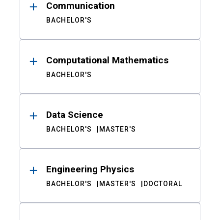
Communication
BACHELOR'S
Computational Mathematics
BACHELOR'S
Data Science
BACHELOR'S
MASTER'S
Engineering Physics
BACHELOR'S
MASTER'S
DOCTORAL