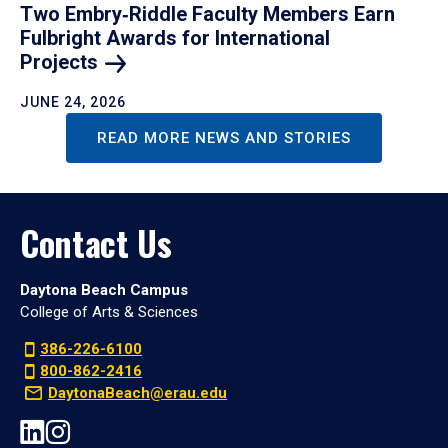
Two Embry‑Riddle Faculty Members Earn
Fulbright Awards for International
Projects
JUNE 24, 2026
READ MORE NEWS AND STORIES
Contact Us
Daytona Beach Campus
College of Arts & Sciences
386-226-6100
800-862-2416
DaytonaBeach@erau.edu