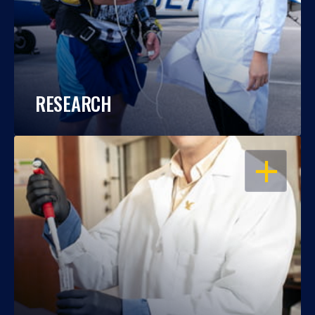
RESEARCH
OPEN