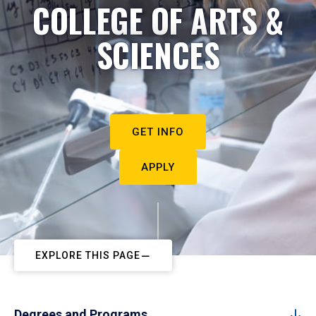
COLLEGE OF ARTS &
SCIENCES
GET INFO
APPLY
EXPLORE THIS PAGE
Degrees and Programs