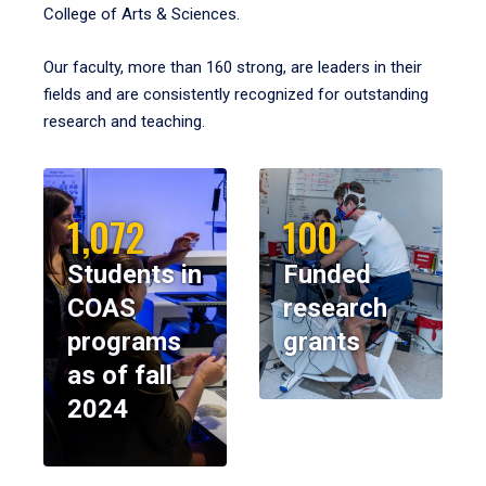
College of Arts & Sciences.
Our faculty, more than 160 strong, are leaders in their
fields and are consistently recognized for outstanding
research and teaching.
1,072
100
Students in
Funded
COAS
research
programs
grants
as of fall
2024