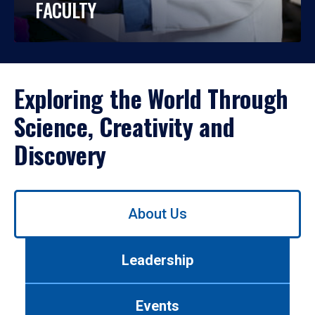
FACULTY
Exploring the World Through
Science, Creativity and
Discovery
Use
About Us
left/right
arrows
to
Leadership
navigate
between
tabs.
Events
Use