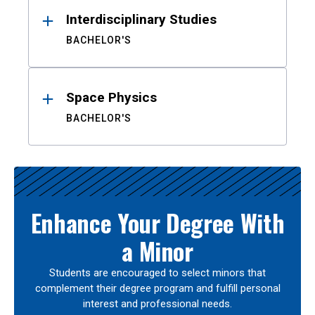
Interdisciplinary Studies
BACHELOR'S
Space Physics
BACHELOR'S
Enhance Your Degree With
a Minor
Students are encouraged to select minors that
complement their degree program and fulfill personal
interest and professional needs.