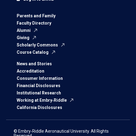
Parents and Family
Faculty Directory
Alumni
Giving
Scholarly Commons
Course Catalog
News and Stories
Accreditation
Consumer Information
Financial Disclosures
Institutional Research
Working at Embry‑Riddle
California Disclosures
© Embry‑Riddle Aeronautical University. All Rights
Reserved.