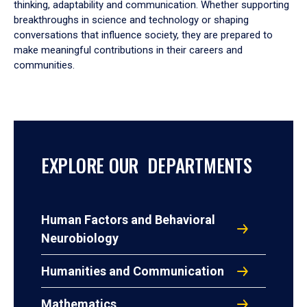
thinking, adaptability and communication. Whether supporting
breakthroughs in science and technology or shaping
conversations that influence society, they are prepared to
make meaningful contributions in their careers and
communities.
EXPLORE OUR DEPARTMENTS
Human Factors and Behavioral
Neurobiology
Humanities and Communication
Mathematics