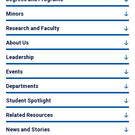
Minors
Research and Faculty
About Us
Leadership
Events
Departments
Student Spotlight
Related Resources
News and Stories