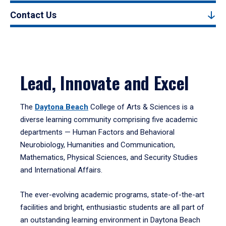
Contact Us
Lead, Innovate and Excel
The
Daytona Beach
College of Arts & Sciences is a
diverse learning community comprising five academic
departments — Human Factors and Behavioral
Neurobiology, Humanities and Communication,
Mathematics, Physical Sciences, and Security Studies
and International Affairs.
The ever-evolving academic programs, state-of-the-art
facilities and bright, enthusiastic students are all part of
an outstanding learning environment in Daytona Beach