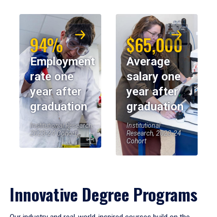
94%
$65,000
Employment
Average
rate one
salary one
year after
year after
graduation
graduation
Institutional Research,
Institutional
2023-24 Cohort
Research, 2023-24
Cohort
Innovative Degree Programs