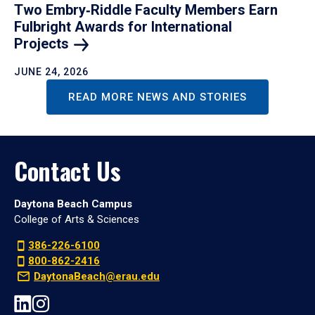
Two Embry‑Riddle Faculty Members Earn
Fulbright Awards for International
Projects
JUNE 24, 2026
READ MORE NEWS AND STORIES
Contact Us
Daytona Beach Campus
College of Arts & Sciences
386-226-6100
800-862-2416
DaytonaBeach@erau.edu