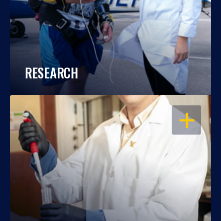
RESEARCH
OPEN