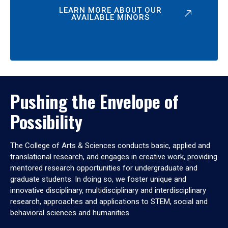
LEARN MORE ABOUT OUR
AVAILABLE MINORS
Pushing the Envelope of
Possibility
The College of Arts & Sciences conducts basic, applied and
translational research, and engages in creative work, providing
mentored research opportunities for undergraduate and
graduate students. In doing so, we foster unique and
innovative disciplinary, multidisciplinary and interdisciplinary
research, approaches and applications to STEM, social and
behavioral sciences and humanities.