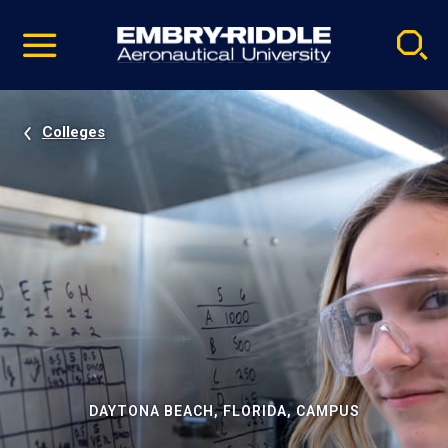
Pause
Skip
video
Navigation
Colleges
DAYTONA BEACH, FLORIDA, CAMPUS