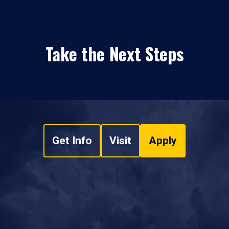
Take the Next Steps
Get Info
Visit
Apply