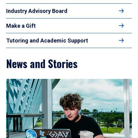
Industry Advisory Board
Make a Gift
Tutoring and Academic Support
News and Stories