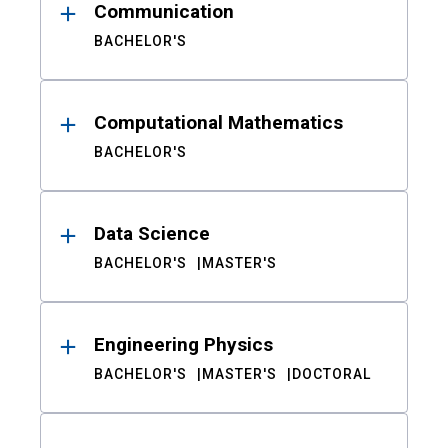
Communication
BACHELOR'S
Computational Mathematics
BACHELOR'S
Data Science
BACHELOR'S
MASTER'S
Engineering Physics
BACHELOR'S
MASTER'S
DOCTORAL