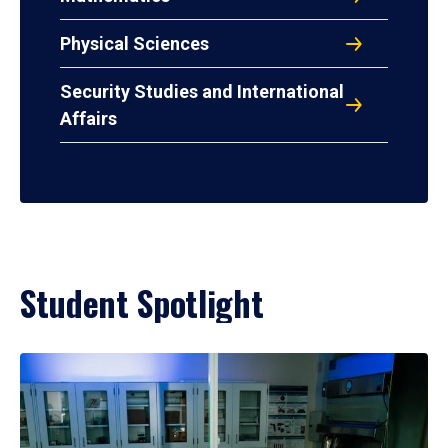
Physical Sciences
Security Studies and International
Affairs
Student Spotlight