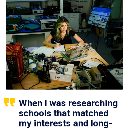
When I was researching
schools that matched
my interests and long-