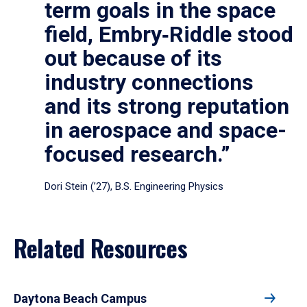
term goals in the space
field, Embry‑Riddle stood
out because of its
industry connections
and its strong reputation
in aerospace and space-
focused research.”
Dori Stein (’27), B.S. Engineering Physics
Related Resources
Daytona Beach Campus