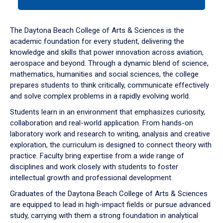
tab
or
down
The Daytona Beach College of Arts & Sciences is the
arrow
academic foundation for every student, delivering the
to
knowledge and skills that power innovation across aviation,
enter
aerospace and beyond. Through a dynamic blend of science,
a
mathematics, humanities and social sciences, the college
tabpanel.
prepares students to think critically, communicate effectively
and solve complex problems in a rapidly evolving world.
Students learn in an environment that emphasizes curiosity,
collaboration and real-world application. From hands-on
laboratory work and research to writing, analysis and creative
exploration, the curriculum is designed to connect theory with
practice. Faculty bring expertise from a wide range of
disciplines and work closely with students to foster
intellectual growth and professional development.
Graduates of the Daytona Beach College of Arts & Sciences
are equipped to lead in high-impact fields or pursue advanced
study, carrying with them a strong foundation in analytical