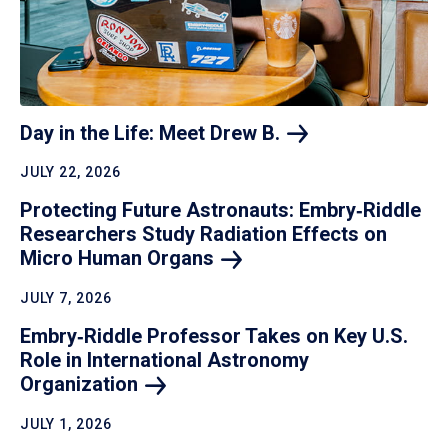
Day in the Life: Meet Drew
B.
JULY 22, 2026
Protecting Future Astronauts: Embry‑Riddle
Researchers Study Radiation Effects on
Micro Human
Organs
JULY 7, 2026
Embry‑Riddle Professor Takes on Key U.S.
Role in International Astronomy
Organization
JULY 1, 2026