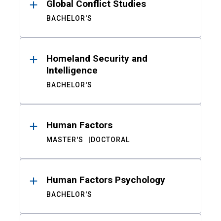
Global Conflict Studies
BACHELOR'S
Homeland Security and
Intelligence
BACHELOR'S
Human Factors
MASTER'S
DOCTORAL
Human Factors Psychology
BACHELOR'S