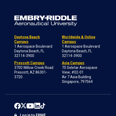
Daytona Beach
Worldwide & Online
Campus
Campus
1 Aerospace Boulevard
1 Aerospace Boulevard
Daytona Beach, FL
Daytona Beach, FL
32114-3900
32114-3900
Prescott Campus
Asia Campus
3700 Willow Creek Road
70 Seletar Aerospace
Prescott, AZ 86301-
View; #02-01
3720
Air 7 Asia Building
Singapore, 797564
Log in to ERNIE