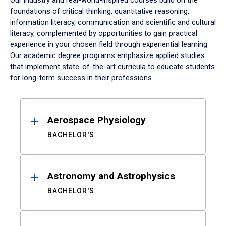
Our industry and real-world-inspired courses build on the
foundations of critical thinking, quantitative reasoning,
information literacy, communication and scientific and cultural
literacy, complemented by opportunities to gain practical
experience in your chosen field through experiential learning.
Our academic degree programs emphasize applied studies
that implement state-of-the-art curricula to educate students
for long-term success in their professions.
Results
Aerospace Physiology
BACHELOR'S
Astronomy and Astrophysics
BACHELOR'S