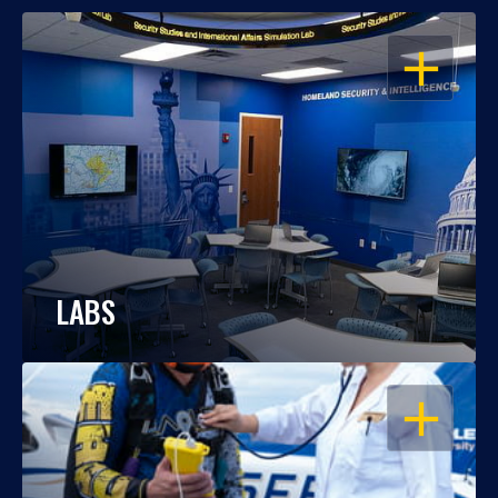
OPEN
LABS
OPEN