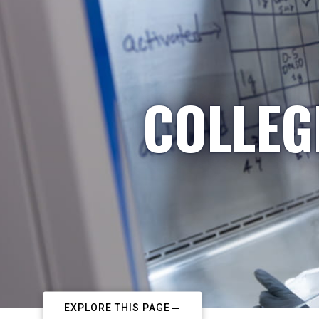
COLLEG
EXPLORE THIS PAGE