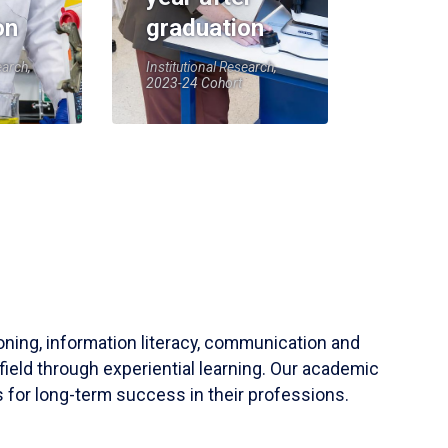
on
graduation
earch,
Institutional Research,
2023-24 Cohort
soning, information literacy, communication and
field through experiential learning. Our academic
 for long-term success in their professions.