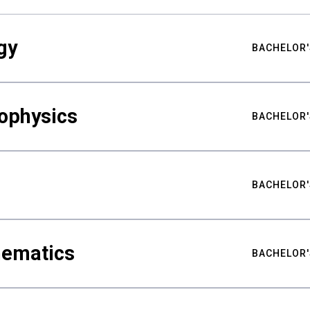
gy
BACHELOR'
ophysics
BACHELOR'
BACHELOR'
hematics
BACHELOR'