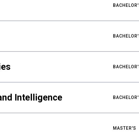
BACHELOR'
BACHELOR'
ies
BACHELOR'
nd Intelligence
BACHELOR'
MASTER'S