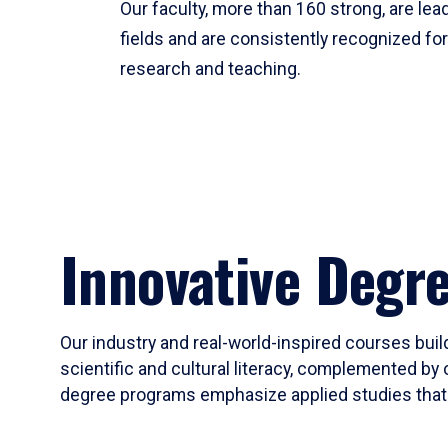
Our faculty, more than 160 strong, are lead
fields and are consistently recognized fo
research and teaching.
Innovative Degr
Our industry and real-world-inspired courses build
scientific and cultural literacy, complemented by 
degree programs emphasize applied studies that i