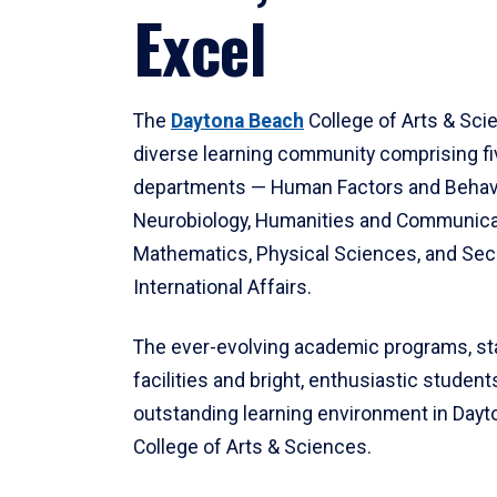
Excel
The
Daytona Beach
College of Arts & Sci
diverse learning community comprising f
departments — Human Factors and Behav
Neurobiology, Humanities and Communica
Mathematics, Physical Sciences, and Secu
International Affairs.
The ever-evolving academic programs, sta
facilities and bright, enthusiastic students
outstanding learning environment in Day
College of Arts & Sciences.