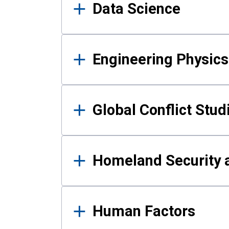
Data Science
Engineering Physics
Global Conflict Stud
Homeland Security a
Human Factors