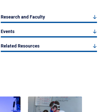
Research and Faculty
Events
Related Resources