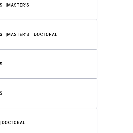
S
MASTER'S
S
MASTER'S
DOCTORAL
S
S
DOCTORAL