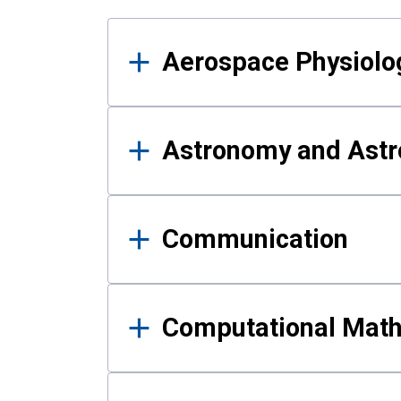
Results
Aerospace Physiolo
Astronomy and Astr
Communication
Computational Mat