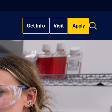
Get Info
Visit
Apply
Search
overlay