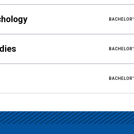
chology
BACHELOR'
udies
BACHELOR'
BACHELOR'