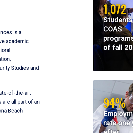
1,072
Students
COAS
ences is a
programs
ive academic
of fall 2
ioral
tion,
rity Studies and
te-of-the-art
94%
 are all part of an
tona Beach
Employm
rate one 
after