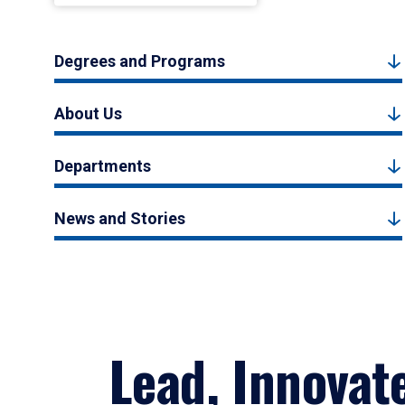
Degrees and Programs
About Us
Departments
News and Stories
Lead, Innovat