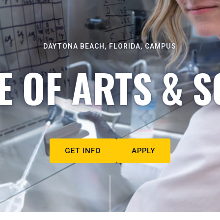
DAYTONA BEACH, FLORIDA, CAMPUS
E OF ARTS & S
GET INFO
APPLY