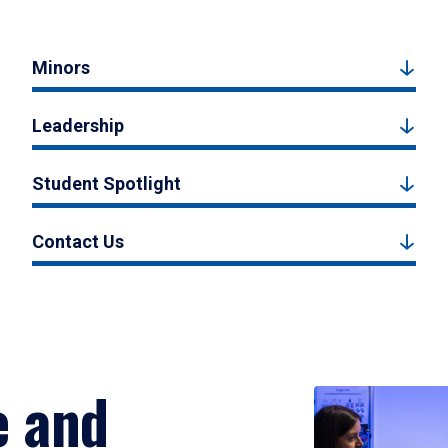
Minors
Leadership
Student Spotlight
Contact Us
e and