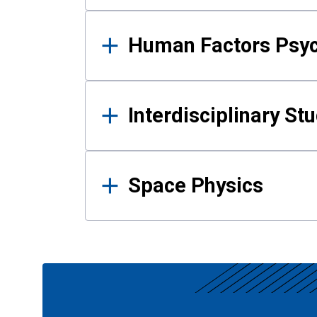
Human Factors Psy
Interdisciplinary St
Space Physics