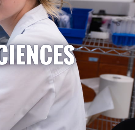
CIENCES