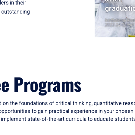
ers in their
graduati
r outstanding
Institutional Res
2023-24 Cohort
ee Programs
 on the foundations of critical thinking, quantitative rea
opportunities to gain practical experience in your chosen 
mplement state-of-the-art curricula to educate students