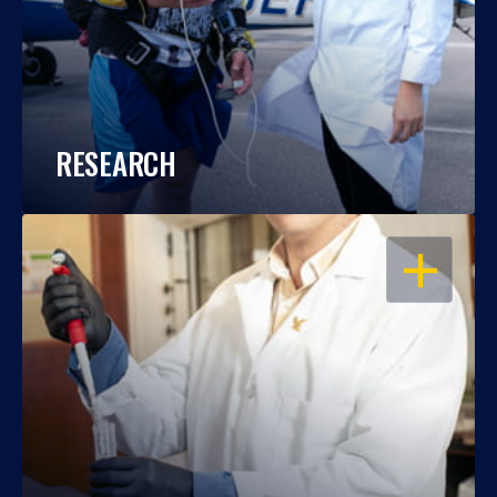
RESEARCH
OPEN