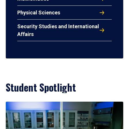
Physical Sciences
Security Studies and International
Affairs
Student Spotlight