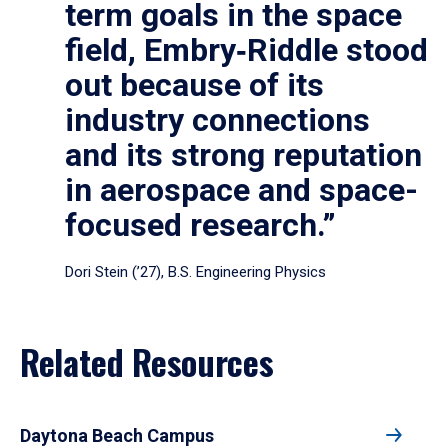
term goals in the space
field, Embry‑Riddle stood
out because of its
industry connections
and its strong reputation
in aerospace and space-
focused research.”
Dori Stein (’27), B.S. Engineering Physics
Related Resources
Daytona Beach Campus