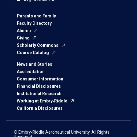
Parents and Family
Faculty Directory
Alumni
Giving
Scholarly Commons
Course Catalog
News and Stories
Accreditation
Consumer Information
Financial Disclosures
Institutional Research
Working at Embry‑Riddle
California Disclosures
© Embry‑Riddle Aeronautical University. All Rights
Reserved.