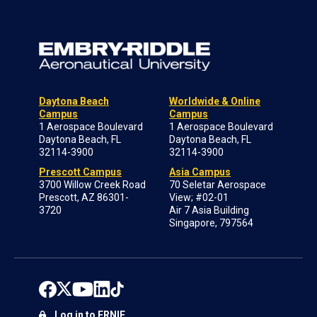
Daytona Beach
Worldwide & Online
Campus
Campus
1 Aerospace Boulevard
1 Aerospace Boulevard
Daytona Beach, FL
Daytona Beach, FL
32114-3900
32114-3900
Prescott Campus
Asia Campus
3700 Willow Creek Road
70 Seletar Aerospace
Prescott, AZ 86301-
View; #02-01
3720
Air 7 Asia Building
Singapore, 797564
Log in to ERNIE