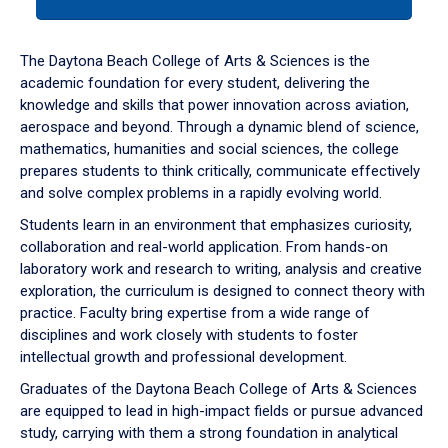
tab
or
down
The Daytona Beach College of Arts & Sciences is the
arrow
academic foundation for every student, delivering the
to
knowledge and skills that power innovation across aviation,
enter
aerospace and beyond. Through a dynamic blend of science,
a
mathematics, humanities and social sciences, the college
tabpanel.
prepares students to think critically, communicate effectively
and solve complex problems in a rapidly evolving world.
Students learn in an environment that emphasizes curiosity,
collaboration and real-world application. From hands-on
laboratory work and research to writing, analysis and creative
exploration, the curriculum is designed to connect theory with
practice. Faculty bring expertise from a wide range of
disciplines and work closely with students to foster
intellectual growth and professional development.
Graduates of the Daytona Beach College of Arts & Sciences
are equipped to lead in high-impact fields or pursue advanced
study, carrying with them a strong foundation in analytical