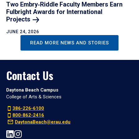
Two Embry‑Riddle Faculty Members Earn
Fulbright Awards for International
Projects
JUNE 24, 2026
READ MORE NEWS AND STORIES
Contact Us
Daytona Beach Campus
College of Arts & Sciences
386-226-6100
800-862-2416
DaytonaBeach@erau.edu