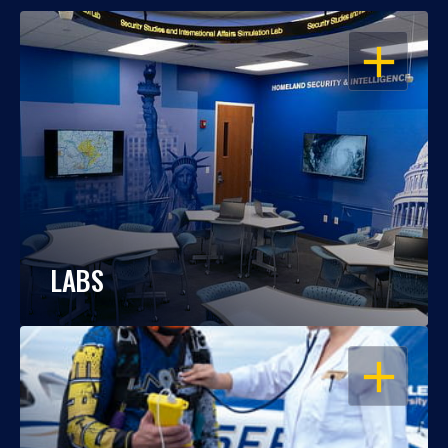
OPEN
LABS
OPEN