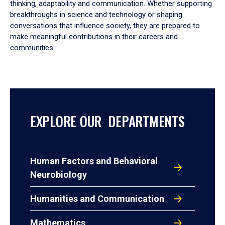
thinking, adaptability and communication. Whether supporting
breakthroughs in science and technology or shaping
conversations that influence society, they are prepared to
make meaningful contributions in their careers and
communities.
EXPLORE OUR DEPARTMENTS
Human Factors and Behavioral
Neurobiology
Humanities and Communication
Mathematics