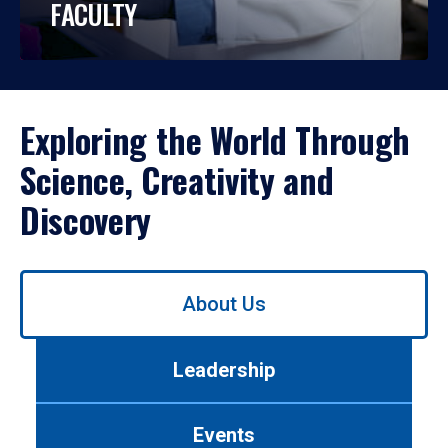
FACULTY
Exploring the World Through
Science, Creativity and
Discovery
Use
About Us
left/right
arrows
to
Leadership
navigate
between
tabs.
Events
Use