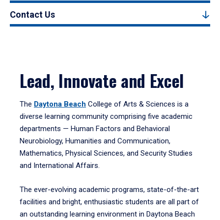
Contact Us
Lead, Innovate and Excel
The
Daytona Beach
College of Arts & Sciences is a
diverse learning community comprising five academic
departments — Human Factors and Behavioral
Neurobiology, Humanities and Communication,
Mathematics, Physical Sciences, and Security Studies
and International Affairs.
The ever-evolving academic programs, state-of-the-art
facilities and bright, enthusiastic students are all part of
an outstanding learning environment in Daytona Beach