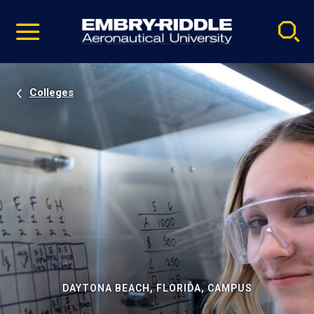
Pause
Skip
video
Navigation
Colleges
DAYTONA BEACH, FLORIDA, CAMPUS