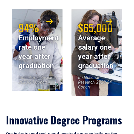
94%
$65,000
Employment
Average
rate one
salary one
year after
year after
graduation
graduation
Institutional Research,
Institutional
2023-24 Cohort
Research, 2023-24
Cohort
Innovative Degree Programs