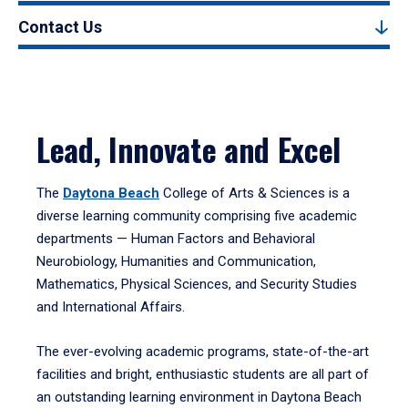
Contact Us
Lead, Innovate and Excel
The
Daytona Beach
College of Arts & Sciences is a
diverse learning community comprising five academic
departments — Human Factors and Behavioral
Neurobiology, Humanities and Communication,
Mathematics, Physical Sciences, and Security Studies
and International Affairs.
The ever-evolving academic programs, state-of-the-art
facilities and bright, enthusiastic students are all part of
an outstanding learning environment in Daytona Beach