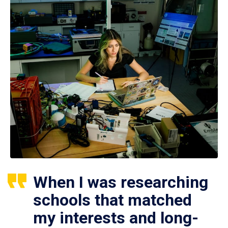
When I was researching
schools that matched
my interests and long-