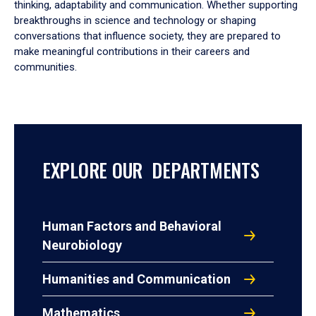
thinking, adaptability and communication. Whether supporting
breakthroughs in science and technology or shaping
conversations that influence society, they are prepared to
make meaningful contributions in their careers and
communities.
EXPLORE OUR DEPARTMENTS
Human Factors and Behavioral
Neurobiology
Humanities and Communication
Mathematics