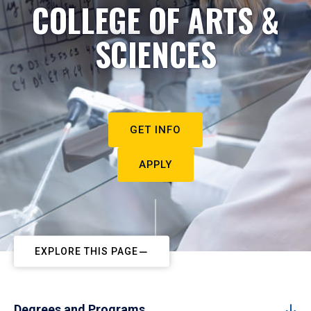
COLLEGE OF ARTS &
SCIENCES
GET INFO
APPLY
EXPLORE THIS PAGE
Degrees and Programs