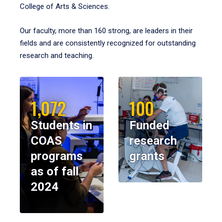
College of Arts & Sciences.
Our faculty, more than 160 strong, are leaders in their
fields and are consistently recognized for outstanding
research and teaching.
1,072
100
Students in
Funded
COAS
research
programs
grants
as of fall
2024