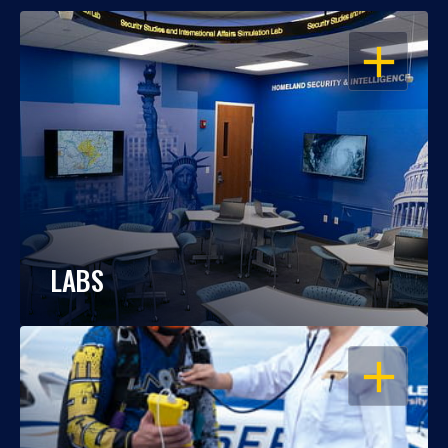
OPEN
LABS
OPEN