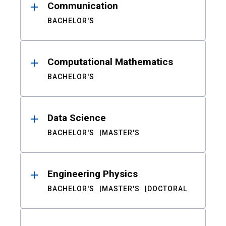
Communication
BACHELOR'S
Computational Mathematics
BACHELOR'S
Data Science
BACHELOR'S
MASTER'S
Engineering Physics
BACHELOR'S
MASTER'S
DOCTORAL