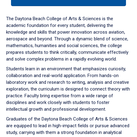
tab
or
down
The Daytona Beach College of Arts & Sciences is the
arrow
academic foundation for every student, delivering the
to
knowledge and skills that power innovation across aviation,
enter
aerospace and beyond. Through a dynamic blend of science,
a
mathematics, humanities and social sciences, the college
tabpanel.
prepares students to think critically, communicate effectively
and solve complex problems in a rapidly evolving world.
Students learn in an environment that emphasizes curiosity,
collaboration and real-world application. From hands-on
laboratory work and research to writing, analysis and creative
exploration, the curriculum is designed to connect theory with
practice. Faculty bring expertise from a wide range of
disciplines and work closely with students to foster
intellectual growth and professional development.
Graduates of the Daytona Beach College of Arts & Sciences
are equipped to lead in high-impact fields or pursue advanced
study, carrying with them a strong foundation in analytical