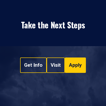
Take the Next Steps
Get Info
Visit
Apply