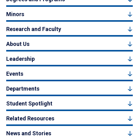
Minors
Research and Faculty
About Us
Leadership
Events
Departments
Student Spotlight
Related Resources
News and Stories