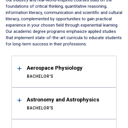
Our industry and real-world-inspired courses build on the
foundations of critical thinking, quantitative reasoning,
information literacy, communication and scientific and cultural
literacy, complemented by opportunities to gain practical
experience in your chosen field through experiential learning.
Our academic degree programs emphasize applied studies
that implement state-of-the-art curricula to educate students
for long-term success in their professions.
Results
Aerospace Physiology
BACHELOR'S
Astronomy and Astrophysics
BACHELOR'S