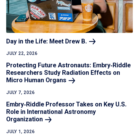
Day in the Life: Meet Drew
B.
JULY 22, 2026
Protecting Future Astronauts: Embry‑Riddle
Researchers Study Radiation Effects on
Micro Human
Organs
JULY 7, 2026
Embry‑Riddle Professor Takes on Key U.S.
Role in International Astronomy
Organization
JULY 1, 2026