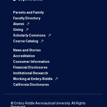
Parents and Family
Faculty Directory
Alumni
Giving
Scholarly Commons
Course Catalog
News and Stories
Accreditation
Consumer Information
Financial Disclosures
Institutional Research
Working at Embry‑Riddle
California Disclosures
© Embry‑Riddle Aeronautical University. All Rights
Reserved.