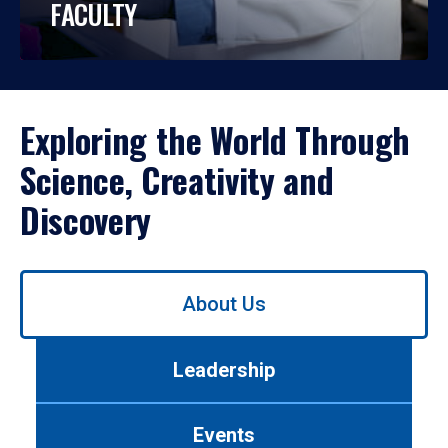
FACULTY
Exploring the World Through
Science, Creativity and
Discovery
Use
About Us
left/right
arrows
to
Leadership
navigate
between
tabs.
Events
Use