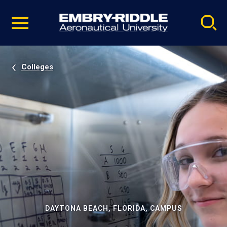
Pause
Skip
video
Navigation
Colleges
DAYTONA BEACH, FLORIDA, CAMPUS