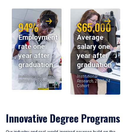
94%
$65,000
Employment
Average
rate one
salary one
year after
year after
graduation
graduation
Institutional Research,
Institutional
2023-24 Cohort
Research, 2023-24
Cohort
Innovative Degree Programs