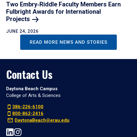
Two Embry‑Riddle Faculty Members Earn
Fulbright Awards for International
Projects
JUNE 24, 2026
READ MORE NEWS AND STORIES
Contact Us
Daytona Beach Campus
College of Arts & Sciences
386-226-6100
800-862-2416
DaytonaBeach@erau.edu