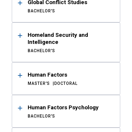
Global Conflict Studies
BACHELOR'S
Homeland Security and
Intelligence
BACHELOR'S
Human Factors
MASTER'S
DOCTORAL
Human Factors Psychology
BACHELOR'S