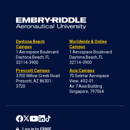
Daytona Beach
Worldwide & Online
Campus
Campus
1 Aerospace Boulevard
1 Aerospace Boulevard
Daytona Beach, FL
Daytona Beach, FL
32114-3900
32114-3900
Prescott Campus
Asia Campus
3700 Willow Creek Road
70 Seletar Aerospace
Prescott, AZ 86301-
View; #02-01
3720
Air 7 Asia Building
Singapore, 797564
Log in to ERNIE