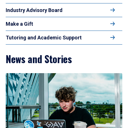
Industry Advisory Board
Make a Gift
Tutoring and Academic Support
News and Stories