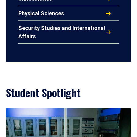
Physical Sciences
Security Studies and International
Affairs
Student Spotlight