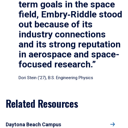
term goals in the space
field, Embry‑Riddle stood
out because of its
industry connections
and its strong reputation
in aerospace and space-
focused research.”
Dori Stein (’27), B.S. Engineering Physics
Related Resources
Daytona Beach Campus