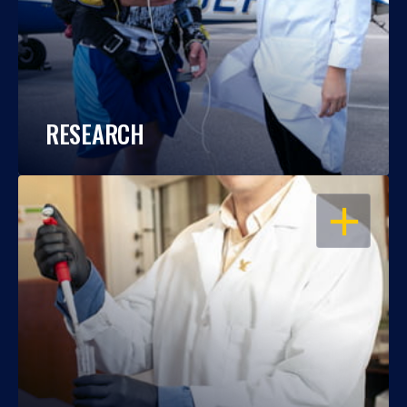
RESEARCH
OPEN