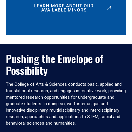
LEARN MORE ABOUT OUR
AVAILABLE MINORS
Pushing the Envelope of
Possibility
The College of Arts & Sciences conducts basic, applied and
translational research, and engages in creative work, providing
mentored research opportunities for undergraduate and
graduate students. In doing so, we foster unique and
innovative disciplinary, multidisciplinary and interdisciplinary
research, approaches and applications to STEM, social and
behavioral sciences and humanities.