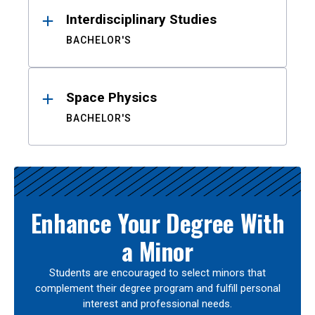
Interdisciplinary Studies
BACHELOR'S
Space Physics
BACHELOR'S
Enhance Your Degree With
a Minor
Students are encouraged to select minors that
complement their degree program and fulfill personal
interest and professional needs.