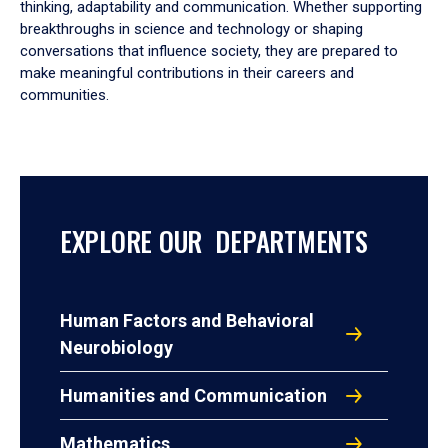
thinking, adaptability and communication. Whether supporting
breakthroughs in science and technology or shaping
conversations that influence society, they are prepared to
make meaningful contributions in their careers and
communities.
EXPLORE OUR DEPARTMENTS
Human Factors and Behavioral
Neurobiology
Humanities and Communication
Mathematics