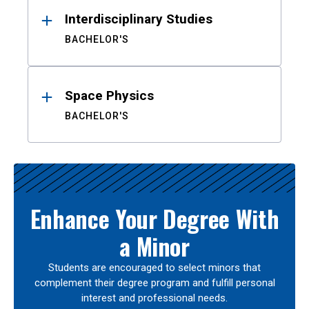
Interdisciplinary Studies
BACHELOR'S
Space Physics
BACHELOR'S
Enhance Your Degree With
a Minor
Students are encouraged to select minors that
complement their degree program and fulfill personal
interest and professional needs.