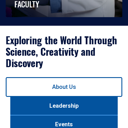
FACULTY
Exploring the World Through
Science, Creativity and
Discovery
Use
About Us
left/right
arrows
to
Leadership
navigate
between
tabs.
Events
Use