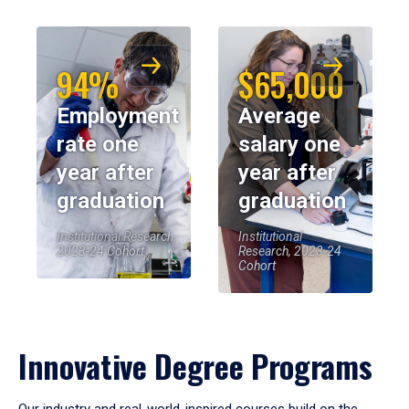
94%
$65,000
Employment
Average
rate one
salary one
year after
year after
graduation
graduation
Institutional Research,
Institutional
2023-24 Cohort
Research, 2023-24
Cohort
Innovative Degree Programs