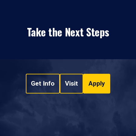
Take the Next Steps
Get Info
Visit
Apply