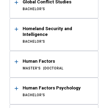
Global Conflict Studies
BACHELOR'S
Homeland Security and
Intelligence
BACHELOR'S
Human Factors
MASTER'S
DOCTORAL
Human Factors Psychology
BACHELOR'S