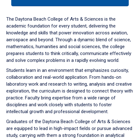
tab
or
down
The Daytona Beach College of Arts & Sciences is the
arrow
academic foundation for every student, delivering the
to
knowledge and skills that power innovation across aviation,
enter
aerospace and beyond. Through a dynamic blend of science,
a
mathematics, humanities and social sciences, the college
tabpanel.
prepares students to think critically, communicate effectively
and solve complex problems in a rapidly evolving world.
Students learn in an environment that emphasizes curiosity,
collaboration and real-world application. From hands-on
laboratory work and research to writing, analysis and creative
exploration, the curriculum is designed to connect theory with
practice. Faculty bring expertise from a wide range of
disciplines and work closely with students to foster
intellectual growth and professional development.
Graduates of the Daytona Beach College of Arts & Sciences
are equipped to lead in high-impact fields or pursue advanced
study, carrying with them a strong foundation in analytical