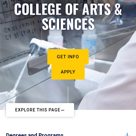
COLLEGE OF ARTS &
SCIENCES
GET INFO
APPLY
EXPLORE THIS PAGE
Degrees and Programs