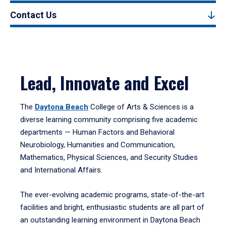
Contact Us
Lead, Innovate and Excel
The
Daytona Beach
College of Arts & Sciences is a
diverse learning community comprising five academic
departments — Human Factors and Behavioral
Neurobiology, Humanities and Communication,
Mathematics, Physical Sciences, and Security Studies
and International Affairs.
The ever-evolving academic programs, state-of-the-art
facilities and bright, enthusiastic students are all part of
an outstanding learning environment in Daytona Beach