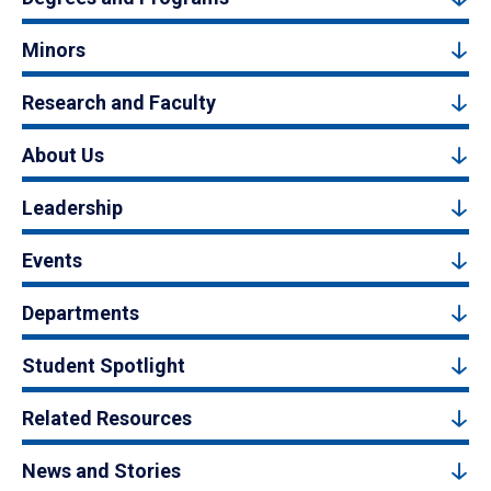
Minors
Research and Faculty
About Us
Leadership
Events
Departments
Student Spotlight
Related Resources
News and Stories