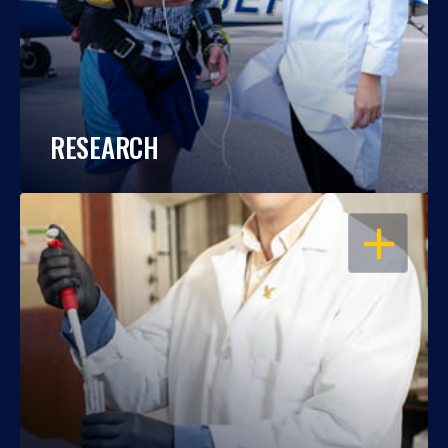
RESEARCH
OPEN