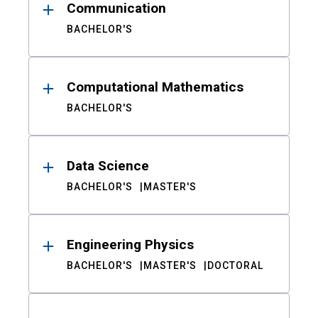
Communication
BACHELOR'S
Computational Mathematics
BACHELOR'S
Data Science
BACHELOR'S
MASTER'S
Engineering Physics
BACHELOR'S
MASTER'S
DOCTORAL