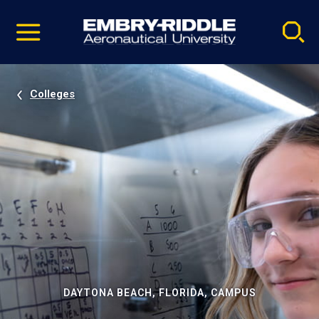
Pause
Skip
video
Navigation
Colleges
DAYTONA BEACH, FLORIDA, CAMPUS