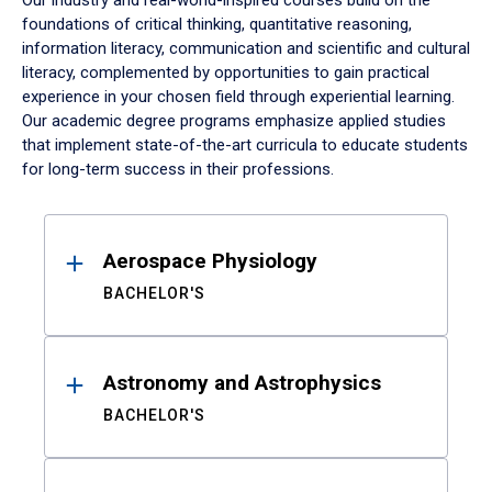
Our industry and real-world-inspired courses build on the
foundations of critical thinking, quantitative reasoning,
information literacy, communication and scientific and cultural
literacy, complemented by opportunities to gain practical
experience in your chosen field through experiential learning.
Our academic degree programs emphasize applied studies
that implement state-of-the-art curricula to educate students
for long-term success in their professions.
Results
Aerospace Physiology
BACHELOR'S
Astronomy and Astrophysics
BACHELOR'S