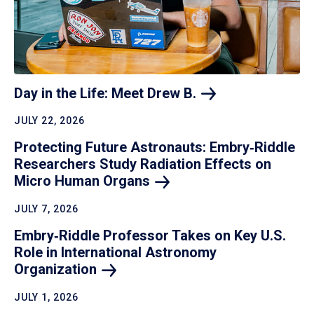
Day in the Life: Meet Drew
B.
JULY 22, 2026
Protecting Future Astronauts: Embry‑Riddle
Researchers Study Radiation Effects on
Micro Human
Organs
JULY 7, 2026
Embry‑Riddle Professor Takes on Key U.S.
Role in International Astronomy
Organization
JULY 1, 2026