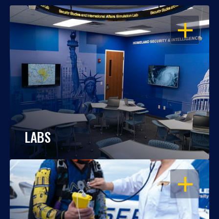
OPEN
LABS
OPEN