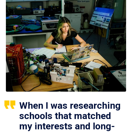
When I was researching
schools that matched
my interests and long-