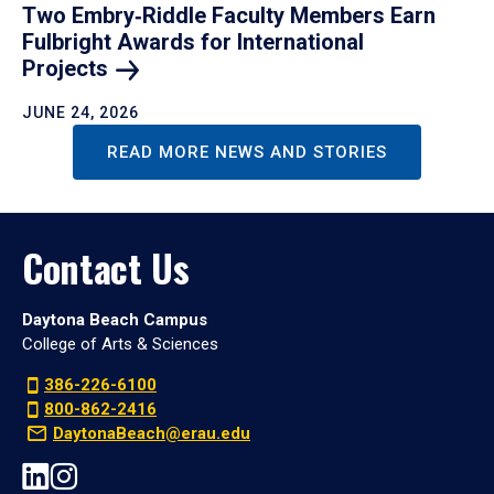
Two Embry‑Riddle Faculty Members Earn
Fulbright Awards for International
Projects
JUNE 24, 2026
READ MORE NEWS AND STORIES
Contact Us
Daytona Beach Campus
College of Arts & Sciences
386-226-6100
800-862-2416
DaytonaBeach@erau.edu