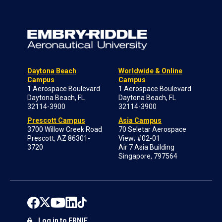
Daytona Beach
Worldwide & Online
Campus
Campus
1 Aerospace Boulevard
1 Aerospace Boulevard
Daytona Beach, FL
Daytona Beach, FL
32114-3900
32114-3900
Prescott Campus
Asia Campus
3700 Willow Creek Road
70 Seletar Aerospace
Prescott, AZ 86301-
View; #02-01
3720
Air 7 Asia Building
Singapore, 797564
Log in to ERNIE