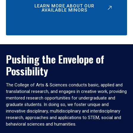
LEARN MORE ABOUT OUR
AVAILABLE MINORS
Pushing the Envelope of
Possibility
The College of Arts & Sciences conducts basic, applied and
translational research, and engages in creative work, providing
mentored research opportunities for undergraduate and
graduate students. In doing so, we foster unique and
innovative disciplinary, multidisciplinary and interdisciplinary
research, approaches and applications to STEM, social and
behavioral sciences and humanities.