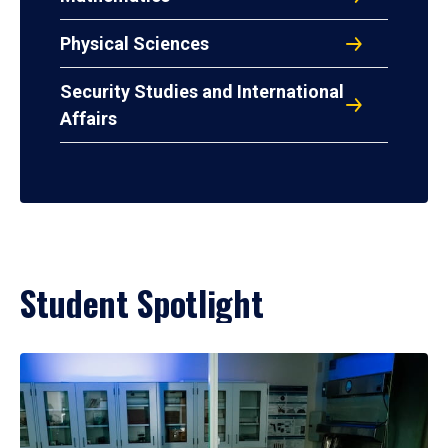
Physical Sciences
Security Studies and International
Affairs
Student Spotlight