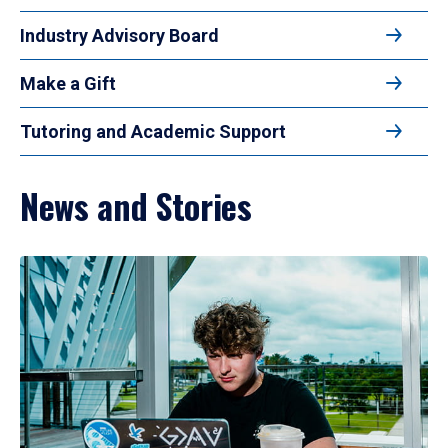
Industry Advisory Board
Make a Gift
Tutoring and Academic Support
News and Stories