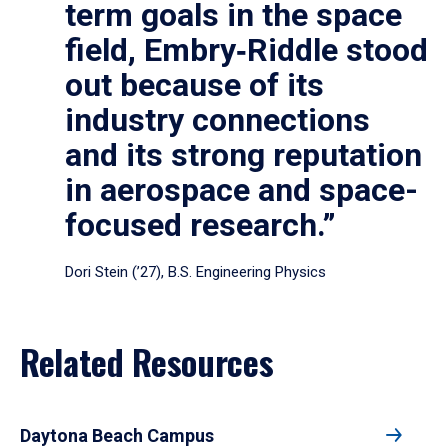
term goals in the space
field, Embry‑Riddle stood
out because of its
industry connections
and its strong reputation
in aerospace and space-
focused research.”
Dori Stein (’27), B.S. Engineering Physics
Related Resources
Daytona Beach Campus