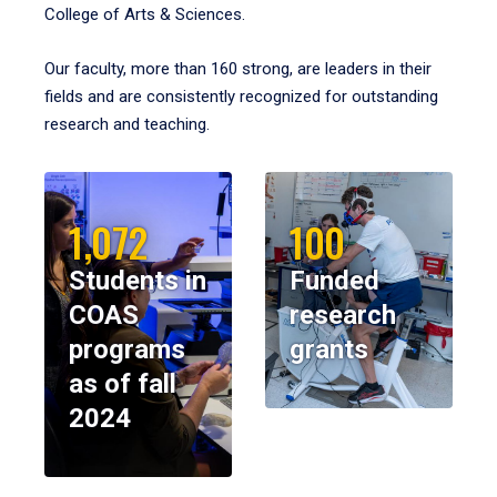
College of Arts & Sciences.
Our faculty, more than 160 strong, are leaders in their
fields and are consistently recognized for outstanding
research and teaching.
1,072
100
Students in
Funded
COAS
research
programs
grants
as of fall
2024