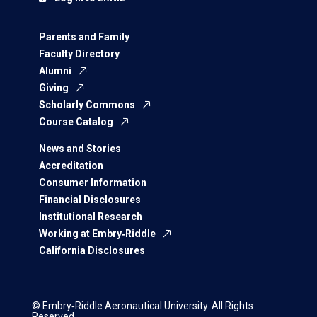
Parents and Family
Faculty Directory
Alumni
Giving
Scholarly Commons
Course Catalog
News and Stories
Accreditation
Consumer Information
Financial Disclosures
Institutional Research
Working at Embry‑Riddle
California Disclosures
© Embry‑Riddle Aeronautical University. All Rights
Reserved.